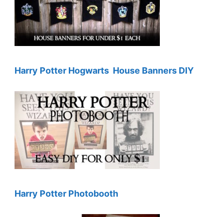
Harry Potter Hogwarts House Banners DIY
Harry Potter Photobooth