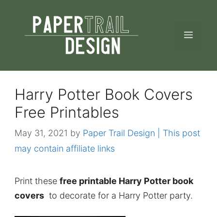
Skip
to
MEN
content
Harry Potter Book Covers
Free Printables
May 31, 2021
by
Paper Trail Design | This post
may contain affiliate links
Print these
free printable Harry Potter book
covers
to decorate for a Harry Potter party.