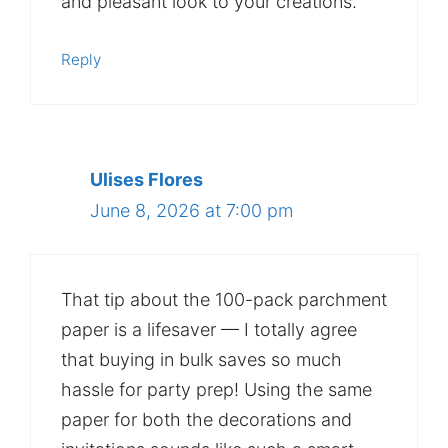
and pleasant look to your creations.
Reply
Ulises Flores
June 8, 2026 at 7:00 pm
That tip about the 100-pack parchment
paper is a lifesaver — I totally agree
that buying in bulk saves so much
hassle for party prep! Using the same
paper for both the decorations and