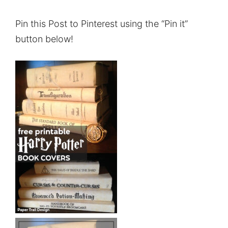
Pin this Post to Pinterest using the “Pin it”
button below!