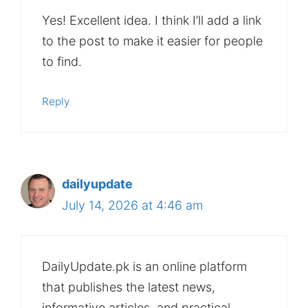
Yes! Excellent idea. I think I’ll add a link
to the post to make it easier for people
to find.
Reply
dailyupdate
July 14, 2026 at 4:46 am
DailyUpdate.pk is an online platform
that publishes the latest news,
informative articles, and practical