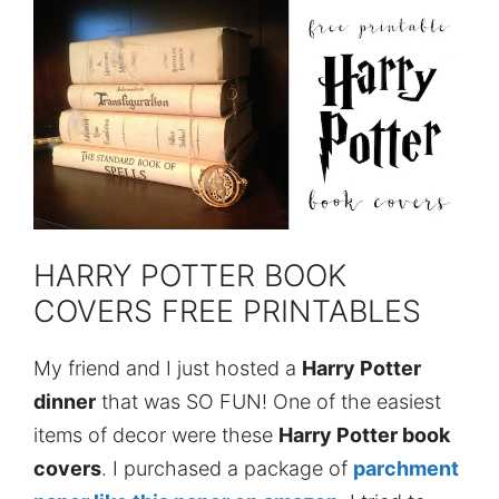
HARRY POTTER BOOK
COVERS FREE PRINTABLES
My friend and I just hosted a
Harry Potter
dinner
that was SO FUN! One of the easiest
items of decor were these
Harry Potter book
covers
. I purchased a package of
parchment