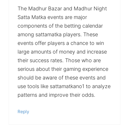
The Madhur Bazar and Madhur Night
Satta Matka events are major
components of the betting calendar
among sattamatka players. These
events offer players a chance to win
large amounts of money and increase
their success rates. Those who are
serious about their gaming experience
should be aware of these events and
use tools like sattamatkano1 to analyze
patterns and improve their odds.
Reply