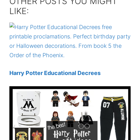
OTHER POSTS YOU MIGHT
LIKE:
Harry Potter Educational Decrees