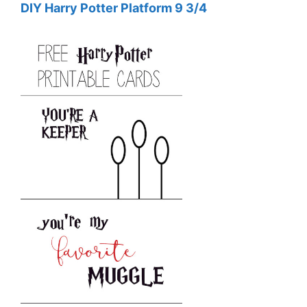
DIY Harry Potter Platform 9 3/4