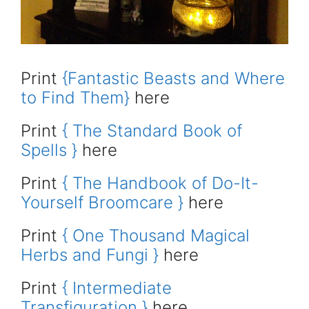
Print
{Fantastic Beasts and Where
to Find Them}
here
Print
{ The Standard Book of
Spells }
here
Print
{ The Handbook of Do-It-
Yourself Broomcare }
here
Print
{ One Thousand Magical
Herbs and Fungi }
here
Print
{ Intermediate
Transfiguration }
here