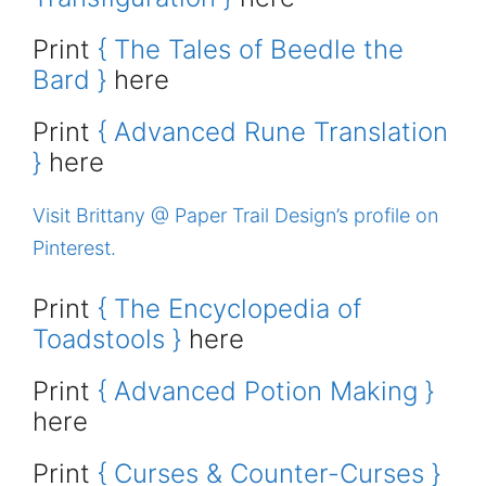
Print
{ The Tales of Beedle the
Bard }
here
Print
{ Advanced Rune Translation
}
here
Visit Brittany @ Paper Trail Design’s profile on
Pinterest.
Print
{ The Encyclopedia of
Toadstools }
here
Print
{ Advanced Potion Making }
here
Print
{ Curses & Counter-Curses }