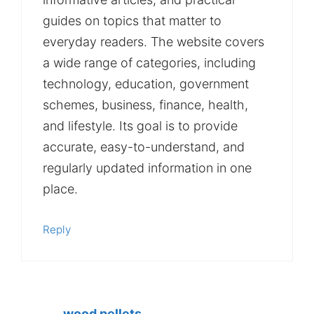
guides on topics that matter to
everyday readers. The website covers
a wide range of categories, including
technology, education, government
schemes, business, finance, health,
and lifestyle. Its goal is to provide
accurate, easy-to-understand, and
regularly updated information in one
place.
Reply
wood pellets