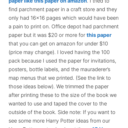
paper like this paper on amazon
. I tried to
find parchment paper in a craft store and they
only had 16×16 pages which would have been
a pain to print on. Office depot had parchment
paper but it was $20 or more for
this paper
that you can get on amazon for under $10
(price may change). I loved having the 100
pack because I used the paper for invitations,
posters, bottle labels, and the mauraderer’s
map menus that we printed. (See the link to
those ideas below). We trimmed the paper
after printing these to the size of the book we
wanted to use and taped the cover to the
outside of the book. Side note: If you want to
see some more Harry Potter ideas from our