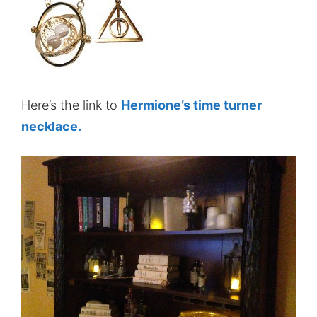
Here’s the link to
Hermione’s time turner
necklace.