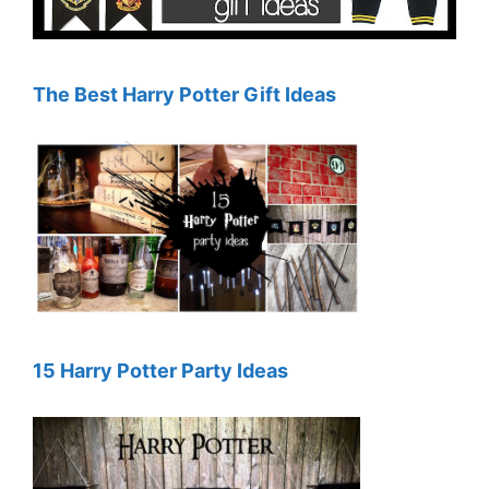
The Best Harry Potter Gift Ideas
15 Harry Potter Party Ideas