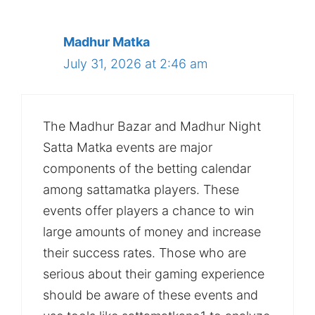
Madhur Matka
July 31, 2026 at 2:46 am
The Madhur Bazar and Madhur Night
Satta Matka events are major
components of the betting calendar
among sattamatka players. These
events offer players a chance to win
large amounts of money and increase
their success rates. Those who are
serious about their gaming experience
should be aware of these events and