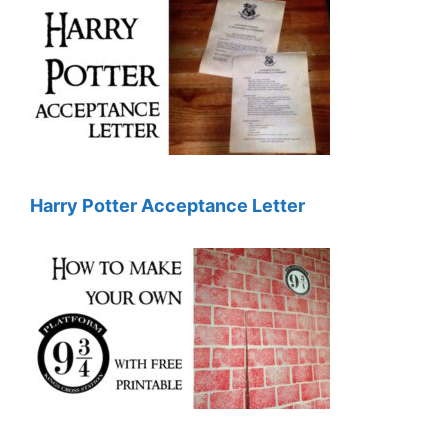
Harry Potter Acceptance Letter