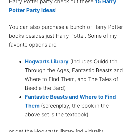
Harry Potter party check out these
15 Harry
Potter Party Ideas
!
You can also purchase a bunch of Harry Potter
books besides just Harry Potter. Some of my
favorite options are:
Hogwarts Library
(Includes Quidditch
Through the Ages, Fantastic Beasts and
Where to Find Them, and The Tales of
Beedle the Bard)
Fantastic Beasts and Where to Find
Them
(screenplay, the book in the
above set is the textbook)
or get the Hogwarts library individually.