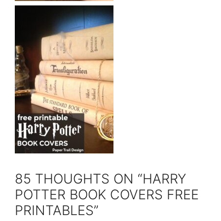
85 THOUGHTS ON “HARRY
POTTER BOOK COVERS FREE
PRINTABLES”