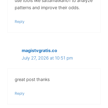
use tools like sattamatkano1 to analyze
patterns and improve their odds.
Reply
magistvgratis.co
July 27, 2026 at 10:51 pm
great post thanks
Reply