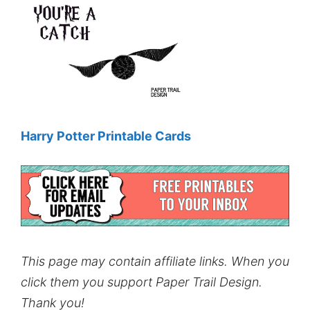
Harry Potter Printable Cards
This page may contain affiliate links. When you
click them you support Paper Trail Design.
Thank you!