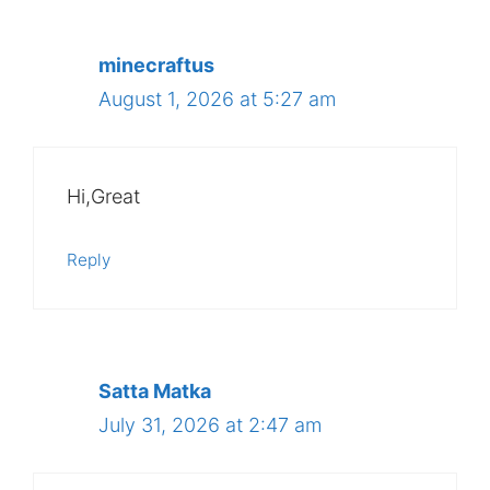
minecraftus
August 1, 2026 at 5:27 am
Hi,Great
Reply
Satta Matka
July 31, 2026 at 2:47 am