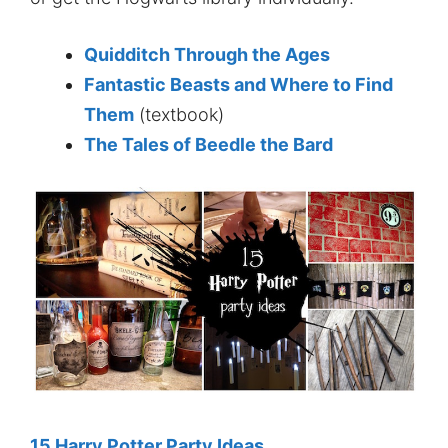
Quidditch Through the Ages
Fantastic Beasts and Where to Find
Them
(textbook)
The Tales of Beedle the Bard
15 Harry Potter Party Ideas