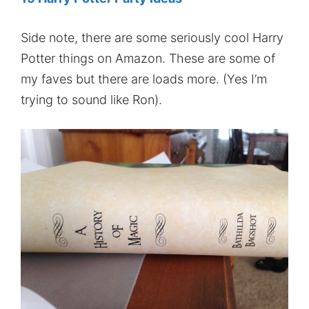
Side note, there are some seriously cool Harry
Potter things on Amazon. These are some of
my faves but there are loads more. (Yes I’m
trying to sound like Ron).