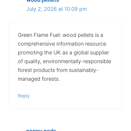
July 2, 2026 at 10:09 pm
Green Flame Fuel: wood pellets is a
comprehensive information resource
promoting the UK as a global supplier
of quality, environmentally-responsible
forest products from sustainably-
managed forests.
Reply
poppy pods