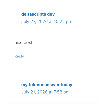
deltascripts dev
July 27, 2026 at 10:22 pm
nice post
Reply
my telenor answer today
July 21, 2026 at 7:58 pm