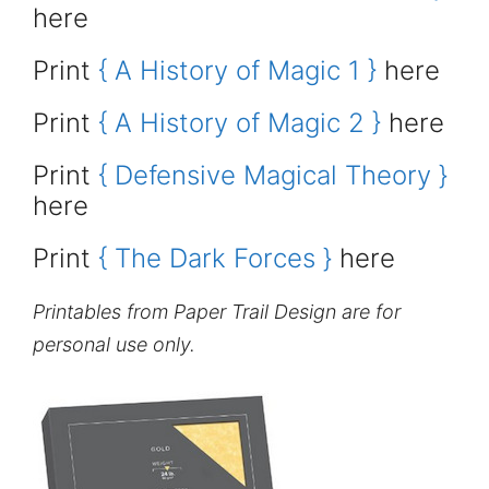
here
Print
{ A History of Magic 1 }
here
Print
{ A History of Magic 2 }
here
Print
{ Defensive Magical Theory }
here
Print
{ The Dark Forces }
here
Printables from Paper Trail Design are for
personal use only.