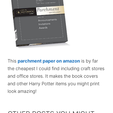
This
parchment paper on amazon
is by far
the cheapest I could find including craft stores
and office stores. It makes the book covers
and other Harry Potter items you might print
look amazing!