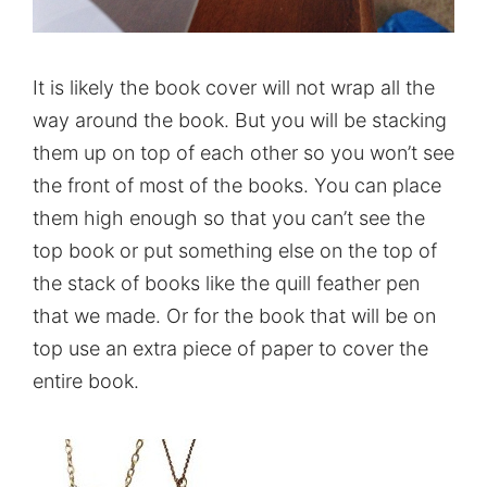
It is likely the book cover will not wrap all the
way around the book. But you will be stacking
them up on top of each other so you won’t see
the front of most of the books. You can place
them high enough so that you can’t see the
top book or put something else on the top of
the stack of books like the quill feather pen
that we made. Or for the book that will be on
top use an extra piece of paper to cover the
entire book.