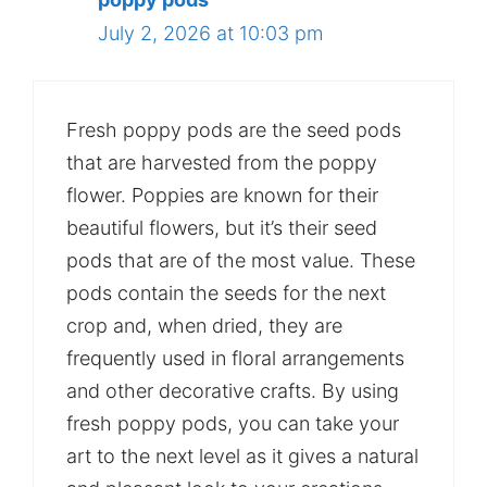
July 2, 2026 at 10:03 pm
Fresh poppy pods are the seed pods
that are harvested from the poppy
flower. Poppies are known for their
beautiful flowers, but it’s their seed
pods that are of the most value. These
pods contain the seeds for the next
crop and, when dried, they are
frequently used in floral arrangements
and other decorative crafts. By using
fresh poppy pods, you can take your
art to the next level as it gives a natural