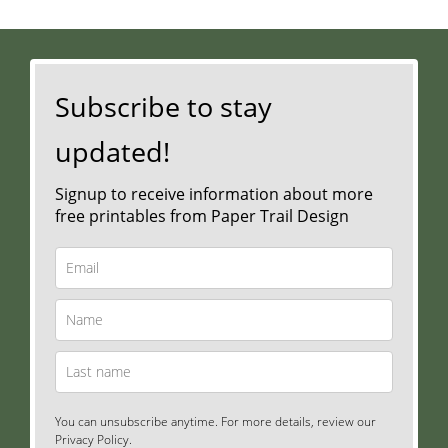
Subscribe to stay
updated!
Signup to receive information about more
free printables from Paper Trail Design
You can unsubscribe anytime. For more details, review our
Privacy Policy.