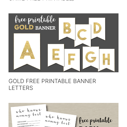
GOLD FREE PRINTABLE BANNER
LETTERS