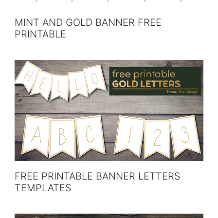
MINT AND GOLD BANNER FREE
PRINTABLE
FREE PRINTABLE BANNER LETTERS
TEMPLATES