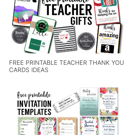
FREE PRINTABLE TEACHER THANK YOU
CARDS IDEAS