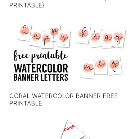
PRINTABLE}
CORAL WATERCOLOR BANNER FREE
PRINTABLE