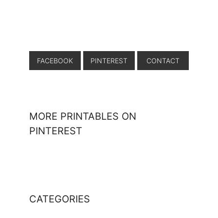
FACEBOOK
PINTEREST
CONTACT
MORE PRINTABLES ON
PINTEREST
CATEGORIES