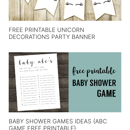
FREE PRINTABLE UNICORN
DECORATIONS PARTY BANNER
BABY SHOWER GAMES IDEAS {ABC
GAME FREE PRINTABLE}