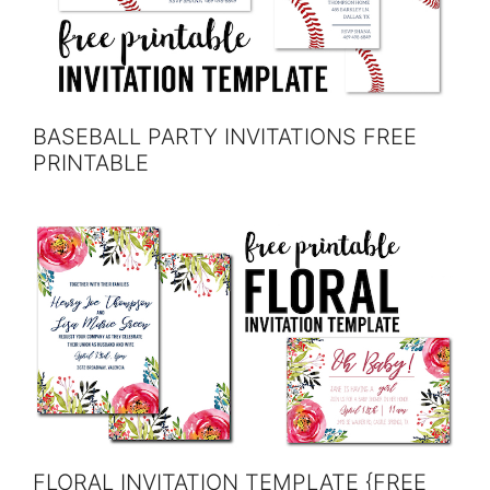
BASEBALL PARTY INVITATIONS FREE
PRINTABLE
FLORAL INVITATION TEMPLATE {FREE