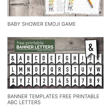
BABY SHOWER EMOJI GAME
BANNER TEMPLATES FREE PRINTABLE
ABC LETTERS