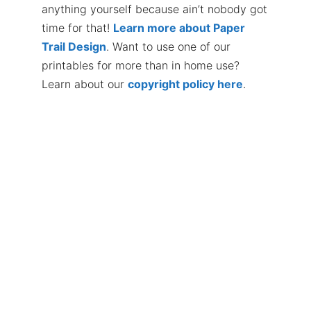
anything yourself because ain’t nobody got
time for that!
Learn more about Paper
Trail Design
. Want to use one of our
printables for more than in home use?
Learn about our
copyright policy here
.