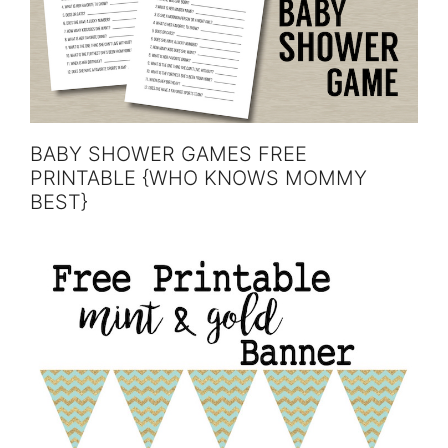
BABY SHOWER GAMES FREE
PRINTABLE {WHO KNOWS MOMMY
BEST}