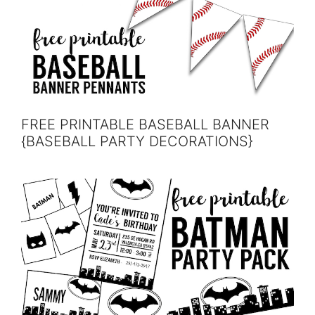
FREE PRINTABLE BASEBALL BANNER
{BASEBALL PARTY DECORATIONS}