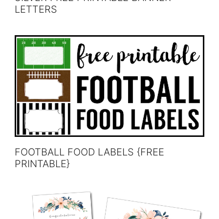
LETTERS
FOOTBALL FOOD LABELS {FREE
PRINTABLE}