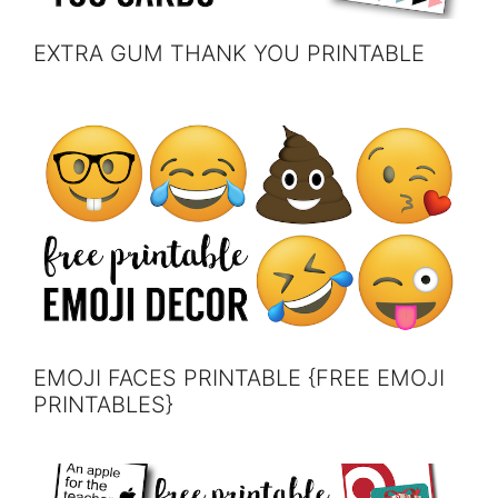
EXTRA GUM THANK YOU PRINTABLE
EMOJI FACES PRINTABLE {FREE EMOJI
PRINTABLES}