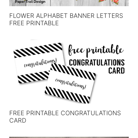
FLOWER ALPHABET BANNER LETTERS
FREE PRINTABLE
FREE PRINTABLE CONGRATULATIONS
CARD