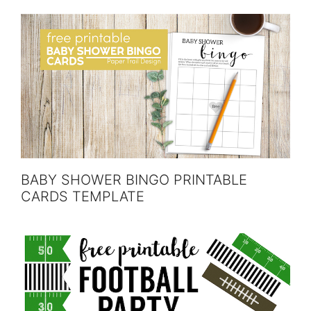
BABY SHOWER BINGO PRINTABLE
CARDS TEMPLATE