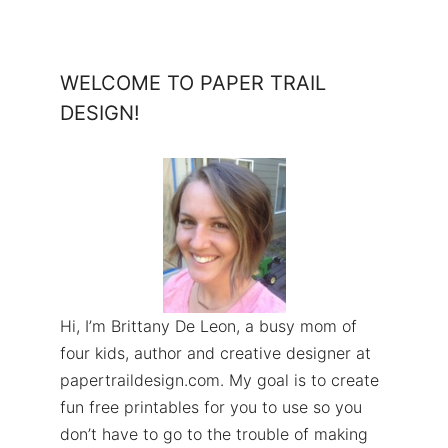
WELCOME TO PAPER TRAIL
DESIGN!
Hi, I’m Brittany De Leon, a busy mom of
four kids, author and creative designer at
papertraildesign.com. My goal is to create
fun free printables for you to use so you
don’t have to go to the trouble of making