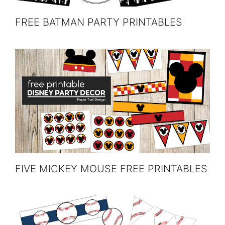
FREE BATMAN PARTY PRINTABLES
FIVE MICKEY MOUSE FREE PRINTABLES