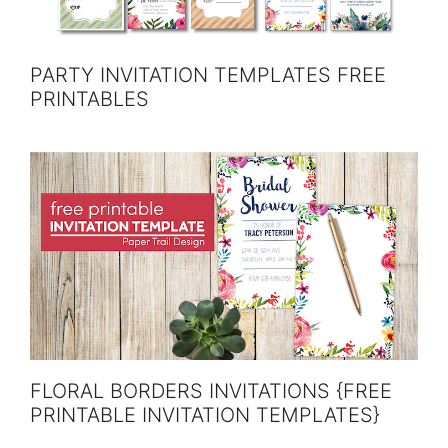
PARTY INVITATION TEMPLATES FREE
PRINTABLES
FLORAL BORDERS INVITATIONS {FREE
PRINTABLE INVITATION TEMPLATES}