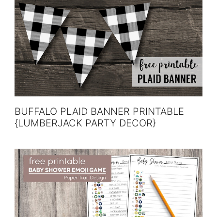
BUFFALO PLAID BANNER PRINTABLE
{LUMBERJACK PARTY DECOR}