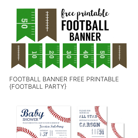
FOOTBALL BANNER FREE PRINTABLE
{FOOTBALL PARTY}