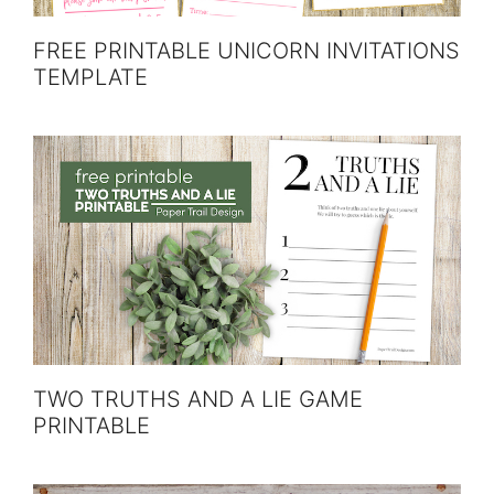
FREE PRINTABLE UNICORN INVITATIONS
TEMPLATE
TWO TRUTHS AND A LIE GAME
PRINTABLE