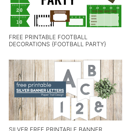
FREE PRINTABLE FOOTBALL
DECORATIONS {FOOTBALL PARTY}
SILVER FREE PRINTABLE BANNER