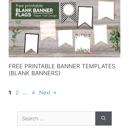
FREE PRINTABLE BANNER TEMPLATES
{BLANK BANNERS}
Page
Page
Page
1
2
…
4
Next
→
Search
for: