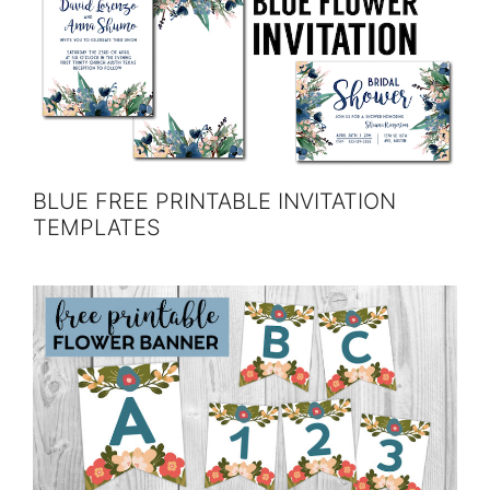
BLUE FREE PRINTABLE INVITATION
TEMPLATES