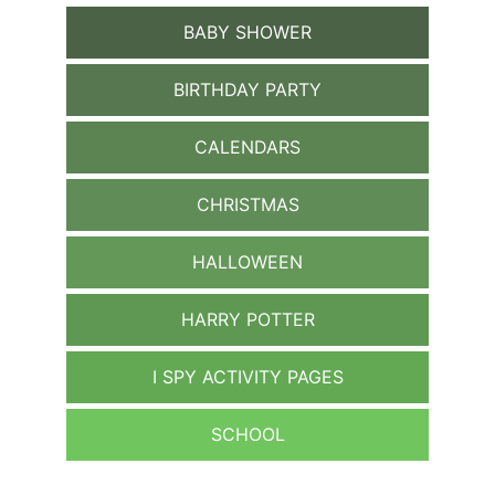
BABY SHOWER
BIRTHDAY PARTY
CALENDARS
CHRISTMAS
HALLOWEEN
HARRY POTTER
I SPY ACTIVITY PAGES
SCHOOL