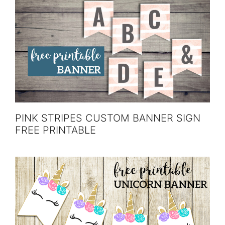
PINK STRIPES CUSTOM BANNER SIGN
FREE PRINTABLE