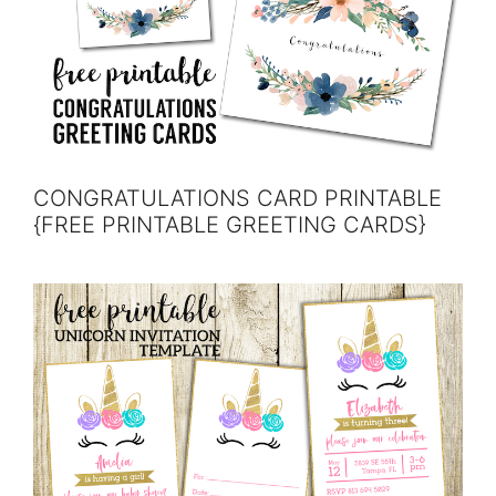
CONGRATULATIONS CARD PRINTABLE
{FREE PRINTABLE GREETING CARDS}