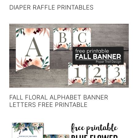
DIAPER RAFFLE PRINTABLES
FALL FLORAL ALPHABET BANNER
LETTERS FREE PRINTABLE