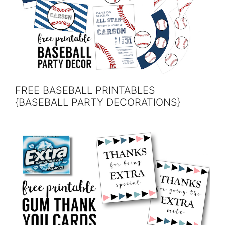
FREE BASEBALL PRINTABLES
{BASEBALL PARTY DECORATIONS}