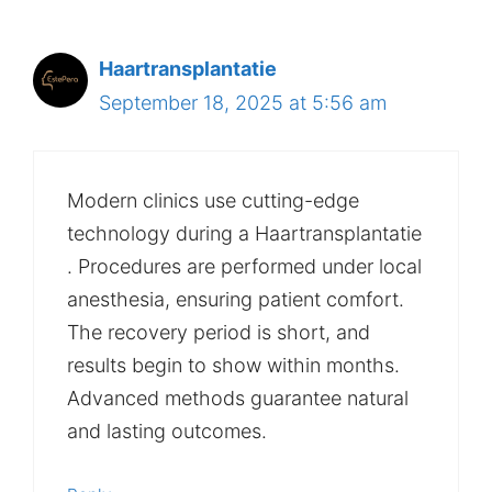
Haartransplantatie
September 18, 2025 at 5:56 am
Modern clinics use cutting-edge
technology during a Haartransplantatie
. Procedures are performed under local
anesthesia, ensuring patient comfort.
The recovery period is short, and
results begin to show within months.
Advanced methods guarantee natural
and lasting outcomes.