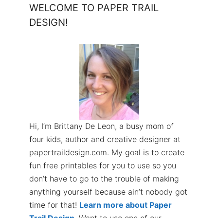
WELCOME TO PAPER TRAIL
DESIGN!
Hi, I’m Brittany De Leon, a busy mom of
four kids, author and creative designer at
papertraildesign.com. My goal is to create
fun free printables for you to use so you
don’t have to go to the trouble of making
anything yourself because ain’t nobody got
time for that!
Learn more about Paper
Trail Design
. Want to use one of our