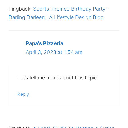
Pingback:
Sports Themed Birthday Party -
Darling Darleen | A Lifestyle Design Blog
Papa's Pizzeria
April 3, 2023 at 1:54 am
Let’s tell me more about this topic.
Reply