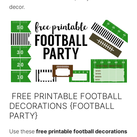
decor.
FREE PRINTABLE FOOTBALL
DECORATIONS {FOOTBALL
PARTY}
Use these
free printable football decorations