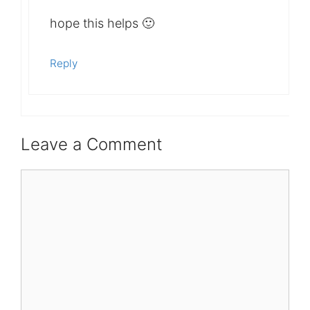
hope this helps 🙂
Reply
Leave a Comment
Comment