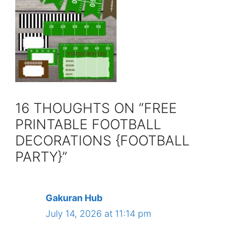
16 THOUGHTS ON “FREE
PRINTABLE FOOTBALL
DECORATIONS {FOOTBALL
PARTY}”
Gakuran Hub
July 14, 2026 at 11:14 pm