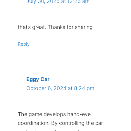
July 30, 2025 at 12:26 am
that’s great. Thanks for sharing
Reply
Eggy Car
October 6, 2024 at 8:24 pm
The game develops hand-eye
coordination. By controlling the car