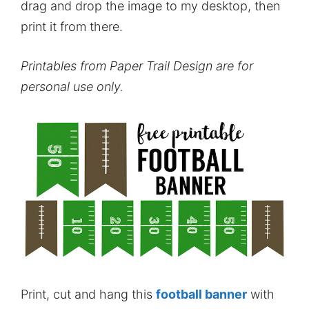
drag and drop the image to my desktop, then
print it from there.
Printables from Paper Trail Design are for
personal use only.
Print, cut and hang this
football banner
with