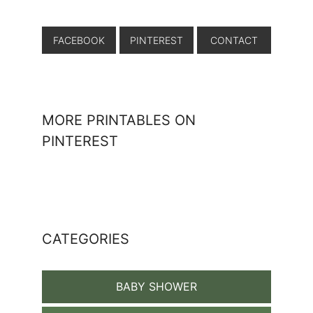
FACEBOOK
PINTEREST
CONTACT
MORE PRINTABLES ON
PINTEREST
CATEGORIES
BABY SHOWER