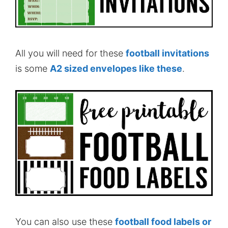
All you will need for these
football invitations
is some
A2 sized envelopes like these
.
You can also use these
football food labels
or