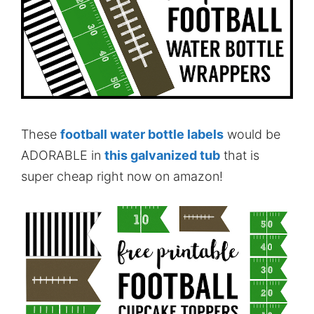
These
football water bottle labels
would be
ADORABLE in
this galvanized tub
that is
super cheap right now on amazon!