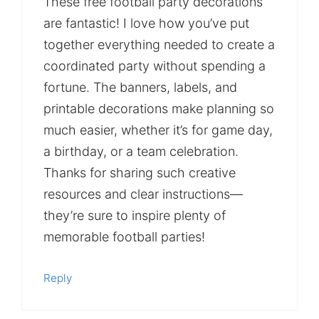
These free football party decorations
are fantastic! I love how you’ve put
together everything needed to create a
coordinated party without spending a
fortune. The banners, labels, and
printable decorations make planning so
much easier, whether it’s for game day,
a birthday, or a team celebration.
Thanks for sharing such creative
resources and clear instructions—
they’re sure to inspire plenty of
memorable football parties!
Reply