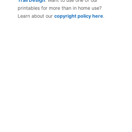
printables for more than in home use?
Learn about our
copyright policy here
.