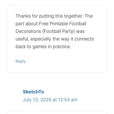
Thanks for putting this together. The
part about Free Printable Football
Decorations {Football Party} was
useful, especially the way it connects
back to games in practice.
Reply
SketchTo
July 13, 2026 at 12:54 am