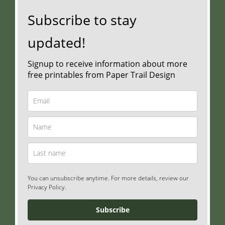
Subscribe to stay
updated!
Signup to receive information about more
free printables from Paper Trail Design
You can unsubscribe anytime. For more details, review our
Privacy Policy.
Subscribe