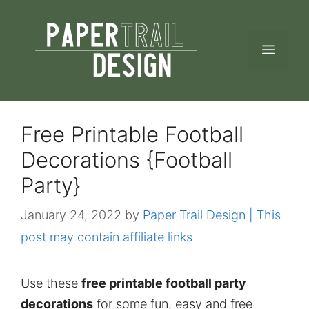
Skip
to
MEN
content
Free Printable Football
Decorations {Football
Party}
January 24, 2022
by
Paper Trail Design | This
post may contain affiliate links
Use these
free printable football party
decorations
for some fun, easy and free