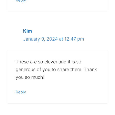
Reply
Kim
January 9, 2024 at 12:47 pm
These are so clever and it is so
generous of you to share them. Thank
you so much!
Reply