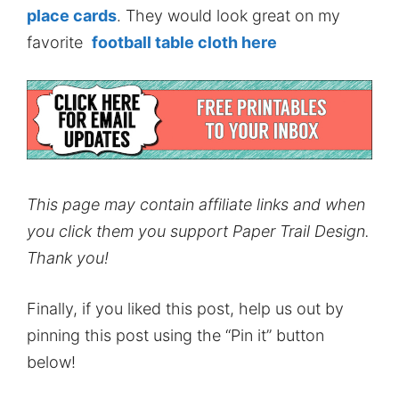
place cards
. They would look great on my
favorite
football table cloth here
This page may contain affiliate links and when
you click them you support Paper Trail Design.
Thank you!
Finally, if you liked this post, help us out by
pinning this post using the “Pin it” button
below!