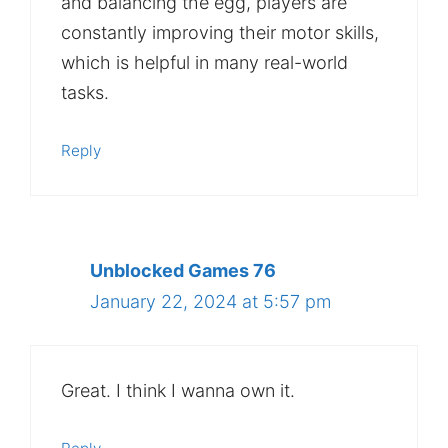
and balancing the egg, players are
constantly improving their motor skills,
which is helpful in many real-world
tasks.
Reply
Unblocked Games 76
January 22, 2024 at 5:57 pm
Great. I think I wanna own it.