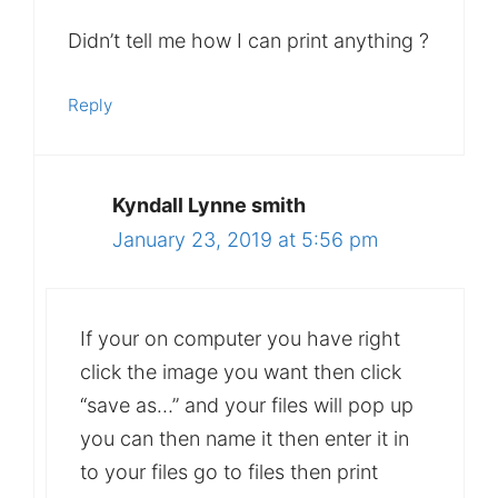
Didn’t tell me how I can print anything ?
Reply
Kyndall Lynne smith
January 23, 2019 at 5:56 pm
If your on computer you have right
click the image you want then click
“save as…” and your files will pop up
you can then name it then enter it in
to your files go to files then print