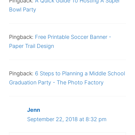
Pingback:
A Quick Guide To Hosting A Super
Bowl Party
Pingback:
Free Printable Soccer Banner -
Paper Trail Design
Pingback:
6 Steps to Planning a Middle School
Graduation Party - The Photo Factory
Jenn
September 22, 2018 at 8:32 pm