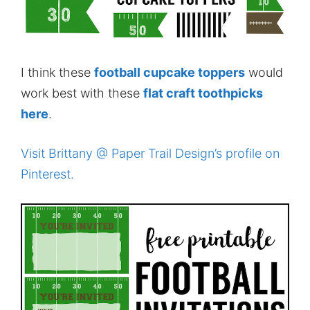
I think these
football cupcake toppers
would
work best with these
flat craft toothpicks
here
.
Visit Brittany @ Paper Trail Design’s profile on
Pinterest.