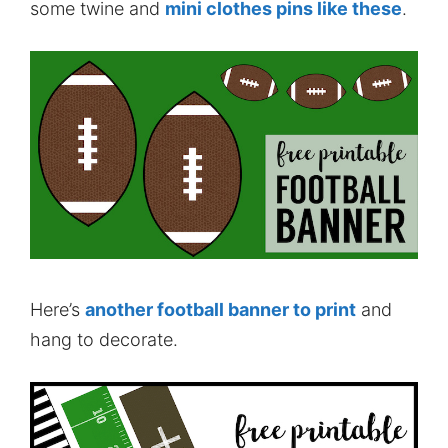
some twine and
mini clothes pins like these
.
Here’s
another football banner to print
and
hang to decorate.