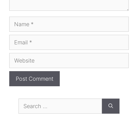
Name
Email
Website
Search
for: