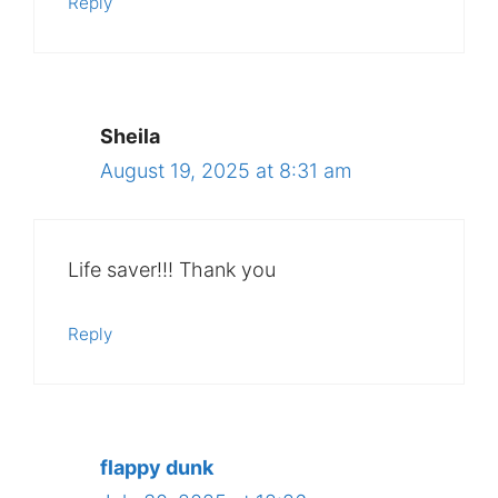
Reply
Sheila
August 19, 2025 at 8:31 am
Life saver!!! Thank you
Reply
flappy dunk