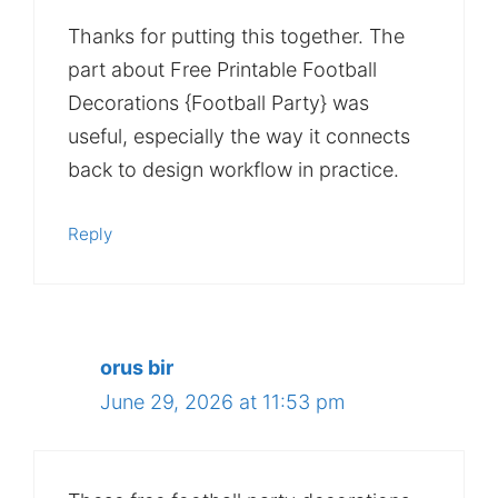
Thanks for putting this together. The
part about Free Printable Football
Decorations {Football Party} was
useful, especially the way it connects
back to design workflow in practice.
Reply
orus bir
June 29, 2026 at 11:53 pm