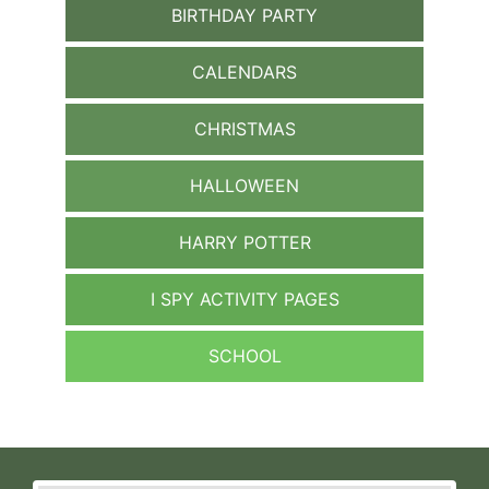
BIRTHDAY PARTY
CALENDARS
CHRISTMAS
HALLOWEEN
HARRY POTTER
I SPY ACTIVITY PAGES
SCHOOL