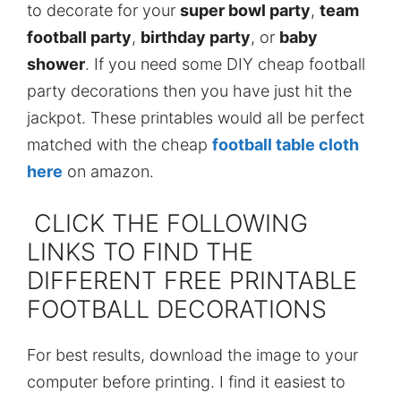
to decorate for your
super bowl party
,
team
football party
,
birthday party
, or
baby
shower
. If you need some DIY cheap football
party decorations then you have just hit the
jackpot. These printables would all be perfect
matched with the cheap
football table cloth
here
on amazon.
CLICK THE FOLLOWING
LINKS TO FIND THE
DIFFERENT FREE PRINTABLE
FOOTBALL DECORATIONS
For best results, download the image to your
computer before printing. I find it easiest to