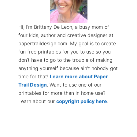
Hi, I’m Brittany De Leon, a busy mom of
four kids, author and creative designer at
papertraildesign.com. My goal is to create
fun free printables for you to use so you
don’t have to go to the trouble of making
anything yourself because ain’t nobody got
time for that!
Learn more about Paper
Trail Design
. Want to use one of our
printables for more than in home use?
Learn about our
copyright policy here
.