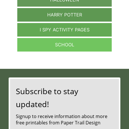
HARRY POTTER
I SPY ACTIVITY PAGES
SCHOOL
Subscribe to stay
updated!
Signup to receive information about more
free printables from Paper Trail Design