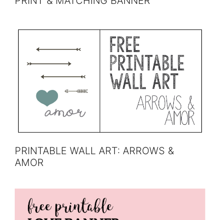
PRINT & MATCHING BANNER
PRINTABLE WALL ART: ARROWS &
AMOR