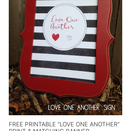
FREE PRINTABLE “LOVE ONE ANOTHER”