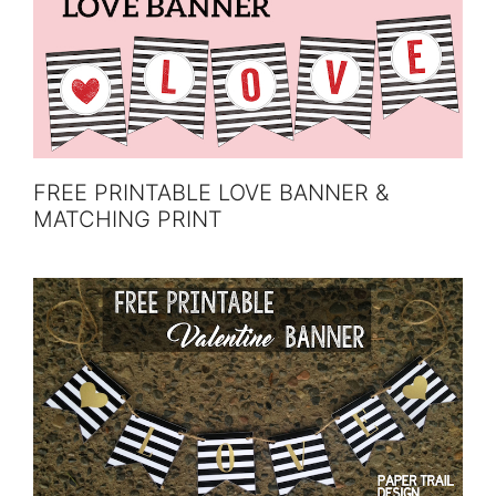
FREE PRINTABLE LOVE BANNER &
MATCHING PRINT