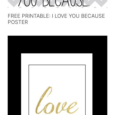
FREE PRINTABLE: I LOVE YOU BECAUSE
POSTER