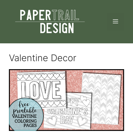
Skip
to
MEN
content
Valentine Decor