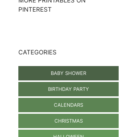
MORE PRINTABLES ON
PINTEREST
CATEGORIES
BABY SHOWER
BIRTHDAY PARTY
CALENDARS
CHRISTMAS
HALLOWEEN