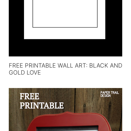
FREE PRINTABLE WALL ART: BLACK AND
GOLD LOVE