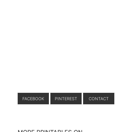
FACEBOOK
PINTEREST
CONTACT