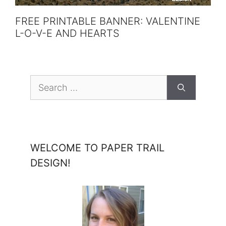
FREE PRINTABLE BANNER: VALENTINE
L-O-V-E AND HEARTS
Search
for:
WELCOME TO PAPER TRAIL
DESIGN!