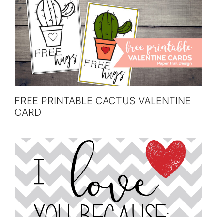
FREE PRINTABLE CACTUS VALENTINE
CARD