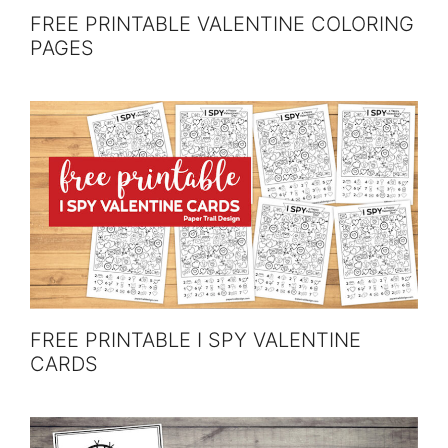
FREE PRINTABLE VALENTINE COLORING
PAGES
FREE PRINTABLE I SPY VALENTINE
CARDS