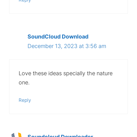
SoundCloud Download
December 13, 2023 at 3:56 am
Love these ideas specially the nature
one.
Reply
Soundcloud Downloader