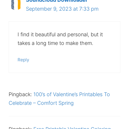
September 9, 2023 at 7:33 pm
I find it beautiful and personal, but it
takes a long time to make them.
Reply
Pingback:
100’s of Valentine’s Printables To
Celebrate – Comfort Spring