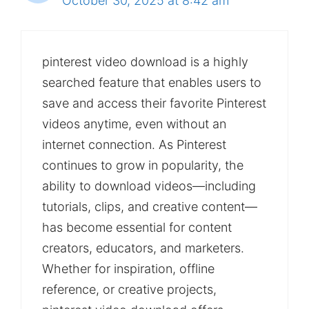
October 30, 2025 at 8:42 am
pinterest video download is a highly
searched feature that enables users to
save and access their favorite Pinterest
videos anytime, even without an
internet connection. As Pinterest
continues to grow in popularity, the
ability to download videos—including
tutorials, clips, and creative content—
has become essential for content
creators, educators, and marketers.
Whether for inspiration, offline
reference, or creative projects,