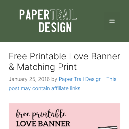
Skip
to
MEN
content
Free Printable Love Banner
& Matching Print
January 25, 2016
by
Paper Trail Design | This
post may contain affiliate links