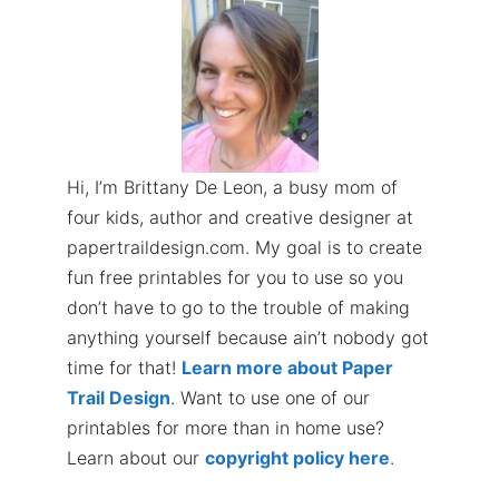
Hi, I’m Brittany De Leon, a busy mom of
four kids, author and creative designer at
papertraildesign.com. My goal is to create
fun free printables for you to use so you
don’t have to go to the trouble of making
anything yourself because ain’t nobody got
time for that!
Learn more about Paper
Trail Design
. Want to use one of our
printables for more than in home use?
Learn about our
copyright policy here
.