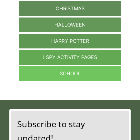
CHRISTMAS
HALLOWEEN
HARRY POTTER
I SPY ACTIVITY PAGES
SCHOOL
Subscribe to stay
updated!