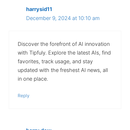
harrysid11
December 9, 2024 at 10:10 am
Discover the forefront of AI innovation
with Tipfuly. Explore the latest AIs, find
favorites, track usage, and stay
updated with the freshest AI news, all
in one place.
Reply