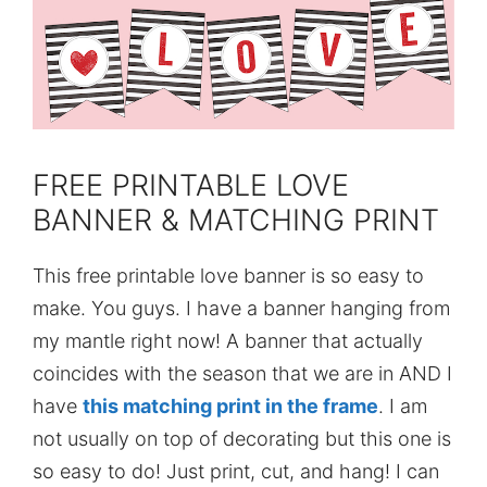
FREE PRINTABLE LOVE
BANNER & MATCHING PRINT
This free printable love banner is so easy to
make. You guys. I have a banner hanging from
my mantle right now! A banner that actually
coincides with the season that we are in AND I
have
this matching print in the frame
. I am
not usually on top of decorating but this one is
so easy to do! Just print, cut, and hang! I can