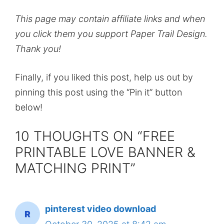
This page may contain affiliate links and when
you click them you support Paper Trail Design.
Thank you!
Finally, if you liked this post, help us out by
pinning this post using the “Pin it” button
below!
10 THOUGHTS ON “FREE
PRINTABLE LOVE BANNER &
MATCHING PRINT”
pinterest video download