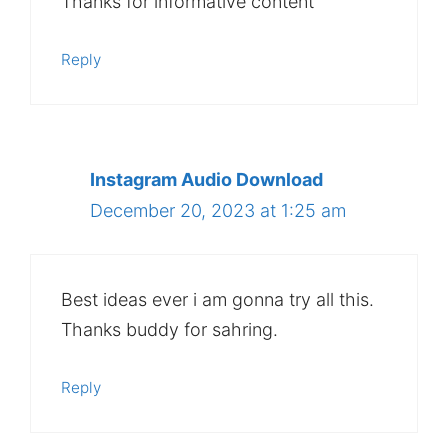
Thanks for informative content
Reply
Instagram Audio Download
December 20, 2023 at 1:25 am
Best ideas ever i am gonna try all this.
Thanks buddy for sahring.
Reply