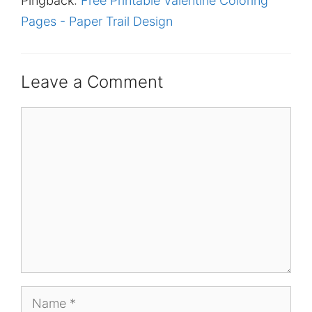
Pingback:
Free Printable Valentine Coloring
Pages - Paper Trail Design
Leave a Comment
Comment
Name