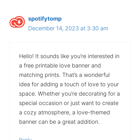
spotifytomp
December 14, 2023 at 3:30 am
Hello! It sounds like you’re interested in
a free printable love banner and
matching prints. That’s a wonderful
idea for adding a touch of love to your
space. Whether you’re decorating for a
special occasion or just want to create
a cozy atmosphere, a love-themed
banner can be a great addition.
Reply