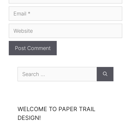
Email
Website
Search
for:
WELCOME TO PAPER TRAIL
DESIGN!