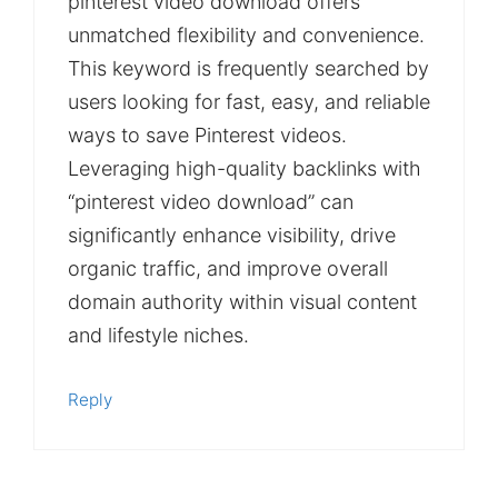
pinterest video download offers
unmatched flexibility and convenience.
This keyword is frequently searched by
users looking for fast, easy, and reliable
ways to save Pinterest videos.
Leveraging high-quality backlinks with
“pinterest video download” can
significantly enhance visibility, drive
organic traffic, and improve overall
domain authority within visual content
and lifestyle niches.
Reply