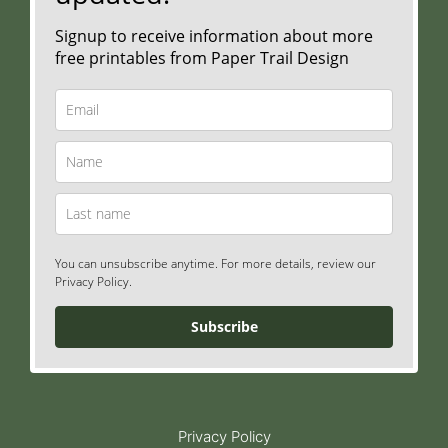
Signup to receive information about more
free printables from Paper Trail Design
You can unsubscribe anytime. For more details, review our
Privacy Policy.
Subscribe
Privacy Policy