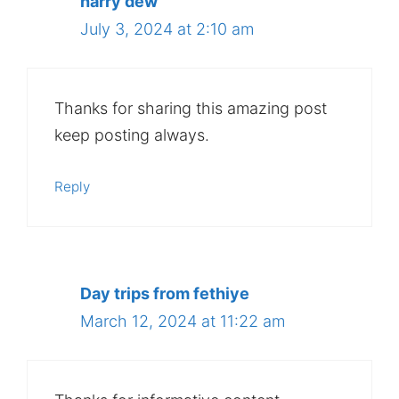
harry dew
July 3, 2024 at 2:10 am
Thanks for sharing this amazing post
keep posting always.
Reply
Day trips from fethiye
March 12, 2024 at 11:22 am