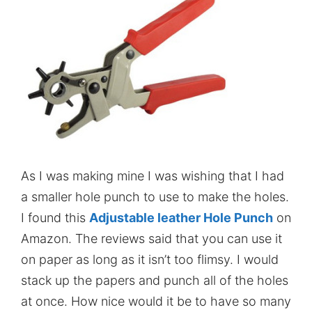
As I was making mine I was wishing that I had
a smaller hole punch to use to make the holes.
I found this
Adjustable leather Hole Punch
on
Amazon. The reviews said that you can use it
on paper as long as it isn’t too flimsy. I would
stack up the papers and punch all of the holes
at once. How nice would it be to have so many