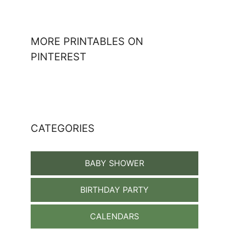
MORE PRINTABLES ON
PINTEREST
CATEGORIES
BABY SHOWER
BIRTHDAY PARTY
CALENDARS