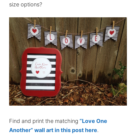
size options?
Find and print the matching
“Love One
Another” wall art in this post here
.