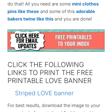
do that! All you need are some
mini clothes
pins like these
and some of this
adorable
bakers twine like this
and you are done!
CLICK THE FOLLOWING
LINKS TO PRINT THE FREE
PRINTABLE LOVE BANNER
Striped LOVE banner
For best results, download the image to your