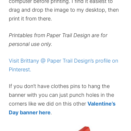
computer before printing. I find it easiest to
drag and drop the image to my desktop, then
print it from there.
Printables from Paper Trail Design are for
personal use only.
Visit Brittany @ Paper Trail Design’s profile on
Pinterest.
If you don’t have clothes pins to hang the
banner with you can just punch holes in the
corners like we did on this other
Valentine’s
Day banner here
.