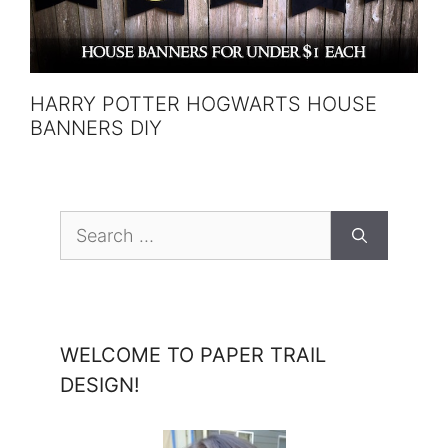
HARRY POTTER HOGWARTS HOUSE
BANNERS DIY
Search
for:
WELCOME TO PAPER TRAIL
DESIGN!