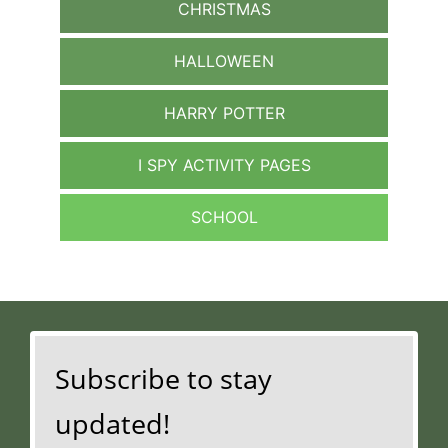
CHRISTMAS
HALLOWEEN
HARRY POTTER
I SPY ACTIVITY PAGES
SCHOOL
Subscribe to stay
updated!