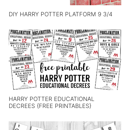
DIY HARRY POTTER PLATFORM 9 3/4
HARRY POTTER EDUCATIONAL
DECREES {FREE PRINTABLES}