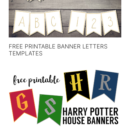
FREE PRINTABLE BANNER LETTERS
TEMPLATES