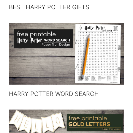
BEST HARRY POTTER GIFTS
HARRY POTTER WORD SEARCH