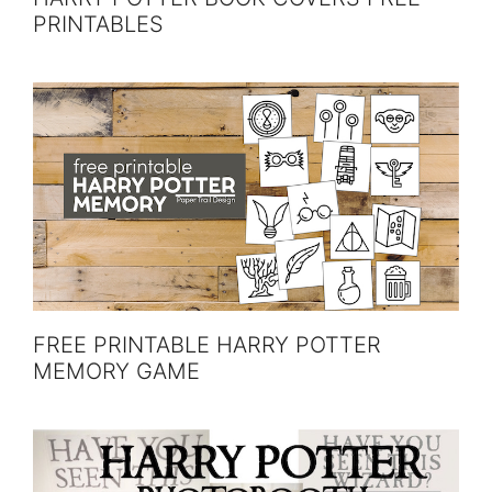
PRINTABLES
FREE PRINTABLE HARRY POTTER
MEMORY GAME