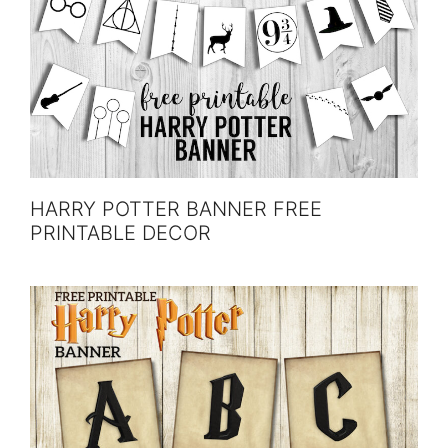
HARRY POTTER BANNER FREE
PRINTABLE DECOR