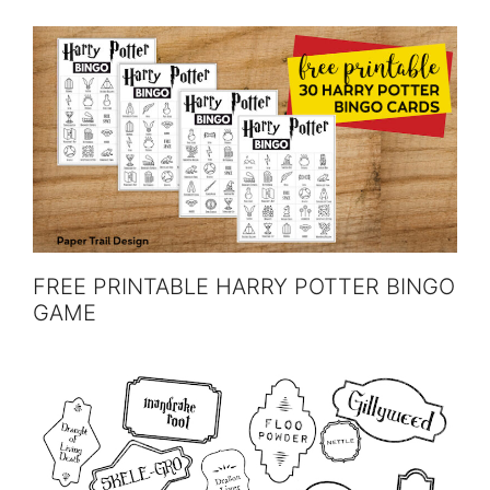
FREE PRINTABLE HARRY POTTER BINGO
GAME