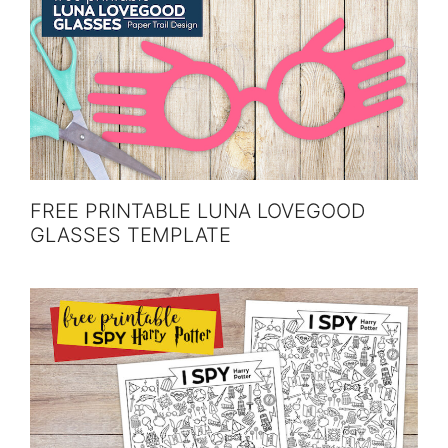
FREE PRINTABLE LUNA LOVEGOOD
GLASSES TEMPLATE