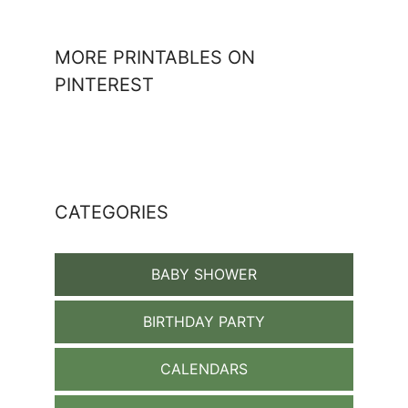
MORE PRINTABLES ON
PINTEREST
CATEGORIES
BABY SHOWER
BIRTHDAY PARTY
CALENDARS