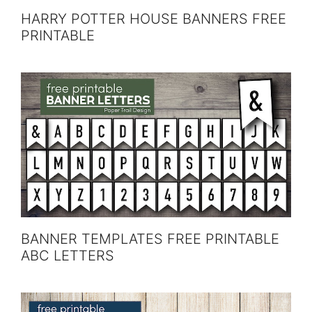
HARRY POTTER HOUSE BANNERS FREE
PRINTABLE
BANNER TEMPLATES FREE PRINTABLE
ABC LETTERS