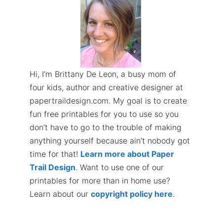
Hi, I’m Brittany De Leon, a busy mom of
four kids, author and creative designer at
papertraildesign.com. My goal is to create
fun free printables for you to use so you
don’t have to go to the trouble of making
anything yourself because ain’t nobody got
time for that!
Learn more about Paper
Trail Design
. Want to use one of our
printables for more than in home use?
Learn about our
copyright policy here
.