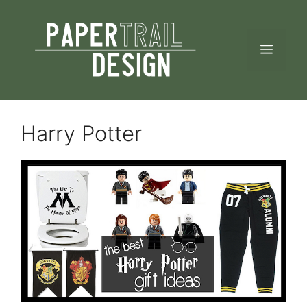
Skip
to
MEN
content
Harry Potter