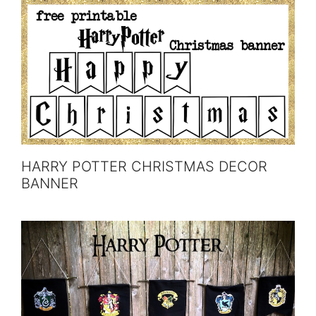
HARRY POTTER CHRISTMAS DECOR
BANNER