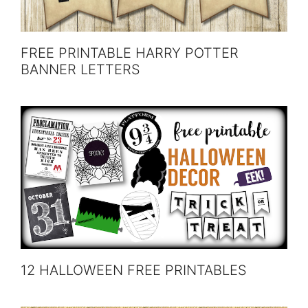
FREE PRINTABLE HARRY POTTER
BANNER LETTERS
12 HALLOWEEN FREE PRINTABLES