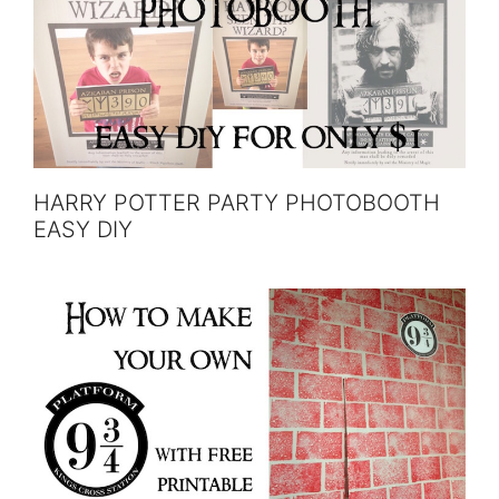
HARRY POTTER PARTY PHOTOBOOTH
EASY DIY