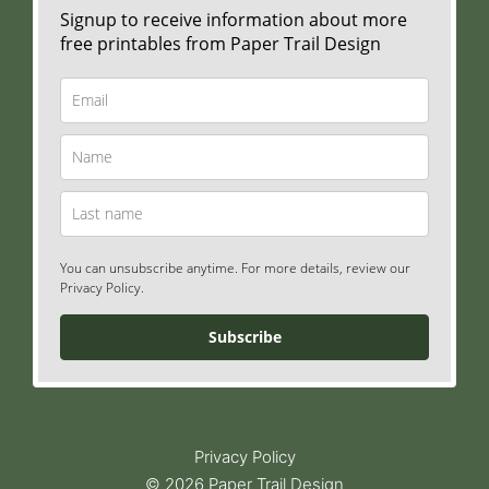
Signup to receive information about more
free printables from Paper Trail Design
You can unsubscribe anytime. For more details, review our
Privacy Policy.
Subscribe
Privacy Policy
© 2026 Paper Trail Design