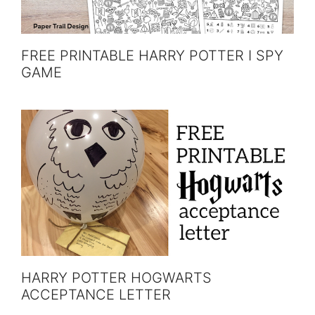
FREE PRINTABLE HARRY POTTER I SPY
GAME
HARRY POTTER HOGWARTS
ACCEPTANCE LETTER