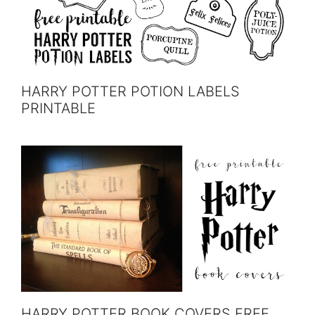
HARRY POTTER POTION LABELS
PRINTABLE
HARRY POTTER BOOK COVERS FREE