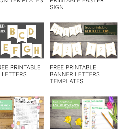
ION TEMPLATES
PRINTABLE EASTER
SIGN
REE PRINTABLE
FREE PRINTABLE
 LETTERS
BANNER LETTERS
TEMPLATES