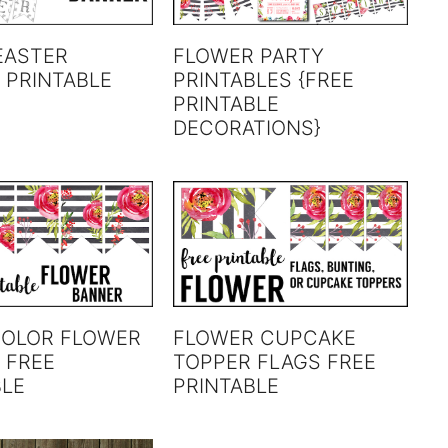
EASTER
FLOWER PARTY
 PRINTABLE
PRINTABLES {FREE
PRINTABLE
DECORATIONS}
OLOR FLOWER
FLOWER CUPCAKE
 FREE
TOPPER FLAGS FREE
BLE
PRINTABLE