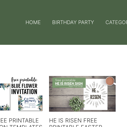
HOME
BIRTHDAY PARTY
CATEGO
EE PRINTABLE
HE IS RISEN FREE