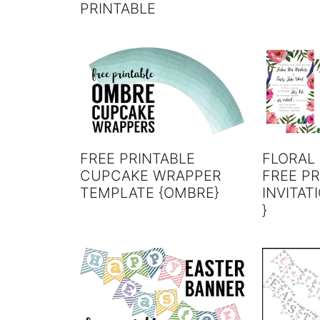
PRINTABLE
FREE PRINTABLE
FLORAL 
CUPCAKE WRAPPER
FREE PR
TEMPLATE {OMBRE}
INVITAT
}