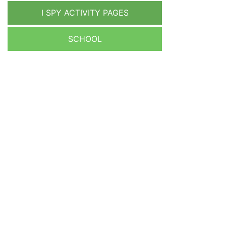
I SPY ACTIVITY PAGES
SCHOOL