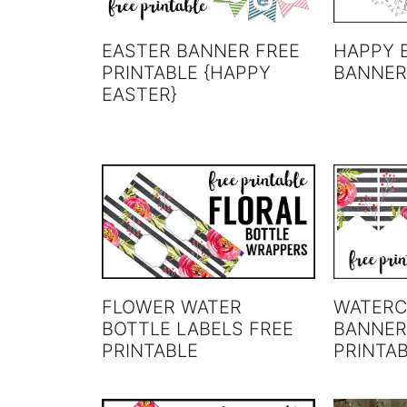
EASTER BANNER FREE
HAPPY 
PRINTABLE {HAPPY
BANNER
EASTER}
FLOWER WATER
WATERC
BOTTLE LABELS FREE
BANNER
PRINTABLE
PRINTA