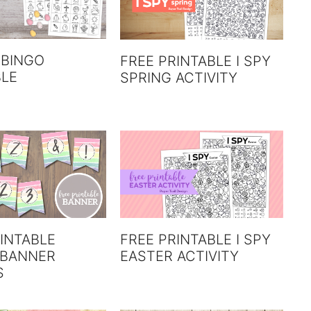
 BINGO
FREE PRINTABLE I SPY
BLE
SPRING ACTIVITY
INTABLE
FREE PRINTABLE I SPY
 BANNER
EASTER ACTIVITY
S