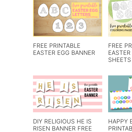
FREE PR
FREE PRINTABLE
EASTER
EASTER EGG BANNER
SHEETS
DIY RELIGIOUS HE IS
HAPPY 
RISEN BANNER FREE
PRINTAB