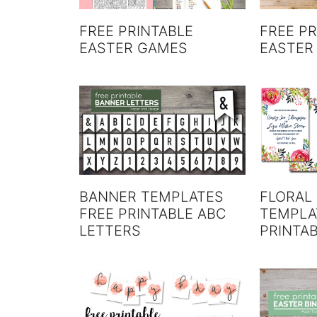
FREE PRINTABLE
FREE PR
EASTER GAMES
EASTER
BANNER TEMPLATES
FLORAL 
FREE PRINTABLE ABC
TEMPLA
LETTERS
PRINTAB