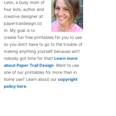
Leon, a busy mom of
four kids, author and
creative designer at
papertraildesign.co
m. My goal is to
create fun free printables for you to use
so you don’t have to go to the trouble of
making anything yourself because ain’t
nobody got time for that!
Learn more
about Paper Trail Design
. Want to use
one of our printables for more than in
home use? Learn about our
copyright
policy here
.