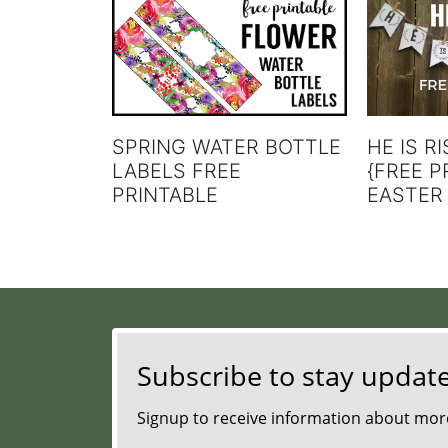
SPRING WATER BOTTLE
HE IS R
LABELS FREE
{FREE P
PRINTABLE
EASTER
Subscribe to stay updat
Signup to receive information about more