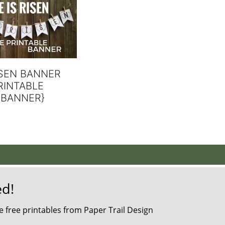
ISEN BANNER
RINTABLE
 BANNER}
ed!
 free printables from Paper Trail Design