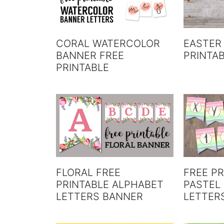
CORAL WATERCOLOR
EASTER
BANNER FREE
PRINTA
PRINTABLE
FREE PR
FLORAL FREE
PASTEL
PRINTABLE ALPHABET
LETTER
LETTERS BANNER