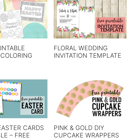
INTABLE
FLORAL WEDDING
 COLORING
INVITATION TEMPLATE
EASTER CARDS
PINK & GOLD DIY
LE – FREE
CUPCAKE WRAPPERS