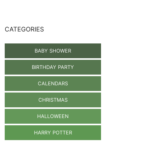
CATEGORIES
BABY SHOWER
BIRTHDAY PARTY
CALENDARS
CHRISTMAS
HALLOWEEN
HARRY POTTER