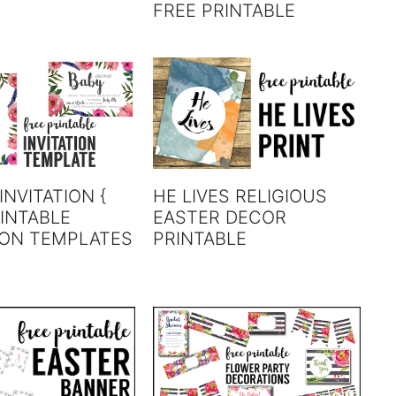
FREE PRINTABLE
INVITATION {
HE LIVES RELIGIOUS
INTABLE
EASTER DECOR
ION TEMPLATES
PRINTABLE