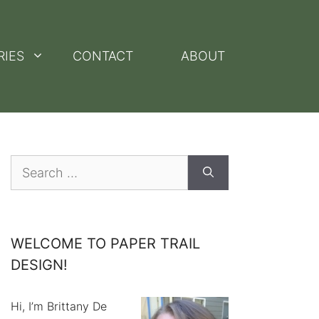
RIES
CONTACT
ABOUT
Search
for:
WELCOME TO PAPER TRAIL
DESIGN!
Hi, I’m Brittany De