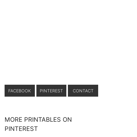
FACEBOOK
PINTEREST
CONTACT
MORE PRINTABLES ON
PINTEREST