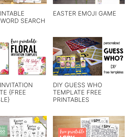
INTABLE
EASTER EMOJI GAME
 WORD SEARCH
INVITATION
DIY GUESS WHO
TE {FREE
TEMPLATE FREE
LE}
PRINTABLES