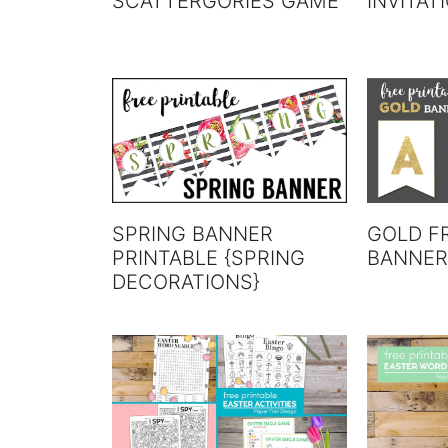
SCATTERGORIES GAME
INVITAT
SPRING BANNER
GOLD F
PRINTABLE {SPRING
BANNER
DECORATIONS}