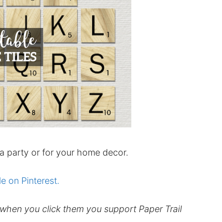
 a party or for your home decor.
le on Pinterest.
d when you click them you support Paper Trail