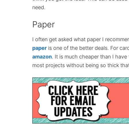
need.
Paper
I often get asked what paper I recomme
paper
is one of the better deals. For card
amazon
. It is much cheaper than I have
most projects without being so thick that 