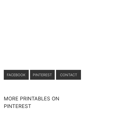
FACEBOOK
PINTEREST
CONTACT
MORE PRINTABLES ON
PINTEREST