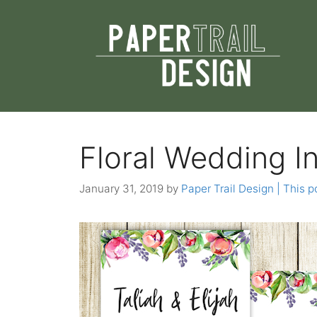
Skip
to
content
Floral Wedding I
January 31, 2019
by
Paper Trail Design | This po