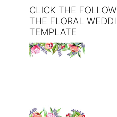
CLICK THE FOLLOW
THE FLORAL WEDDI
TEMPLATE