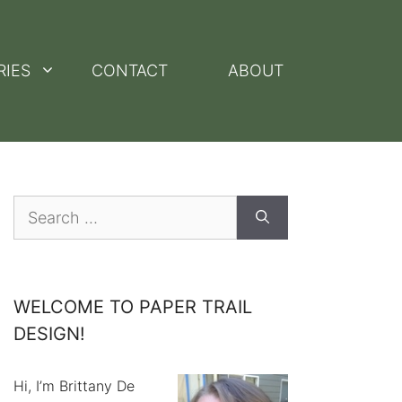
RIES
CONTACT
ABOUT
Search
for:
WELCOME TO PAPER TRAIL
DESIGN!
Hi, I’m Brittany De