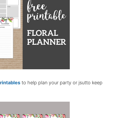
printables
to help plan your party or jsutto keep