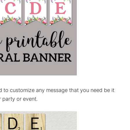
d to customize any message that you need be it
 party or event.