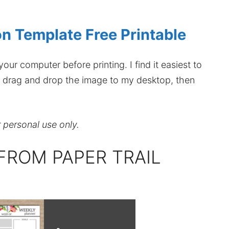
ion Template Free Printable
our computer before printing. I find it easiest to
hen drag and drop the image to my desktop, then
r personal use only.
FROM PAPER TRAIL