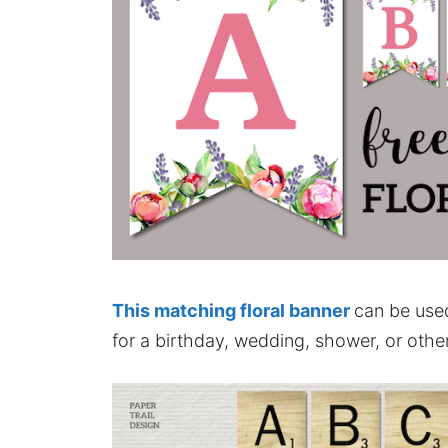
This matching floral banner
can be use
for a birthday, wedding, shower, or other