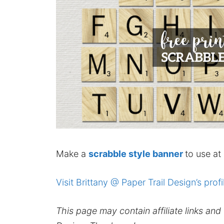
Make a
scrabble style banner
to use at
Visit Brittany @ Paper Trail Design’s profi
This page may contain affiliate links an