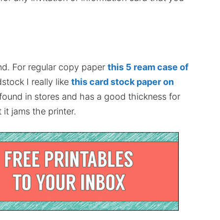
nd. For regular copy paper
this 5 ream case of
stock I really like
this card stock paper on
 found in stores and has a good thickness for
it jams the printer.