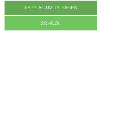
I SPY ACTIVITY PAGES
SCHOOL