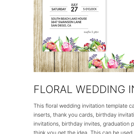
FLORAL WEDDING I
This floral wedding invitation template 
inserts, thank you cards, birthday invita
invitations, birthday invites, graduation p
think you get the idea. This can be used 