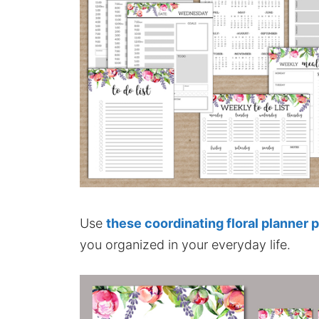
Use
these coordinating floral planner 
you organized in your everyday life.