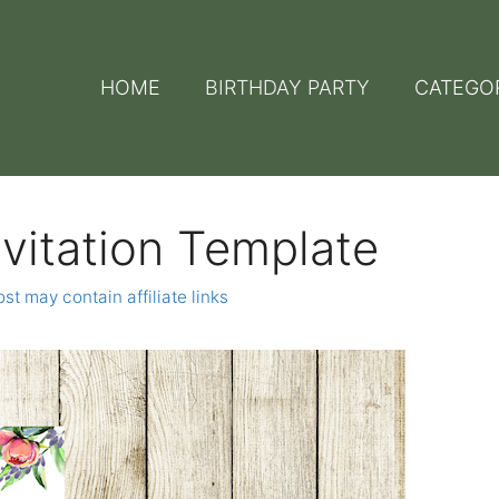
HOME
BIRTHDAY PARTY
CATEGO
nvitation Template
st may contain affiliate links