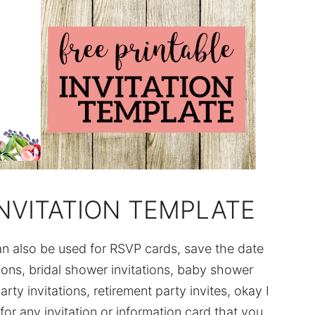
NVITATION TEMPLATE
can also be used for RSVP cards, save the date
tions, bridal shower invitations, baby shower
arty invitations, retirement party invites, okay I
for any invitation or information card that you