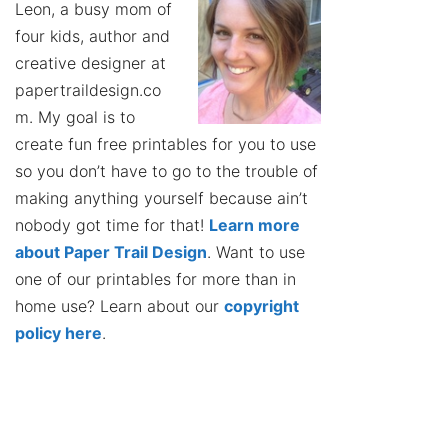
Leon, a busy mom of
four kids, author and
creative designer at
papertraildesign.co
m. My goal is to
create fun free printables for you to use
so you don’t have to go to the trouble of
making anything yourself because ain’t
nobody got time for that!
Learn more
about Paper Trail Design
. Want to use
one of our printables for more than in
home use? Learn about our
copyright
policy here
.