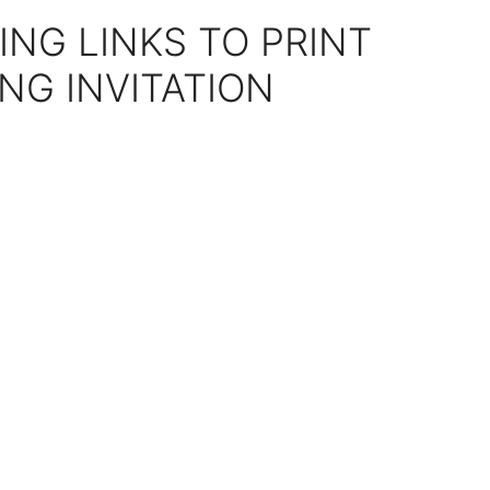
ING LINKS TO PRINT
NG INVITATION