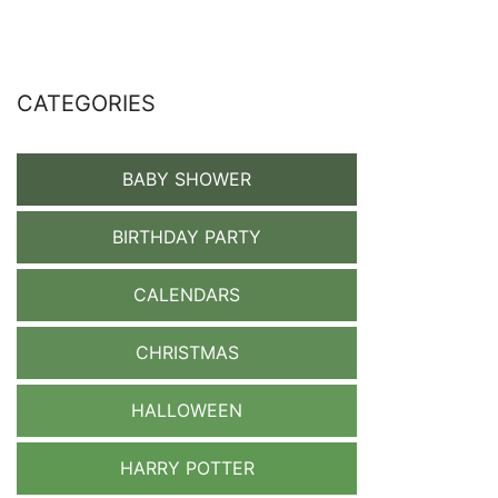
CATEGORIES
BABY SHOWER
BIRTHDAY PARTY
CALENDARS
CHRISTMAS
HALLOWEEN
HARRY POTTER