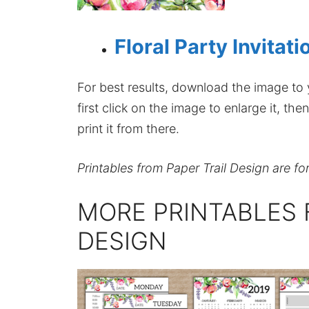
Floral Party Invitat
For best results, download the image to y
first click on the image to enlarge it, t
print it from there.
Printables from Paper Trail Design are fo
MORE PRINTABLES 
DESIGN