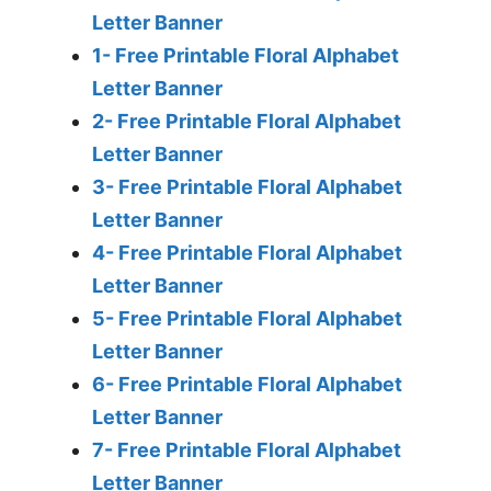
Letter Banner
1- Free Printable Floral Alphabet
Letter Banner
2- Free Printable Floral Alphabet
Letter Banner
3- Free Printable Floral Alphabet
Letter Banner
4- Free Printable Floral Alphabet
Letter Banner
5- Free Printable Floral Alphabet
Letter Banner
6- Free Printable Floral Alphabet
Letter Banner
7- Free Printable Floral Alphabet
Letter Banner