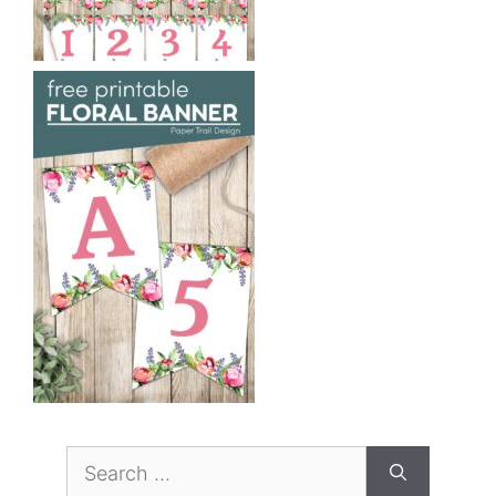
Search
for: