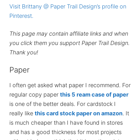
Visit Brittany @ Paper Trail Design’s profile on
Pinterest.
This page may contain affiliate links and when
you click them you support Paper Trail Design.
Thank you!
Paper
I often get asked what paper I recommend. For
regular copy paper
this 5 ream case of paper
is one of the better deals. For cardstock I
really like
this card stock paper on amazon
. It
is much cheaper than I have found in stores
and has a good thickness for most projects