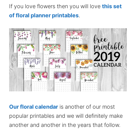
If you love flowers then you will love
this set
of floral planner printables
.
Our floral calendar
is another of our most
popular printables and we will definitely make
another and another in the years that follow.