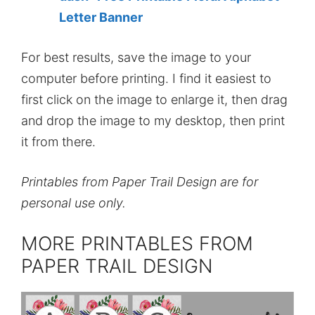
Letter Banner
For best results, save the image to your
computer before printing. I find it easiest to
first click on the image to enlarge it, then drag
and drop the image to my desktop, then print
it from there.
Printables from Paper Trail Design are for
personal use only.
MORE PRINTABLES FROM
PAPER TRAIL DESIGN