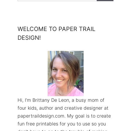
WELCOME TO PAPER TRAIL
DESIGN!
Hi, I’m Brittany De Leon, a busy mom of
four kids, author and creative designer at
papertraildesign.com. My goal is to create
fun free printables for you to use so you