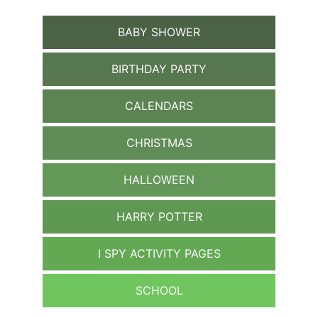
BABY SHOWER
BIRTHDAY PARTY
CALENDARS
CHRISTMAS
HALLOWEEN
HARRY POTTER
I SPY ACTIVITY PAGES
SCHOOL