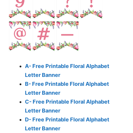
A- Free Printable Floral Alphabet
Letter Banner
B- Free Printable Floral Alphabet
Letter Banner
C- Free Printable Floral Alphabet
Letter Banner
D- Free Printable Floral Alphabet
Letter Banner