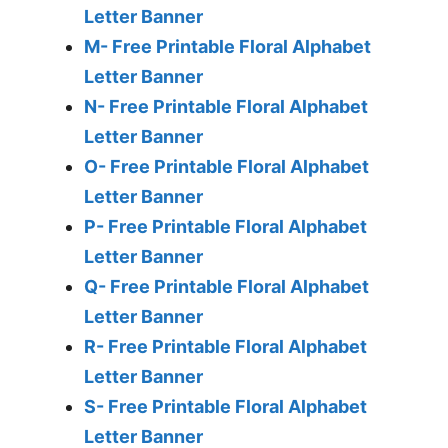
Letter Banner
M- Free Printable Floral Alphabet
Letter Banner
N- Free Printable Floral Alphabet
Letter Banner
O- Free Printable Floral Alphabet
Letter Banner
P- Free Printable Floral Alphabet
Letter Banner
Q- Free Printable Floral Alphabet
Letter Banner
R- Free Printable Floral Alphabet
Letter Banner
S- Free Printable Floral Alphabet
Letter Banner