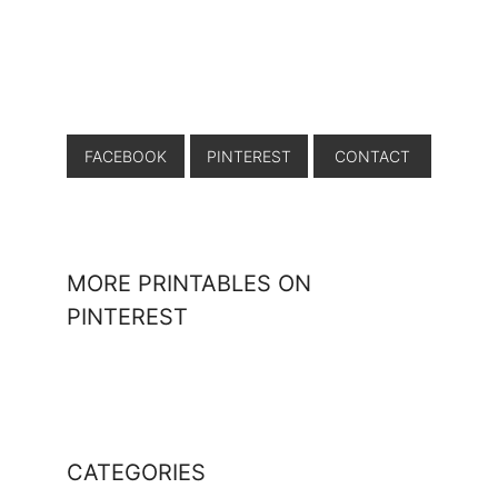
FACEBOOK
PINTEREST
CONTACT
MORE PRINTABLES ON
PINTEREST
CATEGORIES