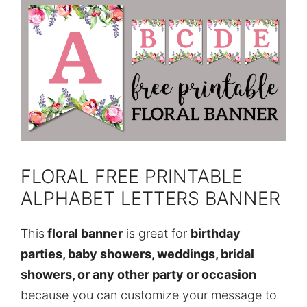
FLORAL FREE PRINTABLE
ALPHABET LETTERS BANNER
This
floral banner
is great for
birthday
parties, baby showers, weddings, bridal
showers, or any other party or occasion
because you can customize your message to