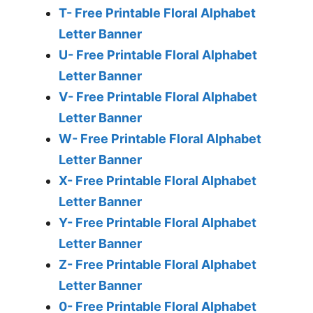
T- Free Printable Floral Alphabet
Letter Banner
U- Free Printable Floral Alphabet
Letter Banner
V- Free Printable Floral Alphabet
Letter Banner
W- Free Printable Floral Alphabet
Letter Banner
X- Free Printable Floral Alphabet
Letter Banner
Y- Free Printable Floral Alphabet
Letter Banner
Z- Free Printable Floral Alphabet
Letter Banner
0- Free Printable Floral Alphabet