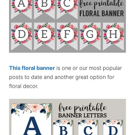
This floral banner
is one or our most popular
posts to date and another great option for
floral decor.