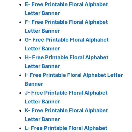
E- Free Printable Floral Alphabet
Letter Banner
F- Free Printable Floral Alphabet
Letter Banner
G- Free Printable Floral Alphabet
Letter Banner
H- Free Printable Floral Alphabet
Letter Banner
I- Free Printable Floral Alphabet Letter
Banner
J- Free Printable Floral Alphabet
Letter Banner
K- Free Printable Floral Alphabet
Letter Banner
L- Free Printable Floral Alphabet