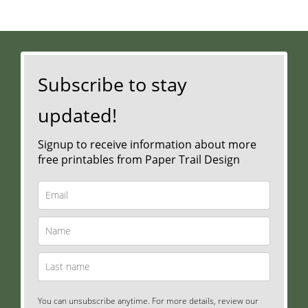
Subscribe to stay
updated!
Signup to receive information about more
free printables from Paper Trail Design
You can unsubscribe anytime. For more details, review our