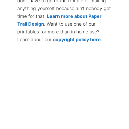
don’t have to go to the trouble of making
anything yourself because ain’t nobody got
time for that!
Learn more about Paper
Trail Design
. Want to use one of our
printables for more than in home use?
Learn about our
copyright policy here
.