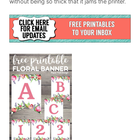
without being so thick that it jams the printer.