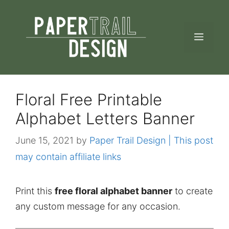
Skip
to
MEN
content
Floral Free Printable
Alphabet Letters Banner
June 15, 2021
by
Paper Trail Design | This post
may contain affiliate links
Print this
free floral alphabet banner
to create
any custom message for any occasion.