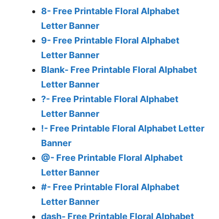
8- Free Printable Floral Alphabet
Letter Banner
9- Free Printable Floral Alphabet
Letter Banner
Blank- Free Printable Floral Alphabet
Letter Banner
?- Free Printable Floral Alphabet
Letter Banner
!- Free Printable Floral Alphabet Letter
Banner
@- Free Printable Floral Alphabet
Letter Banner
#- Free Printable Floral Alphabet
Letter Banner
dash- Free Printable Floral Alphabet