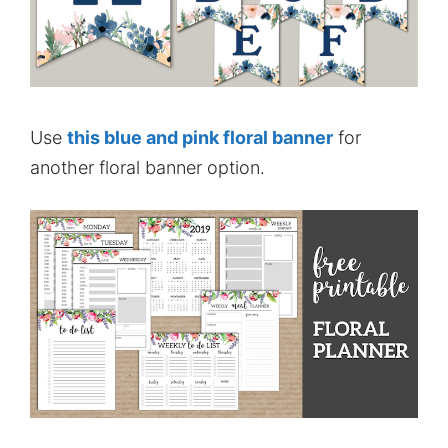
Use
this blue and pink floral banner
for
another floral banner option.