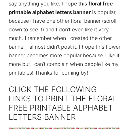
say anything you like. I hope this
floral free
printable alphabet letters banner
is popular,
because I have one other floral banner (scroll
down to see it) and I don’t even like it very
much. I remember when I created the other
banner I almost didn’t post it. I hope this flower
banner becomes more popular because I like it
more but I can’t complain when people like my
printables! Thanks for coming by!
CLICK THE FOLLOWING
LINKS TO PRINT THE FLORAL
FREE PRINTABLE ALPHABET
LETTERS BANNER