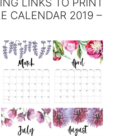
ING LINKS TO PRINT
E CALENDAR 2019 –