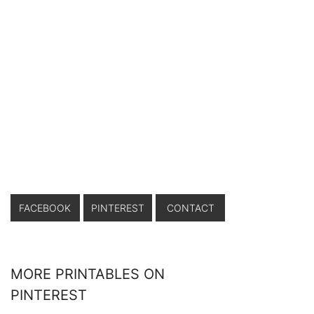
FACEBOOK
PINTEREST
CONTACT
MORE PRINTABLES ON
PINTEREST