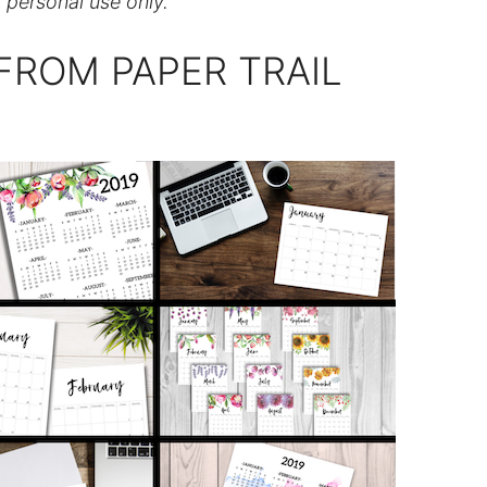
r personal use only.
FROM PAPER TRAIL