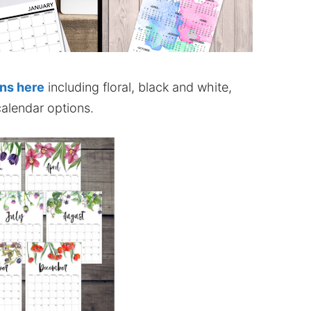
ons here
including floral, black and white,
alendar options.