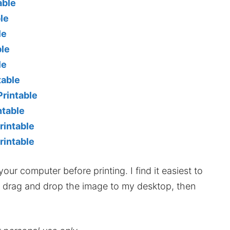
able
le
le
ble
le
table
rintable
ntable
rintable
rintable
our computer before printing. I find it easiest to
hen drag and drop the image to my desktop, then