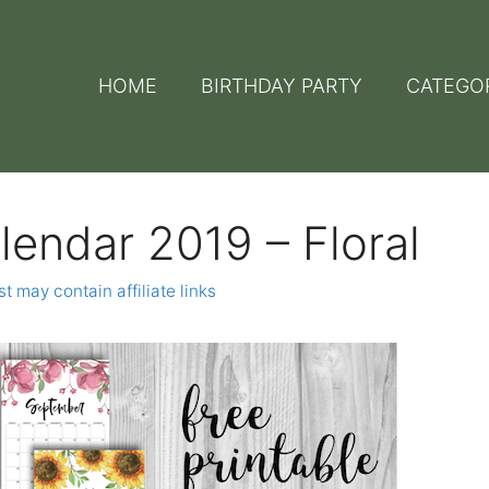
HOME
BIRTHDAY PARTY
CATEGO
lendar 2019 – Floral
t may contain affiliate links