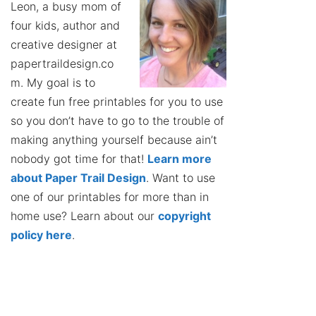
Leon, a busy mom of
four kids, author and
creative designer at
papertraildesign.co
m. My goal is to
create fun free printables for you to use
so you don’t have to go to the trouble of
making anything yourself because ain’t
nobody got time for that!
Learn more
about Paper Trail Design
. Want to use
one of our printables for more than in
home use? Learn about our
copyright
policy here
.