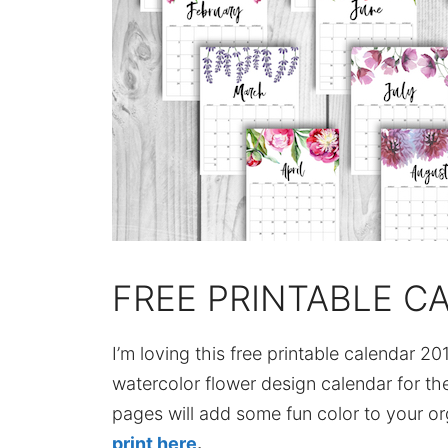
FREE PRINTABLE C
I’m loving this free printable calendar 201
watercolor flower design calendar for the
pages will add some fun color to your or
print here
.