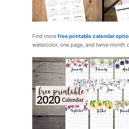
Find more
free printable calendar opti
watercolor, one page, and twlve month c