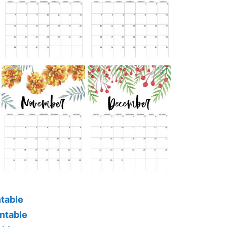
ntable
ntable