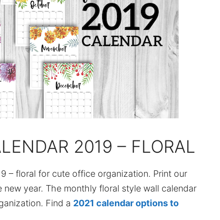
ALENDAR 2019 – FLORAL
9 – floral for cute office organization. Print our
 new year. The monthly floral style wall calendar
ganization. Find a
2021 calendar options to