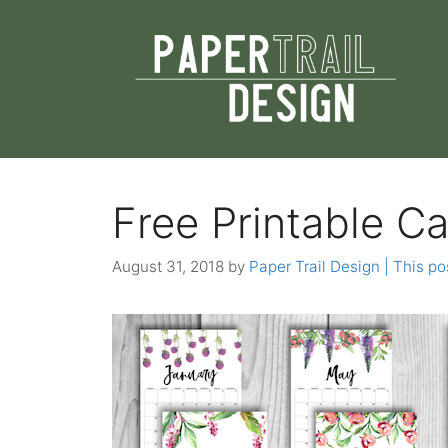
Skip
to
content
Free Printable Ca
August 31, 2018
by
Paper Trail Design | This pos