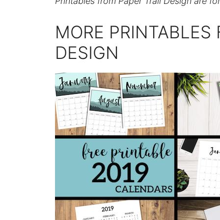
Printables from Paper Trail Design are fo
MORE PRINTABLES 
DESIGN