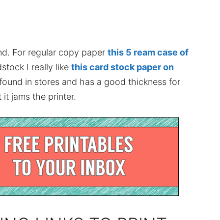
nd. For regular copy paper
this 5 ream case of
stock I really like
this card stock paper on
 found in stores and has a good thickness for
it jams the printer.