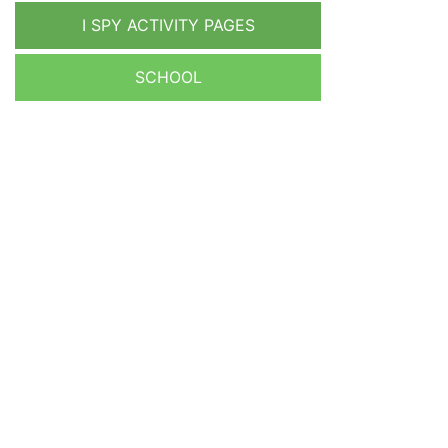
I SPY ACTIVITY PAGES
SCHOOL