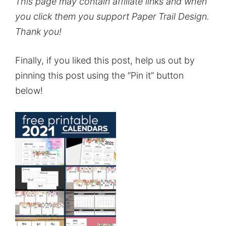
This page may contain affiliate links and when
you click them you support Paper Trail Design.
Thank you!
Finally, if you liked this post, help us out by
pinning this post using the “Pin it” button
below!