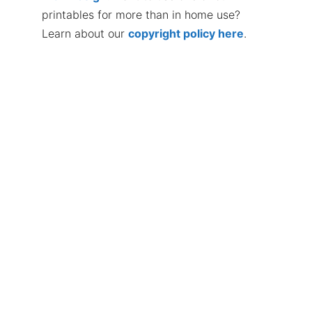
printables for more than in home use?
Learn about our
copyright policy here
.