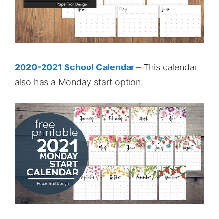
2020-2021 School Calendar –
This calendar
also has a Monday start option.