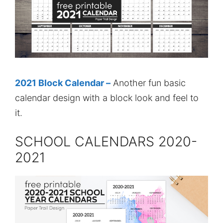
2021 Block Calendar –
Another fun basic
calendar design with a block look and feel to
it.
SCHOOL CALENDARS 2020-
2021