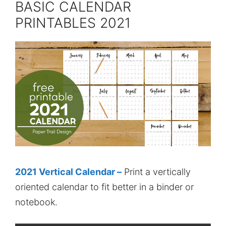
BASIC CALENDAR
PRINTABLES 2021
2021 Vertical Calendar –
Print a vertically
oriented calendar to fit better in a binder or
notebook.