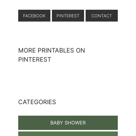
FACEBOOK
PINTEREST
CONTACT
MORE PRINTABLES ON
PINTEREST
CATEGORIES
BABY SHOWER