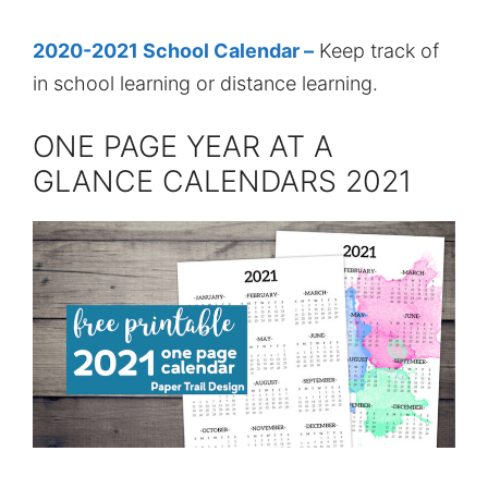
2020-2021 School Calendar –
Keep track of
in school learning or distance learning.
ONE PAGE YEAR AT A
GLANCE CALENDARS 2021