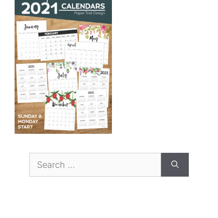
Search
for: