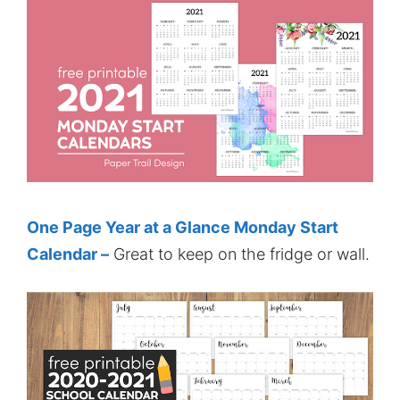
One Page Year at a Glance Monday Start
Calendar –
Great to keep on the fridge or wall.