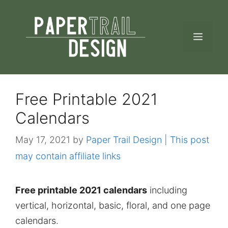
Skip
to
MEN
content
Free Printable 2021
Calendars
May 17, 2021
by
Paper Trail Design | This post
may contain affiliate links
Free printable 2021 calendars
including
vertical, horizontal, basic, floral, and one page
calendars.