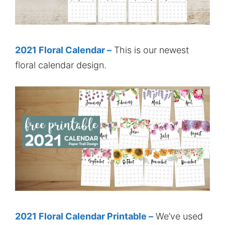
2021 Floral Calendar –
This is our newest
floral calendar design.
2021 Floral Calendar Printable –
We’ve used