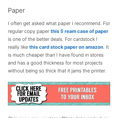
Paper
I often get asked what paper I recommend. For
regular copy paper
this 5 ream case of paper
is one of the better deals. For cardstock I
really like
this card stock paper on amazon
. It
is much cheaper than I have found in stores
and has a good thickness for most projects
without being so thick that it jams the printer.