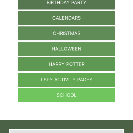
BIRTHDAY PARTY
CALENDARS
CHRISTMAS
HALLOWEEN
HARRY POTTER
I SPY ACTIVITY PAGES
SCHOOL