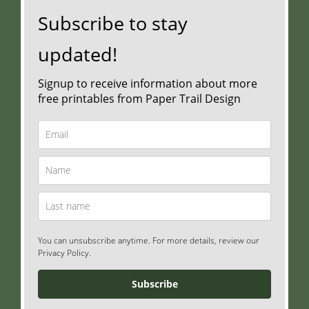
Subscribe to stay
updated!
Signup to receive information about more
free printables from Paper Trail Design
You can unsubscribe anytime. For more details, review our
Privacy Policy.
Subscribe