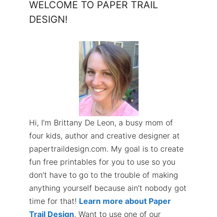
WELCOME TO PAPER TRAIL
DESIGN!
Hi, I’m Brittany De Leon, a busy mom of
four kids, author and creative designer at
papertraildesign.com. My goal is to create
fun free printables for you to use so you
don’t have to go to the trouble of making
anything yourself because ain’t nobody got
time for that!
Learn more about Paper
Trail Design
. Want to use one of our