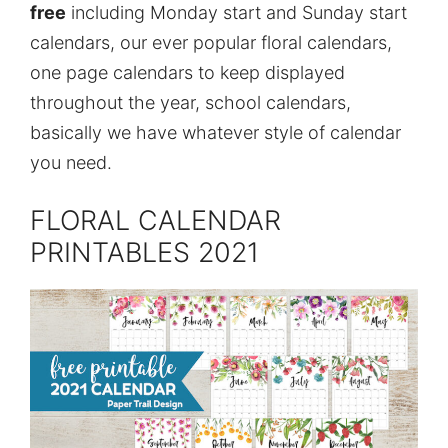
free
including Monday start and Sunday start
calendars, our ever popular floral calendars,
one page calendars to keep displayed
throughout the year, school calendars,
basically we have whatever style of calendar
you need.
FLORAL CALENDAR
PRINTABLES 2021