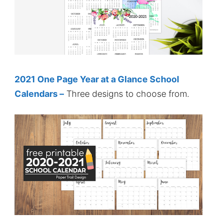
2021 One Page Year at a Glance School
Calendars –
Three designs to choose from.