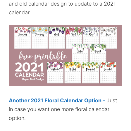
and old calendar design to update to a 2021
calendar.
Another 2021 Floral Calendar Option –
Just
in case you want one more floral calendar
option.