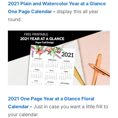
2021 Plain and Watercolor Year at a Glance
One Page Calendar –
display this all year
round.
2021 One Page Year at a Glance Floral
Calendar –
Just in case you want a little frill to
your calendar.