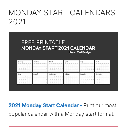
MONDAY START CALENDARS
2021
2021 Monday Start Calendar –
Print our most
popular calendar with a Monday start format.