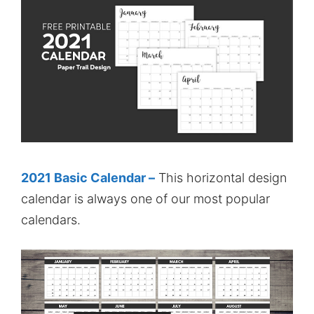
2021 Basic Calendar –
This horizontal design
calendar is always one of our most popular
calendars.