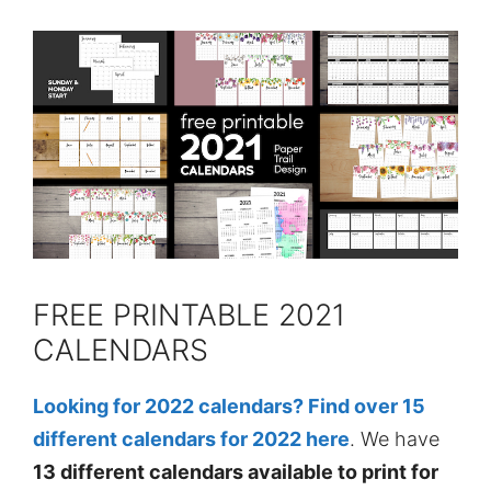
FREE PRINTABLE 2021
CALENDARS
Looking for 2022 calendars? Find over 15
different calendars for 2022 here
. We have
13 different calendars available to print for