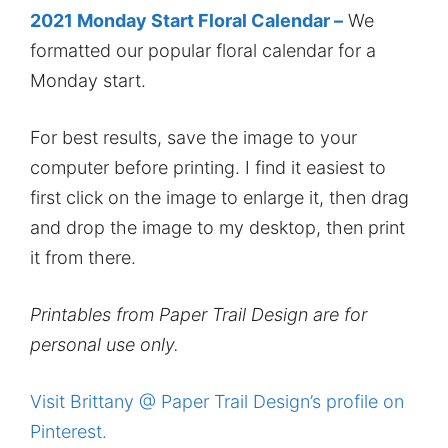
2021 Monday Start Floral Calendar –
We
formatted our popular floral calendar for a
Monday start.
For best results, save the image to your
computer before printing. I find it easiest to
first click on the image to enlarge it, then drag
and drop the image to my desktop, then print
it from there.
Printables from Paper Trail Design are for
personal use only.
Visit Brittany @ Paper Trail Design’s profile on
Pinterest.