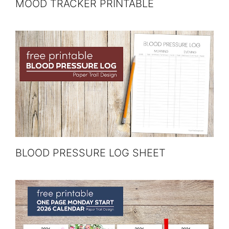
MOOD TRACKER PRINTABLE
BLOOD PRESSURE LOG SHEET