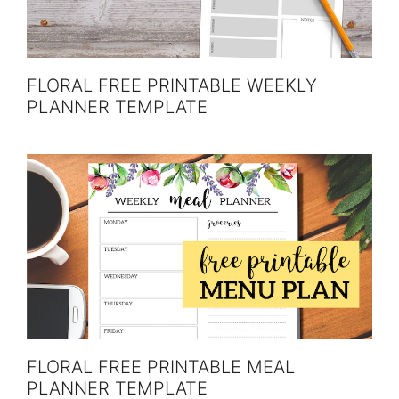
FLORAL FREE PRINTABLE WEEKLY
PLANNER TEMPLATE
FLORAL FREE PRINTABLE MEAL
PLANNER TEMPLATE