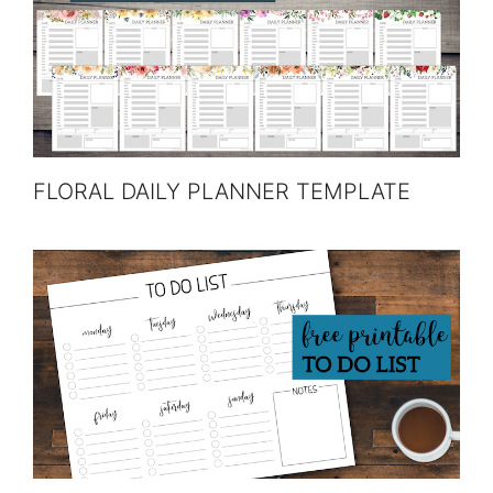
FLORAL DAILY PLANNER TEMPLATE