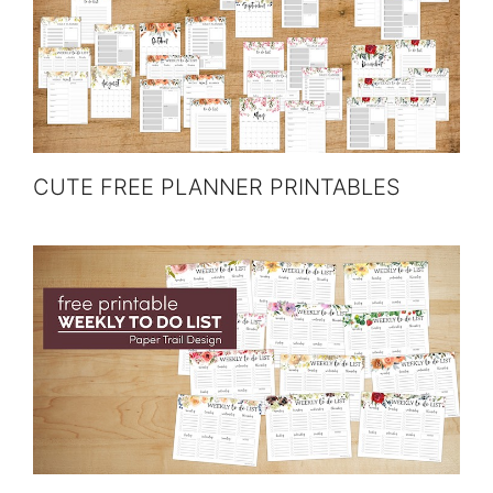
CUTE FREE PLANNER PRINTABLES