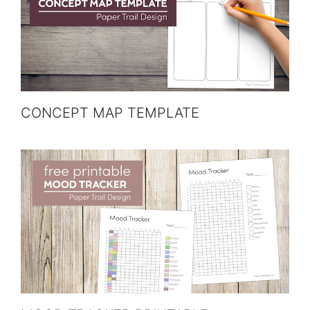
CONCEPT MAP TEMPLATE