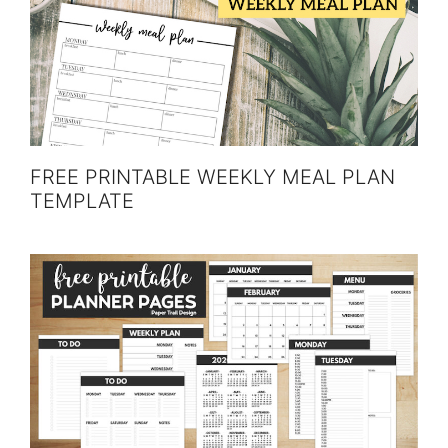
FREE PRINTABLE WEEKLY MEAL PLAN
TEMPLATE