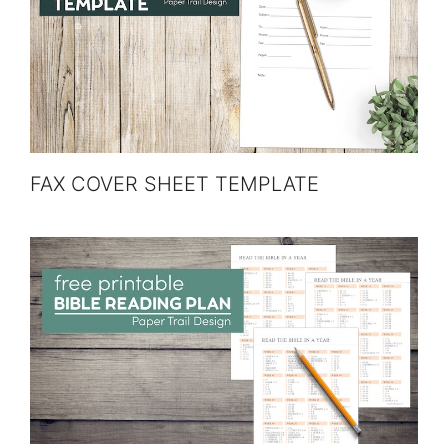
FAX COVER SHEET TEMPLATE