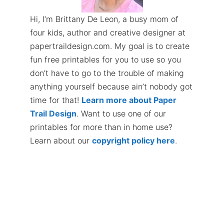
Hi, I’m Brittany De Leon, a busy mom of
four kids, author and creative designer at
papertraildesign.com. My goal is to create
fun free printables for you to use so you
don’t have to go to the trouble of making
anything yourself because ain’t nobody got
time for that!
Learn more about Paper
Trail Design
. Want to use one of our
printables for more than in home use?
Learn about our
copyright policy here
.