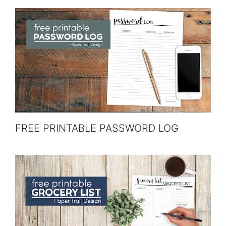
FREE PRINTABLE PASSWORD LOG