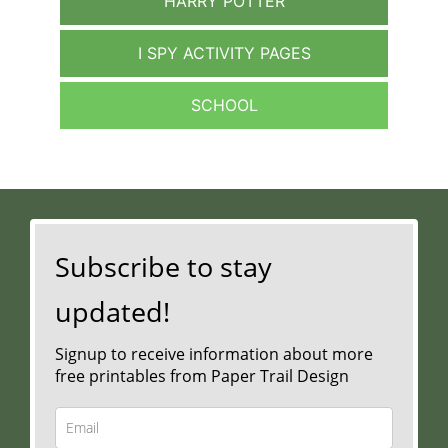
HARRY POTTER
I SPY ACTIVITY PAGES
SCHOOL
Subscribe to stay
updated!
Signup to receive information about more
free printables from Paper Trail Design