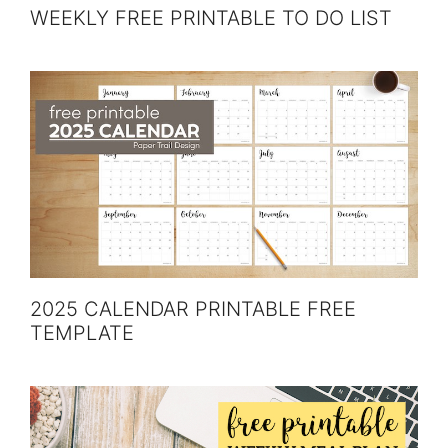
WEEKLY FREE PRINTABLE TO DO LIST
2025 CALENDAR PRINTABLE FREE
TEMPLATE