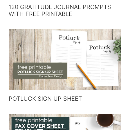
120 GRATITUDE JOURNAL PROMPTS
WITH FREE PRINTABLE
POTLUCK SIGN UP SHEET