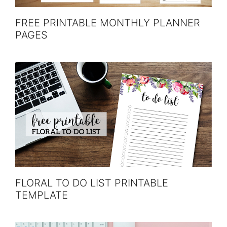
FREE PRINTABLE MONTHLY PLANNER
PAGES
FLORAL TO DO LIST PRINTABLE
TEMPLATE