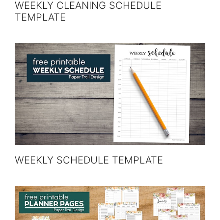
WEEKLY CLEANING SCHEDULE
TEMPLATE
WEEKLY SCHEDULE TEMPLATE