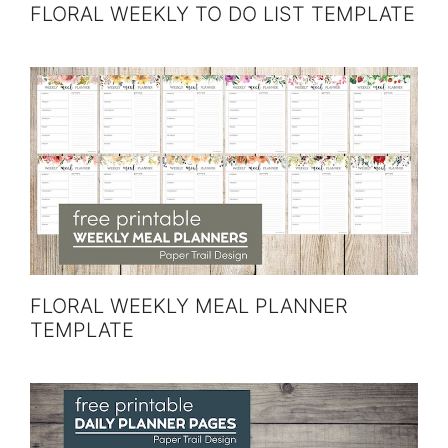
FLORAL WEEKLY TO DO LIST TEMPLATE
FLORAL WEEKLY MEAL PLANNER
TEMPLATE