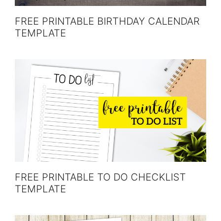
FREE PRINTABLE BIRTHDAY CALENDAR
TEMPLATE
FREE PRINTABLE TO DO CHECKLIST
TEMPLATE