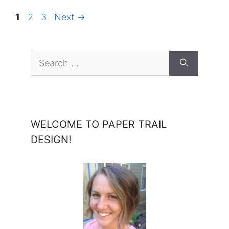
Page
Page
Page
1
2
3
Next
→
Search
for:
WELCOME TO PAPER TRAIL
DESIGN!