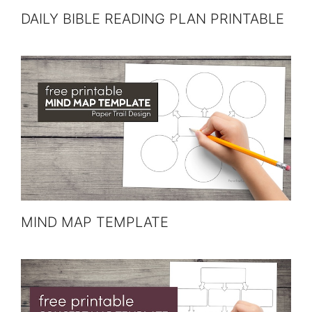
DAILY BIBLE READING PLAN PRINTABLE
MIND MAP TEMPLATE