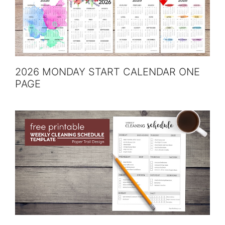
2026 MONDAY START CALENDAR ONE
PAGE