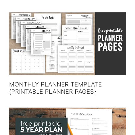
MONTHLY PLANNER TEMPLATE
{PRINTABLE PLANNER PAGES}