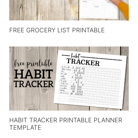
FREE GROCERY LIST PRINTABLE
HABIT TRACKER PRINTABLE PLANNER
TEMPLATE