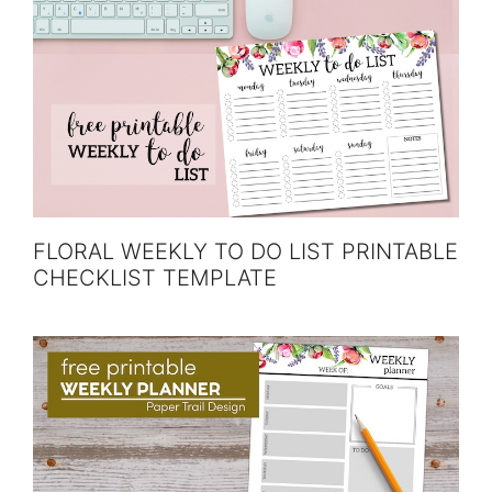
FLORAL WEEKLY TO DO LIST PRINTABLE
CHECKLIST TEMPLATE