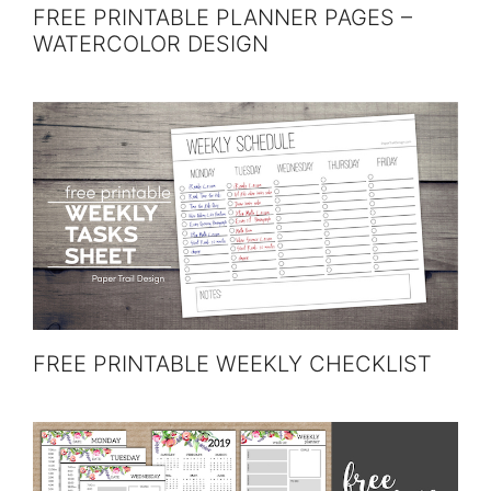
FREE PRINTABLE PLANNER PAGES –
WATERCOLOR DESIGN
FREE PRINTABLE WEEKLY CHECKLIST