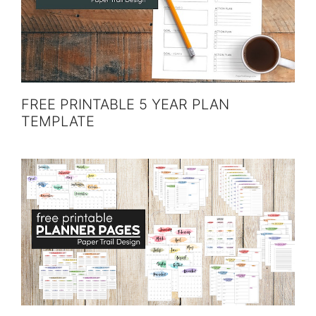
FREE PRINTABLE 5 YEAR PLAN
TEMPLATE