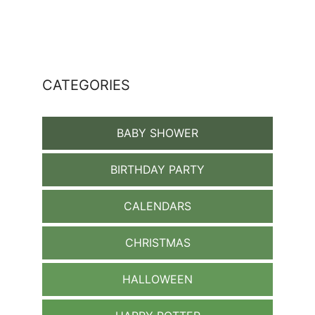
CATEGORIES
BABY SHOWER
BIRTHDAY PARTY
CALENDARS
CHRISTMAS
HALLOWEEN