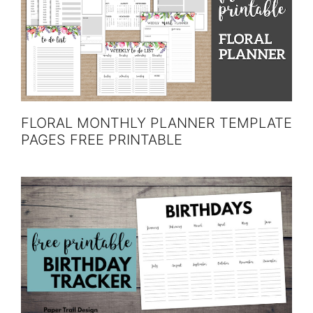
FLORAL MONTHLY PLANNER TEMPLATE
PAGES FREE PRINTABLE