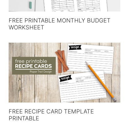
FREE PRINTABLE MONTHLY BUDGET
WORKSHEET
FREE RECIPE CARD TEMPLATE
PRINTABLE