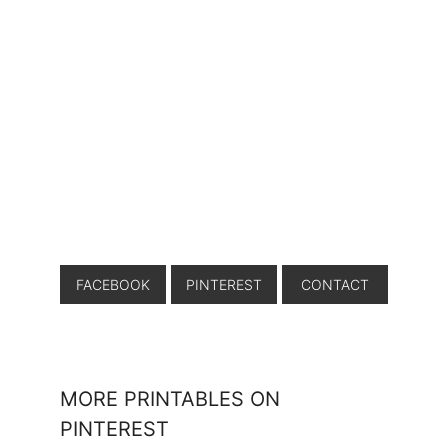
FACEBOOK
PINTEREST
CONTACT
MORE PRINTABLES ON
PINTEREST