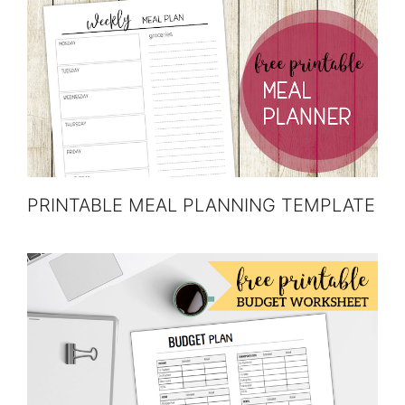
PRINTABLE MEAL PLANNING TEMPLATE