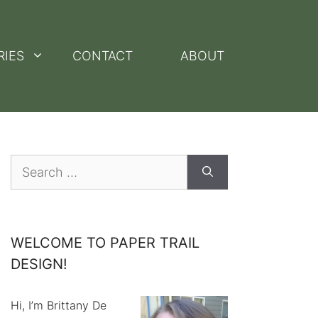
RIES
CONTACT
ABOUT
Search
for:
WELCOME TO PAPER TRAIL
DESIGN!
Hi, I’m Brittany De