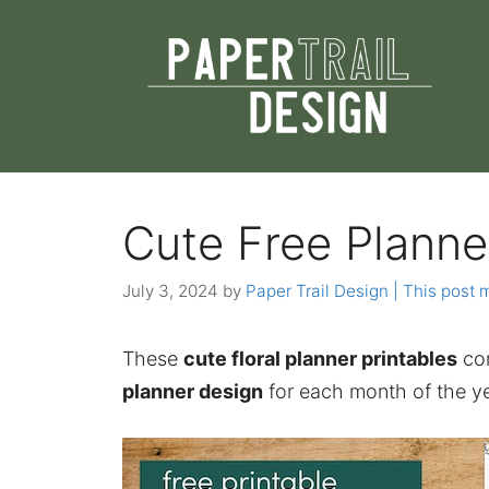
Skip
to
content
Cute Free Planne
July 3, 2024
by
Paper Trail Design | This post m
These
cute floral planner printables
com
planner design
for each month of the ye