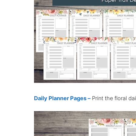
Daily Planner Pages –
Print the floral da