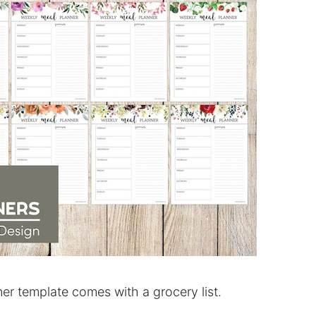
er template comes with a grocery list.