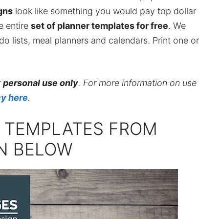
gns
look like something you would pay top dollar
he entire
set of planner templates for free
. We
do lists, meal planners and calendars. Print one or
r
personal use only
. For more information on use
cy here
.
R TEMPLATES FROM
GN BELOW