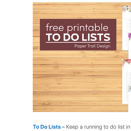
To Do Lists –
Keep a running to do list in