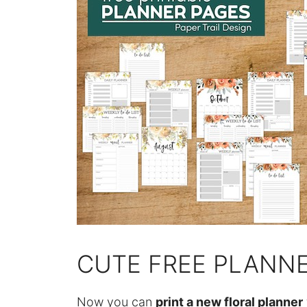
CUTE FREE PLANNE
Now you can
print a new floral planner