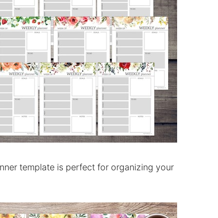
ner template is perfect for organizing your