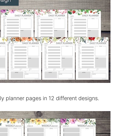
ily planner pages in 12 different designs.