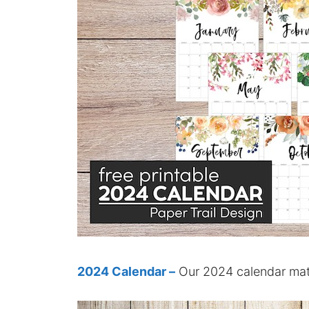
2024 Calendar –
Our 2024 calendar matc