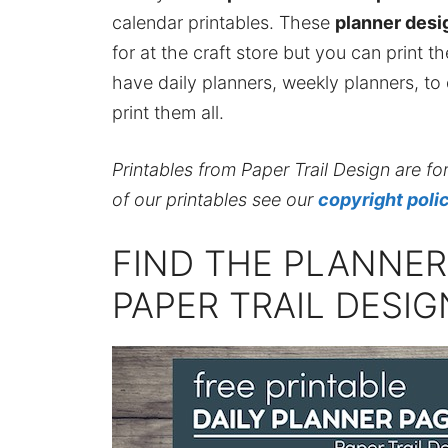
calendar printables. These
planner desi
for at the craft store but you can print t
have daily planners, weekly planners, to 
print them all.
Printables from Paper Trail Design are fo
of our printables see our
copyright poli
FIND THE PLANNE
PAPER TRAIL DESI