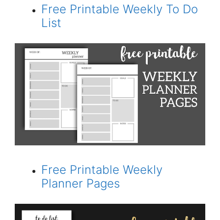
Free Printable Weekly To Do
List
Free Printable Weekly
Planner Pages