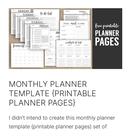
MONTHLY PLANNER
TEMPLATE {PRINTABLE
PLANNER PAGES}
I didn’t intend to create this monthly planner
template {printable planner pages} set of