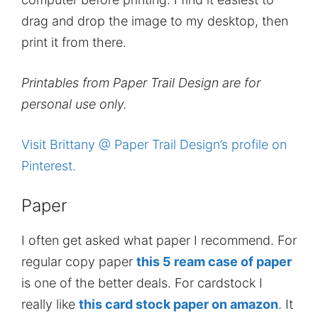
drag and drop the image to my desktop, then
print it from there.
Printables from Paper Trail Design are for
personal use only.
Visit Brittany @ Paper Trail Design’s profile on
Pinterest.
Paper
I often get asked what paper I recommend. For
regular copy paper
this 5 ream case of paper
is one of the better deals. For cardstock I
really like
this card stock paper on amazon
. It