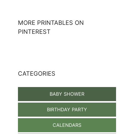
MORE PRINTABLES ON
PINTEREST
CATEGORIES
BABY SHOWER
BIRTHDAY PARTY
CALENDARS