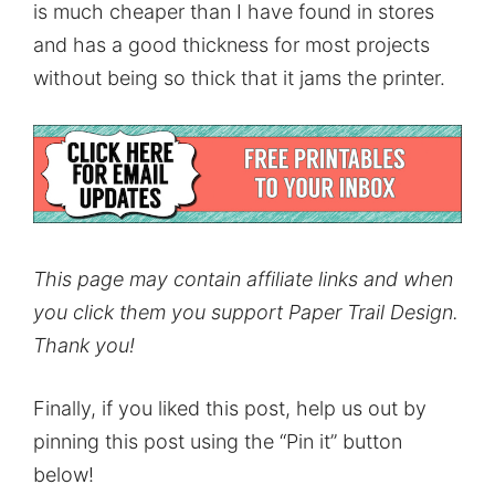
is much cheaper than I have found in stores
and has a good thickness for most projects
without being so thick that it jams the printer.
This page may contain affiliate links and when
you click them you support Paper Trail Design.
Thank you!
Finally, if you liked this post, help us out by
pinning this post using the “Pin it” button
below!