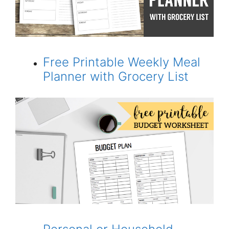
Free Printable Weekly Meal
Planner with Grocery List