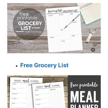
Free Grocery List