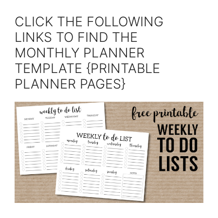
CLICK THE FOLLOWING
LINKS TO FIND THE
MONTHLY PLANNER
TEMPLATE {PRINTABLE
PLANNER PAGES}