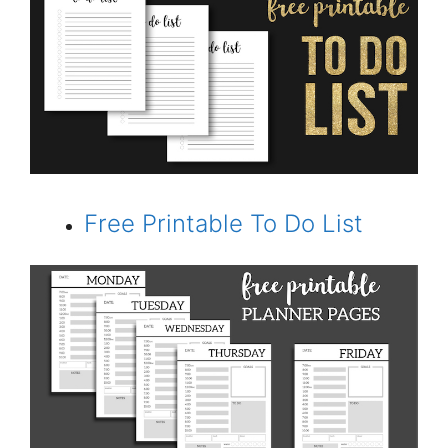
Free Printable To Do List