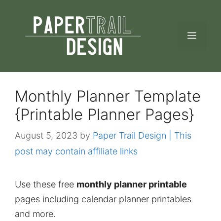
Skip
to
MEN
content
Monthly Planner Template
{Printable Planner Pages}
August 5, 2023
by
Paper Trail Design | This
post may contain affiliate links
Use these free
monthly planner printable
pages including calendar planner printables
and more.