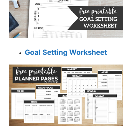
Goal Setting Worksheet