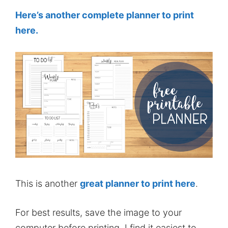
Here’s another complete planner to print
here.
This is another
great planner to print here
.
For best results, save the image to your
computer before printing. I find it easiest to