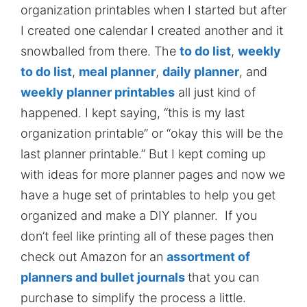
organization printables when I started but after
I created one calendar I created another and it
snowballed from there. The
to do list
,
weekly
to do list
,
meal planner
,
daily planner
, and
weekly planner printables
all just kind of
happened. I kept saying, “this is my last
organization printable” or “okay this will be the
last planner printable.” But I kept coming up
with ideas for more planner pages and now we
have a huge set of printables to help you get
organized and make a DIY planner. If you
don’t feel like printing all of these pages then
check out Amazon for an
assortment of
planners and bullet journals
that you can
purchase to simplify the process a little.