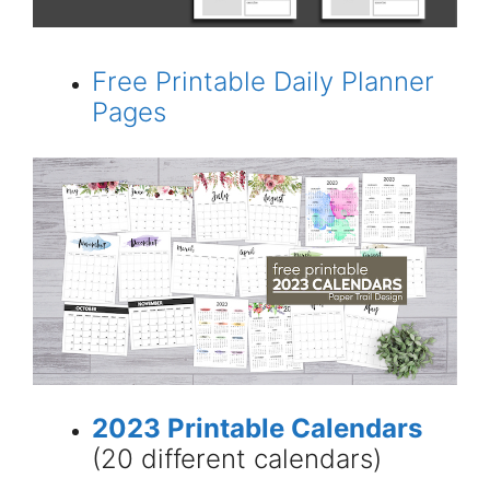
Free Printable Daily Planner
Pages
2023 Printable Calendars
(20 different calendars)