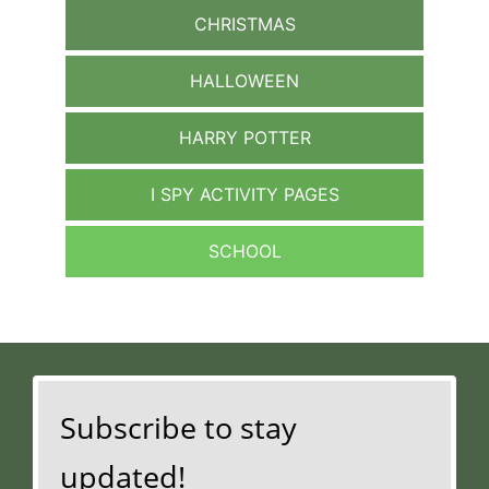
CHRISTMAS
HALLOWEEN
HARRY POTTER
I SPY ACTIVITY PAGES
SCHOOL
Subscribe to stay
updated!