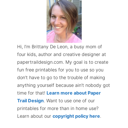
Hi, I’m Brittany De Leon, a busy mom of
four kids, author and creative designer at
papertraildesign.com. My goal is to create
fun free printables for you to use so you
don’t have to go to the trouble of making
anything yourself because ain’t nobody got
time for that!
Learn more about Paper
Trail Design
. Want to use one of our
printables for more than in home use?
Learn about our
copyright policy here
.