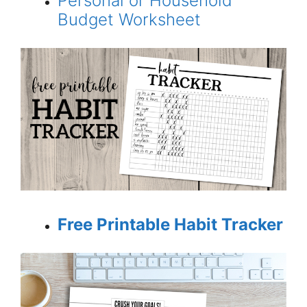
Personal or Household
Budget Worksheet
Free Printable Habit Tracker