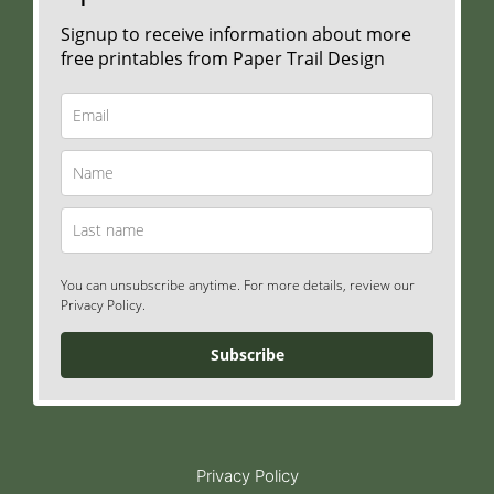
Signup to receive information about more
free printables from Paper Trail Design
You can unsubscribe anytime. For more details, review our
Privacy Policy.
Subscribe
Privacy Policy