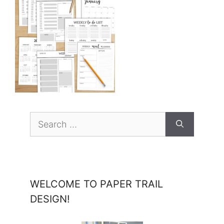
Search
for:
WELCOME TO PAPER TRAIL
DESIGN!