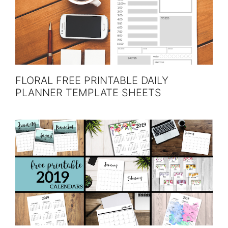
FLORAL FREE PRINTABLE DAILY
PLANNER TEMPLATE SHEETS