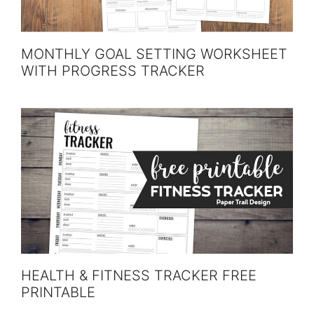
MONTHLY GOAL SETTING WORKSHEET
WITH PROGRESS TRACKER
HEALTH & FITNESS TRACKER FREE
PRINTABLE