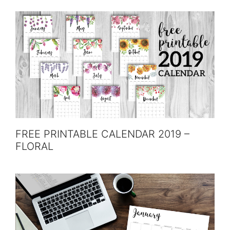
FREE PRINTABLE CALENDAR 2019 –
FLORAL