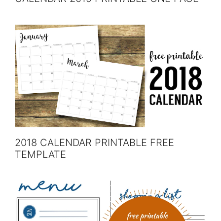
2018 CALENDAR PRINTABLE FREE
TEMPLATE