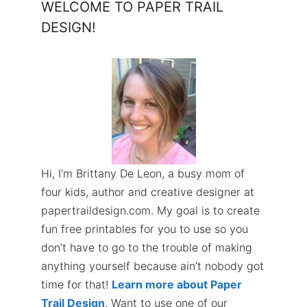
WELCOME TO PAPER TRAIL
DESIGN!
Hi, I’m Brittany De Leon, a busy mom of
four kids, author and creative designer at
papertraildesign.com. My goal is to create
fun free printables for you to use so you
don’t have to go to the trouble of making
anything yourself because ain’t nobody got
time for that!
Learn more about Paper
Trail Design
. Want to use one of our