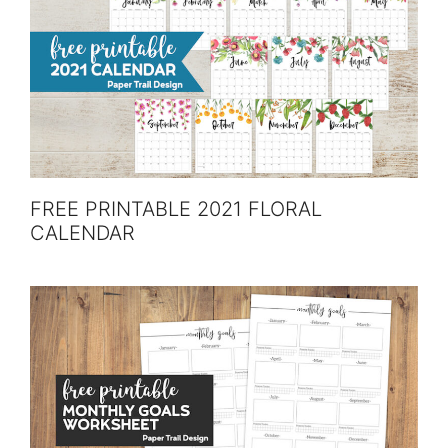
FREE PRINTABLE 2021 FLORAL
CALENDAR