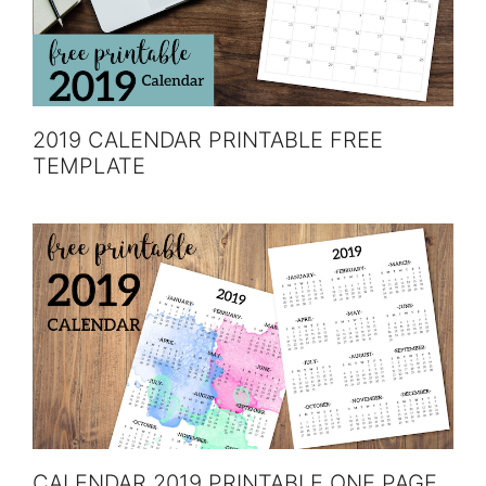
2019 CALENDAR PRINTABLE FREE
TEMPLATE
CALENDAR 2019 PRINTABLE ONE PAGE