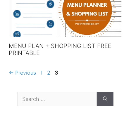
MENU PLAN + SHOPPING LIST FREE
PRINTABLE
Page
Page
Page
←
Previous
1
2
3
Search
for: