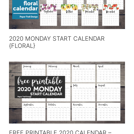
2020 MONDAY START CALENDAR
{FLORAL}
FREE PRINTABLE 2020 CALENDAR –