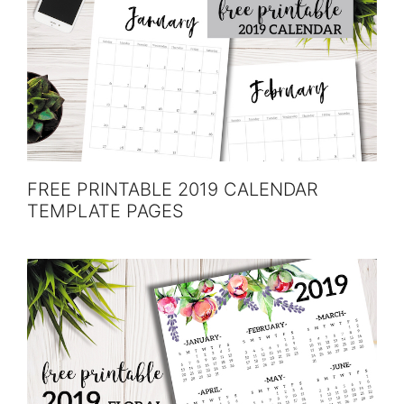
FREE PRINTABLE 2019 CALENDAR
TEMPLATE PAGES