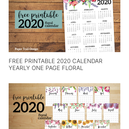
FREE PRINTABLE 2020 CALENDAR
YEARLY ONE PAGE FLORAL