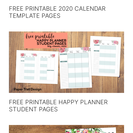
FREE PRINTABLE 2020 CALENDAR
TEMPLATE PAGES
FREE PRINTABLE HAPPY PLANNER
STUDENT PAGES