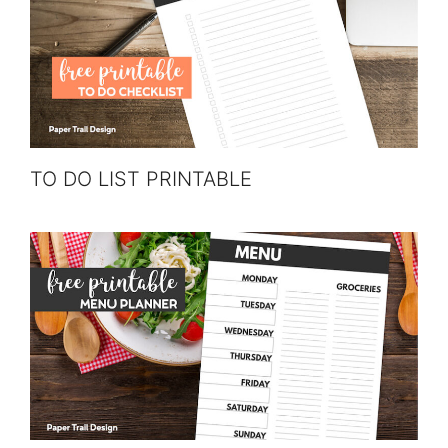
TO DO LIST PRINTABLE