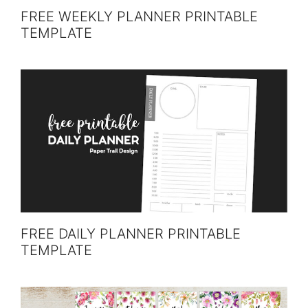
FREE WEEKLY PLANNER PRINTABLE
TEMPLATE
FREE DAILY PLANNER PRINTABLE
TEMPLATE