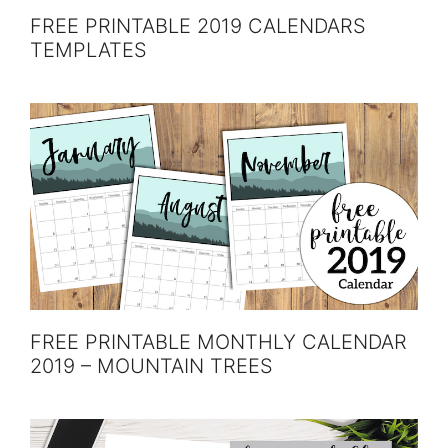
FREE PRINTABLE 2019 CALENDARS
TEMPLATES
FREE PRINTABLE MONTHLY CALENDAR
2019 – MOUNTAIN TREES