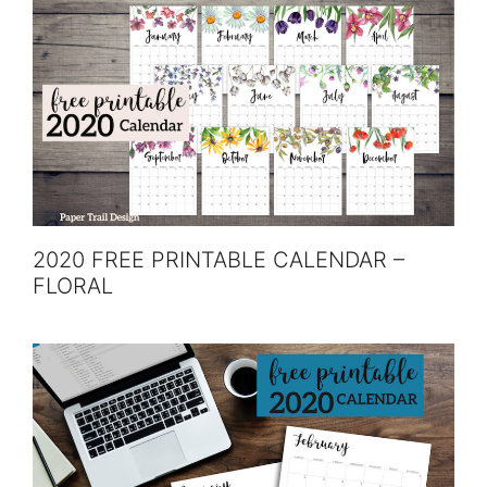
2020 FREE PRINTABLE CALENDAR –
FLORAL