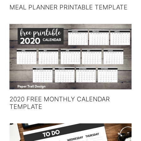
MEAL PLANNER PRINTABLE TEMPLATE
2020 FREE MONTHLY CALENDAR
TEMPLATE