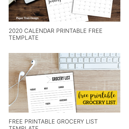
2020 CALENDAR PRINTABLE FREE
TEMPLATE
FREE PRINTABLE GROCERY LIST
TEMPLATE