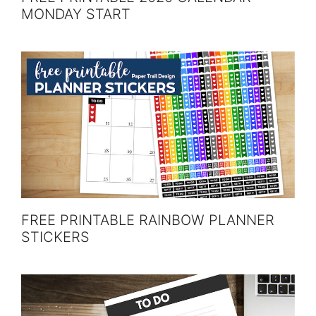
MONDAY START
FREE PRINTABLE RAINBOW PLANNER
STICKERS