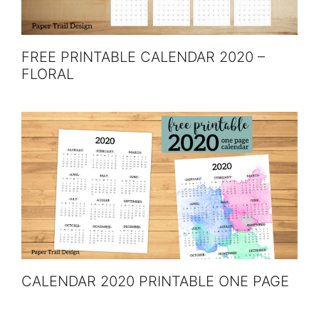
FREE PRINTABLE CALENDAR 2020 –
FLORAL
CALENDAR 2020 PRINTABLE ONE PAGE