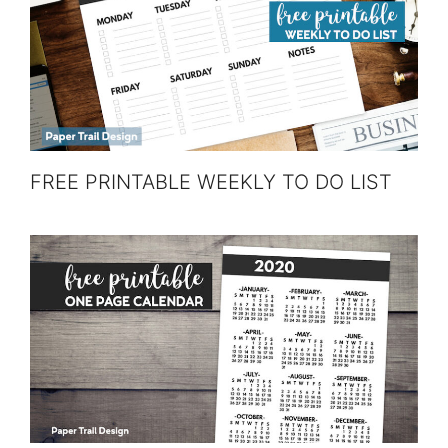
FREE PRINTABLE WEEKLY TO DO LIST