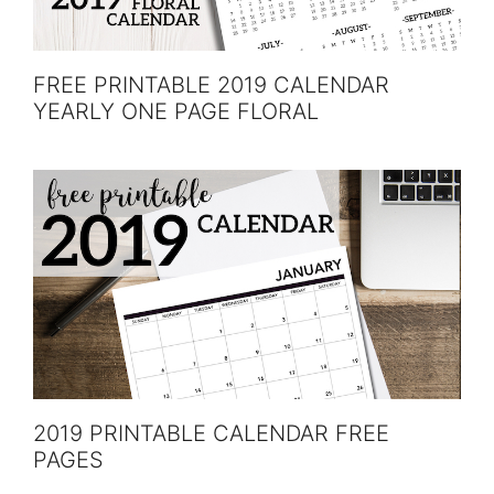
FREE PRINTABLE 2019 CALENDAR
YEARLY ONE PAGE FLORAL
2019 PRINTABLE CALENDAR FREE
PAGES