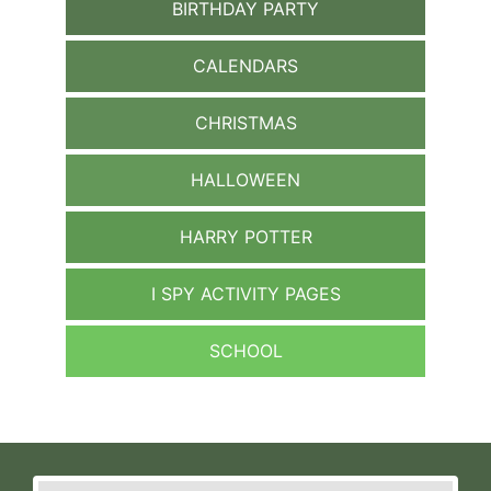
BIRTHDAY PARTY
CALENDARS
CHRISTMAS
HALLOWEEN
HARRY POTTER
I SPY ACTIVITY PAGES
SCHOOL