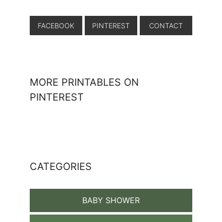
FACEBOOK
PINTEREST
CONTACT
MORE PRINTABLES ON
PINTEREST
CATEGORIES
BABY SHOWER