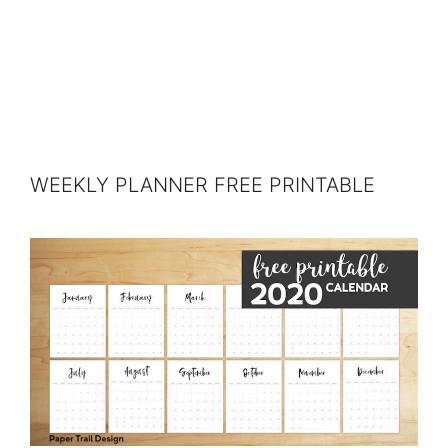
WEEKLY PLANNER FREE PRINTABLE