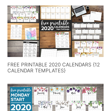
FREE PRINTABLE 2020 CALENDARS {12
CALENDAR TEMPLATES}