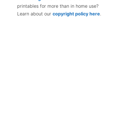
printables for more than in home use?
Learn about our
copyright policy here
.