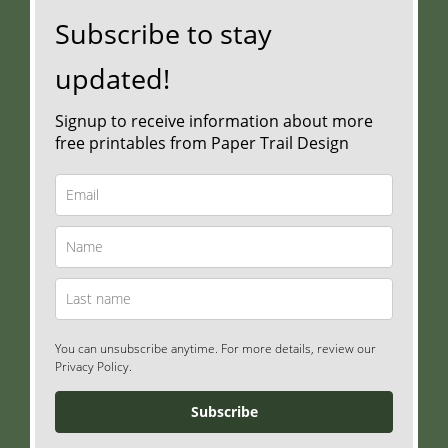
Subscribe to stay
updated!
Signup to receive information about more
free printables from Paper Trail Design
You can unsubscribe anytime. For more details, review our
Privacy Policy.
Subscribe