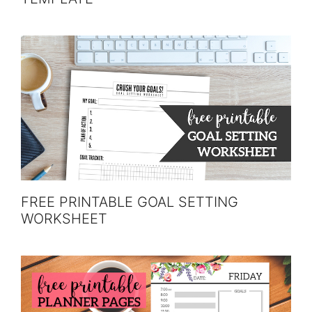
FREE PRINTABLE GOAL SETTING
WORKSHEET