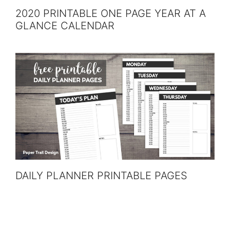
2020 PRINTABLE ONE PAGE YEAR AT A
GLANCE CALENDAR
DAILY PLANNER PRINTABLE PAGES