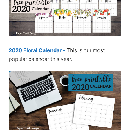
2020 Floral Calendar –
This is our most
popular calendar this year.