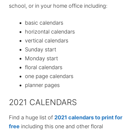
school, or in your home office including:
basic calendars
horizontal calendars
vertical calendars
Sunday start
Monday start
floral calendars
one page calendars
planner pages
2021 CALENDARS
Find a huge list of
2021 calendars to print for
free
including this one and other floral