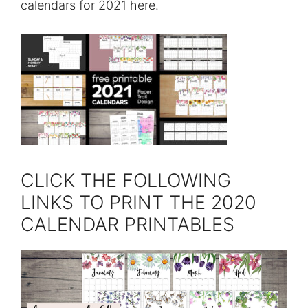
calendars for 2021 here.
CLICK THE FOLLOWING
LINKS TO PRINT THE 2020
CALENDAR PRINTABLES