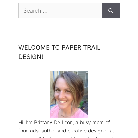
Search
for:
WELCOME TO PAPER TRAIL
DESIGN!
Hi, I’m Brittany De Leon, a busy mom of
four kids, author and creative designer at