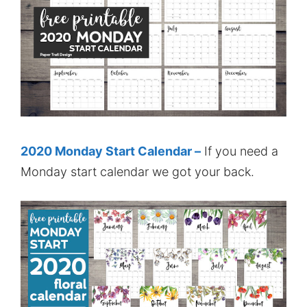
2020 Monday Start Calendar –
If you need a
Monday start calendar we got your back.