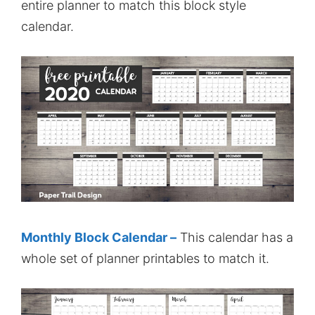
entire planner to match this block style
calendar.
Monthly Block Calendar –
This calendar has a
whole set of planner printables to match it.