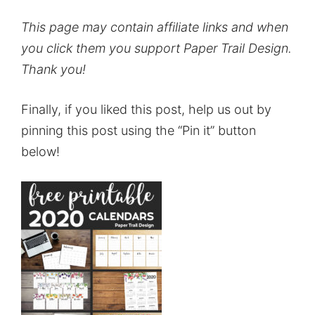
This page may contain affiliate links and when
you click them you support Paper Trail Design.
Thank you!
Finally, if you liked this post, help us out by
pinning this post using the “Pin it” button
below!