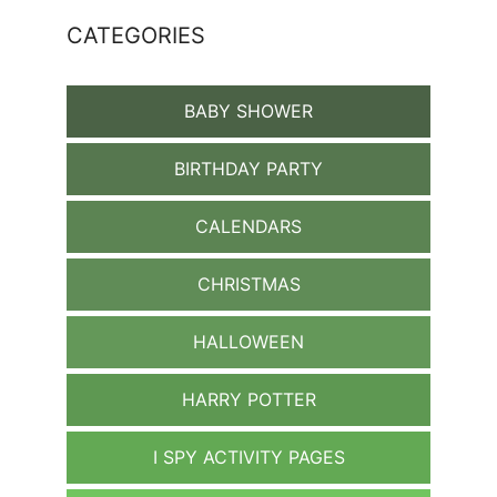
CATEGORIES
BABY SHOWER
BIRTHDAY PARTY
CALENDARS
CHRISTMAS
HALLOWEEN
HARRY POTTER
I SPY ACTIVITY PAGES