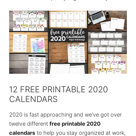
12 FREE PRINTABLE 2020
CALENDARS
2020 is fast approaching and we’ve got over
twelve different
free printable 2020
calendars
to help you stay organized at work,