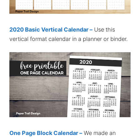
2020 Basic Vertical Calendar –
Use this
vertical format calendar in a planner or binder.
One Page Block Calendar –
We made an