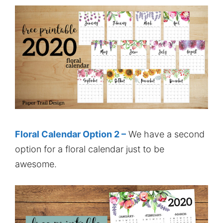
Floral Calendar Option 2 –
We have a second
option for a floral calendar just to be
awesome.