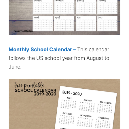
Monthly School Calendar –
This calendar
follows the US school year from August to
June.