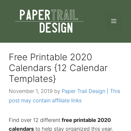
Skip
to
MEN
content
Free Printable 2020
Calendars {12 Calendar
Templates}
November 1, 2019
by
Paper Trail Design | This
post may contain affiliate links
Find over 12 different
free printable 2020
calendars
to help stay organized this year.