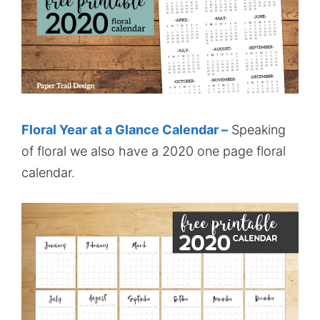
Floral Year at a Glance Calendar –
Speaking
of floral we also have a 2020 one page floral
calendar.