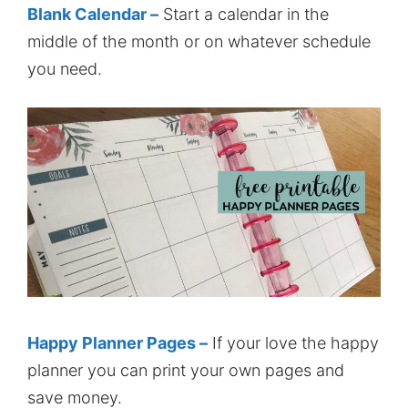
Blank Calendar –
Start a calendar in the
middle of the month or on whatever schedule
you need.
Happy Planner Pages –
If your love the happy
planner you can print your own pages and
save money.