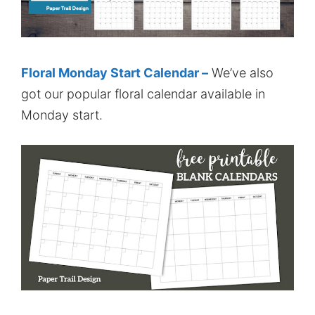
Floral Monday Start Calendar –
We’ve also
got our popular floral calendar available in
Monday start.