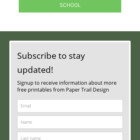
SCHOOL
Subscribe to stay
updated!
Signup to receive information about more
free printables from Paper Trail Design