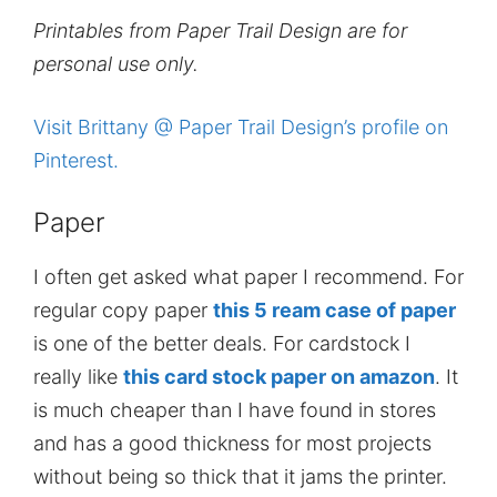
Printables from Paper Trail Design are for
personal use only.
Visit Brittany @ Paper Trail Design’s profile on
Pinterest.
Paper
I often get asked what paper I recommend. For
regular copy paper
this 5 ream case of paper
is one of the better deals. For cardstock I
really like
this card stock paper on amazon
. It
is much cheaper than I have found in stores
and has a good thickness for most projects
without being so thick that it jams the printer.