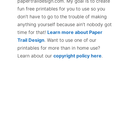
papertraildesign.com. My goal is to create
fun free printables for you to use so you
don’t have to go to the trouble of making
anything yourself because ain’t nobody got
time for that!
Learn more about Paper
Trail Design
. Want to use one of our
printables for more than in home use?
Learn about our
copyright policy here
.