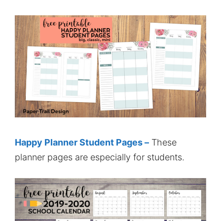
Happy Planner Student Pages –
These
planner pages are especially for students.