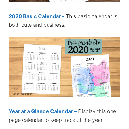
2020 Basic Calendar –
This basic calendar is
both cute and business.
Year at a Glance Calendar –
Display this one
page calendar to keep track of the year.