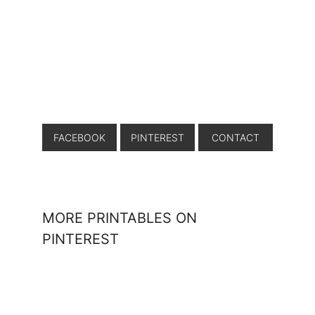
FACEBOOK
PINTEREST
CONTACT
MORE PRINTABLES ON
PINTEREST