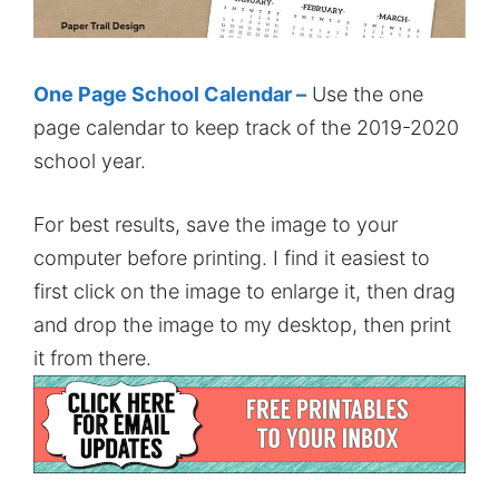
One Page School Calendar –
Use the one
page calendar to keep track of the 2019-2020
school year.
For best results, save the image to your
computer before printing. I find it easiest to
first click on the image to enlarge it, then drag
and drop the image to my desktop, then print
it from there.