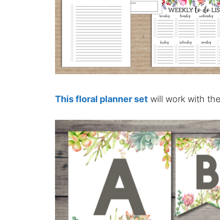
This floral planner set
will work with th