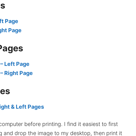
es
ft Page
ght Page
Pages
– Left Page
– Right Page
ges
ight & Left Pages
mputer before printing. I find it easiest to first
ag and drop the image to my desktop, then print it