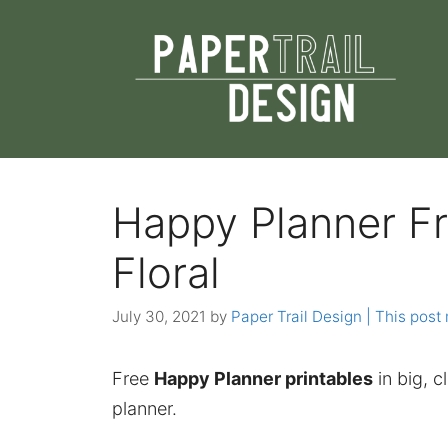
Skip
to
content
Happy Planner Fr
Floral
July 30, 2021
by
Paper Trail Design | This post 
Free
Happy Planner printables
in big, cl
planner.