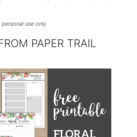
r personal use only.
FROM PAPER TRAIL