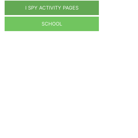
I SPY ACTIVITY PAGES
SCHOOL