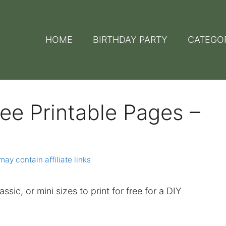
HOME
BIRTHDAY PARTY
CATEGO
ee Printable Pages –
may contain affiliate links
assic, or mini sizes to print for free for a DIY