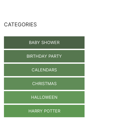
CATEGORIES
BABY SHOWER
BIRTHDAY PARTY
CALENDARS
CHRISTMAS
HALLOWEEN
HARRY POTTER