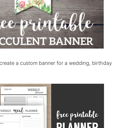
create a custom banner for a wedding, birthday