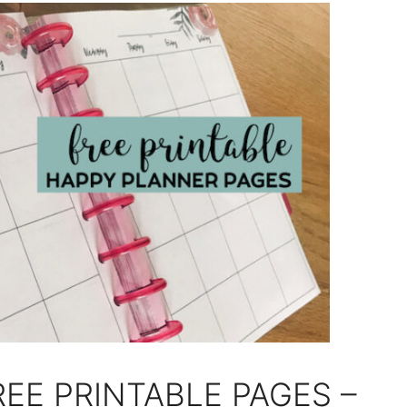
EE PRINTABLE PAGES –