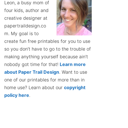
Leon, a busy mom of
four kids, author and
creative designer at
papertraildesign.co
m. My goal is to
create fun free printables for you to use
so you don’t have to go to the trouble of
making anything yourself because ain’t
nobody got time for that!
Learn more
about Paper Trail Design
. Want to use
one of our printables for more than in
home use? Learn about our
copyright
policy here
.