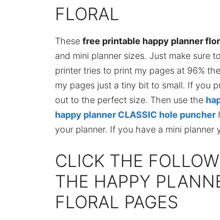
FLORAL
These
free printable happy planner flo
and mini planner sizes. Just make sure t
printer tries to print my pages at 96% the
my pages just a tiny bit to small. If you 
out to the perfect size. Then use the
hap
happy planner CLASSIC hole puncher
h
your planner. If you have a mini planner 
CLICK THE FOLLOW
THE HAPPY PLANNE
FLORAL PAGES