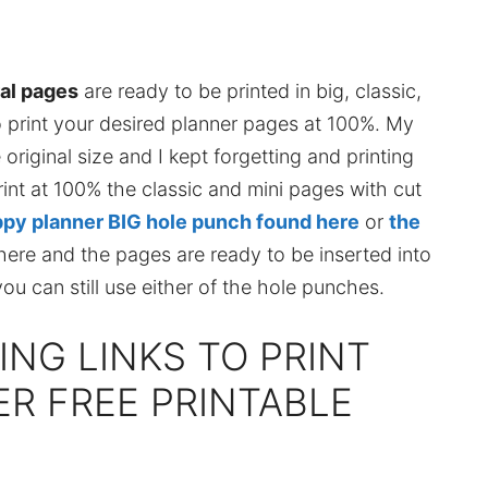
ral pages
are ready to be printed in big, classic,
o print your desired planner pages at 100%. My
 original size and I kept forgetting and printing
print at 100% the classic and mini pages with cut
py planner BIG hole punch found here
or
the
ere and the pages are ready to be inserted into
you can still use either of the hole punches.
ING LINKS TO PRINT
R FREE PRINTABLE