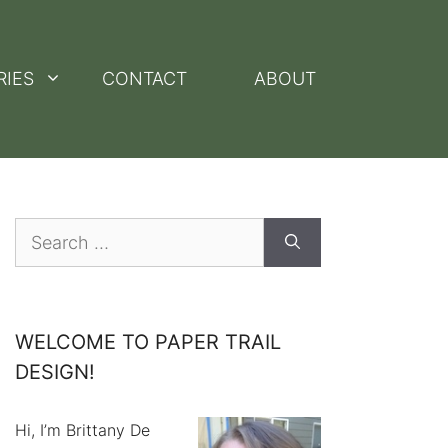
RIES
CONTACT
ABOUT
Search
for:
WELCOME TO PAPER TRAIL
DESIGN!
Hi, I’m Brittany De