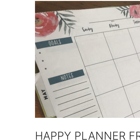
HAPPY PLANNER FR