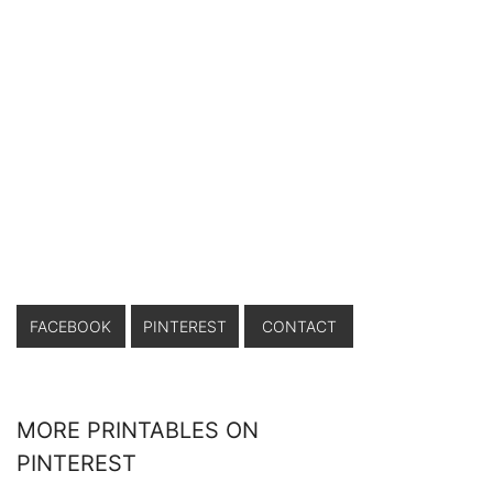
FACEBOOK
PINTEREST
CONTACT
MORE PRINTABLES ON
PINTEREST