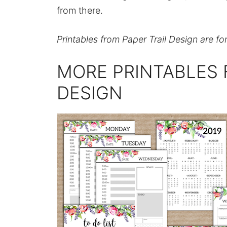
from there.
Printables from Paper Trail Design are fo
MORE PRINTABLES 
DESIGN