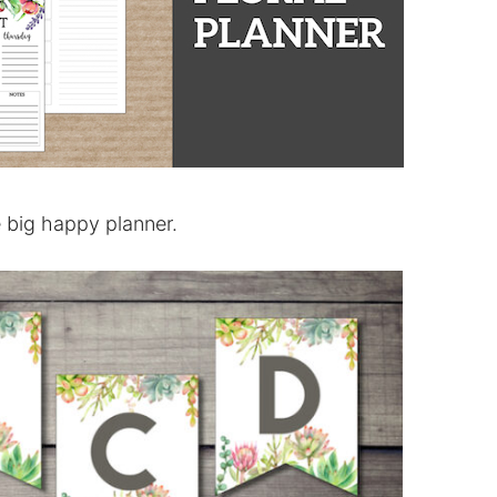
e big happy planner.