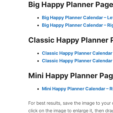
Big Happy Planner Pag
Big Happy Planner Calendar – Le
Big Happy Planner Calendar – Ri
Classic Happy Planner 
Classic Happy Planner Calendar 
Classic Happy Planner Calendar 
Mini Happy Planner Pa
Mini Happy Planner Calendar – R
For best results, save the image to your co
click on the image to enlarge it, then dr