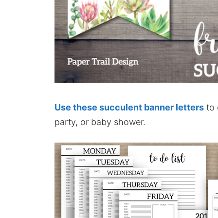
Use these succulent banner letters
to 
party, or baby shower.