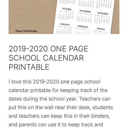
2019-2020 ONE PAGE
SCHOOL CALENDAR
PRINTABLE
I love this 2019-2020 one page school
calendar printable for keeping track of the
dates during the school year. Teachers can
put this on the wall near their desk, students
and teachers can keep this in their binders,
and parents can use it to keep track and