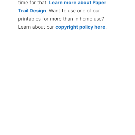
time for that!
Learn more about Paper
Trail Design
. Want to use one of our
printables for more than in home use?
Learn about our
copyright policy here
.