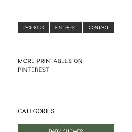
FACEBOOK
PINTEREST
CONTACT
MORE PRINTABLES ON
PINTEREST
CATEGORIES
BABY SHOWER