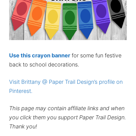
Use this crayon banner
for some fun festive
back to school decorations.
Visit Brittany @ Paper Trail Design’s profile on
Pinterest.
This page may contain affiliate links and when
you click them you support Paper Trail Design.
Thank you!