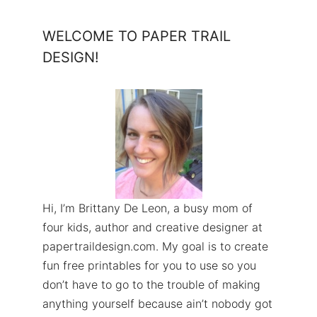
WELCOME TO PAPER TRAIL
DESIGN!
Hi, I’m Brittany De Leon, a busy mom of
four kids, author and creative designer at
papertraildesign.com. My goal is to create
fun free printables for you to use so you
don’t have to go to the trouble of making
anything yourself because ain’t nobody got