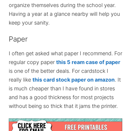
organize themselves during the school year.
Having a year at a glance nearby will help you
keep your sanity.
Paper
I often get asked what paper I recommend. For
regular copy paper
this 5 ream case of paper
is one of the better deals. For cardstock I
really like
this card stock paper on amazon
. It
is much cheaper than I have found in stores
and has a good thickness for most projects
without being so thick that it jams the printer.