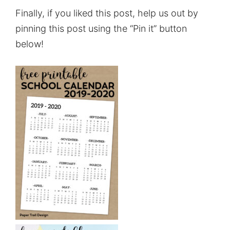
Finally, if you liked this post, help us out by
pinning this post using the “Pin it” button
below!