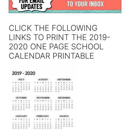
CLICK THE FOLLOWING
LINKS TO PRINT THE 2019-
2020 ONE PAGE SCHOOL
CALENDAR PRINTABLE