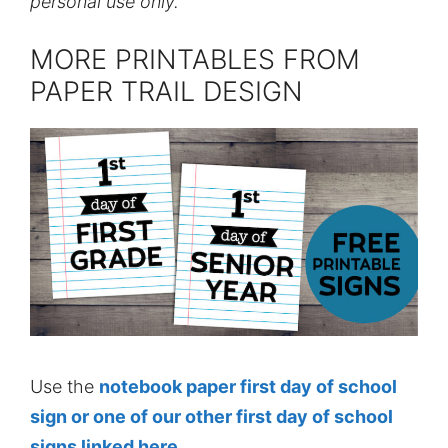
personal use only.
MORE PRINTABLES FROM
PAPER TRAIL DESIGN
Use the
notebook paper first day of school
sign or one of our other first day of school
signs linked here
.