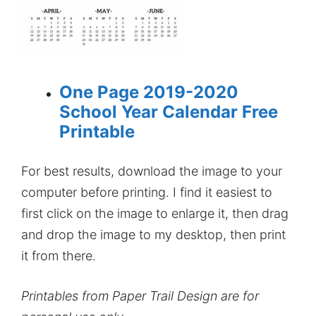
One Page 2019-2020
School Year Calendar Free
Printable
For best results, download the image to your
computer before printing. I find it easiest to
first click on the image to enlarge it, then drag
and drop the image to my desktop, then print
it from there.
Printables from Paper Trail Design are for