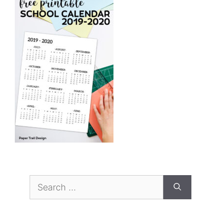
Search
for: