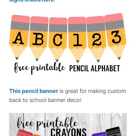
This pencil banner
is great for making custom
back to school banner decor.