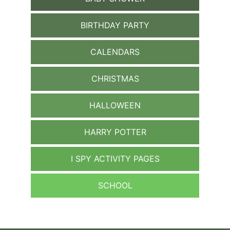
BIRTHDAY PARTY
CALENDARS
CHRISTMAS
HALLOWEEN
HARRY POTTER
I SPY ACTIVITY PAGES
SCHOOL