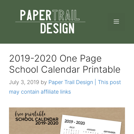
Skip
to
MEN
content
2019-2020 One Page
School Calendar Printable
July 3, 2019
by
Paper Trail Design | This post
may contain affiliate links