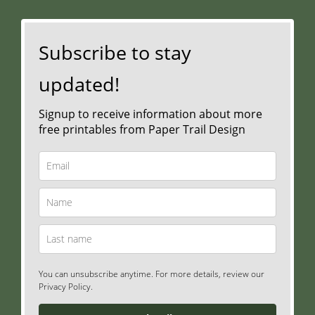
Subscribe to stay
updated!
Signup to receive information about more
free printables from Paper Trail Design
You can unsubscribe anytime. For more details, review our
Privacy Policy.