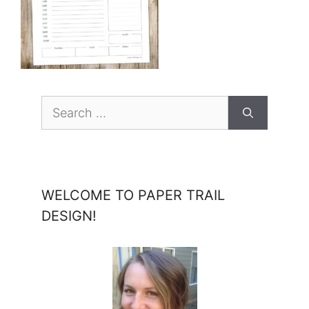
Search
for:
WELCOME TO PAPER TRAIL
DESIGN!