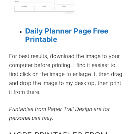
Daily Planner Page Free
Printable
For best results, download the image to your
computer before printing. I find it easiest to
first click on the image to enlarge it, then drag
and drop the image to my desktop, then print
it from there.
Printables from Paper Trail Design are for
personal use only.