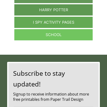
HARRY POTTER
I SPY ACTIVITY PAGES
SCHOOL
Subscribe to stay
updated!
Signup to receive information about more
free printables from Paper Trail Design