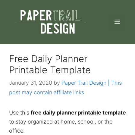
Skip
to
MEN
content
Free Daily Planner
Printable Template
January 31, 2020
by
Paper Trail Design | This
post may contain affiliate links
Use this
free daily planner printable template
to stay organized at home, school, or the
office.