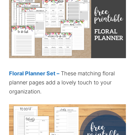
Floral Planner Set –
These matching floral
planner pages add a lovely touch to your
organization.