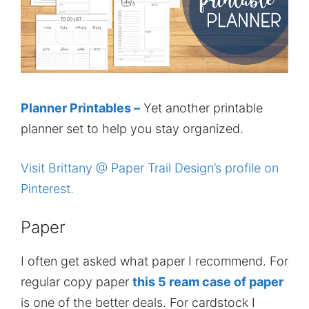
Planner Printables –
Yet another printable
planner set to help you stay organized.
Visit Brittany @ Paper Trail Design’s profile on
Pinterest.
Paper
I often get asked what paper I recommend. For
regular copy paper
this 5 ream case of paper
is one of the better deals. For cardstock I