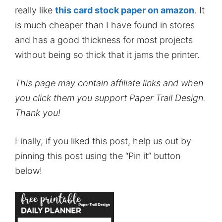
really like
this card stock paper on amazon
. It
is much cheaper than I have found in stores
and has a good thickness for most projects
without being so thick that it jams the printer.
This page may contain affiliate links and when
you click them you support Paper Trail Design.
Thank you!
Finally, if you liked this post, help us out by
pinning this post using the “Pin it” button
below!