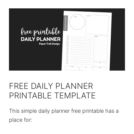
FREE DAILY PLANNER
PRINTABLE TEMPLATE
This simple daily planner free printable has a
place for: