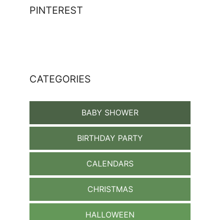
PINTEREST
CATEGORIES
BABY SHOWER
BIRTHDAY PARTY
CALENDARS
CHRISTMAS
HALLOWEEN