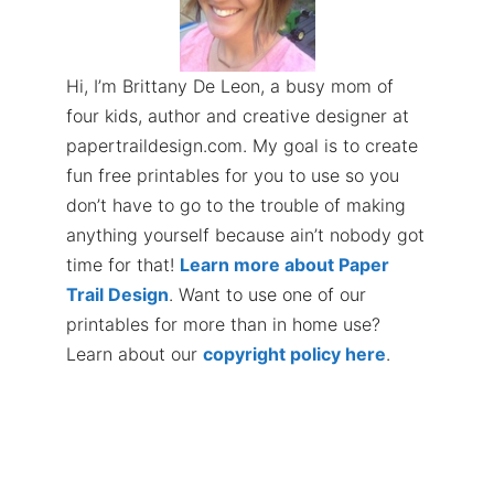
Hi, I’m Brittany De Leon, a busy mom of
four kids, author and creative designer at
papertraildesign.com. My goal is to create
fun free printables for you to use so you
don’t have to go to the trouble of making
anything yourself because ain’t nobody got
time for that!
Learn more about Paper
Trail Design
. Want to use one of our
printables for more than in home use?
Learn about our
copyright policy here
.