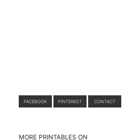
FACEBOOK
PINTEREST
CONTACT
MORE PRINTABLES ON