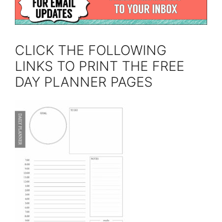
CLICK THE FOLLOWING
LINKS TO PRINT THE FREE
DAY PLANNER PAGES