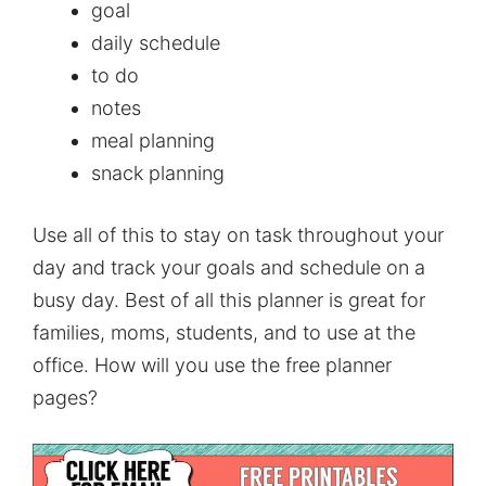
goal
daily schedule
to do
notes
meal planning
snack planning
Use all of this to stay on task throughout your
day and track your goals and schedule on a
busy day. Best of all this planner is great for
families, moms, students, and to use at the
office. How will you use the free planner
pages?