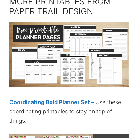
MORE PRINTABLES FROM
PAPER TRAIL DESIGN
Coordinating Bold Planner Set –
Use these
coordinating printables to stay on top of
things.