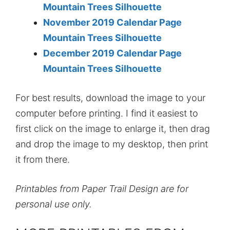
Mountain Trees Silhouette
November 2019 Calendar Page
Mountain Trees Silhouette
December 2019 Calendar Page
Mountain Trees Silhouette
For best results, download the image to your
computer before printing. I find it easiest to
first click on the image to enlarge it, then drag
and drop the image to my desktop, then print
it from there.
Printables from Paper Trail Design are for
personal use only.