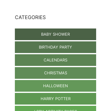
CATEGORIES
BABY SHOWER
BIRTHDAY PARTY
CALENDARS
CHRISTMAS
HALLOWEEN
HARRY POTTER