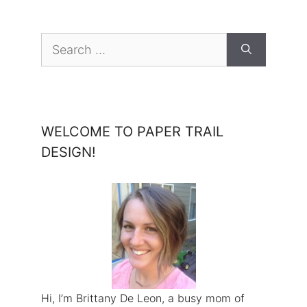
Search
for:
WELCOME TO PAPER TRAIL
DESIGN!
Hi, I’m Brittany De Leon, a busy mom of