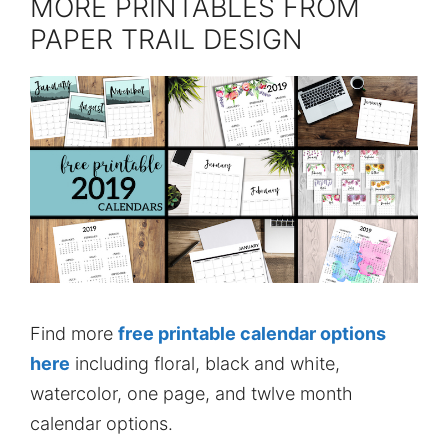
MORE PRINTABLES FROM
PAPER TRAIL DESIGN
Find more
free printable calendar options
here
including floral, black and white,
watercolor, one page, and twlve month
calendar options.