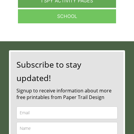
I SPY ACTIVITY PAGES
SCHOOL
Subscribe to stay
updated!
Signup to receive information about more
free printables from Paper Trail Design