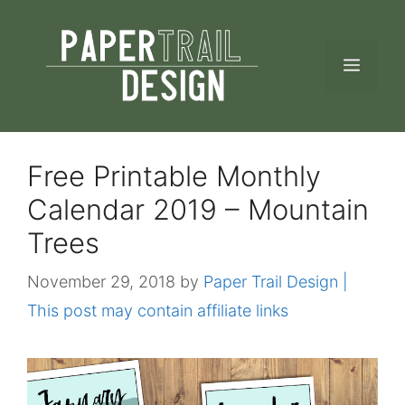
Skip
to
MEN
content
Free Printable Monthly
Calendar 2019 – Mountain
Trees
November 29, 2018
by
Paper Trail Design |
This post may contain affiliate links