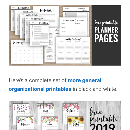
Here’s a complete set of
more general
organizational printables
in black and white.