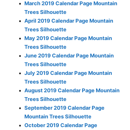
March 2019 Calendar Page Mountain
Trees Silhouette
April 2019 Calendar Page Mountain
Trees Silhouette
May 2019 Calendar Page Mountain
Trees Silhouette
June 2019 Calendar Page Mountain
Trees Silhouette
July 2019 Calendar Page Mountain
Trees Silhouette
August 2019 Calendar Page Mountain
Trees Silhouette
September 2019 Calendar Page
Mountain Trees Silhouette
October 2019 Calendar Page