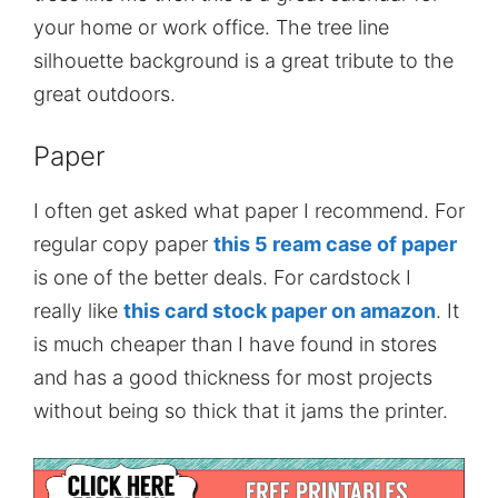
your home or work office. The tree line
silhouette background is a great tribute to the
great outdoors.
Paper
I often get asked what paper I recommend. For
regular copy paper
this 5 ream case of paper
is one of the better deals. For cardstock I
really like
this card stock paper on amazon
. It
is much cheaper than I have found in stores
and has a good thickness for most projects
without being so thick that it jams the printer.