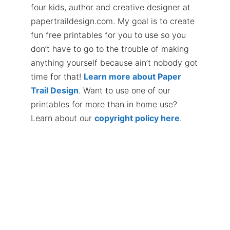
four kids, author and creative designer at
papertraildesign.com. My goal is to create
fun free printables for you to use so you
don’t have to go to the trouble of making
anything yourself because ain’t nobody got
time for that!
Learn more about Paper
Trail Design
. Want to use one of our
printables for more than in home use?
Learn about our
copyright policy here
.