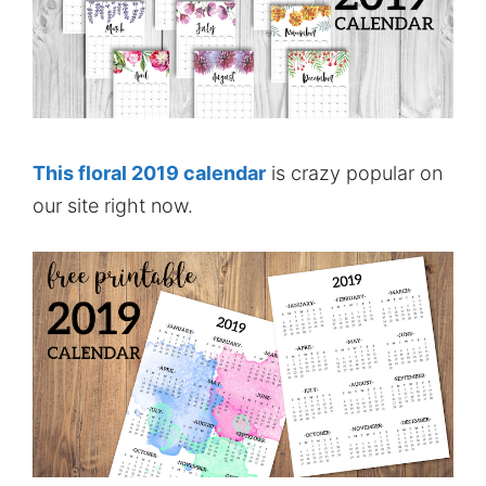
This floral 2019 calendar
is crazy popular on
our site right now.