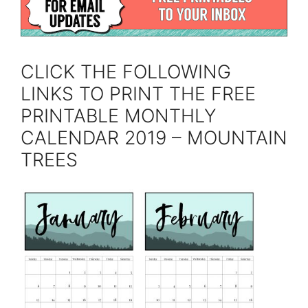
CLICK THE FOLLOWING
LINKS TO PRINT THE FREE
PRINTABLE MONTHLY
CALENDAR 2019 – MOUNTAIN
TREES