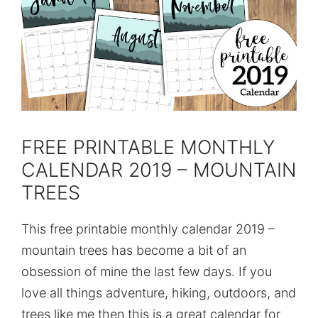
FREE PRINTABLE MONTHLY
CALENDAR 2019 – MOUNTAIN
TREES
This free printable monthly calendar 2019 –
mountain trees has become a bit of an
obsession of mine the last few days. If you
love all things adventure, hiking, outdoors, and
trees like me then this is a great calendar for