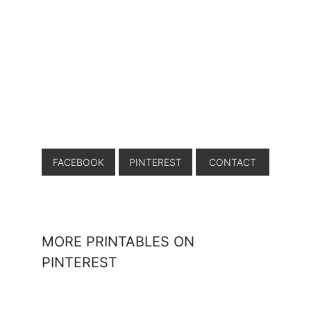
FACEBOOK
PINTEREST
CONTACT
MORE PRINTABLES ON
PINTEREST