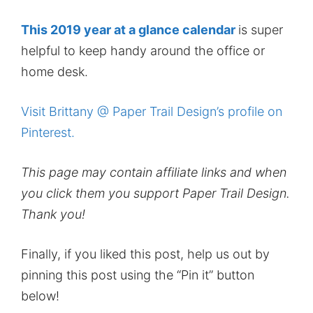
This 2019 year at a glance calendar
is super
helpful to keep handy around the office or
home desk.
Visit Brittany @ Paper Trail Design’s profile on
Pinterest.
This page may contain affiliate links and when
you click them you support Paper Trail Design.
Thank you!
Finally, if you liked this post, help us out by
pinning this post using the “Pin it” button
below!