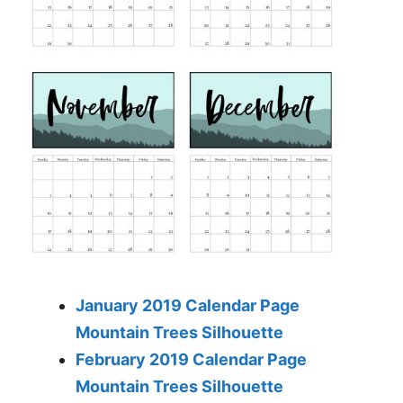
January 2019 Calendar Page
Mountain Trees Silhouette
February 2019 Calendar Page
Mountain Trees Silhouette