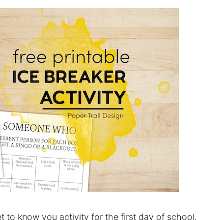
et to know you activity for the first day of school.