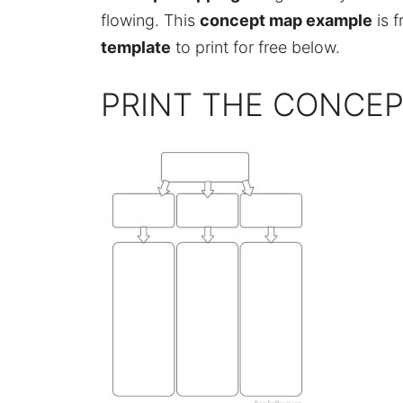
flowing. This
concept map example
is f
template
to print for free below.
PRINT THE CONCE