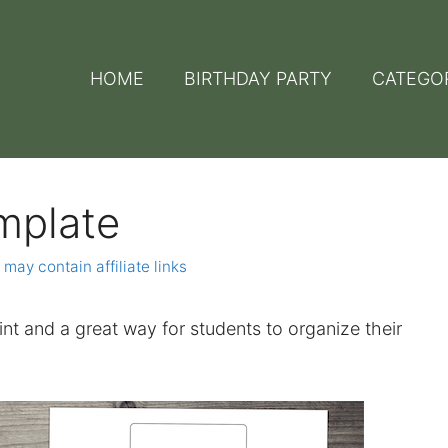
HOME
BIRTHDAY PARTY
CATEGO
mplate
 may contain affiliate links
rint and a great way for students to organize their