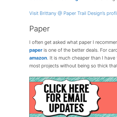
Visit Brittany @ Paper Trail Design’s profi
Paper
I often get asked what paper I recomme
paper
is one of the better deals. For card
amazon
. It is much cheaper than I have
most projects without being so thick that 