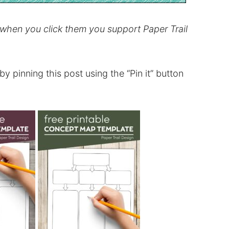
d when you click them you support Paper Trail
t by pinning this post using the “Pin it” button