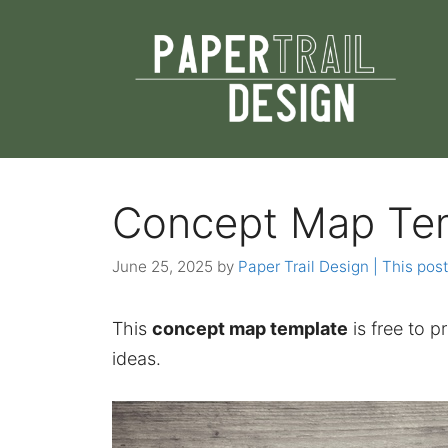
Skip
to
content
Concept Map Te
June 25, 2025
by
Paper Trail Design | This post
This
concept map template
is free to p
ideas.