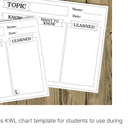
his KWL chart template for students to use during