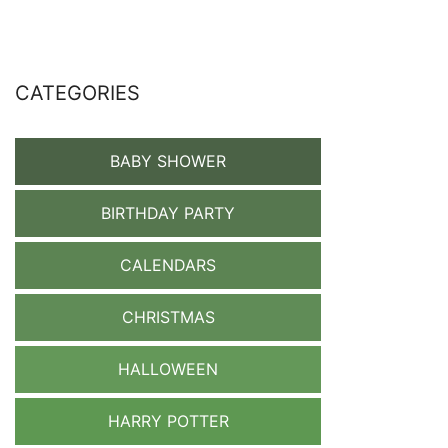
CATEGORIES
BABY SHOWER
BIRTHDAY PARTY
CALENDARS
CHRISTMAS
HALLOWEEN
HARRY POTTER