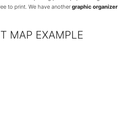
ree to print. We have another
graphic organizer
PT MAP EXAMPLE