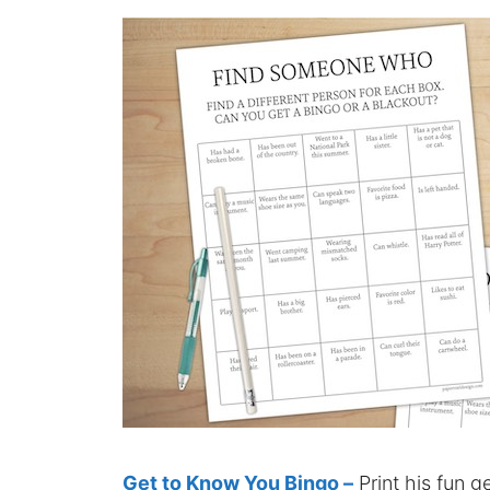
Get to Know You Bingo –
Print his fun g