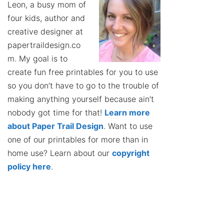
Leon, a busy mom of
four kids, author and
creative designer at
papertraildesign.co
m. My goal is to
create fun free printables for you to use
so you don’t have to go to the trouble of
making anything yourself because ain’t
nobody got time for that!
Learn more
about Paper Trail Design
. Want to use
one of our printables for more than in
home use? Learn about our
copyright
policy here
.