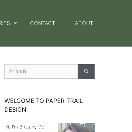
RIES
CONTACT
ABOUT
Search
for:
WELCOME TO PAPER TRAIL
DESIGN!
Hi, I’m Brittany De