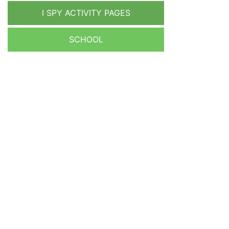
I SPY ACTIVITY PAGES
SCHOOL