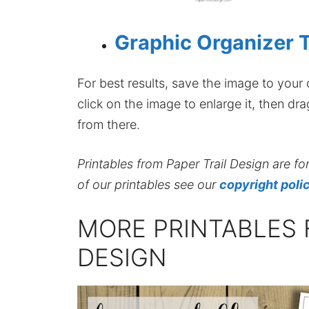
Graphic Organizer 
For best results, save the image to your co
click on the image to enlarge it, then dr
from there.
Printables from Paper Trail Design are fo
of our printables see our
copyright poli
MORE PRINTABLES 
DESIGN