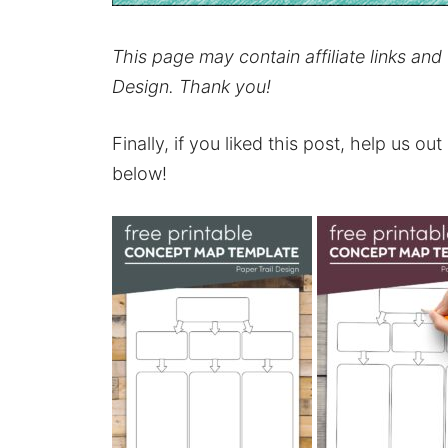
This page may contain affiliate links an
Design. Thank you!
Finally, if you liked this post, help us ou
below!