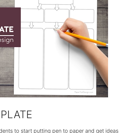
PLATE
dents to start putting pen to paper and get ideas