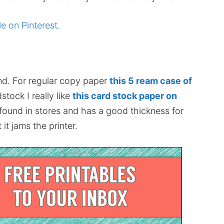
le on Pinterest.
nd. For regular copy paper
this 5 ream case of
stock I really like
this card stock paper on
 found in stores and has a good thickness for
it jams the printer.