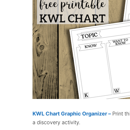
KWL Chart Graphic Organizer –
Print t
a discovery activity.