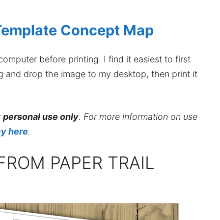
Template Concept Map
mputer before printing. I find it easiest to first
ag and drop the image to my desktop, then print it
r
personal use only
. For more information on use
cy here
.
FROM PAPER TRAIL