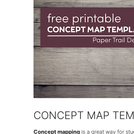
CONCEPT MAP TEM
Concept mapping
is a great way for stu