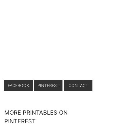
FACEBOOK
PINTEREST
CONTACT
MORE PRINTABLES ON
PINTEREST