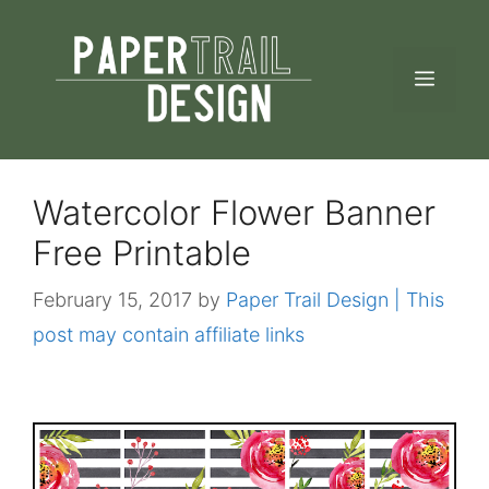
Skip
to
MEN
content
Watercolor Flower Banner
Free Printable
February 15, 2017
by
Paper Trail Design | This
post may contain affiliate links