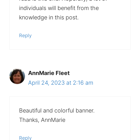
individuals will benefit from the
knowledge in this post.
Reply
AnnMarie Fleet
April 24, 2023 at 2:16 am
Beautiful and colorful banner.
Thanks, AnnMarie
Reply