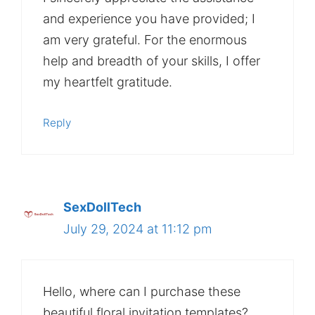
and experience you have provided; I
am very grateful. For the enormous
help and breadth of your skills, I offer
my heartfelt gratitude.
Reply
SexDollTech
July 29, 2024 at 11:12 pm
Hello, where can I purchase these
beautiful floral invitation templates?