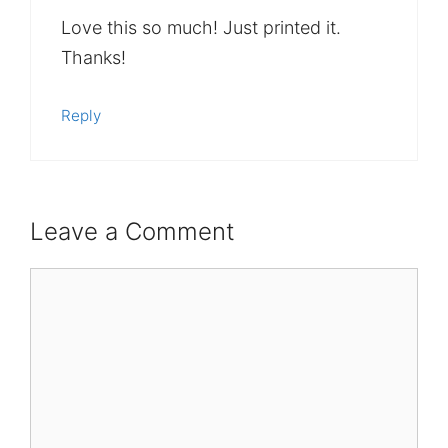
Love this so much! Just printed it.
Thanks!
Reply
Leave a Comment
Comment