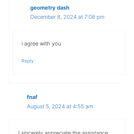
geometry dash
December 8, 2024 at 7:08 pm
i agree with you
Reply
fnaf
August 5, 2024 at 4:55 am
I sincerely appreciate the assistance