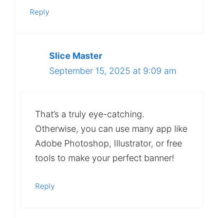
Reply
Slice Master
September 15, 2025 at 9:09 am
That’s a truly eye-catching.
Otherwise, you can use many app like
Adobe Photoshop, Illustrator, or free
tools to make your perfect banner!
Reply