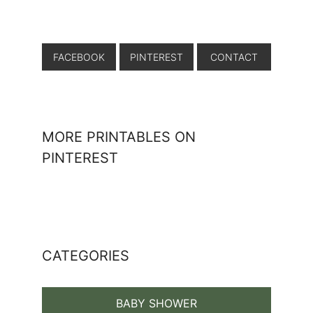
FACEBOOK
PINTEREST
CONTACT
MORE PRINTABLES ON
PINTEREST
CATEGORIES
BABY SHOWER