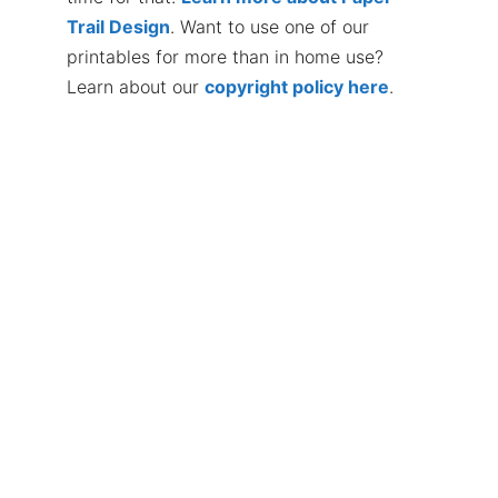
Trail Design
. Want to use one of our
printables for more than in home use?
Learn about our
copyright policy here
.