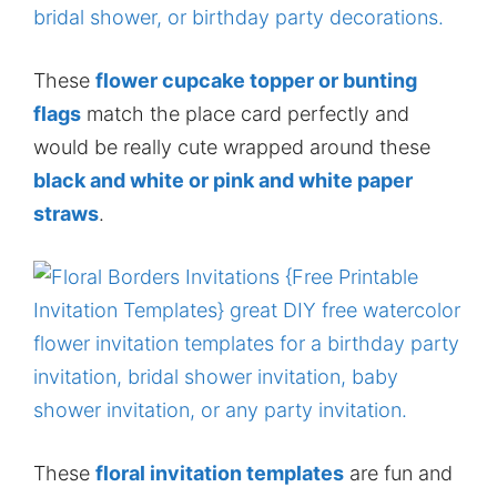
These
flower cupcake topper or bunting
flags
match the place card perfectly and
would be really cute wrapped around these
black and white or pink and white paper
straws
.
These
floral invitation templates
are fun and