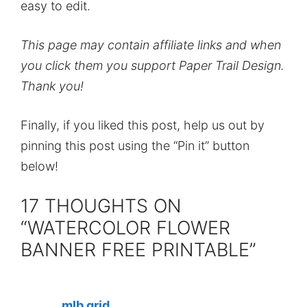
easy to edit.
This page may contain affiliate links and when
you click them you support Paper Trail Design.
Thank you!
Finally, if you liked this post, help us out by
pinning this post using the “Pin it” button
below!
17 THOUGHTS ON
“WATERCOLOR FLOWER
BANNER FREE PRINTABLE”
mlb grid