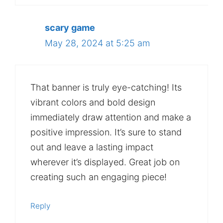
scary game
May 28, 2024 at 5:25 am
That banner is truly eye-catching! Its
vibrant colors and bold design
immediately draw attention and make a
positive impression. It’s sure to stand
out and leave a lasting impact
wherever it’s displayed. Great job on
creating such an engaging piece!
Reply