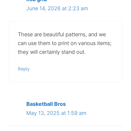
June 14, 2026 at 2:23 am
These are beautiful patterns, and we
can use them to print on various items;
they will certainly stand out.
Reply
Basketball Bros
May 13, 2025 at 1:59 am