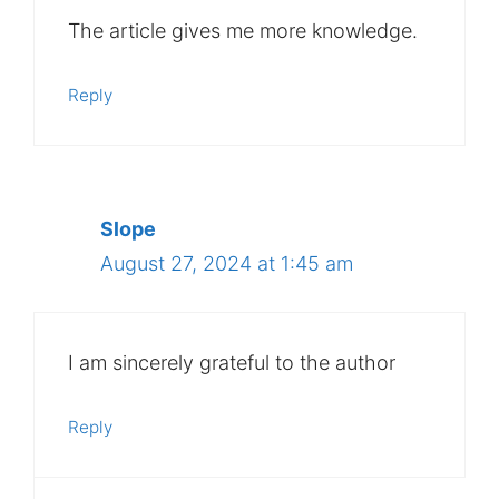
The article gives me more knowledge.
Reply
Slope
August 27, 2024 at 1:45 am
I am sincerely grateful to the author
Reply