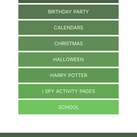
BIRTHDAY PARTY
CALENDARS
CHRISTMAS
HALLOWEEN
HARRY POTTER
I SPY ACTIVITY PAGES
SCHOOL