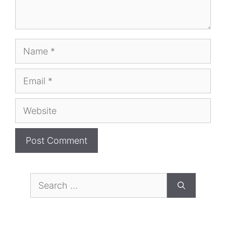
Name
Email
Website
Search
for: