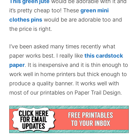
This green jute
would be adorable with it and
it’s pretty cheap too! These
green mini
clothes pins
would be are adorable too and
the price is right.
I’ve been asked many times recently what
paper works best. I really like
this cardstock
paper
. It is inexpensive and it is thin enough to
work well in home printers but thick enough to
produce a quality banner. It works well with
most of our printables on Paper Trail Design.