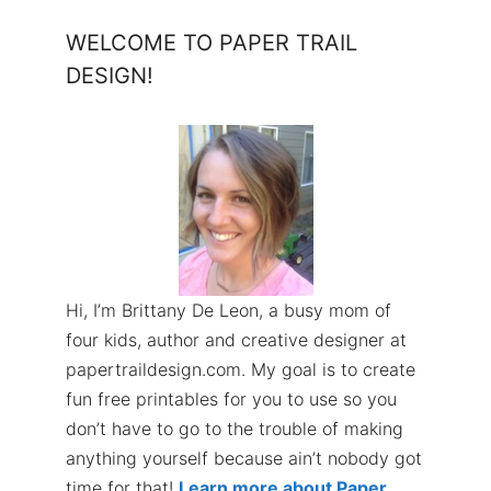
WELCOME TO PAPER TRAIL
DESIGN!
Hi, I’m Brittany De Leon, a busy mom of
four kids, author and creative designer at
papertraildesign.com. My goal is to create
fun free printables for you to use so you
don’t have to go to the trouble of making
anything yourself because ain’t nobody got
time for that!
Learn more about Paper