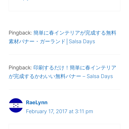
Pingback:
簡単に春インテリアが完成する無料
素材バナー・ガーランド│Salsa Days
Pingback:
印刷するだけ！簡単に春インテリア
が完成するかわいい無料バナー – Salsa Days
RaeLynn
February 17, 2017 at 3:11 pm