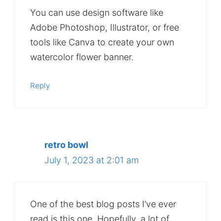
You can use design software like
Adobe Photoshop, Illustrator, or free
tools like Canva to create your own
watercolor flower banner.
Reply
retro bowl
July 1, 2023 at 2:01 am
One of the best blog posts I’ve ever
read is this one. Hopefully, a lot of