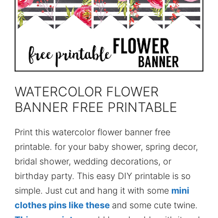
WATERCOLOR FLOWER
BANNER FREE PRINTABLE
Print this watercolor flower banner free
printable. for your baby shower, spring decor,
bridal shower, wedding decorations, or
birthday party. This easy DIY printable is so
simple. Just cut and hang it with some
mini
clothes pins like these
and some cute twine.