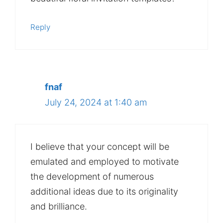
Reply
fnaf
July 24, 2024 at 1:40 am
I believe that your concept will be
emulated and employed to motivate
the development of numerous
additional ideas due to its originality
and brilliance.