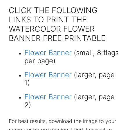
CLICK THE FOLLOWING
LINKS TO PRINT THE
WATERCOLOR FLOWER
BANNER FREE PRINTABLE
Flower Banner
(small, 8 flags
per page)
Flower Banner
(larger, page
1)
Flower Banner
(larger, page
2)
For best results, download the image to your
computer before printing. I find it easiest to