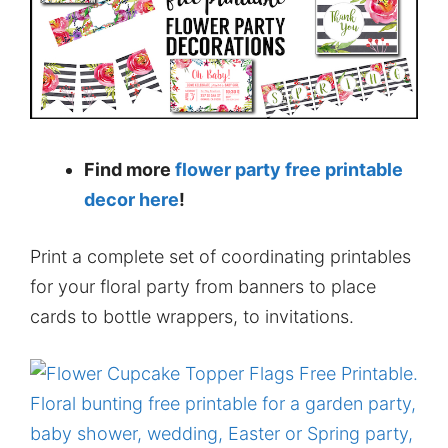
Find more
flower party free printable
decor here
!
Print a complete set of coordinating printables
for your floral party from banners to place
cards to bottle wrappers, to invitations.