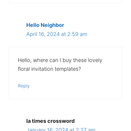
Hello Neighbor
April 16, 2024 at 2:59 am
Hello, where can I buy these lovely
floral invitation templates?
Reply
la times crossword
January 16, 2024 at 2:27 am