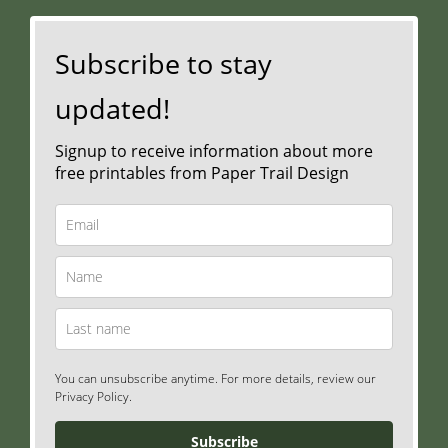
Subscribe to stay
updated!
Signup to receive information about more
free printables from Paper Trail Design
You can unsubscribe anytime. For more details, review our
Privacy Policy.
Subscribe