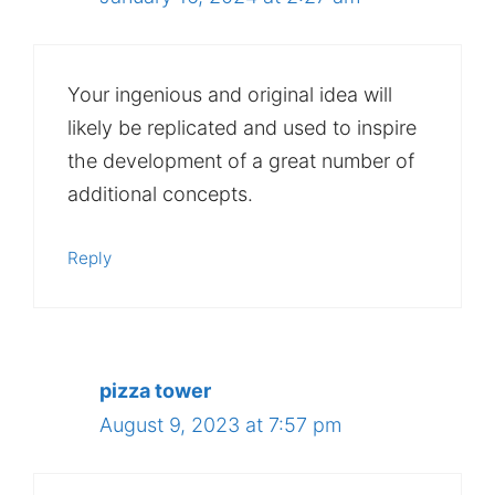
Your ingenious and original idea will
likely be replicated and used to inspire
the development of a great number of
additional concepts.
Reply
pizza tower
August 9, 2023 at 7:57 pm