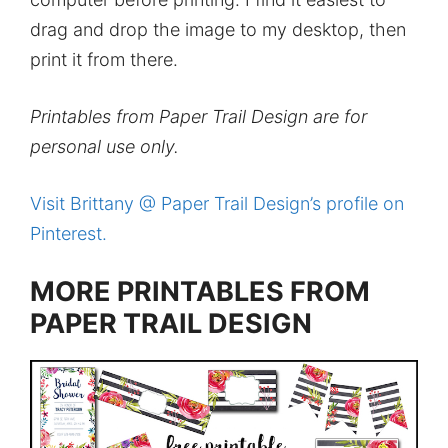
drag and drop the image to my desktop, then
print it from there.
Printables from Paper Trail Design are for
personal use only.
Visit Brittany @ Paper Trail Design’s profile on
Pinterest.
MORE PRINTABLES FROM
PAPER TRAIL DESIGN