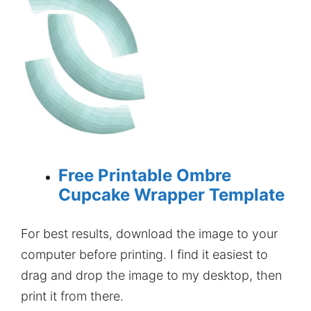
Free Printable Ombre
Cupcake Wrapper Template
For best results, download the image to your
computer before printing. I find it easiest to
drag and drop the image to my desktop, then
print it from there.