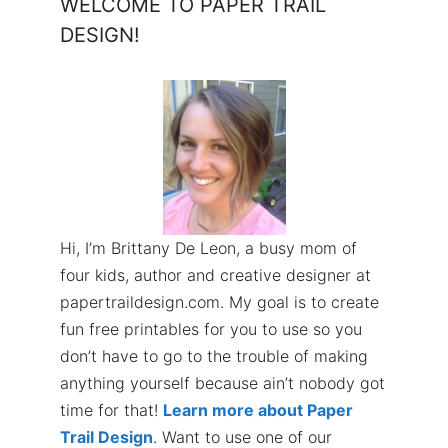
WELCOME TO PAPER TRAIL
DESIGN!
Hi, I’m Brittany De Leon, a busy mom of
four kids, author and creative designer at
papertraildesign.com. My goal is to create
fun free printables for you to use so you
don’t have to go to the trouble of making
anything yourself because ain’t nobody got
time for that!
Learn more about Paper
Trail Design
. Want to use one of our