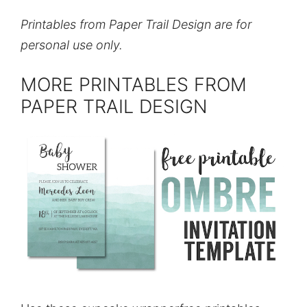
Printables from Paper Trail Design are for
personal use only.
MORE PRINTABLES FROM
PAPER TRAIL DESIGN