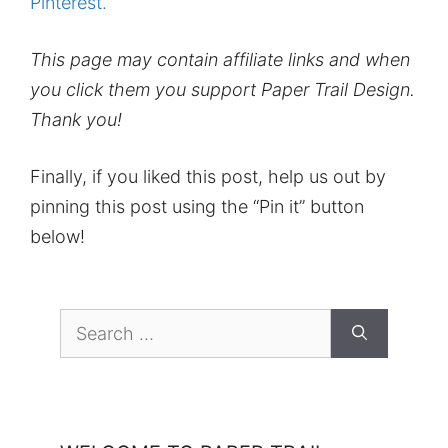
Pinterest.
This page may contain affiliate links and when
you click them you support Paper Trail Design.
Thank you!
Finally, if you liked this post, help us out by
pinning this post using the “Pin it” button
below!
Search
for: