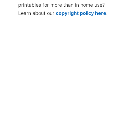
printables for more than in home use?
Learn about our
copyright policy here
.