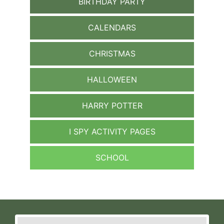
BIRTHDAY PARTY
CALENDARS
CHRISTMAS
HALLOWEEN
HARRY POTTER
I SPY ACTIVITY PAGES
SCHOOL