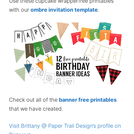
Use these cupcake wrapperfree printables
with our
ombre invitation template
.
Check out all of the
banner free printables
that we have created.
Visit Brittany @ Paper Trail Design’s profile on