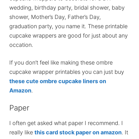
wedding, birthday party, bridal shower, baby
shower, Mother’s Day, Father’s Day,
graduation party, you name it. These printable
cupcake wrappers are good for just about any
occation.
If you don’t feel like making these ombre
cupcake wrapper printables you can just buy
these cute ombre cupcake liners on
Amazon
.
Paper
I often get asked what paper I recommend. I
really like
this card stock paper on amazon
. It