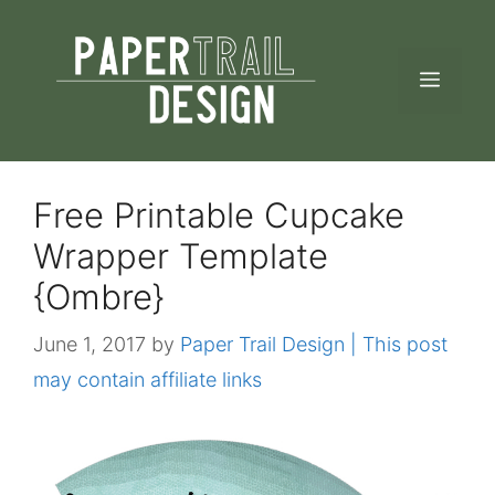
Skip
to
MEN
content
Free Printable Cupcake
Wrapper Template
{Ombre}
June 1, 2017
by
Paper Trail Design | This post
may contain affiliate links