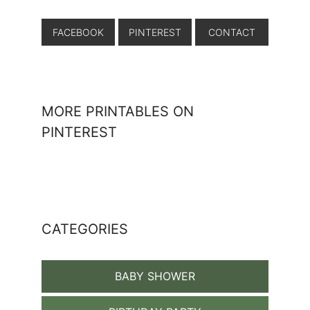
FACEBOOK
PINTEREST
CONTACT
MORE PRINTABLES ON
PINTEREST
CATEGORIES
BABY SHOWER