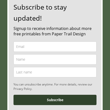
Subscribe to stay
updated!
Signup to receive information about more
free printables from Paper Trail Design
You can unsubscribe anytime. For more details, review our
Privacy Policy.
Subscribe