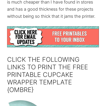
is much cheaper than I have found in stores
and has a good thickness for these projects
without being so thick that it jams the printer.
CLICK THE FOLLOWING
LINKS TO PRINT THE FREE
PRINTABLE CUPCAKE
WRAPPER TEMPLATE
{OMBRE}