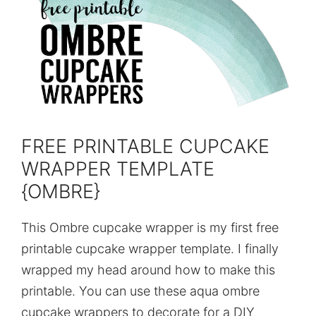
FREE PRINTABLE CUPCAKE
WRAPPER TEMPLATE
{OMBRE}
This Ombre cupcake wrapper is my first free
printable cupcake wrapper template. I finally
wrapped my head around how to make this
printable. You can use these aqua ombre
cupcake wrappers to decorate for a DIY