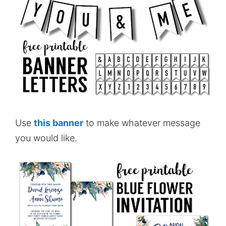
Use
this banner
to make whatever message
you would like.