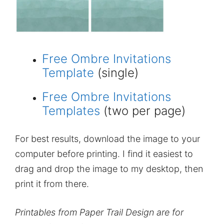
Free Ombre Invitations
Template
(single)
Free Ombre Invitations
Templates
(two per page)
For best results, download the image to your
computer before printing. I find it easiest to
drag and drop the image to my desktop, then
print it from there.
Printables from Paper Trail Design are for