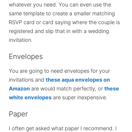
whatever you need. You can even use the
same template to create a smaller matching
RSVP card or card saying where the couple is
registered and slip that in with a wedding
invitation.
Envelopes
You are going to need envelopes for your
invitations and
these aqua envelopes on
Amazon
are would match perfectly, or
these
white envelopes
are super inexpensive.
Paper
I often get asked what paper I recommend. I