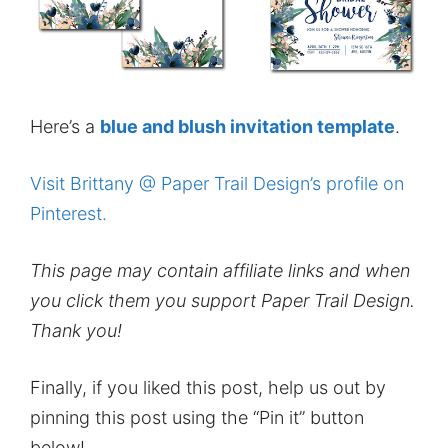
Here’s a
blue and blush invitation template
.
Visit Brittany @ Paper Trail Design’s profile on
Pinterest.
This page may contain affiliate links and when
you click them you support Paper Trail Design.
Thank you!
Finally, if you liked this post, help us out by
pinning this post using the “Pin it” button
below!