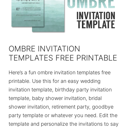
OMBRE INVITATION
TEMPLATES FREE PRINTABLE
Here’s a fun ombre invitation templates free
printable. Use this for an easy wedding
invitation template, birthday party invitation
template, baby shower invitation, bridal
shower invitation, retirement party, goodbye
party template or whatever you need. Edit the
template and personalize the invitations to say