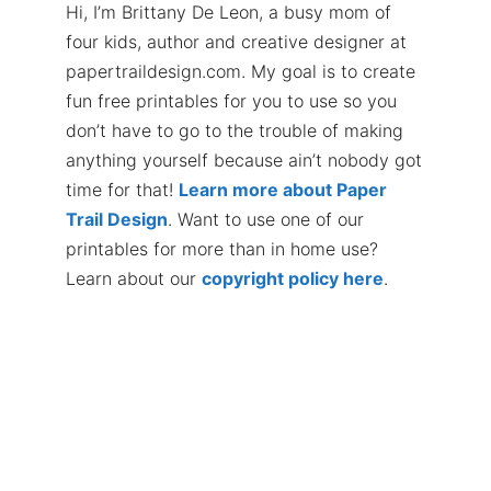
Hi, I’m Brittany De Leon, a busy mom of
four kids, author and creative designer at
papertraildesign.com. My goal is to create
fun free printables for you to use so you
don’t have to go to the trouble of making
anything yourself because ain’t nobody got
time for that!
Learn more about Paper
Trail Design
. Want to use one of our
printables for more than in home use?
Learn about our
copyright policy here
.