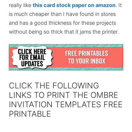
really like
this card stock paper on amazon
. It
is much cheaper than I have found in stores
and has a good thickness for these projects
without being so thick that it jams the printer.
CLICK THE FOLLOWING
LINKS TO PRINT THE OMBRE
INVITATION TEMPLATES FREE
PRINTABLE