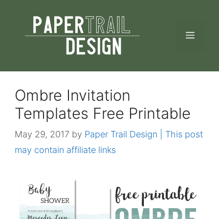
Skip
to
MEN
content
Ombre Invitation
Templates Free Printable
May 29, 2017
by
Paper Trail Design | This post
may contain affiliate links