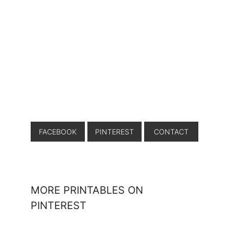
FACEBOOK
PINTEREST
CONTACT
MORE PRINTABLES ON
PINTEREST