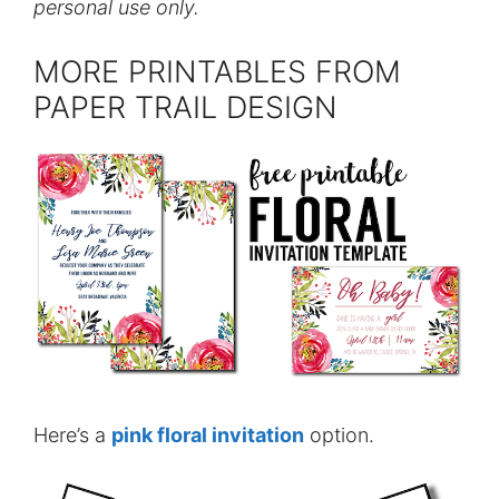
personal use only.
MORE PRINTABLES FROM
PAPER TRAIL DESIGN
Here’s a
pink floral invitation
option.