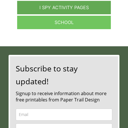
I SPY ACTIVITY PAGES
SCHOOL
Subscribe to stay
updated!
Signup to receive information about more
free printables from Paper Trail Design