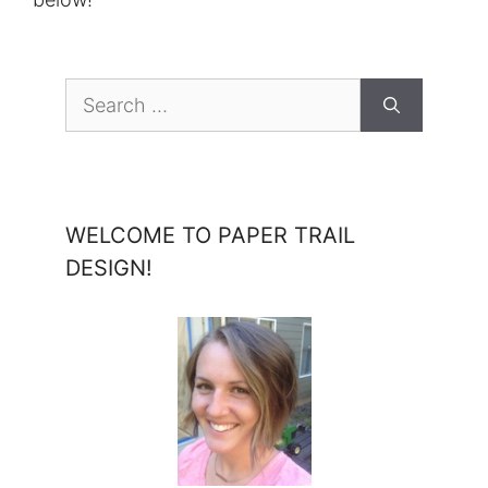
Search
for:
WELCOME TO PAPER TRAIL
DESIGN!