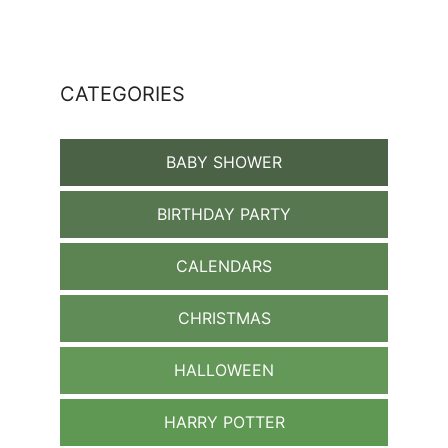
CATEGORIES
BABY SHOWER
BIRTHDAY PARTY
CALENDARS
CHRISTMAS
HALLOWEEN
HARRY POTTER