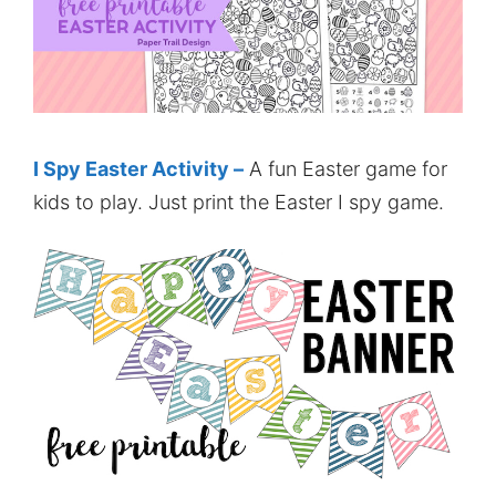
I Spy Easter Activity –
A fun Easter game for
kids to play. Just print the Easter I spy game.