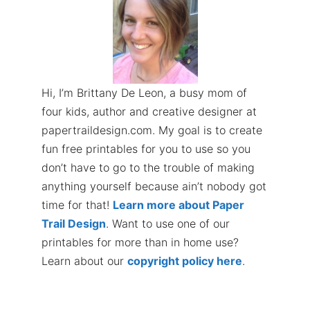
Hi, I’m Brittany De Leon, a busy mom of
four kids, author and creative designer at
papertraildesign.com. My goal is to create
fun free printables for you to use so you
don’t have to go to the trouble of making
anything yourself because ain’t nobody got
time for that!
Learn more about Paper
Trail Design
. Want to use one of our
printables for more than in home use?
Learn about our
copyright policy here
.