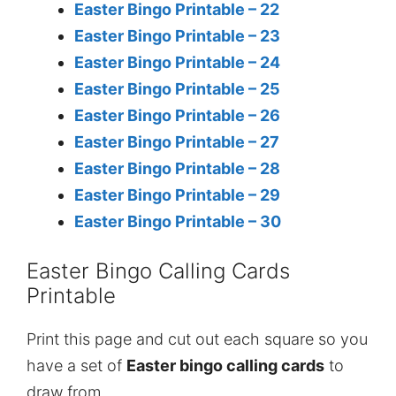
Easter Bingo Printable – 22
Easter Bingo Printable – 23
Easter Bingo Printable – 24
Easter Bingo Printable – 25
Easter Bingo Printable – 26
Easter Bingo Printable – 27
Easter Bingo Printable – 28
Easter Bingo Printable – 29
Easter Bingo Printable – 30
Easter Bingo Calling Cards
Printable
Print this page and cut out each square so you
have a set of
Easter bingo calling cards
to
draw from.