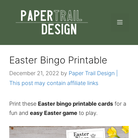
Skip
to
MEN
content
Easter Bingo Printable
December 21, 2022
by
Paper Trail Design |
This post may contain affiliate links
Print these
Easter bingo printable cards
for a
fun and
easy Easter game
to play.