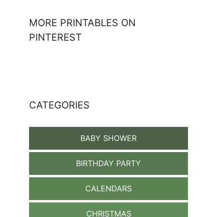
MORE PRINTABLES ON
PINTEREST
CATEGORIES
BABY SHOWER
BIRTHDAY PARTY
CALENDARS
CHRISTMAS