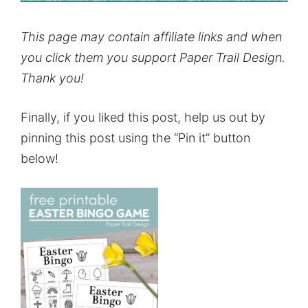
This page may contain affiliate links and when
you click them you support Paper Trail Design.
Thank you!
Finally, if you liked this post, help us out by
pinning this post using the “Pin it” button
below!