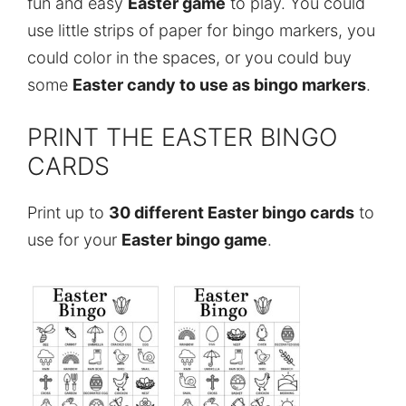
fun and easy
Easter game
to play. You could
use little strips of paper for bingo markers, you
could color in the spaces, or you could buy
some
Easter candy to use as bingo markers
.
PRINT THE EASTER BINGO
CARDS
Print up to
30 different Easter bingo cards
to
use for your
Easter bingo game
.