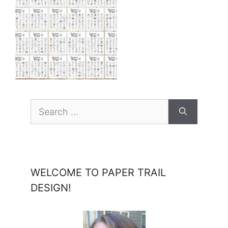
Search
for:
WELCOME TO PAPER TRAIL
DESIGN!