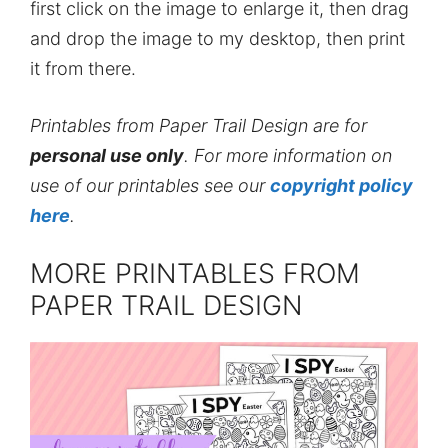
first click on the image to enlarge it, then drag
and drop the image to my desktop, then print
it from there.
Printables from Paper Trail Design are for
personal use only
. For more information on
use of our printables see our
copyright policy
here
.
MORE PRINTABLES FROM
PAPER TRAIL DESIGN