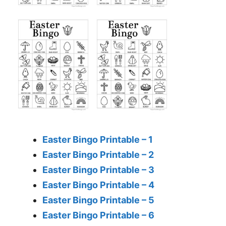
Easter Bingo Printable – 1
Easter Bingo Printable – 2
Easter Bingo Printable – 3
Easter Bingo Printable – 4
Easter Bingo Printable – 5
Easter Bingo Printable – 6