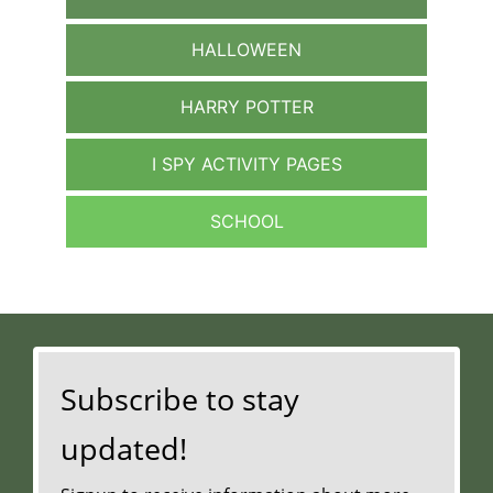
HALLOWEEN
HARRY POTTER
I SPY ACTIVITY PAGES
SCHOOL
Subscribe to stay
updated!