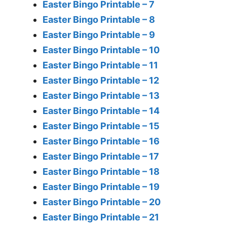
Easter Bingo Printable – 7
Easter Bingo Printable – 8
Easter Bingo Printable – 9
Easter Bingo Printable – 10
Easter Bingo Printable – 11
Easter Bingo Printable – 12
Easter Bingo Printable – 13
Easter Bingo Printable – 14
Easter Bingo Printable – 15
Easter Bingo Printable – 16
Easter Bingo Printable – 17
Easter Bingo Printable – 18
Easter Bingo Printable – 19
Easter Bingo Printable – 20
Easter Bingo Printable – 21