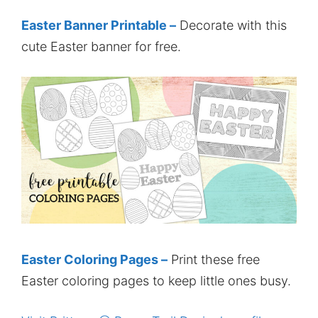
Easter Banner Printable –
Decorate with this
cute Easter banner for free.
Easter Coloring Pages –
Print these free
Easter coloring pages to keep little ones busy.