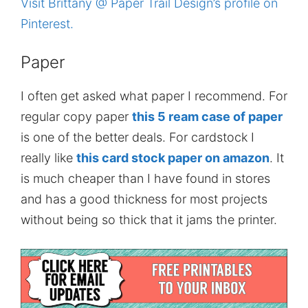
Visit Brittany @ Paper Trail Design’s profile on
Pinterest.
Paper
I often get asked what paper I recommend. For
regular copy paper
this 5 ream case of paper
is one of the better deals. For cardstock I
really like
this card stock paper on amazon
. It
is much cheaper than I have found in stores
and has a good thickness for most projects
without being so thick that it jams the printer.