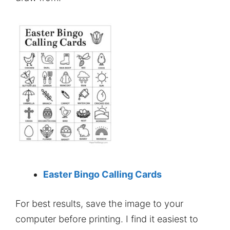
Easter Bingo Calling Cards
For best results, save the image to your
computer before printing. I find it easiest to