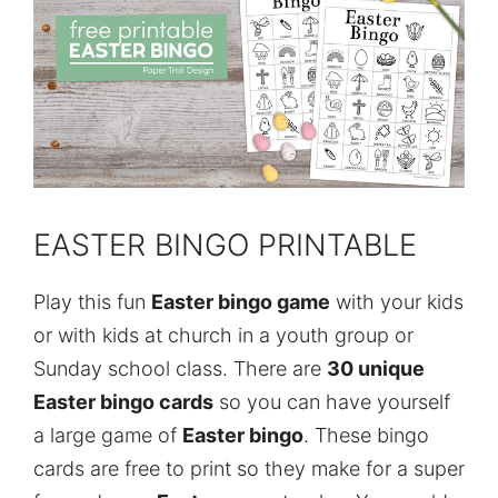
EASTER BINGO PRINTABLE
Play this fun
Easter bingo game
with your kids
or with kids at church in a youth group or
Sunday school class. There are
30 unique
Easter bingo cards
so you can have yourself
a large game of
Easter bingo
. These bingo
cards are free to print so they make for a super