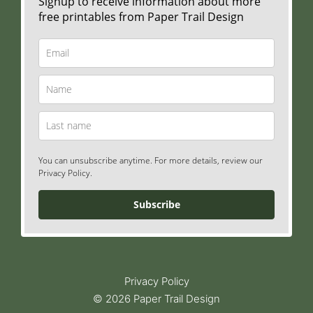
Signup to receive information about more
free printables from Paper Trail Design
You can unsubscribe anytime. For more details, review our
Privacy Policy.
Subscribe
Privacy Policy
© 2026 Paper Trail Design