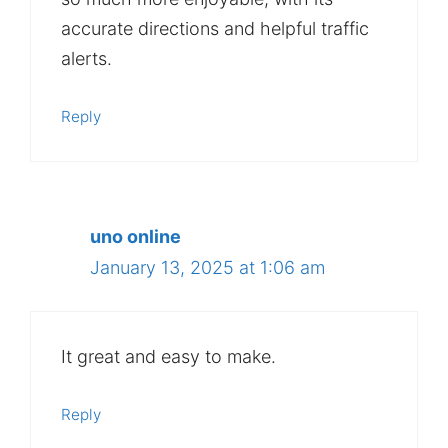
accurate directions and helpful traffic
alerts.
Reply
uno online
January 13, 2025 at 1:06 am
It great and easy to make.
Reply