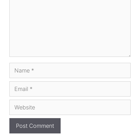
Name
Email
Website