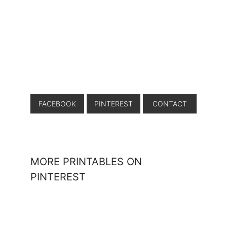
FACEBOOK
PINTEREST
CONTACT
MORE PRINTABLES ON
PINTEREST