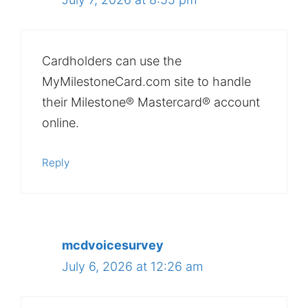
Cardholders can use the
MyMilestoneCard.com site to handle
their Milestone® Mastercard® account
online.
Reply
mcdvoicesurvey
July 6, 2026 at 12:26 am