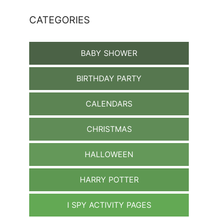
CATEGORIES
BABY SHOWER
BIRTHDAY PARTY
CALENDARS
CHRISTMAS
HALLOWEEN
HARRY POTTER
I SPY ACTIVITY PAGES