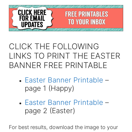
CLICK THE FOLLOWING
LINKS TO PRINT THE EASTER
BANNER FREE PRINTABLE
Easter Banner Printable
–
page 1 (Happy)
Easter Banner Printable
–
page 2 (Easter)
For best results, download the image to your