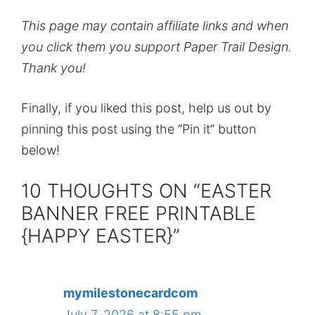
This page may contain affiliate links and when
you click them you support Paper Trail Design.
Thank you!
Finally, if you liked this post, help us out by
pinning this post using the “Pin it” button
below!
10 THOUGHTS ON “EASTER
BANNER FREE PRINTABLE
{HAPPY EASTER}”
mymilestonecardcom
July 7, 2026 at 8:55 pm