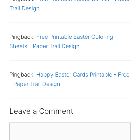
Trail Design
Pingback:
Free Printable Easter Coloring
Sheets - Paper Trail Design
Pingback:
Happy Easter Cards Printable - Free
- Paper Trail Design
Leave a Comment
Comment