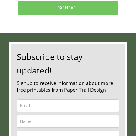
SCHOOL
Subscribe to stay
updated!
Signup to receive information about more
free printables from Paper Trail Design