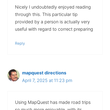
Nicely I undoubtedly enjoyed reading
through this. This particular tip
provided by a person is actually very
useful with regard to correct preparing
Reply
mapquest directions
April 7, 2025 at 11:23 pm
Using MapQuest has made road trips
so much more enjoyable, with its