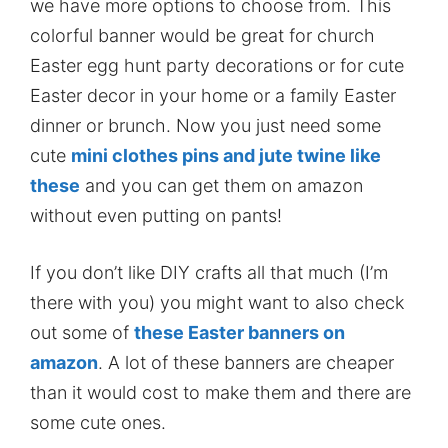
we have more options to choose from. This
colorful banner would be great for church
Easter egg hunt party decorations or for cute
Easter decor in your home or a family Easter
dinner or brunch. Now you just need some
cute
mini clothes pins and jute twine like
these
and you can get them on amazon
without even putting on pants!
If you don’t like DIY crafts all that much (I’m
there with you) you might want to also check
out some of
these Easter banners on
amazon
. A lot of these banners are cheaper
than it would cost to make them and there are
some cute ones.