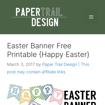
Skip
to
MEN
content
Easter Banner Free
Printable {Happy Easter}
March 3, 2017
by
Paper Trail Design | This
post may contain affiliate links