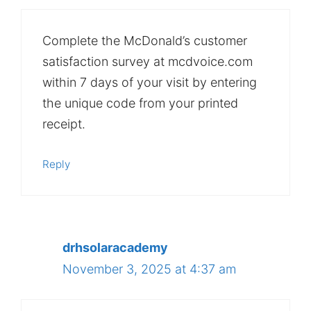
Complete the McDonald’s customer
satisfaction survey at mcdvoice.com
within 7 days of your visit by entering
the unique code from your printed
receipt.
Reply
drhsolaracademy
November 3, 2025 at 4:37 am