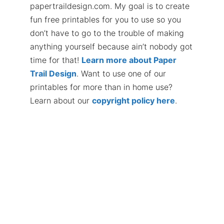
papertraildesign.com. My goal is to create
fun free printables for you to use so you
don’t have to go to the trouble of making
anything yourself because ain’t nobody got
time for that!
Learn more about Paper
Trail Design
. Want to use one of our
printables for more than in home use?
Learn about our
copyright policy here
.