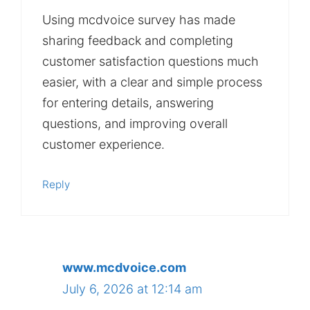
Using mcdvoice survey has made
sharing feedback and completing
customer satisfaction questions much
easier, with a clear and simple process
for entering details, answering
questions, and improving overall
customer experience.
Reply
www.mcdvoice.com
July 6, 2026 at 12:14 am