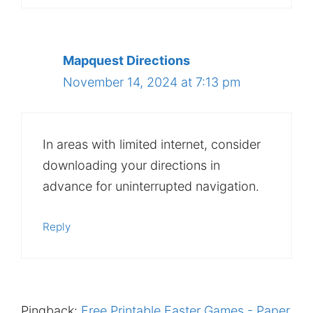
Mapquest Directions
November 14, 2024 at 7:13 pm
In areas with limited internet, consider
downloading your directions in
advance for uninterrupted navigation.
Reply
Pingback:
Free Printable Easter Games - Paper