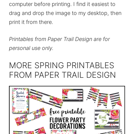
computer before printing. I find it easiest to
drag and drop the image to my desktop, then
print it from there.
Printables from Paper Trail Design are for
personal use only.
MORE SPRING PRINTABLES
FROM PAPER TRAIL DESIGN