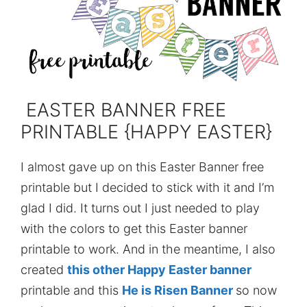
EASTER BANNER FREE
PRINTABLE {HAPPY EASTER}
I almost gave up on this Easter Banner free
printable but I decided to stick with it and I’m
glad I did. It turns out I just needed to play
with the colors to get this Easter banner
printable to work. And in the meantime, I also
created
this other Happy Easter banner
printable and this
He is Risen Banner
so now