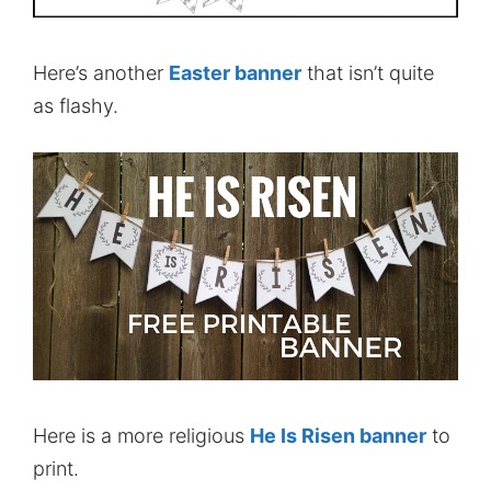
Here’s another
Easter banner
that isn’t quite
as flashy.
Here is a more religious
He Is Risen banner
to
print.