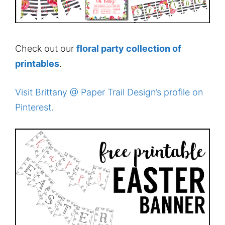
Check out our
floral party collection of
printables
.
Visit Brittany @ Paper Trail Design’s profile on
Pinterest.