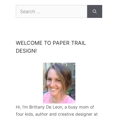
Search
for:
WELCOME TO PAPER TRAIL
DESIGN!
Hi, I’m Brittany De Leon, a busy mom of
four kids, author and creative designer at