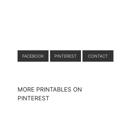
FACEBOOK
PINTEREST
CONTACT
MORE PRINTABLES ON
PINTEREST