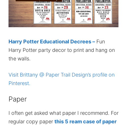
Harry Potter Educational Decrees –
Fun
Harry Potter party decor to print and hang on
the walls.
Visit Brittany @ Paper Trail Design’s profile on
Pinterest.
Paper
I often get asked what paper I recommend. For
regular copy paper
this 5 ream case of paper