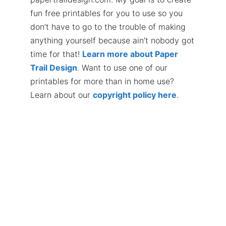
fun free printables for you to use so you
don’t have to go to the trouble of making
anything yourself because ain’t nobody got
time for that!
Learn more about Paper
Trail Design
. Want to use one of our
printables for more than in home use?
Learn about our
copyright policy here
.