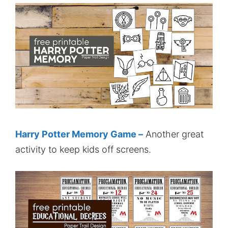
Harry Potter Memory Game –
Another great
activity to keep kids off screens.