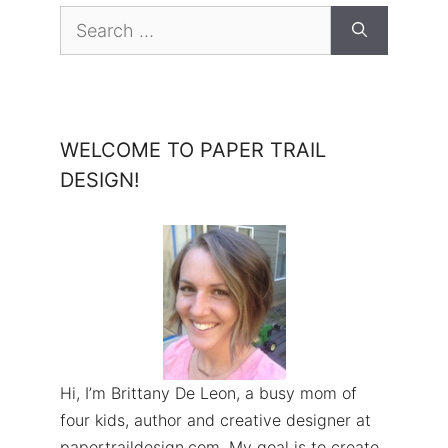
Search
for:
WELCOME TO PAPER TRAIL
DESIGN!
Hi, I’m Brittany De Leon, a busy mom of
four kids, author and creative designer at
papertraildesign.com. My goal is to create