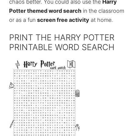
chaos better. You could also use the
Harry
Potter themed word search
in the classroom
or as a fun
screen free activity
at home.
PRINT THE HARRY POTTER
PRINTABLE WORD SEARCH