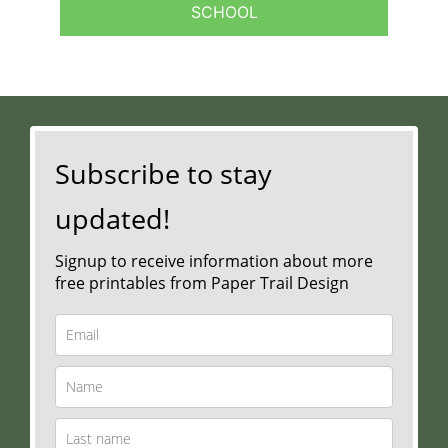
SCHOOL
Subscribe to stay
updated!
Signup to receive information about more
free printables from Paper Trail Design