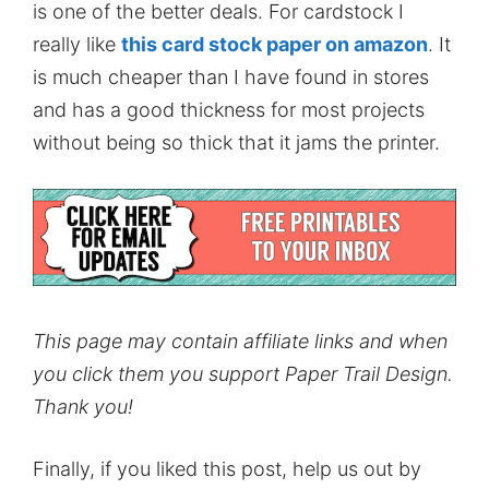
is one of the better deals. For cardstock I
really like
this card stock paper on amazon
. It
is much cheaper than I have found in stores
and has a good thickness for most projects
without being so thick that it jams the printer.
This page may contain affiliate links and when
you click them you support Paper Trail Design.
Thank you!
Finally, if you liked this post, help us out by