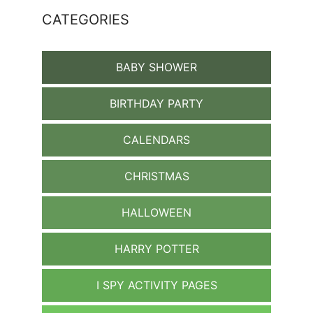
CATEGORIES
BABY SHOWER
BIRTHDAY PARTY
CALENDARS
CHRISTMAS
HALLOWEEN
HARRY POTTER
I SPY ACTIVITY PAGES