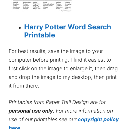
Harry Potter Word Search
Printable
For best results, save the image to your
computer before printing. I find it easiest to
first click on the image to enlarge it, then drag
and drop the image to my desktop, then print
it from there.
Printables from Paper Trail Design are for
personal use only
. For more information on
use of our printables see our
copyright policy
here
.