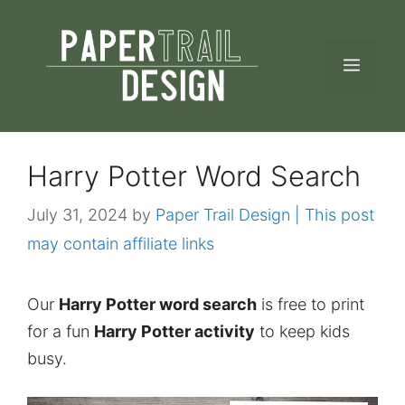
Skip
to
MEN
content
Harry Potter Word Search
July 31, 2024
by
Paper Trail Design | This post
may contain affiliate links
Our
Harry Potter word search
is free to print
for a fun
Harry Potter activity
to keep kids
busy.