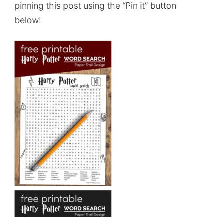
pinning this post using the “Pin it” button
below!