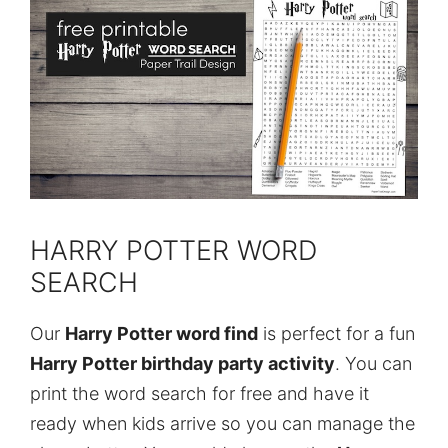
HARRY POTTER WORD
SEARCH
Our
Harry Potter word find
is perfect for a fun
Harry Potter birthday party activity
. You can
print the word search for free and have it
ready when kids arrive so you can manage the