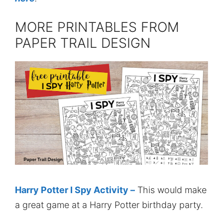
MORE PRINTABLES FROM
PAPER TRAIL DESIGN
Harry Potter I Spy Activity –
This would make
a great game at a Harry Potter birthday party.