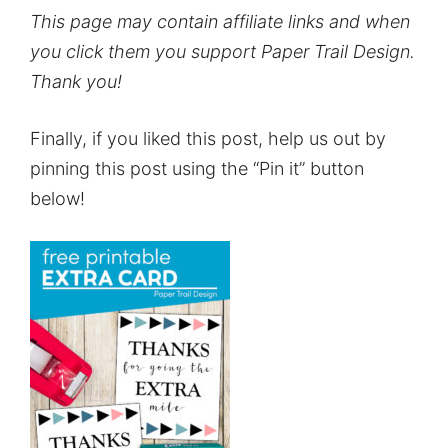
This page may contain affiliate links and when
you click them you support Paper Trail Design.
Thank you!
Finally, if you liked this post, help us out by
pinning this post using the “Pin it” button
below!