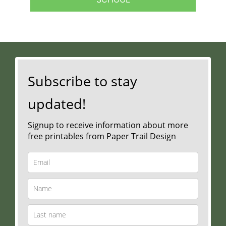
Subscribe to stay
updated!
Signup to receive information about more
free printables from Paper Trail Design