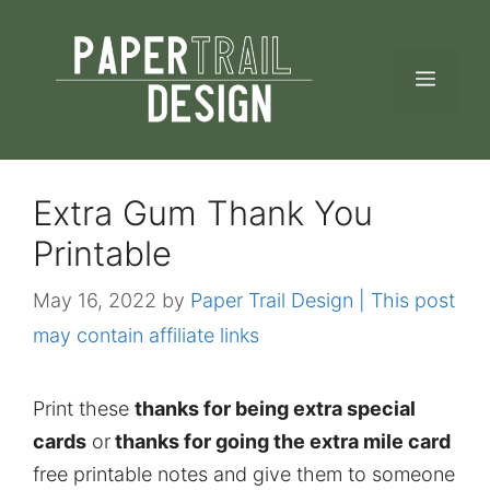
Skip
to
MEN
content
Extra Gum Thank You
Printable
May 16, 2022
by
Paper Trail Design | This post
may contain affiliate links
Print these
thanks for being extra special
cards
or
thanks for going the extra mile card
free printable notes and give them to someone