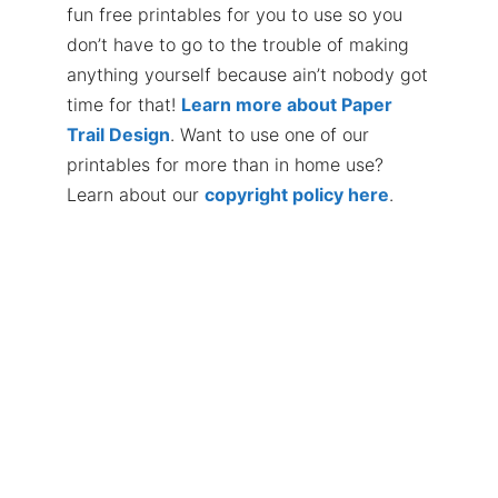
fun free printables for you to use so you
don’t have to go to the trouble of making
anything yourself because ain’t nobody got
time for that!
Learn more about Paper
Trail Design
. Want to use one of our
printables for more than in home use?
Learn about our
copyright policy here
.