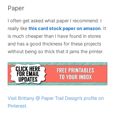
Paper
I often get asked what paper I recommend. I
really like
this card stock paper on amazon
. It
is much cheaper than I have found in stores
and has a good thickness for these projects
without being so thick that it jams the printer.
Visit Brittany @ Paper Trail Design’s profile on
Pinterest.