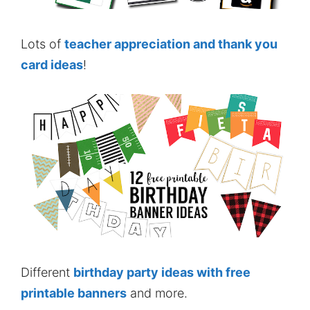
Lots of
teacher appreciation and thank you
card ideas
!
Different
birthday party ideas with free
printable banners
and more.