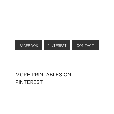
FACEBOOK
PINTEREST
CONTACT
MORE PRINTABLES ON
PINTEREST