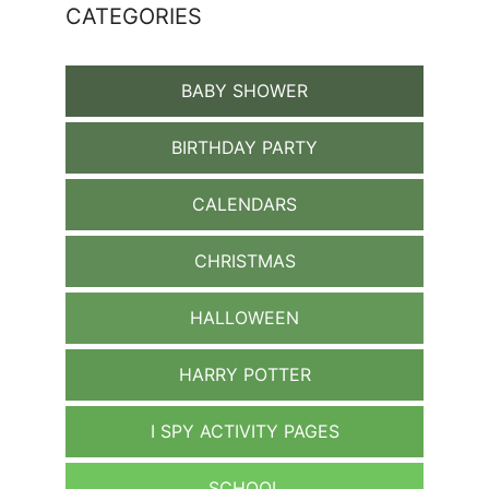
CATEGORIES
BABY SHOWER
BIRTHDAY PARTY
CALENDARS
CHRISTMAS
HALLOWEEN
HARRY POTTER
I SPY ACTIVITY PAGES
SCHOOL