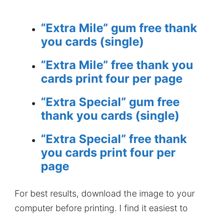
“Extra Mile” gum free thank
you cards (single)
“Extra Mile” free thank you
cards print four per page
“Extra Special” gum free
thank you cards (single)
“Extra Special” free thank
you cards print four per
page
For best results, download the image to your
computer before printing. I find it easiest to