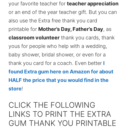
your favorite teacher for
teacher appreciation
or an end of the year teacher gift. But you can
also use the Extra free thank you card
printable for
Mother’s Day, Father’s Day
, as
classroom volunteer
thank you cards, thank
yous for people who help with a wedding,
baby shower, bridal shower, or even for a
thank you card for a coach. Even better
I
found Extra gum here on Amazon for about
HALF the price that you would find in the
store
!
CLICK THE FOLLOWING
LINKS TO PRINT THE EXTRA
GUM THANK YOU PRINTABLE