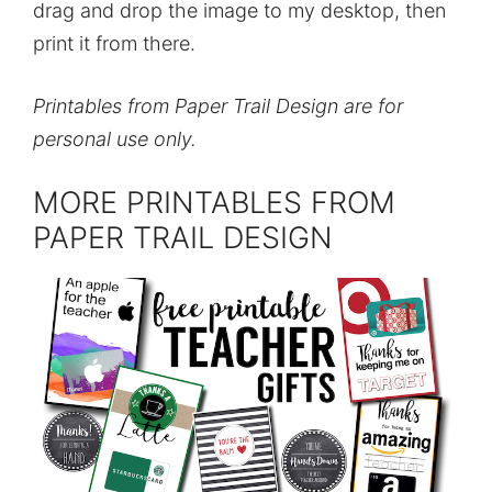
drag and drop the image to my desktop, then
print it from there.
Printables from Paper Trail Design are for
personal use only.
MORE PRINTABLES FROM
PAPER TRAIL DESIGN