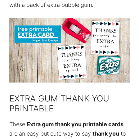
with a pack of extra bubble gum.
EXTRA GUM THANK YOU
PRINTABLE
These
Extra gum thank you printable cards
are an easy but cute way to say
thank you
to