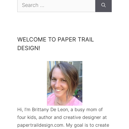
Search
for:
WELCOME TO PAPER TRAIL
DESIGN!
Hi, I’m Brittany De Leon, a busy mom of
four kids, author and creative designer at
papertraildesign.com. My goal is to create