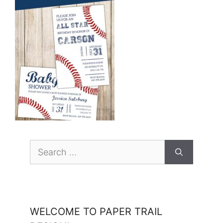
Search
for:
WELCOME TO PAPER TRAIL