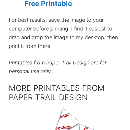
Free Printable
For best results, save the image to your
computer before printing. I find it easiest to
drag and drop the image to my desktop, then
print it from there.
Printables from Paper Trail Design are for
personal use only.
MORE PRINTABLES FROM
PAPER TRAIL DESIGN