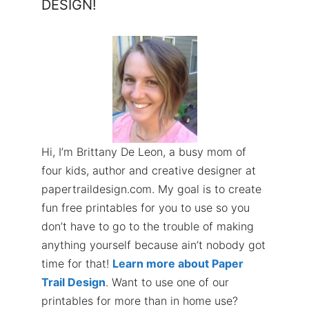
DESIGN!
Hi, I’m Brittany De Leon, a busy mom of
four kids, author and creative designer at
papertraildesign.com. My goal is to create
fun free printables for you to use so you
don’t have to go to the trouble of making
anything yourself because ain’t nobody got
time for that!
Learn more about Paper
Trail Design
. Want to use one of our
printables for more than in home use?