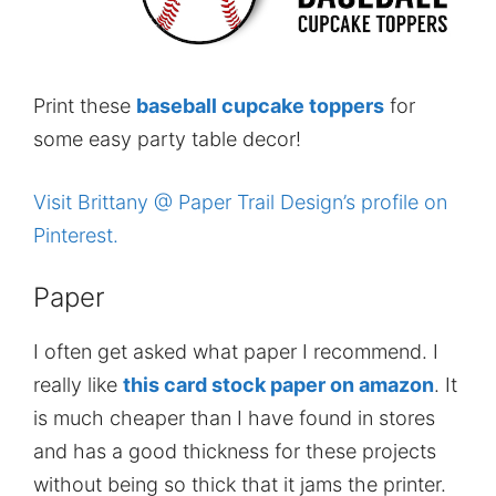
Print these
baseball cupcake toppers
for
some easy party table decor!
Visit Brittany @ Paper Trail Design’s profile on
Pinterest.
Paper
I often get asked what paper I recommend. I
really like
this card stock paper on amazon
. It
is much cheaper than I have found in stores
and has a good thickness for these projects
without being so thick that it jams the printer.