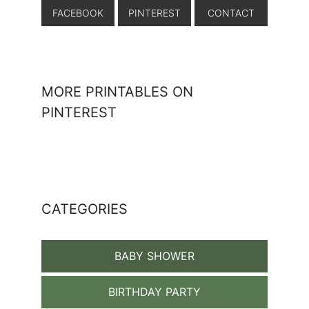
FACEBOOK
PINTEREST
CONTACT
MORE PRINTABLES ON
PINTEREST
CATEGORIES
BABY SHOWER
BIRTHDAY PARTY