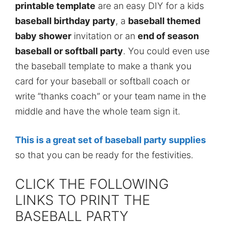
printable template
are an easy DIY for a kids
baseball birthday party
, a
baseball themed
baby shower
invitation or an
end of season
baseball or softball party
. You could even use
the baseball template to make a thank you
card for your baseball or softball coach or
write “thanks coach” or your team name in the
middle and have the whole team sign it.
This is a great set of baseball party supplies
so that you can be ready for the festivities.
CLICK THE FOLLOWING
LINKS TO PRINT THE
BASEBALL PARTY