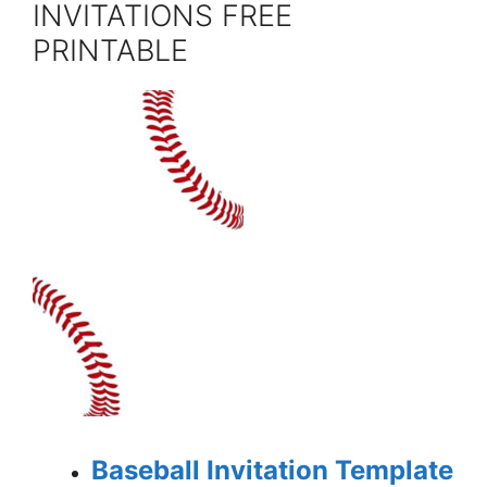
INVITATIONS FREE
PRINTABLE
Baseball Invitation Template