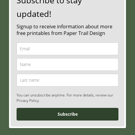
Subscribe to stay
updated!
Signup to receive information about more
free printables from Paper Trail Design
You can unsubscribe anytime. For more details, review our
Privacy Policy.
Subscribe