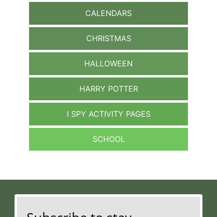
CALENDARS
CHRISTMAS
HALLOWEEN
HARRY POTTER
I SPY ACTIVITY PAGES
SCHOOL