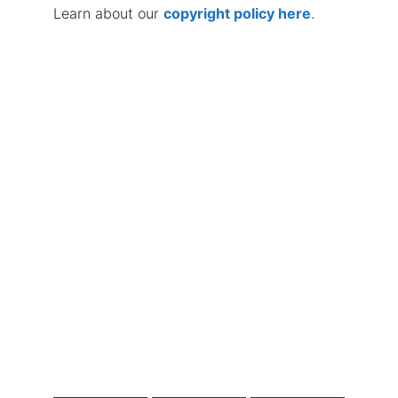
Learn about our
copyright policy here
.