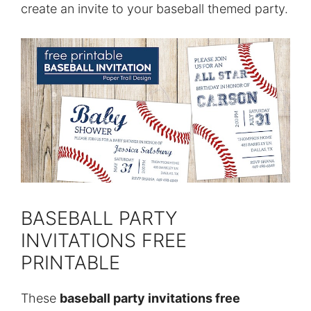
create an invite to your baseball themed party.
BASEBALL PARTY
INVITATIONS FREE
PRINTABLE
These
baseball party invitations free