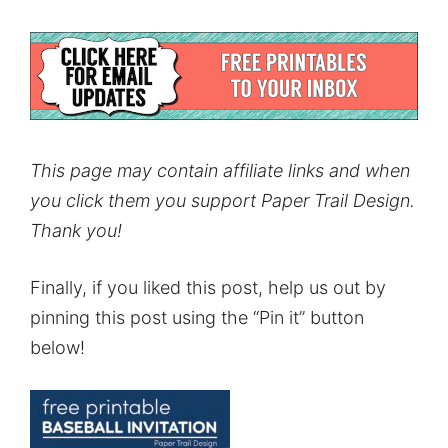
This page may contain affiliate links and when
you click them you support Paper Trail Design.
Thank you!
Finally, if you liked this post, help us out by
pinning this post using the “Pin it” button
below!