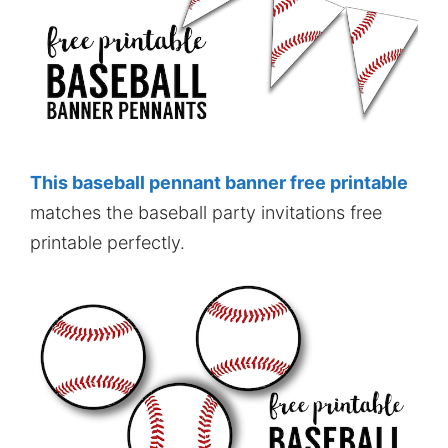
This baseball pennant banner free printable
matches the baseball party invitations free
printable perfectly.