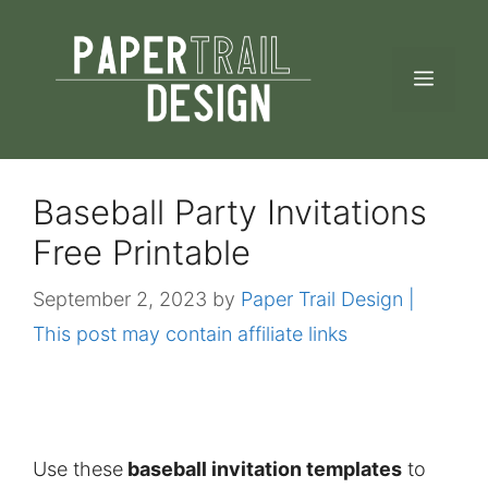
Skip
to
MEN
content
Baseball Party Invitations
Free Printable
September 2, 2023
by
Paper Trail Design |
This post may contain affiliate links
Use these
baseball invitation templates
to