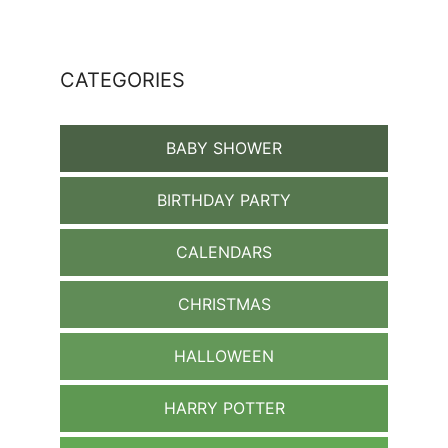
CATEGORIES
BABY SHOWER
BIRTHDAY PARTY
CALENDARS
CHRISTMAS
HALLOWEEN
HARRY POTTER