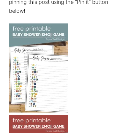
pinning this post using the “Pin it” button
below!