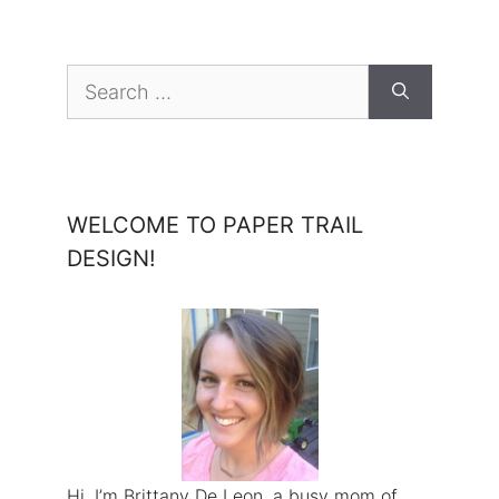
Search
for:
WELCOME TO PAPER TRAIL
DESIGN!
Hi, I’m Brittany De Leon, a busy mom of