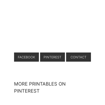
FACEBOOK
PINTEREST
CONTACT
MORE PRINTABLES ON
PINTEREST