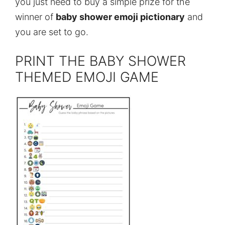
you just need to buy a simple prize for the
winner of
baby shower emoji pictionary
and
you are set to go.
PRINT THE BABY SHOWER
THEMED EMOJI GAME