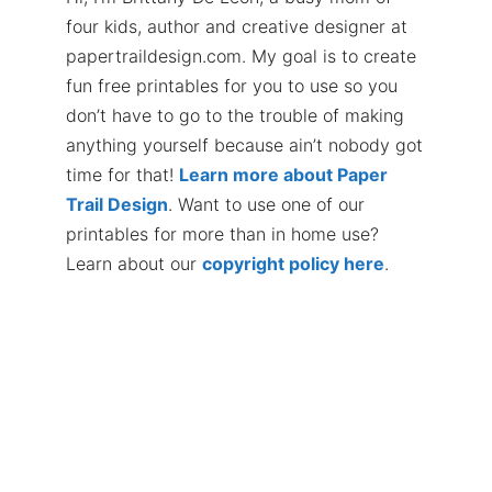
four kids, author and creative designer at
papertraildesign.com. My goal is to create
fun free printables for you to use so you
don’t have to go to the trouble of making
anything yourself because ain’t nobody got
time for that!
Learn more about Paper
Trail Design
. Want to use one of our
printables for more than in home use?
Learn about our
copyright policy here
.