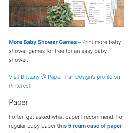
More Baby Shower Games –
Print more baby
shower games for free for an easy baby
shower.
Visit Brittany @ Paper Trail Design’s profile on
Pinterest.
Paper
I often get asked what paper I recommend. For
regular copy paper
this 5 ream case of paper