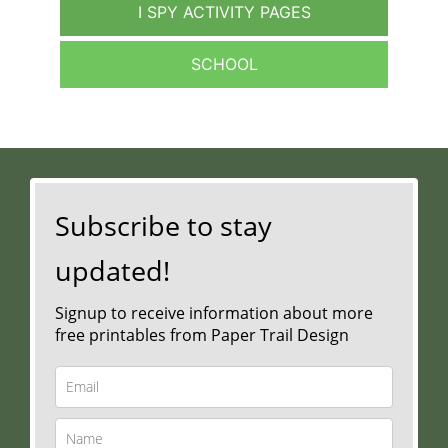
I SPY ACTIVITY PAGES
SCHOOL
Subscribe to stay
updated!
Signup to receive information about more
free printables from Paper Trail Design