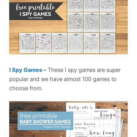
I Spy Games –
These I spy games are super
popular and we have almost 100 games to
choose from.