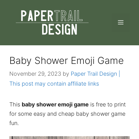
Skip
to
MEN
content
Baby Shower Emoji Game
November 29, 2023
by
Paper Trail Design |
This post may contain affiliate links
This
baby shower emoji game
is free to print
for some easy and cheap baby shower game
fun.