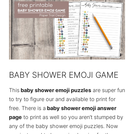
BABY SHOWER EMOJI GAME
This
baby shower emoji puzzles
are super fun
to try to figure our and available to print for
free. There is a
baby shower emoji answer
page
to print as well so you aren’t stumped by
any of the baby shower emoji puzzles. Now