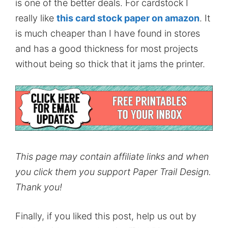
is one of the better deals. For cardstock I
really like
this card stock paper on amazon
. It
is much cheaper than I have found in stores
and has a good thickness for most projects
without being so thick that it jams the printer.
This page may contain affiliate links and when
you click them you support Paper Trail Design.
Thank you!
Finally, if you liked this post, help us out by