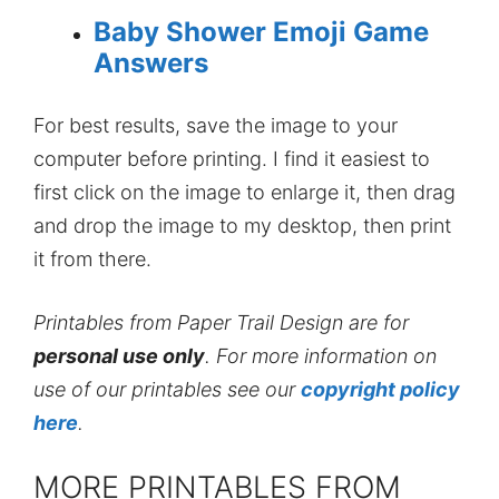
Baby Shower Emoji Game
Answers
For best results, save the image to your
computer before printing. I find it easiest to
first click on the image to enlarge it, then drag
and drop the image to my desktop, then print
it from there.
Printables from Paper Trail Design are for
personal use only
. For more information on
use of our printables see our
copyright policy
here
.
MORE PRINTABLES FROM