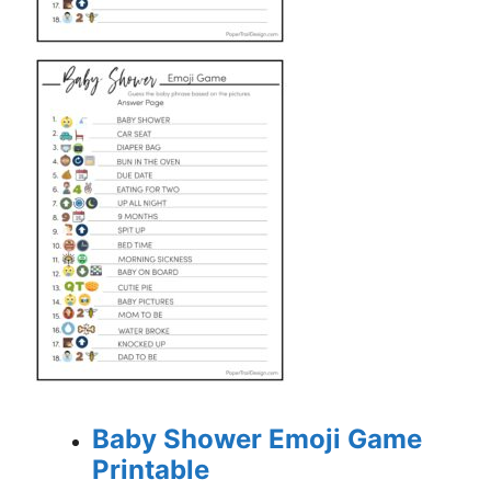
Baby Shower Emoji Game
Printable