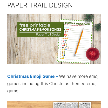
PAPER TRAIL DESIGN
Christmas Emoji Game –
We have more emoji
games including this Christmas themed emoji
game.