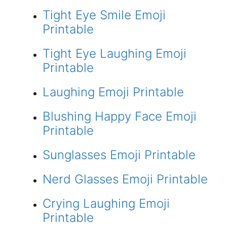
Tight Eye Smile Emoji
Printable
Tight Eye Laughing Emoji
Printable
Laughing Emoji Printable
Blushing Happy Face Emoji
Printable
Sunglasses Emoji Printable
Nerd Glasses Emoji Printable
Crying Laughing Emoji
Printable