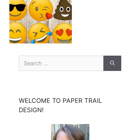
Search
for:
WELCOME TO PAPER TRAIL
DESIGN!