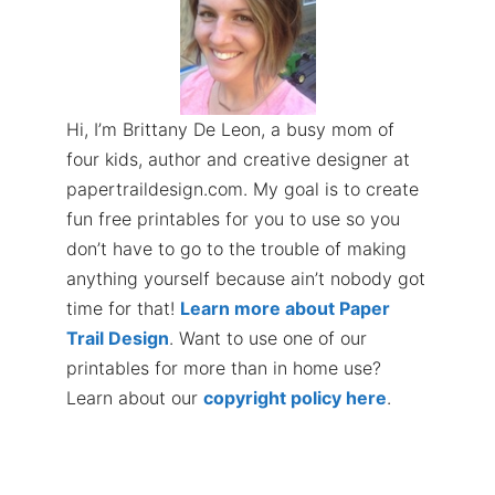
Hi, I’m Brittany De Leon, a busy mom of
four kids, author and creative designer at
papertraildesign.com. My goal is to create
fun free printables for you to use so you
don’t have to go to the trouble of making
anything yourself because ain’t nobody got
time for that!
Learn more about Paper
Trail Design
. Want to use one of our
printables for more than in home use?
Learn about our
copyright policy here
.