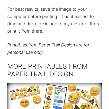
For best results, save the image to your
computer before printing. I find it easiest to
drag and drop the image to my desktop, then
print it from there.
Printables from Paper Trail Design are for
personal use only.
MORE PRINTABLES FROM
PAPER TRAIL DESIGN