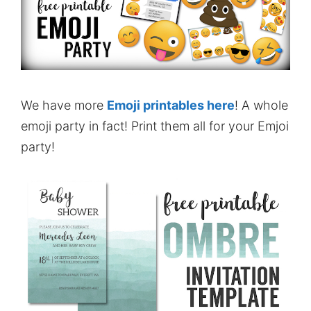
We have more
Emoji printables here
! A whole
emoji party in fact! Print them all for your Emjoi
party!