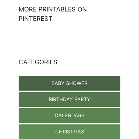
MORE PRINTABLES ON
PINTEREST
CATEGORIES
BABY SHOWER
BIRTHDAY PARTY
CALENDARS
CHRISTMAS