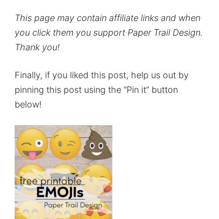
This page may contain affiliate links and when
you click them you support Paper Trail Design.
Thank you!
Finally, if you liked this post, help us out by
pinning this post using the “Pin it” button
below!