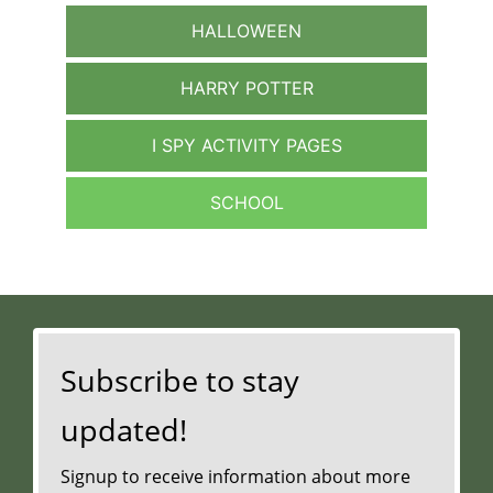
HALLOWEEN
HARRY POTTER
I SPY ACTIVITY PAGES
SCHOOL
Subscribe to stay
updated!
Signup to receive information about more