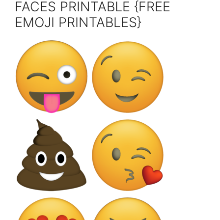
FACES PRINTABLE {FREE
EMOJI PRINTABLES}