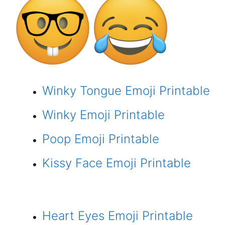
Winky Tongue Emoji Printable
Winky Emoji Printable
Poop Emoji Printable
Kissy Face Emoji Printable
Heart Eyes Emoji Printable