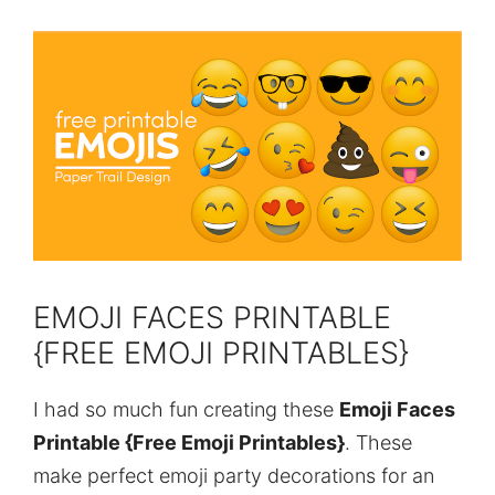
EMOJI FACES PRINTABLE
{FREE EMOJI PRINTABLES}
I had so much fun creating these
Emoji Faces
Printable {Free Emoji Printables}
. These
make perfect emoji party decorations for an