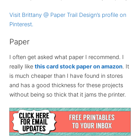
Visit Brittany @ Paper Trail Design’s profile on
Pinterest.
Paper
I often get asked what paper I recommend. I
really like
this card stock paper on amazon
. It
is much cheaper than I have found in stores
and has a good thickness for these projects
without being so thick that it jams the printer.