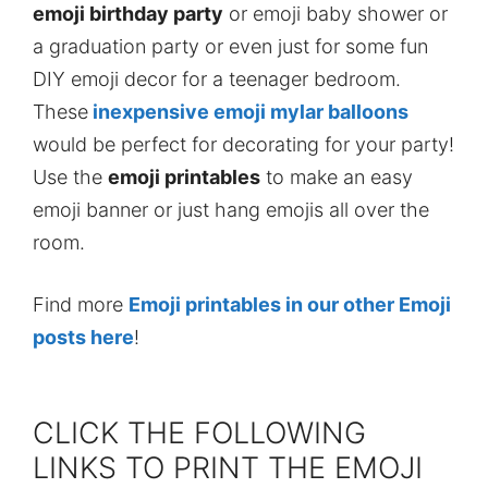
emoji birthday party
or emoji baby shower or
a graduation party or even just for some fun
DIY emoji decor for a teenager bedroom.
These
inexpensive emoji mylar balloons
would be perfect for decorating for your party!
Use the
emoji printables
to make an easy
emoji banner or just hang emojis all over the
room.
Find more
Emoji printables in our other Emoji
posts here
!
CLICK THE FOLLOWING
LINKS TO PRINT THE EMOJI