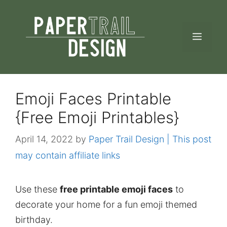
Skip
to
MEN
content
Emoji Faces Printable
{Free Emoji Printables}
April 14, 2022
by
Paper Trail Design | This post
may contain affiliate links
Use these
free printable emoji faces
to
decorate your home for a fun emoji themed
birthday.