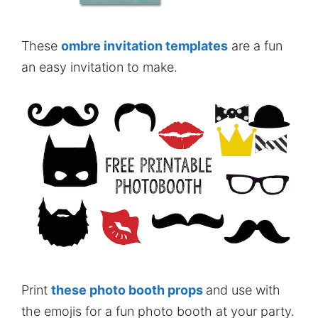
These
ombre invitation templates
are a fun
an easy invitation to make.
Print
these photo booth props
and use with
the emojis for a fun photo booth at your party.