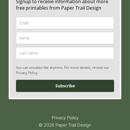
Signup to receive information about more
free printables from Paper Trail Design
You can unsubscribe anytime. For more details, review our
Privacy Policy.
Subscribe
Privacy Policy
© 2026 Paper Trail Design