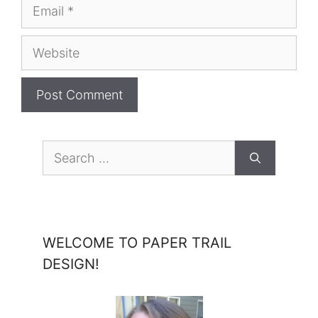
Email
Website
Search
for:
WELCOME TO PAPER TRAIL
DESIGN!