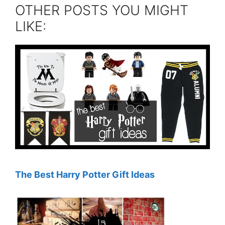
OTHER POSTS YOU MIGHT
LIKE:
The Best Harry Potter Gift Ideas