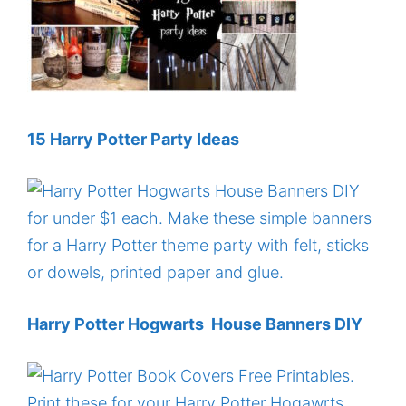
15 Harry Potter Party Ideas
Harry Potter Hogwarts House Banners DIY