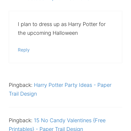
I plan to dress up as Harry Potter for
the upcoming Halloween
Reply
Pingback:
Harry Potter Party Ideas - Paper
Trail Design
Pingback:
15 No Candy Valentines {Free
Printables} - Paper Trail Design