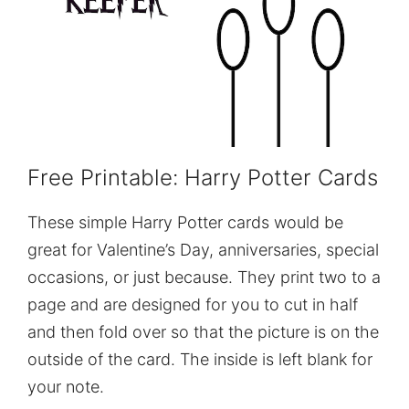
Free Printable: Harry Potter Cards
These simple Harry Potter cards would be
great for Valentine’s Day, anniversaries, special
occasions, or just because. They print two to a
page and are designed for you to cut in half
and then fold over so that the picture is on the
outside of the card. The inside is left blank for
your note.