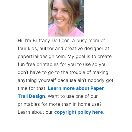
Hi, I’m Brittany De Leon, a busy mom of
four kids, author and creative designer at
papertraildesign.com. My goal is to create
fun free printables for you to use so you
don’t have to go to the trouble of making
anything yourself because ain’t nobody got
time for that!
Learn more about Paper
Trail Design
. Want to use one of our
printables for more than in home use?
Learn about our
copyright policy here
.