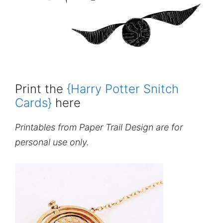
Print the
{Harry Potter Snitch
Cards}
here
Printables from Paper Trail Design are for
personal use only.