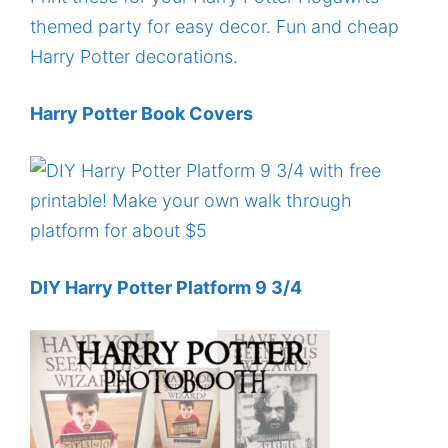
Harry Potter Book Covers
DIY Harry Potter Platform 9 3/4