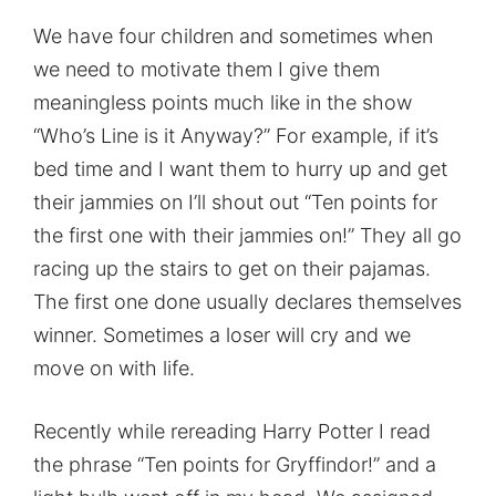
We have four children and sometimes when
we need to motivate them I give them
meaningless points much like in the show
“Who’s Line is it Anyway?” For example, if it’s
bed time and I want them to hurry up and get
their jammies on I’ll shout out “Ten points for
the first one with their jammies on!” They all go
racing up the stairs to get on their pajamas.
The first one done usually declares themselves
winner. Sometimes a loser will cry and we
move on with life.
Recently while rereading Harry Potter I read
the phrase “Ten points for Gryffindor!” and a