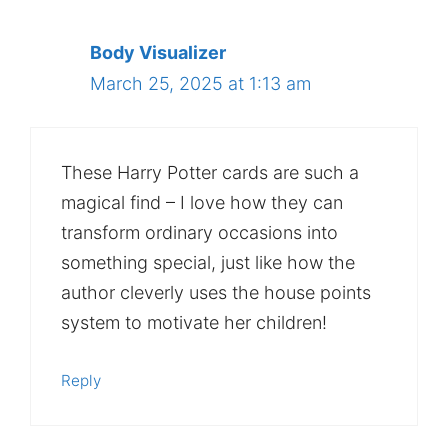
Body Visualizer
March 25, 2025 at 1:13 am
These Harry Potter cards are such a
magical find – I love how they can
transform ordinary occasions into
something special, just like how the
author cleverly uses the house points
system to motivate her children!
Reply