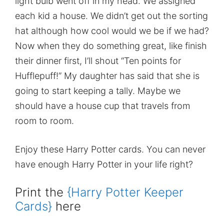
light bulb went off in my head. We assigned
each kid a house. We didn’t get out the sorting
hat although how cool would we be if we had?
Now when they do something great, like finish
their dinner first, I’ll shout “Ten points for
Hufflepuff!” My daughter has said that she is
going to start keeping a tally. Maybe we
should have a house cup that travels from
room to room.
Enjoy these Harry Potter cards. You can never
have enough Harry Potter in your life right?
Print the
{Harry Potter Keeper
Cards}
here