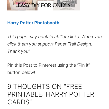
Harry Potter Photobooth
This page may contain affiliate links. When you
click them you support Paper Trail Design.
Thank you!
Pin this Post to Pinterest using the “Pin it”
button below!
9 THOUGHTS ON “FREE
PRINTABLE: HARRY POTTER
CARDS”