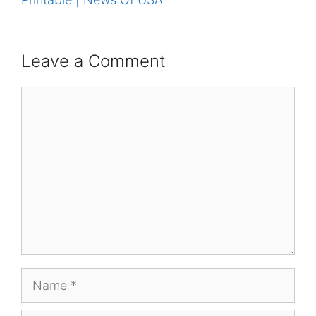
Leave a Comment
Comment
Name