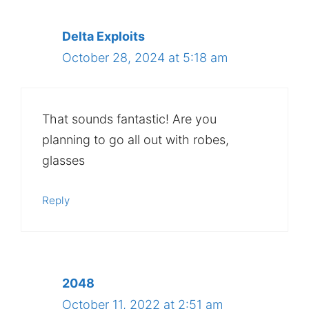
Delta Exploits
October 28, 2024 at 5:18 am
That sounds fantastic! Are you
planning to go all out with robes,
glasses
Reply
2048
October 11, 2022 at 2:51 am