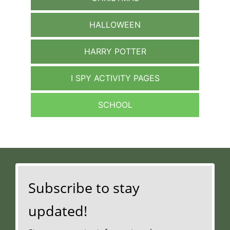
HALLOWEEN
HARRY POTTER
I SPY ACTIVITY PAGES
SCHOOL
Subscribe to stay
updated!