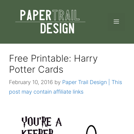
Skip
to
MEN
content
Free Printable: Harry
Potter Cards
February 10, 2016
by
Paper Trail Design | This
post may contain affiliate links