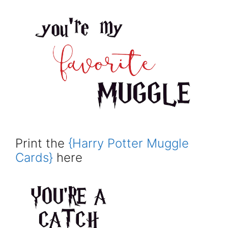
Print the
{Harry Potter Muggle
Cards}
here