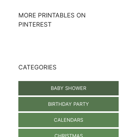
MORE PRINTABLES ON
PINTEREST
CATEGORIES
BABY SHOWER
BIRTHDAY PARTY
CALENDARS
CHRISTMAS