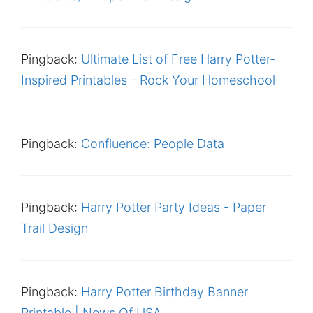
Pingback:
Ultimate List of Free Harry Potter-
Inspired Printables - Rock Your Homeschool
Pingback:
Confluence: People Data
Pingback:
Harry Potter Party Ideas - Paper
Trail Design
Pingback:
Harry Potter Birthday Banner
Printable | News Of USA