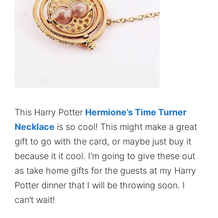
This Harry Potter
Hermione’s Time Turner
Necklace
is so cool! This might make a great
gift to go with the card, or maybe just buy it
because it it cool. I’m going to give these out
as take home gifts for the guests at my Harry
Potter dinner that I will be throwing soon. I
can’t wait!