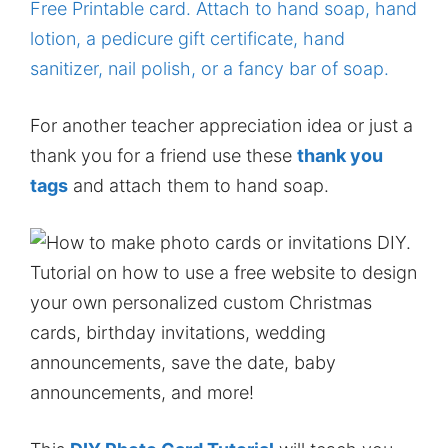
For another teacher appreciation idea or just a
thank you for a friend use these
thank you
tags
and attach them to hand soap.