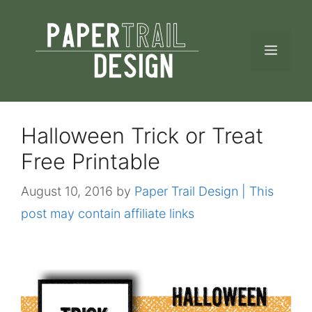
Skip
to
MEN
content
Halloween Trick or Treat
Free Printable
August 10, 2016
by
Paper Trail Design | This
post may contain affiliate links