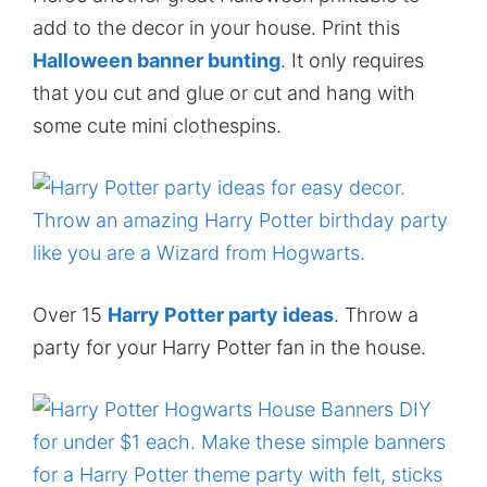
add to the decor in your house. Print this
Halloween banner bunting
. It only requires
that you cut and glue or cut and hang with
some cute mini clothespins.
Over 15
Harry Potter party ideas
. Throw a
party for your Harry Potter fan in the house.