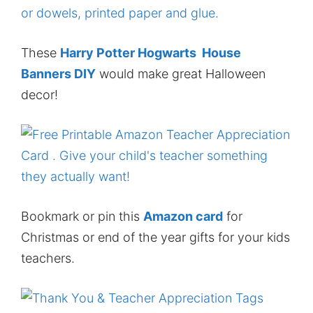
These
Harry Potter Hogwarts House
Banners DIY
would make great Halloween
decor!
Bookmark or pin this
Amazon card
for
Christmas or end of the year gifts for your kids
teachers.