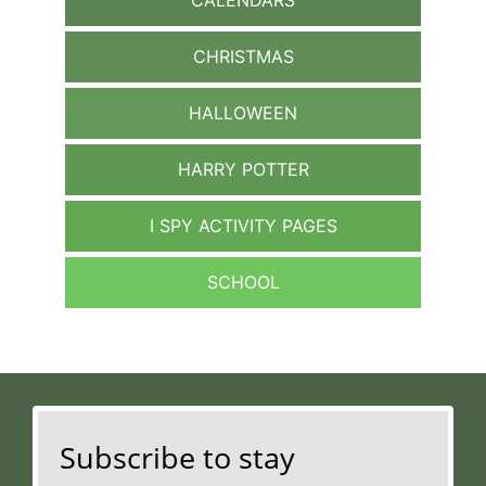
CHRISTMAS
HALLOWEEN
HARRY POTTER
I SPY ACTIVITY PAGES
SCHOOL
Subscribe to stay