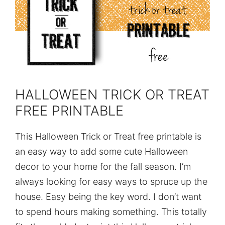
HALLOWEEN TRICK OR TREAT
FREE PRINTABLE
This Halloween Trick or Treat free printable is
an easy way to add some cute Halloween
decor to your home for the fall season. I’m
always looking for easy ways to spruce up the
house. Easy being the key word. I don’t want
to spend hours making something. This totally