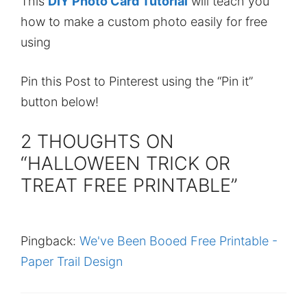
This
DIY Photo Card Tutorial
will teach you
how to make a custom photo easily for free
using
Pin this Post to Pinterest using the “Pin it”
button below!
2 THOUGHTS ON
“HALLOWEEN TRICK OR
TREAT FREE PRINTABLE”
Pingback:
We've Been Booed Free Printable -
Paper Trail Design