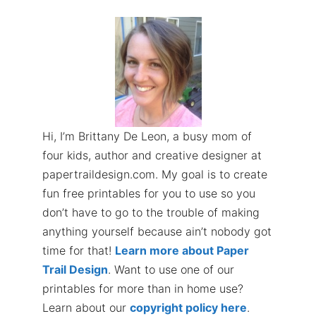
Hi, I’m Brittany De Leon, a busy mom of
four kids, author and creative designer at
papertraildesign.com. My goal is to create
fun free printables for you to use so you
don’t have to go to the trouble of making
anything yourself because ain’t nobody got
time for that!
Learn more about Paper
Trail Design
. Want to use one of our
printables for more than in home use?
Learn about our
copyright policy here
.