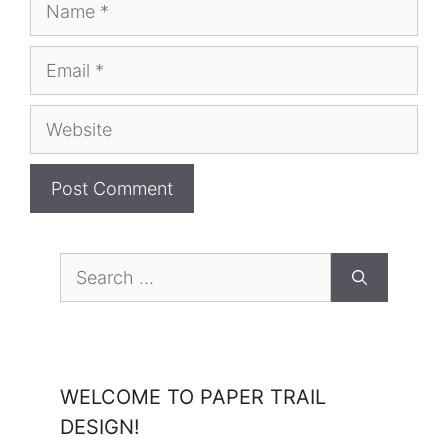
Name
Email
Website
Search
for:
WELCOME TO PAPER TRAIL
DESIGN!