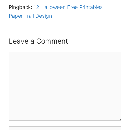
Pingback:
12 Halloween Free Printables -
Paper Trail Design
Leave a Comment
Comment