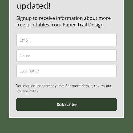
updated!
Signup to receive information about more
free printables from Paper Trail Design
You can unsubscribe anytime. For more details, review our
Privacy Policy.
Subscribe