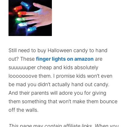
Still need to buy Halloween candy to hand
out? These
finger lights on amazon
are
suuuuuuper cheap and kids absolutely
looooooove them. I promise kids won’t even
be mad you didn’t actually hand out candy.
And their parents will adore you for giving
them something that won’t make them bounce
off the walls.
This page may contain affiliate links. When you