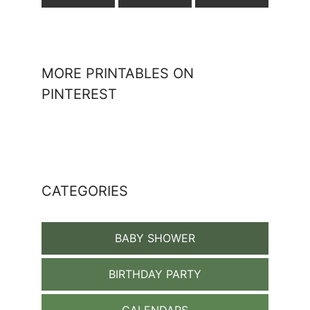
MORE PRINTABLES ON
PINTEREST
CATEGORIES
BABY SHOWER
BIRTHDAY PARTY
CALENDARS