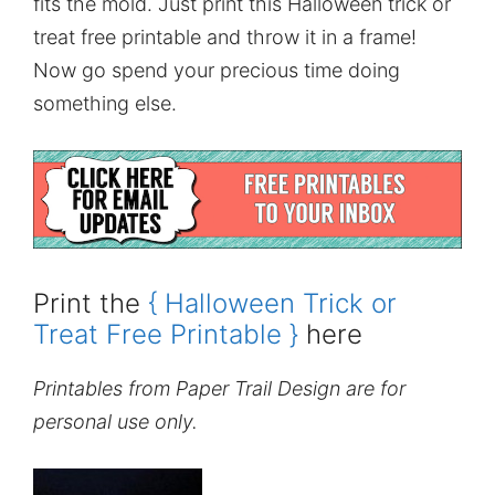
fits the mold. Just print this Halloween trick or
treat free printable and throw it in a frame!
Now go spend your precious time doing
something else.
Print the
{ Halloween Trick or
Treat Free Printable }
here
Printables from Paper Trail Design are for
personal use only.