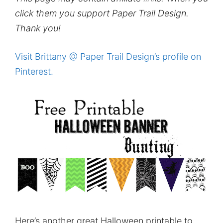
click them you support Paper Trail Design.
Thank you!
Visit Brittany @ Paper Trail Design’s profile on
Pinterest.
Here’s another great Halloween printable to