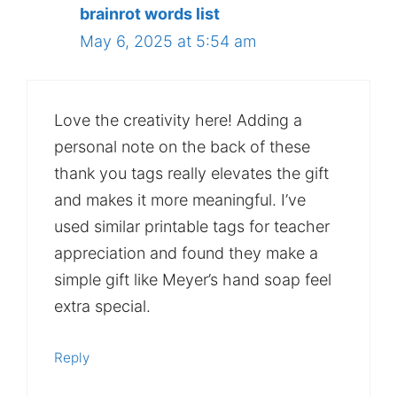
brainrot words list
May 6, 2025 at 5:54 am
Love the creativity here! Adding a
personal note on the back of these
thank you tags really elevates the gift
and makes it more meaningful. I’ve
used similar printable tags for teacher
appreciation and found they make a
simple gift like Meyer’s hand soap feel
extra special.
Reply