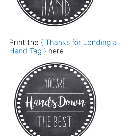
Print the
{ Thanks for Lending a
Hand Tag }
here