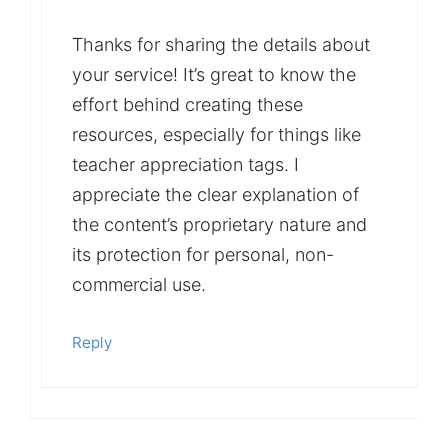
Thanks for sharing the details about
your service! It’s great to know the
effort behind creating these
resources, especially for things like
teacher appreciation tags. I
appreciate the clear explanation of
the content’s proprietary nature and
its protection for personal, non-
commercial use.
Reply