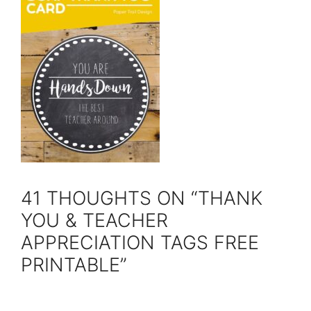
41 THOUGHTS ON “THANK
YOU & TEACHER
APPRECIATION TAGS FREE
PRINTABLE”