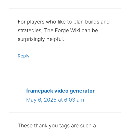
For players who like to plan builds and
strategies, The Forge Wiki can be
surprisingly helpful.
Reply
framepack video generator
May 6, 2025 at 6:03 am
These thank you tags are such a