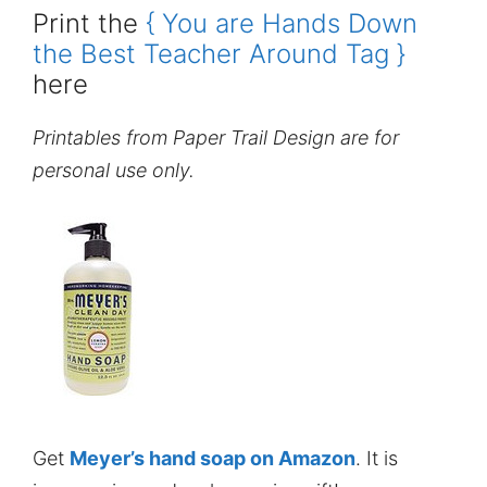
Print the
{ You are Hands Down
the Best Teacher Around Tag }
here
Printables from Paper Trail Design are for
personal use only.
Get
Meyer’s hand soap on Amazon
. It is