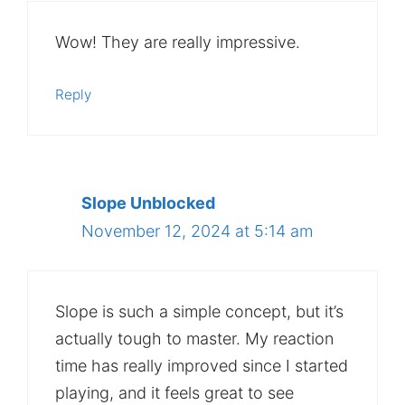
Wow! They are really impressive.
Reply
Slope Unblocked
November 12, 2024 at 5:14 am
Slope is such a simple concept, but it’s
actually tough to master. My reaction
time has really improved since I started
playing, and it feels great to see