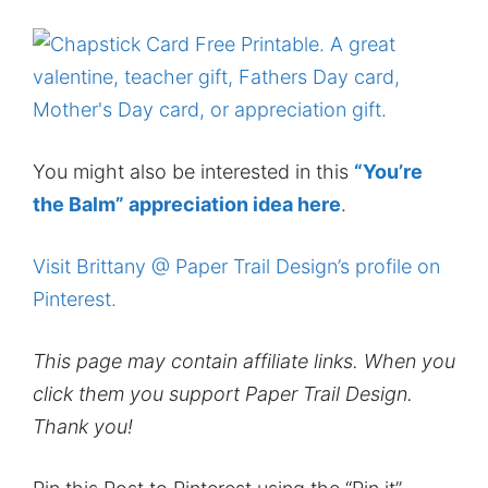
You might also be interested in this
“You’re
the Balm” appreciation idea here
.
Visit Brittany @ Paper Trail Design’s profile on
Pinterest.
This page may contain affiliate links. When you
click them you support Paper Trail Design.
Thank you!