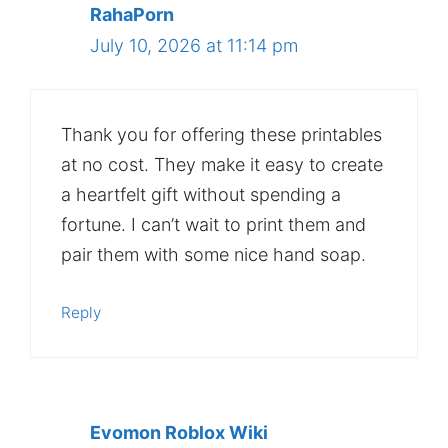
RahaPorn
July 10, 2026 at 11:14 pm
Thank you for offering these printables
at no cost. They make it easy to create
a heartfelt gift without spending a
fortune. I can’t wait to print them and
pair them with some nice hand soap.
Reply
Evomon Roblox Wiki