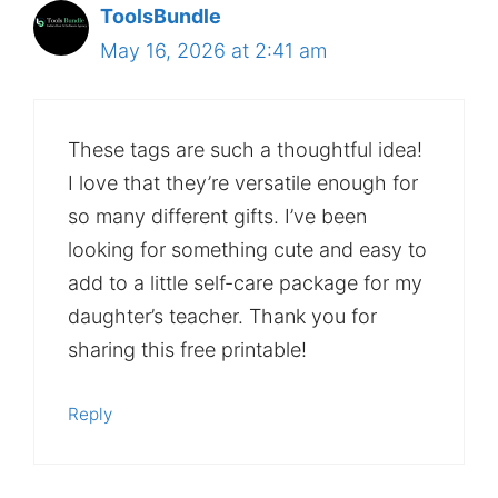
ToolsBundle
May 16, 2026 at 2:41 am
These tags are such a thoughtful idea!
I love that they’re versatile enough for
so many different gifts. I’ve been
looking for something cute and easy to
add to a little self-care package for my
daughter’s teacher. Thank you for
sharing this free printable!
Reply