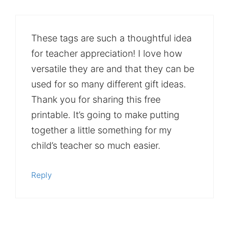
These tags are such a thoughtful idea
for teacher appreciation! I love how
versatile they are and that they can be
used for so many different gift ideas.
Thank you for sharing this free
printable. It’s going to make putting
together a little something for my
child’s teacher so much easier.
Reply