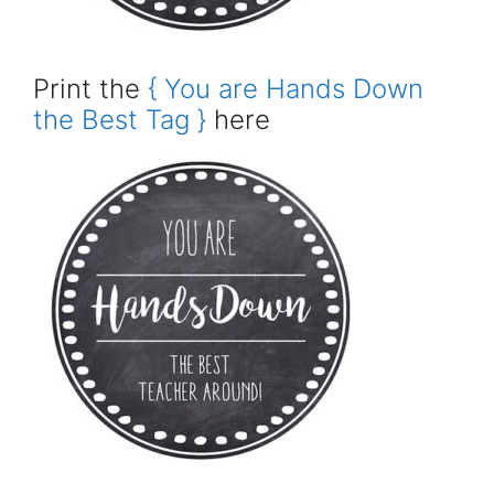
Print the
{ You are Hands Down
the Best Tag }
here