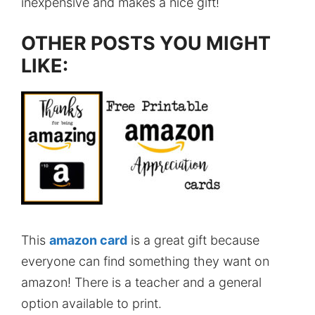
inexpensive and makes a nice gift!
OTHER POSTS YOU MIGHT
LIKE:
This
amazon card
is a great gift because
everyone can find something they want on
amazon! There is a teacher and a general
option available to print.