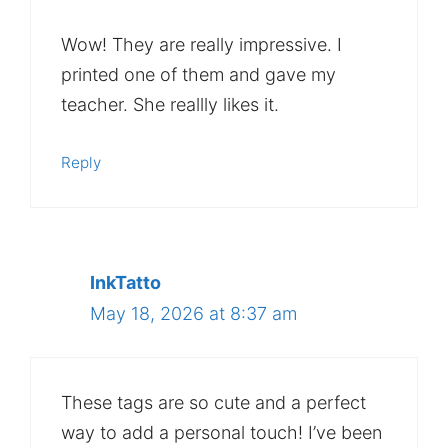
Wow! They are really impressive. I
printed one of them and gave my
teacher. She reallly likes it.
Reply
InkTatto
May 18, 2026 at 8:37 am
These tags are so cute and a perfect
way to add a personal touch! I’ve been