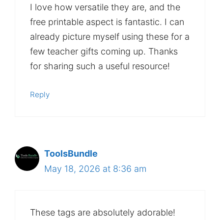
I love how versatile they are, and the
free printable aspect is fantastic. I can
already picture myself using these for a
few teacher gifts coming up. Thanks
for sharing such a useful resource!
Reply
ToolsBundle
May 18, 2026 at 8:36 am
These tags are absolutely adorable!