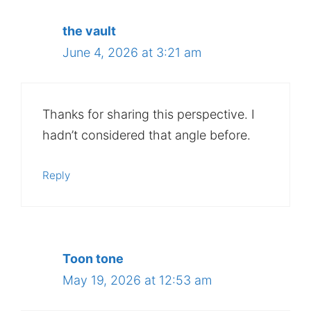
the vault
June 4, 2026 at 3:21 am
Thanks for sharing this perspective. I
hadn’t considered that angle before.
Reply
Toon tone
May 19, 2026 at 12:53 am