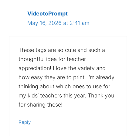
VideotoPrompt
May 16, 2026 at 2:41 am
These tags are so cute and such a
thoughtful idea for teacher
appreciation! I love the variety and
how easy they are to print. I’m already
thinking about which ones to use for
my kids’ teachers this year. Thank you
for sharing these!
Reply