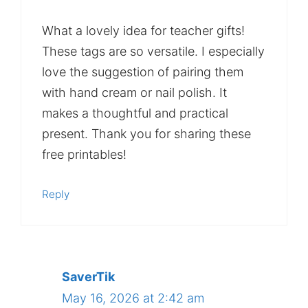
What a lovely idea for teacher gifts!
These tags are so versatile. I especially
love the suggestion of pairing them
with hand cream or nail polish. It
makes a thoughtful and practical
present. Thank you for sharing these
free printables!
Reply
SaverTik
May 16, 2026 at 2:42 am