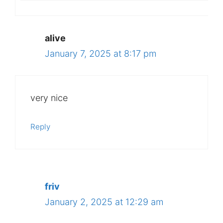
alive
January 7, 2025 at 8:17 pm
very nice
Reply
friv
January 2, 2025 at 12:29 am