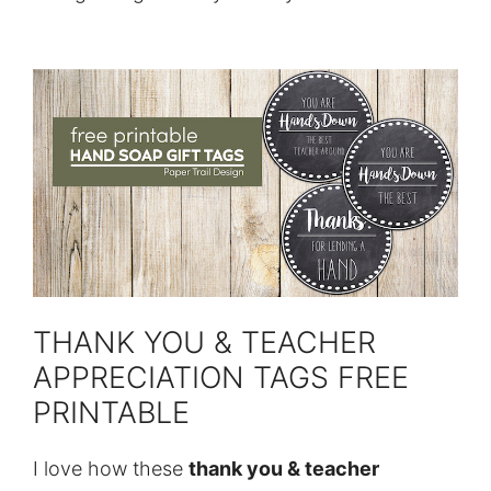
THANK YOU & TEACHER
APPRECIATION TAGS FREE
PRINTABLE
I love how these
thank you & teacher