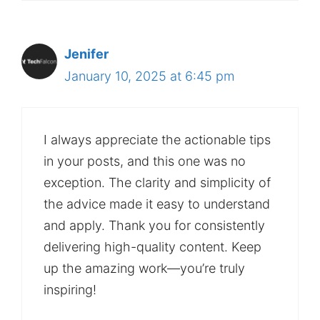
Jenifer
January 10, 2025 at 6:45 pm
I always appreciate the actionable tips
in your posts, and this one was no
exception. The clarity and simplicity of
the advice made it easy to understand
and apply. Thank you for consistently
delivering high-quality content. Keep
up the amazing work—you’re truly
inspiring!