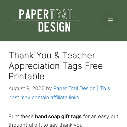
Skip
to
MEN
content
Thank You & Teacher
Appreciation Tags Free
Printable
August 9, 2022
by
Paper Trail Design | This
post may contain affiliate links
Print these
hand soap gift tags
for an easy but
thoughtful gift to say thank you.