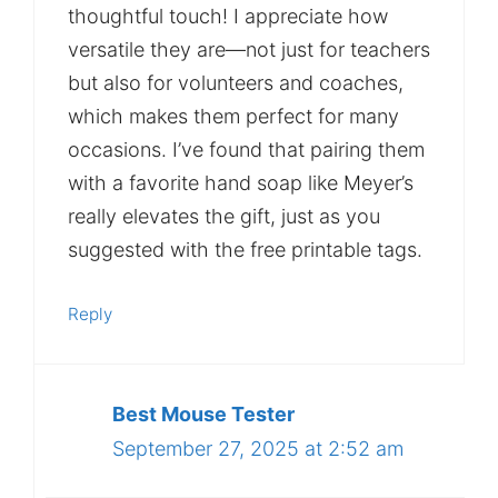
thoughtful touch! I appreciate how
versatile they are—not just for teachers
but also for volunteers and coaches,
which makes them perfect for many
occasions. I’ve found that pairing them
with a favorite hand soap like Meyer’s
really elevates the gift, just as you
suggested with the free printable tags.
Reply
Best Mouse Tester
September 27, 2025 at 2:52 am