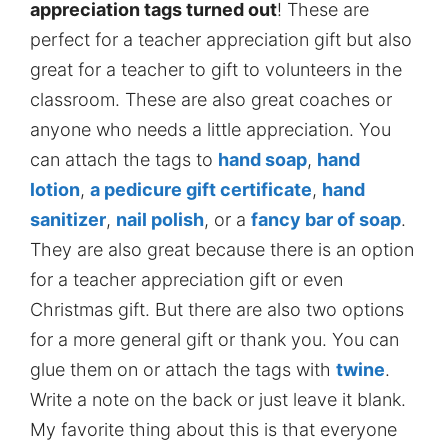
appreciation tags turned out
! These are
perfect for a teacher appreciation gift but also
great for a teacher to gift to volunteers in the
classroom. These are also great coaches or
anyone who needs a little appreciation. You
can attach the tags to
hand soap
,
hand
lotion
,
a pedicure gift certificate
,
hand
sanitizer
,
nail polish
, or a
fancy bar of soap
.
They are also great because there is an option
for a teacher appreciation gift or even
Christmas gift. But there are also two options
for a more general gift or thank you. You can
glue them on or attach the tags with
twine
.
Write a note on the back or just leave it blank.
My favorite thing about this is that everyone