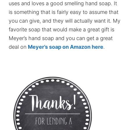
uses and loves a good smelling hand soap. It
is something that is fairly easy to assume that
you can give, and they will actually want it. My
favorite soap that would make a great gift is
Meyer’s hand soap and you can get a great
deal on
Meyer’s soap on Amazon here
.