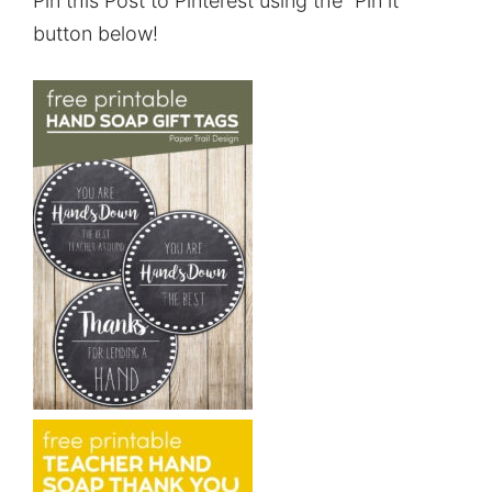
Pin this Post to Pinterest using the “Pin it”
button below!