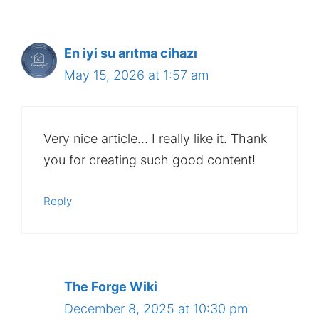
En iyi su arıtma cihazı
May 15, 2026 at 1:57 am
Very nice article… I really like it. Thank
you for creating such good content!
Reply
The Forge Wiki
December 8, 2025 at 10:30 pm