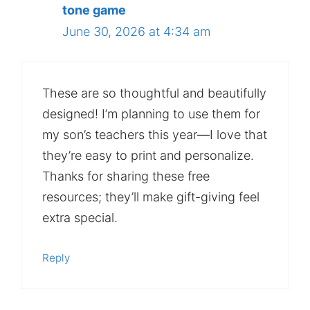
tone game
June 30, 2026 at 4:34 am
These are so thoughtful and beautifully
designed! I’m planning to use them for
my son’s teachers this year—I love that
they’re easy to print and personalize.
Thanks for sharing these free
resources; they’ll make gift-giving feel
extra special.
Reply