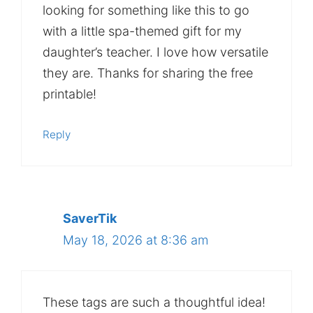
looking for something like this to go
with a little spa-themed gift for my
daughter’s teacher. I love how versatile
they are. Thanks for sharing the free
printable!
Reply
SaverTik
May 18, 2026 at 8:36 am
These tags are such a thoughtful idea!