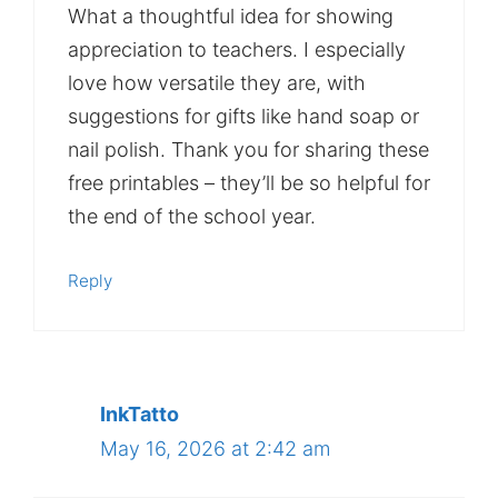
What a thoughtful idea for showing
appreciation to teachers. I especially
love how versatile they are, with
suggestions for gifts like hand soap or
nail polish. Thank you for sharing these
free printables – they’ll be so helpful for
the end of the school year.
Reply
InkTatto
May 16, 2026 at 2:42 am