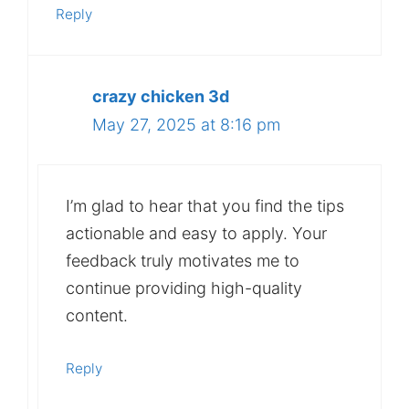
Reply
crazy chicken 3d
May 27, 2025 at 8:16 pm
I’m glad to hear that you find the tips
actionable and easy to apply. Your
feedback truly motivates me to
continue providing high-quality
content.
Reply