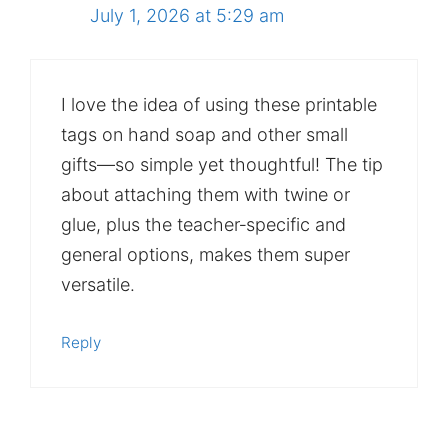
July 1, 2026 at 5:29 am
I love the idea of using these printable
tags on hand soap and other small
gifts—so simple yet thoughtful! The tip
about attaching them with twine or
glue, plus the teacher‑specific and
general options, makes them super
versatile.
Reply