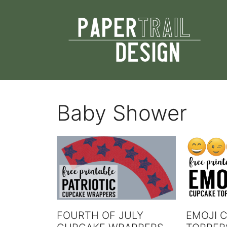
Skip
to
content
Baby Shower
FOURTH OF JULY
EMOJI 