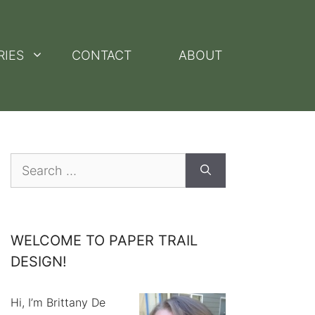
RIES
CONTACT
ABOUT
Search
for:
WELCOME TO PAPER TRAIL
DESIGN!
Hi, I’m Brittany De