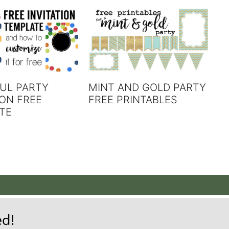
MINT AND GOLD PARTY
UL PARTY
FREE PRINTABLES
ION FREE
TE
ed!