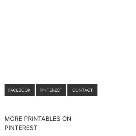
FACEBOOK
PINTEREST
CONTACT
MORE PRINTABLES ON
PINTEREST