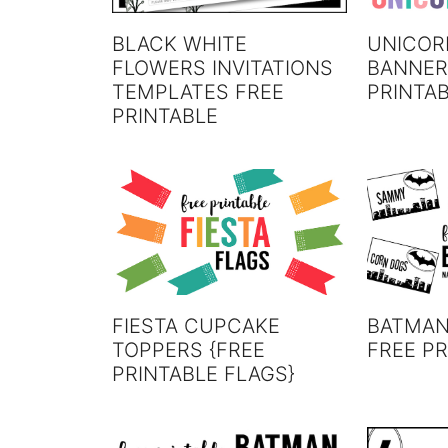
BLACK WHITE
UNICOR
FLOWERS INVITATIONS
BANNER
TEMPLATES FREE
PRINTA
PRINTABLE
FIESTA CUPCAKE
BATMAN
TOPPERS {FREE
FREE PR
PRINTABLE FLAGS}