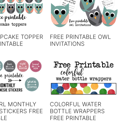
PCAKE TOPPER
FREE PRINTABLE OWL
INTABLE
INVITATIONS
IRL MONTHLY
COLORFUL WATER
STICKERS FREE
BOTTLE WRAPPERS
BLE
FREE PRINTABLE