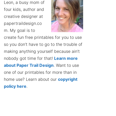
Leon, a busy mom of
four kids, author and
creative designer at
papertraildesign.co
m. My goal is to
create fun free printables for you to use
so you don’t have to go to the trouble of
making anything yourself because ain’t
nobody got time for that!
Learn more
about Paper Trail Design
. Want to use
one of our printables for more than in
home use? Learn about our
copyright
policy here
.