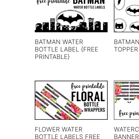
BATMAN WATER
BATMAN
BOTTLE LABEL {FREE
TOPPER
PRINTABLE}
FLOWER WATER
WATERC
BOTTLE LABELS FREE
BANNER