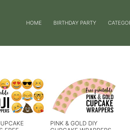
HOME
BIRTHDAY PARTY
CATEGO
CUPCAKE
PINK & GOLD DIY