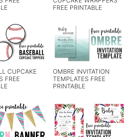
S FREE
CUPCAKE WRAPPERS
BLE
FREE PRINTABLE
LL CUPCAKE
OMBRE INVITATION
S FREE
TEMPLATES FREE
BLE
PRINTABLE