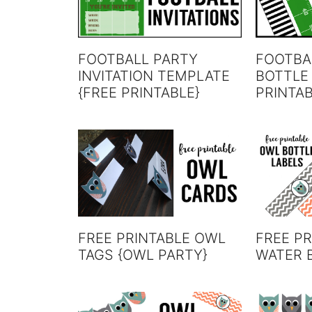
FOOTBALL PARTY
FOOTBA
INVITATION TEMPLATE
BOTTLE
{FREE PRINTABLE}
PRINTA
FREE PRINTABLE OWL
FREE P
TAGS {OWL PARTY}
WATER 