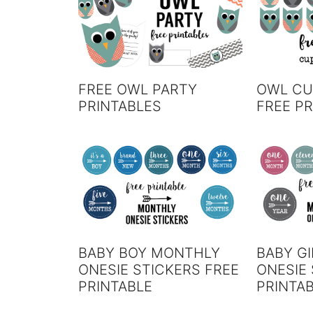
FREE OWL PARTY
OWL CU
PRINTABLES
FREE PR
BABY BOY MONTHLY
BABY G
ONESIE STICKERS FREE
ONESIE 
PRINTABLE
PRINTA