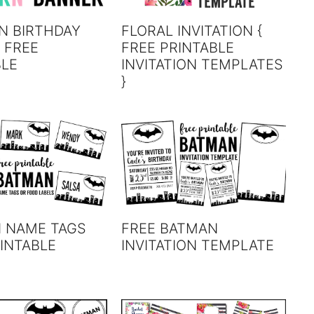
N BIRTHDAY
FLORAL INVITATION {
 FREE
FREE PRINTABLE
BLE
INVITATION TEMPLATES
}
 NAME TAGS
FREE BATMAN
INTABLE
INVITATION TEMPLATE