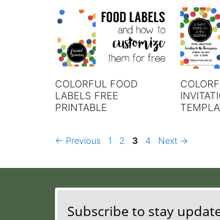
COLORFUL FOOD
COLORF
LABELS FREE
INVITAT
PRINTABLE
TEMPLA
Page
Page
Page
Page
←
Previous
1
2
3
4
Next
→
Subscribe to stay updat