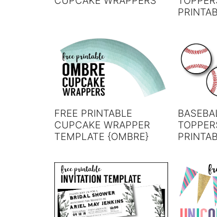
CUPCAKE WRAPPERS
TOPPER
PRINTA
FREE PRINTABLE
BASEBA
CUPCAKE WRAPPER
TOPPER
TEMPLATE {OMBRE}
PRINTA