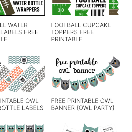
LL WATER
FOOTBALL CUPCAKE
 LABELS FREE
TOPPERS FREE
BLE
PRINTABLE
RINTABLE OWL
FREE PRINTABLE OWL
BOTTLE LABELS
BANNER {OWL PARTY}