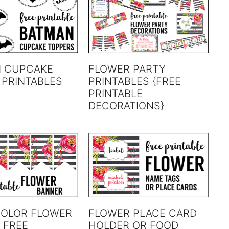
 CUPCAKE
FLOWER PARTY
 PRINTABLES
PRINTABLES {FREE
PRINTABLE
DECORATIONS}
OLOR FLOWER
FLOWER PLACE CARD
 FREE
HOLDER OR FOOD