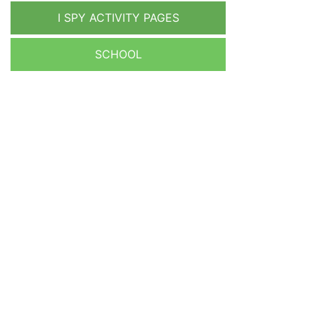
I SPY ACTIVITY PAGES
SCHOOL