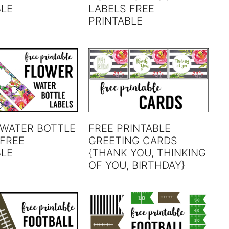
BLE
LABELS FREE
PRINTABLE
 WATER BOTTLE
FREE PRINTABLE
 FREE
GREETING CARDS
BLE
{THANK YOU, THINKING
OF YOU, BIRTHDAY}