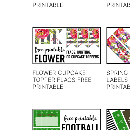
PRINTABLE
PRINTA
FLOWER CUPCAKE
SPRING
TOPPER FLAGS FREE
LABELS
PRINTABLE
PRINTA