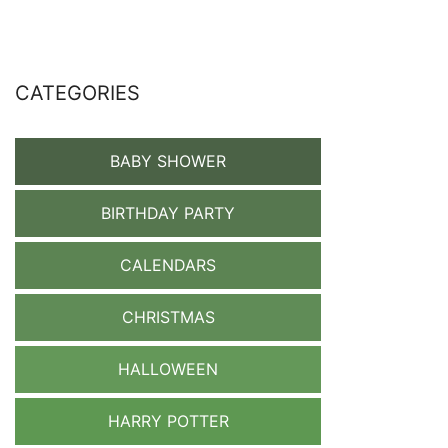
CATEGORIES
BABY SHOWER
BIRTHDAY PARTY
CALENDARS
CHRISTMAS
HALLOWEEN
HARRY POTTER