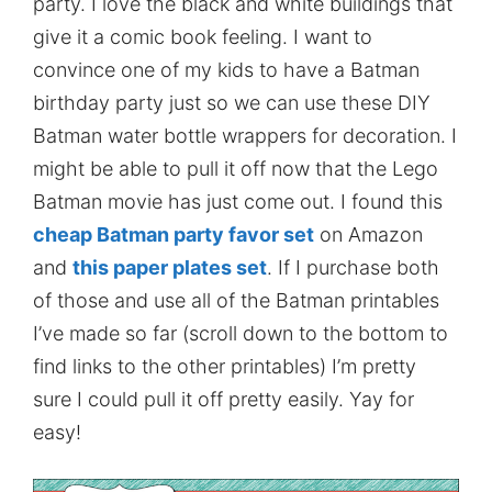
party. I love the black and white buildings that
give it a comic book feeling. I want to
convince one of my kids to have a Batman
birthday party just so we can use these DIY
Batman water bottle wrappers for decoration. I
might be able to pull it off now that the Lego
Batman movie has just come out. I found this
cheap Batman party favor set
on Amazon
and
this paper plates set
. If I purchase both
of those and use all of the Batman printables
I’ve made so far (scroll down to the bottom to
find links to the other printables) I’m pretty
sure I could pull it off pretty easily. Yay for
easy!