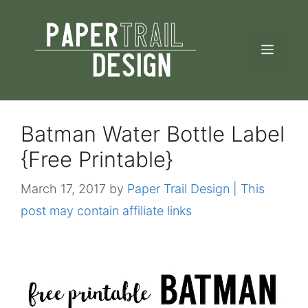
Skip
to
MEN
content
Batman Water Bottle Label
{Free Printable}
March 17, 2017
by
Paper Trail Design | This
post may contain affiliate links