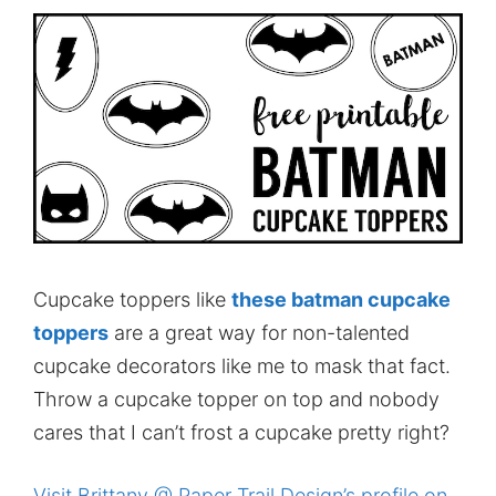
Cupcake toppers like
these batman cupcake
toppers
are a great way for non-talented
cupcake decorators like me to mask that fact.
Throw a cupcake topper on top and nobody
cares that I can’t frost a cupcake pretty right?
Visit Brittany @ Paper Trail Design’s profile on