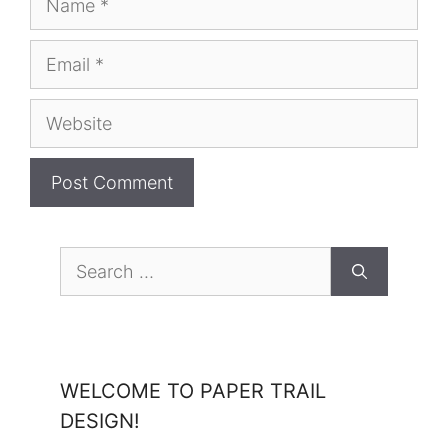
Email
Website
Search
for:
WELCOME TO PAPER TRAIL
DESIGN!