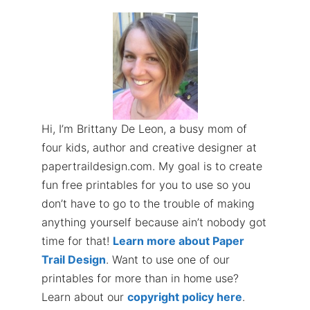
Hi, I’m Brittany De Leon, a busy mom of
four kids, author and creative designer at
papertraildesign.com. My goal is to create
fun free printables for you to use so you
don’t have to go to the trouble of making
anything yourself because ain’t nobody got
time for that!
Learn more about Paper
Trail Design
. Want to use one of our
printables for more than in home use?
Learn about our
copyright policy here
.