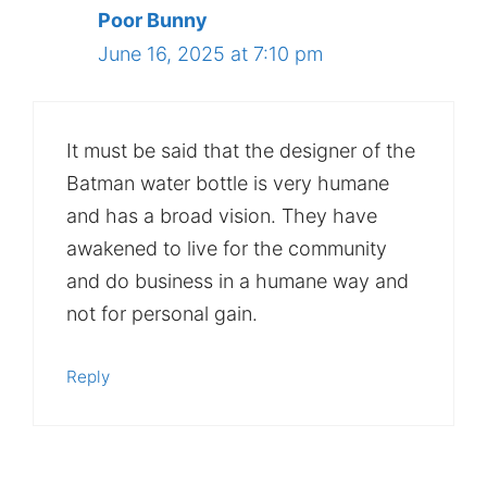
Poor Bunny
June 16, 2025 at 7:10 pm
It must be said that the designer of the
Batman water bottle is very humane
and has a broad vision. They have
awakened to live for the community
and do business in a humane way and
not for personal gain.
Reply