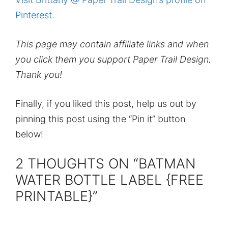
Pinterest.
This page may contain affiliate links and when
you click them you support Paper Trail Design.
Thank you!
Finally, if you liked this post, help us out by
pinning this post using the “Pin it” button
below!
2 THOUGHTS ON “BATMAN
WATER BOTTLE LABEL {FREE
PRINTABLE}”