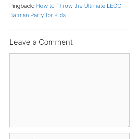
Pingback:
How to Throw the Ultimate LEGO
Batman Party for Kids
Leave a Comment
Comment
Name