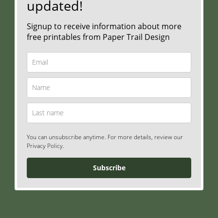
updated!
Signup to receive information about more
free printables from Paper Trail Design
You can unsubscribe anytime. For more details, review our
Privacy Policy.
Subscribe