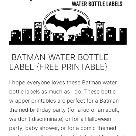
BATMAN WATER BOTTLE
LABEL {FREE PRINTABLE}
I hope everyone loves these Batman water
bottle labels as much as I do. These bottle
wrapper printables are perfect for a Batman
themed birthday party (for a kid or an adult,
we don’t discriminate) or for a Halloween
party, baby shower, or for a comic themed