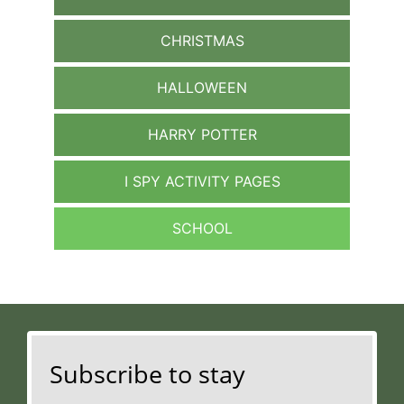
CHRISTMAS
HALLOWEEN
HARRY POTTER
I SPY ACTIVITY PAGES
SCHOOL
Subscribe to stay