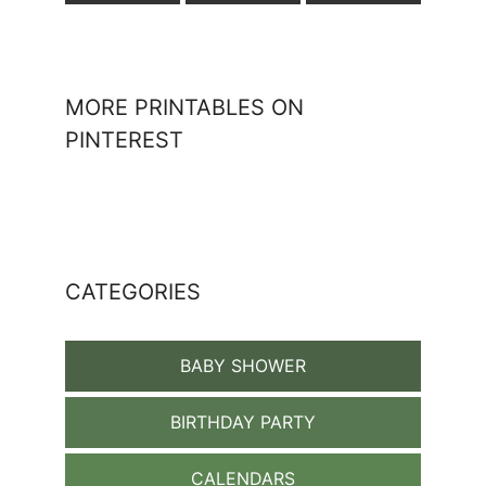
MORE PRINTABLES ON
PINTEREST
CATEGORIES
BABY SHOWER
BIRTHDAY PARTY
CALENDARS