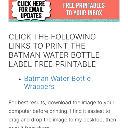
CLICK THE FOLLOWING
LINKS TO PRINT THE
BATMAN WATER BOTTLE
LABEL FREE PRINTABLE
Batman Water Bottle
Wrappers
For best results, download the image to your
computer before printing. I find it easiest to
drag and drop the image to my desktop, then