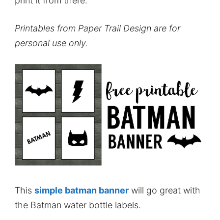
print it from there.
Printables from Paper Trail Design are for
personal use only.
This
simple batman banner
will go great with
the Batman water bottle labels.