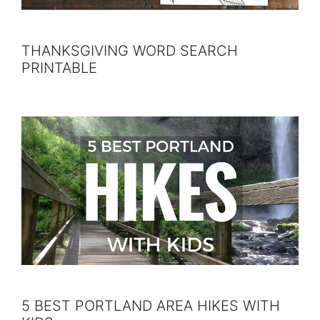
THANKSGIVING WORD SEARCH
PRINTABLE
5 BEST PORTLAND AREA HIKES WITH