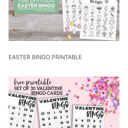
EASTER BINGO PRINTABLE