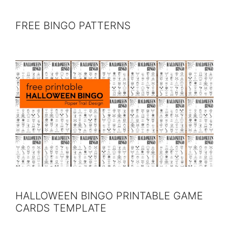
FREE BINGO PATTERNS
HALLOWEEN BINGO PRINTABLE GAME
CARDS TEMPLATE