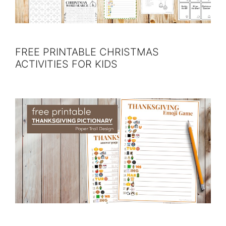
FREE PRINTABLE CHRISTMAS
ACTIVITIES FOR KIDS