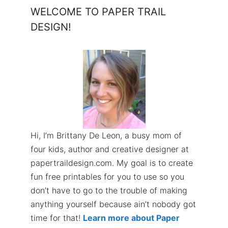
WELCOME TO PAPER TRAIL
DESIGN!
Hi, I’m Brittany De Leon, a busy mom of
four kids, author and creative designer at
papertraildesign.com. My goal is to create
fun free printables for you to use so you
don’t have to go to the trouble of making
anything yourself because ain’t nobody got
time for that!
Learn more about Paper