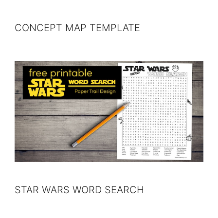
CONCEPT MAP TEMPLATE
STAR WARS WORD SEARCH