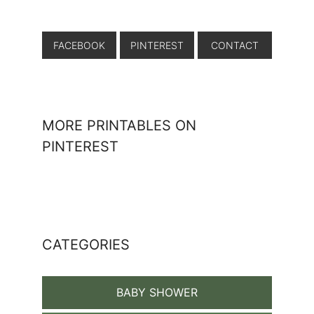
FACEBOOK
PINTEREST
CONTACT
MORE PRINTABLES ON
PINTEREST
CATEGORIES
BABY SHOWER