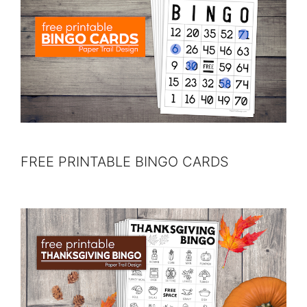
FREE PRINTABLE BINGO CARDS