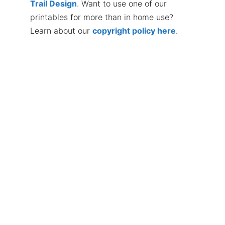
Trail Design
. Want to use one of our
printables for more than in home use?
Learn about our
copyright policy here
.