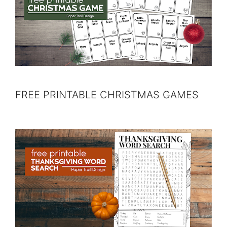
FREE PRINTABLE CHRISTMAS GAMES