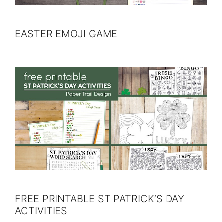
EASTER EMOJI GAME
FREE PRINTABLE ST PATRICK’S DAY
ACTIVITIES