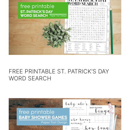
FREE PRINTABLE ST. PATRICK’S DAY
WORD SEARCH