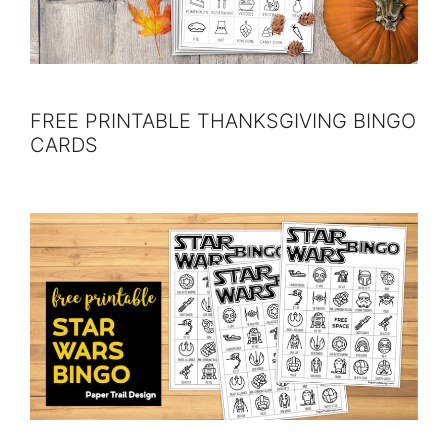
FREE PRINTABLE THANKSGIVING BINGO
CARDS