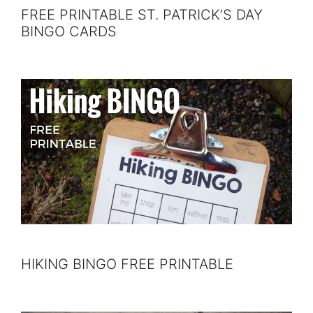
FREE PRINTABLE ST. PATRICK’S DAY
BINGO CARDS
HIKING BINGO FREE PRINTABLE