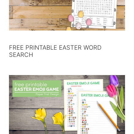
FREE PRINTABLE EASTER WORD
SEARCH