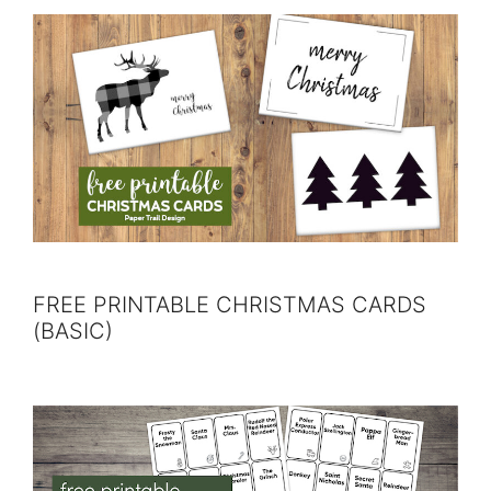
FREE PRINTABLE CHRISTMAS CARDS
(BASIC)