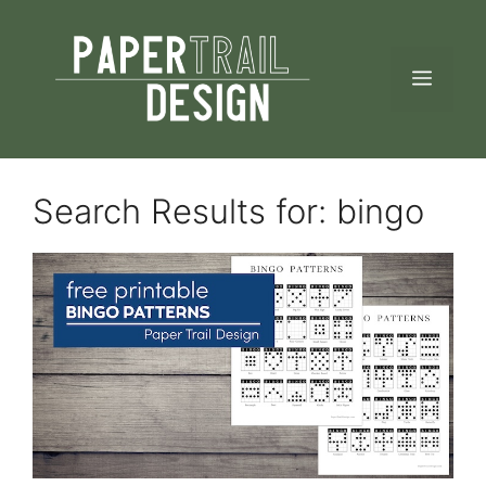
Skip
to
MEN
content
Search Results for:
bingo