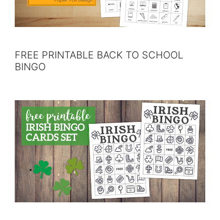
FREE PRINTABLE BACK TO SCHOOL
BINGO