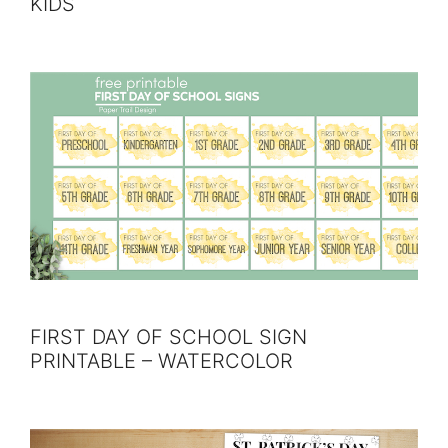
KIDS
FIRST DAY OF SCHOOL SIGN
PRINTABLE – WATERCOLOR