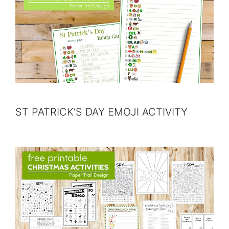
ST PATRICK’S DAY EMOJI ACTIVITY