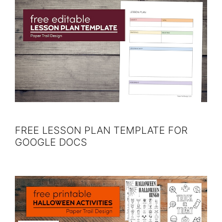
FREE LESSON PLAN TEMPLATE FOR
GOOGLE DOCS