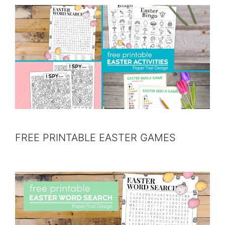
FREE PRINTABLE EASTER GAMES