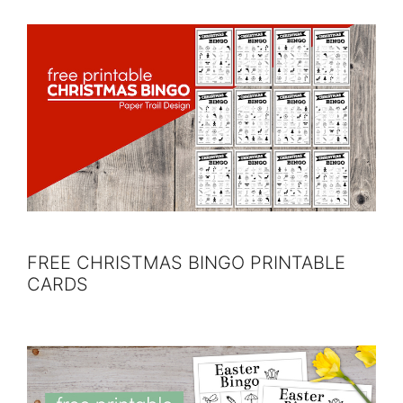
FREE CHRISTMAS BINGO PRINTABLE
CARDS