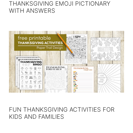
THANKSGIVING EMOJI PICTIONARY
WITH ANSWERS
FUN THANKSGIVING ACTIVITIES FOR
KIDS AND FAMILIES