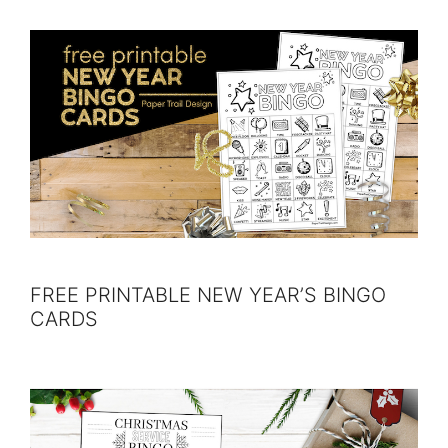
FREE PRINTABLE NEW YEAR’S BINGO
CARDS