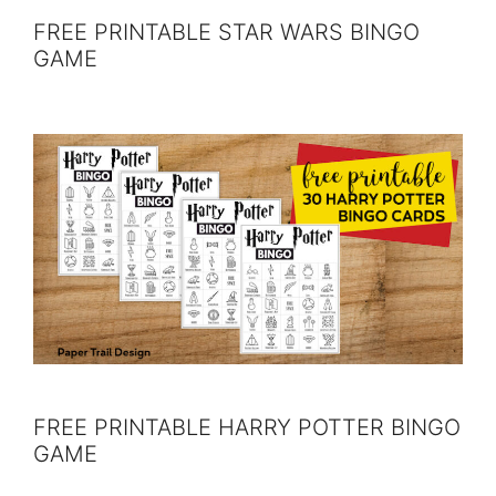
FREE PRINTABLE STAR WARS BINGO
GAME
FREE PRINTABLE HARRY POTTER BINGO
GAME