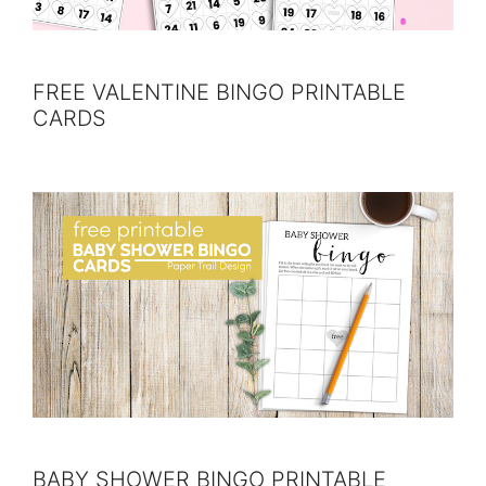
FREE VALENTINE BINGO PRINTABLE
CARDS
BABY SHOWER BINGO PRINTABLE