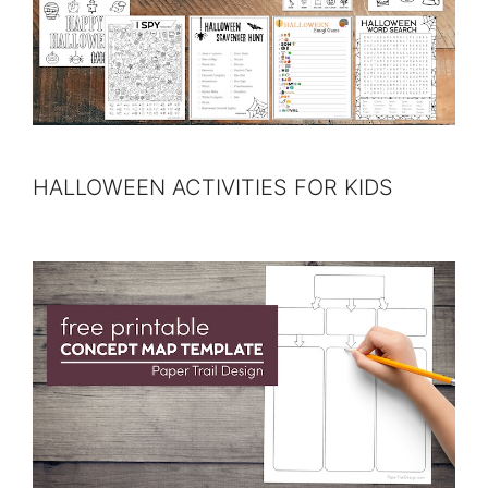
HALLOWEEN ACTIVITIES FOR KIDS