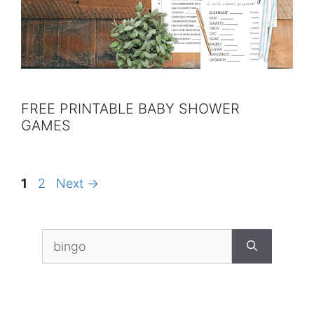
FREE PRINTABLE BABY SHOWER
GAMES
Page
Page
1
2
Next
→
Search
for: