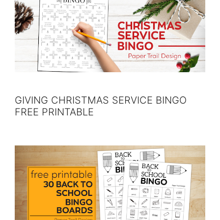
GIVING CHRISTMAS SERVICE BINGO
FREE PRINTABLE