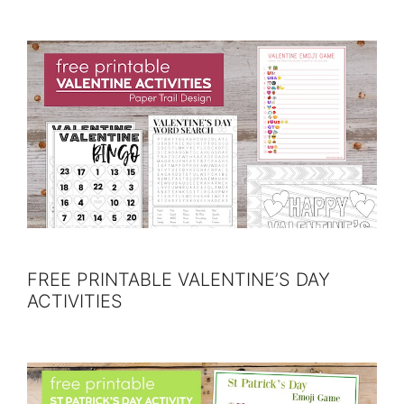
FREE PRINTABLE VALENTINE’S DAY
ACTIVITIES