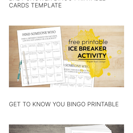
CARDS TEMPLATE
GET TO KNOW YOU BINGO PRINTABLE