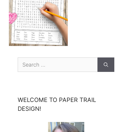
Search
for:
WELCOME TO PAPER TRAIL
DESIGN!