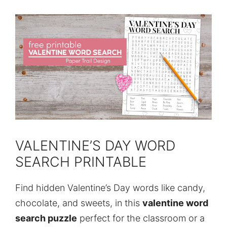
VALENTINE’S DAY WORD
SEARCH PRINTABLE
Find hidden Valentine’s Day words like candy,
chocolate, and sweets, in this
valentine word
search puzzle
perfect for the classroom or a