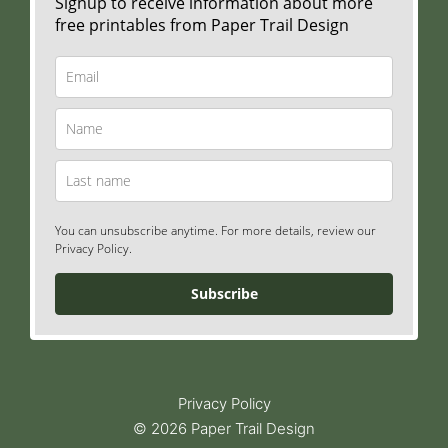
Signup to receive information about more
free printables from Paper Trail Design
You can unsubscribe anytime. For more details, review our
Privacy Policy.
Subscribe
Privacy Policy
© 2026 Paper Trail Design