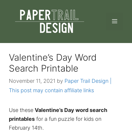
Skip
to
MEN
content
Valentine’s Day Word
Search Printable
November 11, 2021
by
Paper Trail Design |
This post may contain affiliate links
Use these
Valentine’s Day word search
printables
for a fun puzzle for kids on
February 14th.