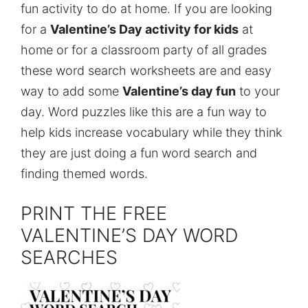
fun activity to do at home. If you are looking
for a
Valentine’s Day activity for kids
at
home or for a classroom party of all grades
these word search worksheets are and easy
way to add some
Valentine’s day fun
to your
day. Word puzzles like this are a fun way to
help kids increase vocabulary while they think
they are just doing a fun word search and
finding themed words.
PRINT THE FREE
VALENTINE’S DAY WORD
SEARCHES