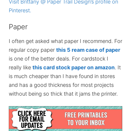
Visit Brittany @ Paper Trail Design’s profile on
Pinterest.
Paper
I often get asked what paper I recommend. For
regular copy paper
this 5 ream case of paper
is one of the better deals. For cardstock I
really like
this card stock paper on amazon
. It
is much cheaper than I have found in stores
and has a good thickness for most projects
without being so thick that it jams the printer.