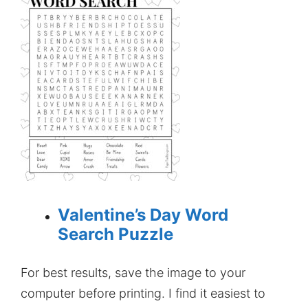
Valentine’s Day Word
Search Puzzle
For best results, save the image to your
computer before printing. I find it easiest to