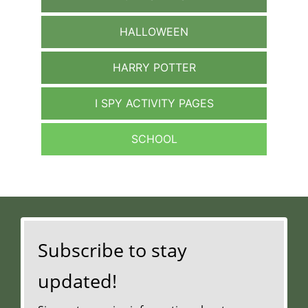
HALLOWEEN
HARRY POTTER
I SPY ACTIVITY PAGES
SCHOOL
Subscribe to stay
updated!