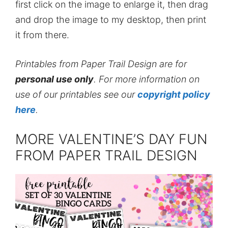
first click on the image to enlarge it, then drag
and drop the image to my desktop, then print
it from there.
Printables from Paper Trail Design are for
personal use only
. For more information on
use of our printables see our
copyright policy
here
.
MORE VALENTINE’S DAY FUN
FROM PAPER TRAIL DESIGN