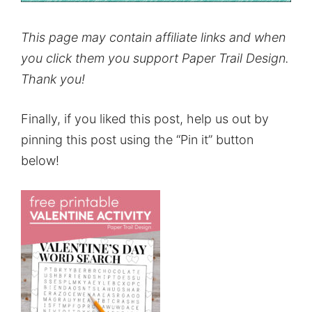
This page may contain affiliate links and when
you click them you support Paper Trail Design.
Thank you!
Finally, if you liked this post, help us out by
pinning this post using the “Pin it” button
below!