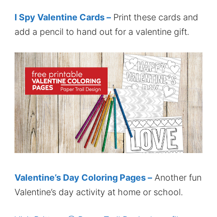
I Spy Valentine Cards –
Print these cards and
add a pencil to hand out for a valentine gift.
Valentine’s Day Coloring Pages –
Another fun
Valentine’s day activity at home or school.