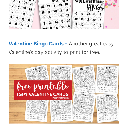
Valentine Bingo Cards –
Another great easy
Valentine’s day activity to print for free.