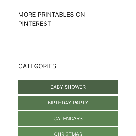
MORE PRINTABLES ON
PINTEREST
CATEGORIES
BABY SHOWER
BIRTHDAY PARTY
CALENDARS
CHRISTMAS