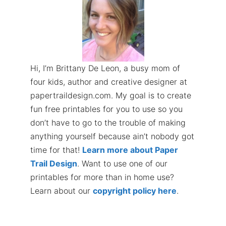
Hi, I’m Brittany De Leon, a busy mom of
four kids, author and creative designer at
papertraildesign.com. My goal is to create
fun free printables for you to use so you
don’t have to go to the trouble of making
anything yourself because ain’t nobody got
time for that!
Learn more about Paper
Trail Design
. Want to use one of our
printables for more than in home use?
Learn about our
copyright policy here
.