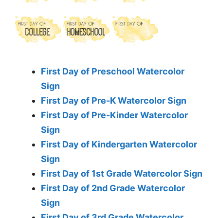
First Day of Preschool Watercolor
Sign
First Day of Pre-K Watercolor Sign
First Day of Pre-Kinder Watercolor
Sign
First Day of Kindergarten Watercolor
Sign
First Day of 1st Grade Watercolor Sign
First Day of 2nd Grade Watercolor
Sign
First Day of 3rd Grade Watercolor