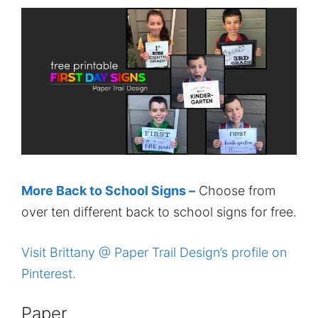
More Back to School Signs –
Choose from
over ten different back to school signs for free.
Visit Brittany @ Paper Trail Design’s profile on
Pinterest.
Paper