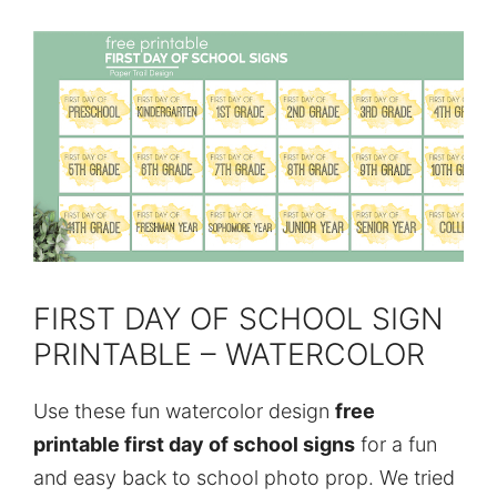
FIRST DAY OF SCHOOL SIGN
PRINTABLE – WATERCOLOR
Use these fun watercolor design
free
printable first day of school signs
for a fun
and easy back to school photo prop. We tried