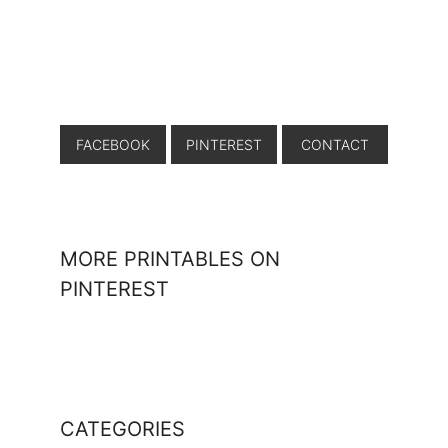
FACEBOOK
PINTEREST
CONTACT
MORE PRINTABLES ON
PINTEREST
CATEGORIES