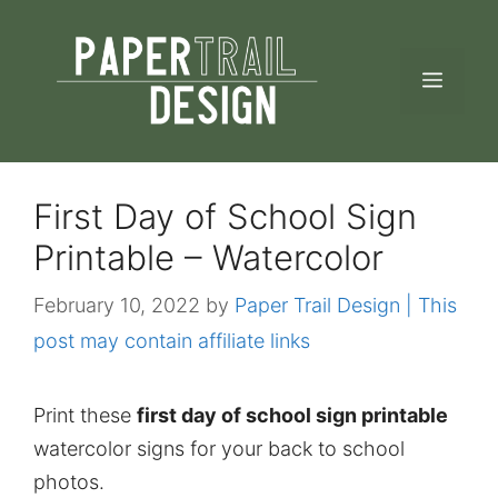
Skip
to
MEN
content
First Day of School Sign
Printable – Watercolor
February 10, 2022
by
Paper Trail Design | This
post may contain affiliate links
Print these
first day of school sign printable
watercolor signs for your back to school
photos.