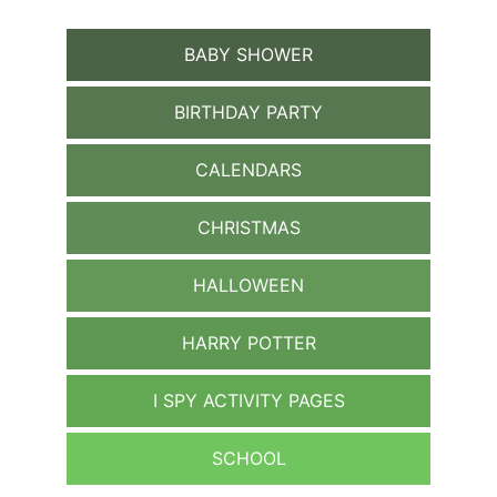
BABY SHOWER
BIRTHDAY PARTY
CALENDARS
CHRISTMAS
HALLOWEEN
HARRY POTTER
I SPY ACTIVITY PAGES
SCHOOL