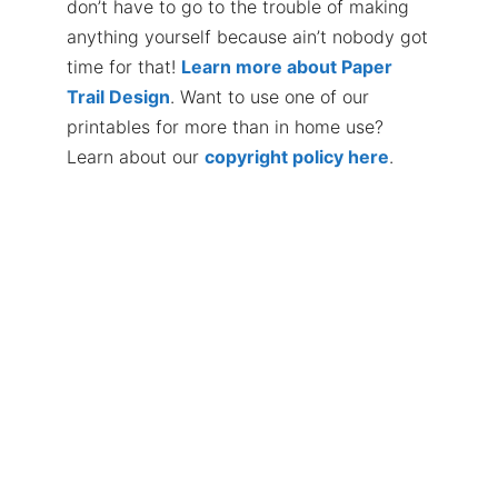
don’t have to go to the trouble of making
anything yourself because ain’t nobody got
time for that!
Learn more about Paper
Trail Design
. Want to use one of our
printables for more than in home use?
Learn about our
copyright policy here
.