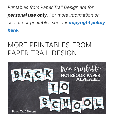
Printables from Paper Trail Design are for
personal use only
. For more information on
use of our printables see our
copyright policy
here
.
MORE PRINTABLES FROM
PAPER TRAIL DESIGN