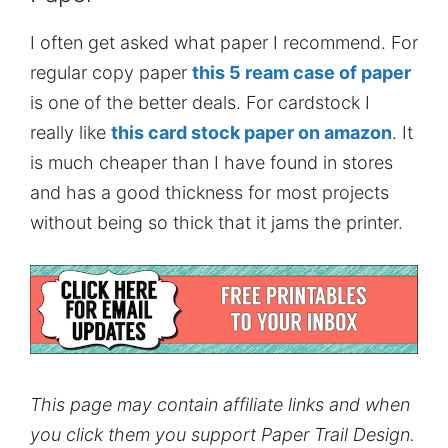
I often get asked what paper I recommend. For
regular copy paper
this 5 ream case of paper
is one of the better deals. For cardstock I
really like
this card stock paper on amazon
. It
is much cheaper than I have found in stores
and has a good thickness for most projects
without being so thick that it jams the printer.
This page may contain affiliate links and when
you click them you support Paper Trail Design.