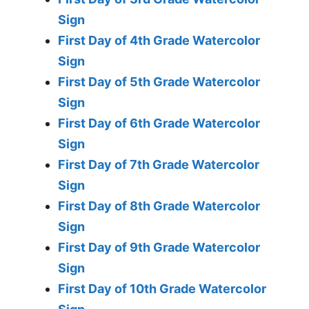
Sign
First Day of 4th Grade Watercolor
Sign
First Day of 5th Grade Watercolor
Sign
First Day of 6th Grade Watercolor
Sign
First Day of 7th Grade Watercolor
Sign
First Day of 8th Grade Watercolor
Sign
First Day of 9th Grade Watercolor
Sign
First Day of 10th Grade Watercolor