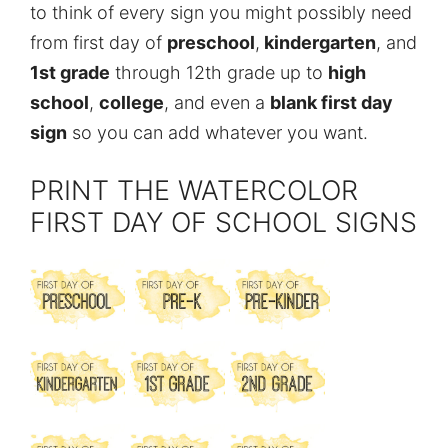
to think of every sign you might possibly need
from first day of
preschool
,
kindergarten
, and
1st grade
through 12th grade up to
high
school
,
college
, and even a
blank first day
sign
so you can add whatever you want.
PRINT THE WATERCOLOR
FIRST DAY OF SCHOOL SIGNS