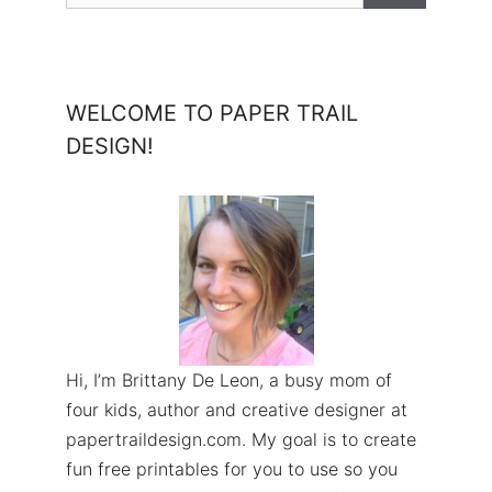
WELCOME TO PAPER TRAIL
DESIGN!
Hi, I’m Brittany De Leon, a busy mom of
four kids, author and creative designer at
papertraildesign.com. My goal is to create
fun free printables for you to use so you