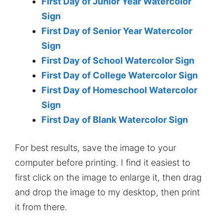
First Day of Junior Year Watercolor
Sign
First Day of Senior Year Watercolor
Sign
First Day of School Watercolor Sign
First Day of College Watercolor Sign
First Day of Homeschool Watercolor
Sign
First Day of Blank Watercolor Sign
For best results, save the image to your
computer before printing. I find it easiest to
first click on the image to enlarge it, then drag
and drop the image to my desktop, then print
it from there.