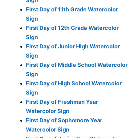
Sign
First Day of 11th Grade Watercolor
Sign
First Day of 12th Grade Watercolor
Sign
First Day of Junior High Watercolor
Sign
First Day of Middle School Watercolor
Sign
First Day of High School Watercolor
Sign
First Day of Freshman Year
Watercolor Sign
First Day of Sophomore Year
Watercolor Sign