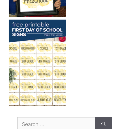
Search
for: