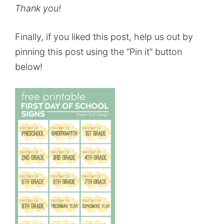
Thank you!
Finally, if you liked this post, help us out by
pinning this post using the “Pin it” button
below!