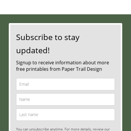
Subscribe to stay
updated!
Signup to receive information about more
free printables from Paper Trail Design
You can unsubscribe anytime. For more details, review our