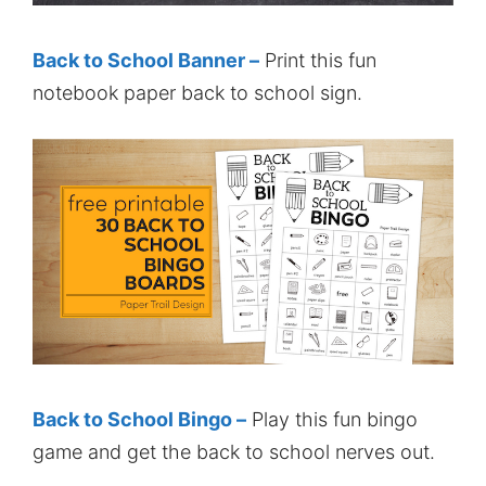
Back to School Banner –
Print this fun
notebook paper back to school sign.
Back to School Bingo –
Play this fun bingo
game and get the back to school nerves out.