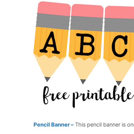
Pencil Banner –
This pencil banner is on