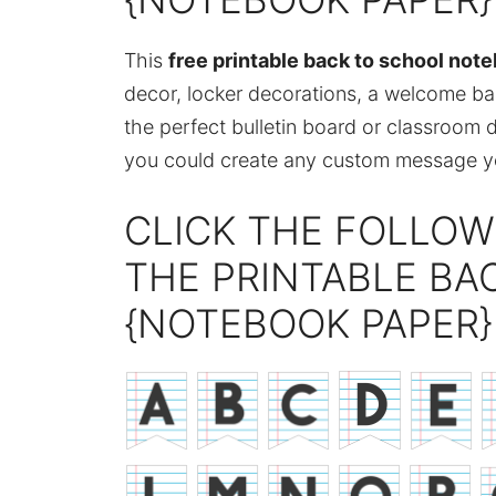
This
free printable back to school not
decor, locker decorations, a welcome back
the perfect bulletin board or classroom 
you could create any custom message you
CLICK THE FOLLOW
THE PRINTABLE BA
{NOTEBOOK PAPER}