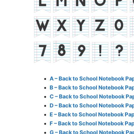
A – Back to School Notebook Pa
B – Back to School Notebook Pa
C – Back to School Notebook Pa
D – Back to School Notebook Pa
E – Back to School Notebook Pa
F – Back to School Notebook Pa
G – Back to School Notebook Pa