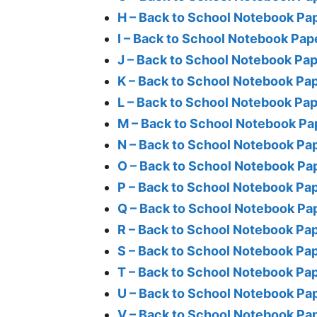
H – Back to School Notebook Pa
I – Back to School Notebook Pap
J – Back to School Notebook Pa
K – Back to School Notebook Pa
L – Back to School Notebook Pa
M – Back to School Notebook Pa
N – Back to School Notebook Pa
O – Back to School Notebook Pa
P – Back to School Notebook Pa
Q – Back to School Notebook Pa
R – Back to School Notebook Pa
S – Back to School Notebook Pa
T – Back to School Notebook Pa
U – Back to School Notebook Pa
V – Back to School Notebook Pa