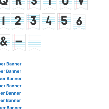
per Banner
per Banner
per Banner
per Banner
per Banner
per Banner
per Banner