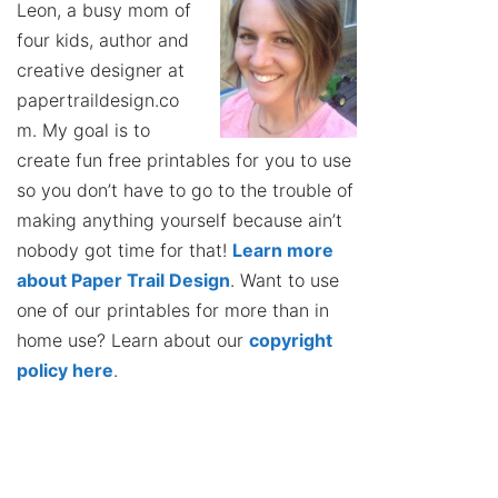
Leon, a busy mom of
four kids, author and
creative designer at
papertraildesign.co
m. My goal is to
create fun free printables for you to use
so you don’t have to go to the trouble of
making anything yourself because ain’t
nobody got time for that!
Learn more
about Paper Trail Design
. Want to use
one of our printables for more than in
home use? Learn about our
copyright
policy here
.