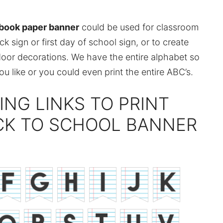
ebook paper banner
could be used for classroom
 sign or first day of school sign, or to create
door decorations. We have the entire alphabet so
 like or you could even print the entire ABC’s.
ING LINKS TO PRINT
CK TO SCHOOL BANNER