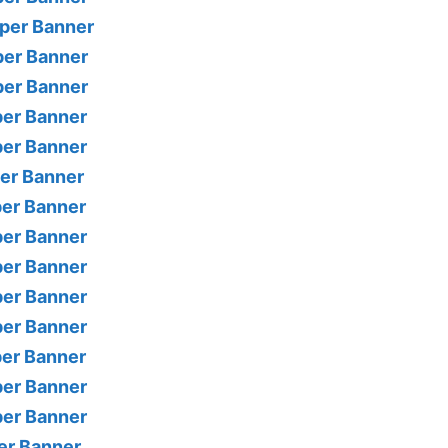
per Banner
per Banner
per Banner
per Banner
per Banner
per Banner
per Banner
per Banner
per Banner
per Banner
per Banner
per Banner
per Banner
per Banner
er Banner