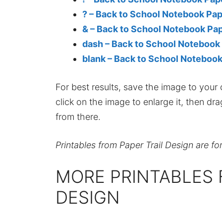
? – Back to School Notebook Pa
& – Back to School Notebook Pa
dash – Back to School Notebook
blank – Back to School Noteboo
For best results, save the image to your co
click on the image to enlarge it, then dr
from there.
Printables from Paper Trail Design are fo
MORE PRINTABLES 
DESIGN