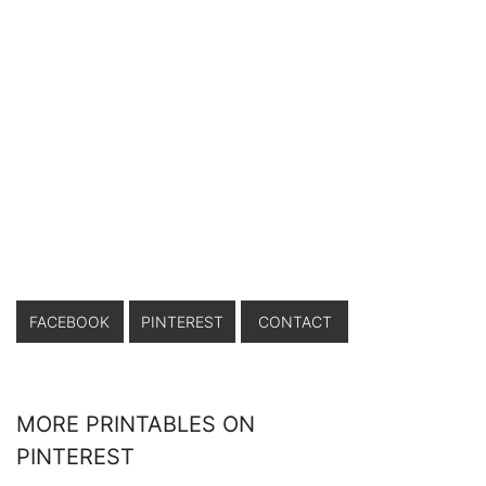
FACEBOOK
PINTEREST
CONTACT
MORE PRINTABLES ON
PINTEREST