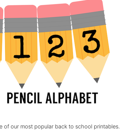
e of our most popular back to school printables.