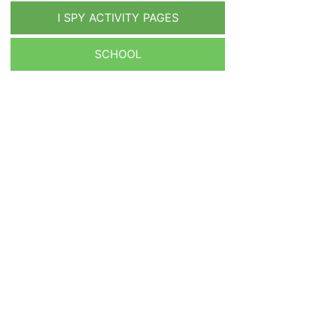
I SPY ACTIVITY PAGES
SCHOOL