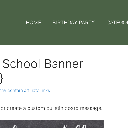
HOME
BIRTHDAY PARTY
CATEGO
o School Banner
}
ay contain affiliate links
or create a custom bulletin board message.