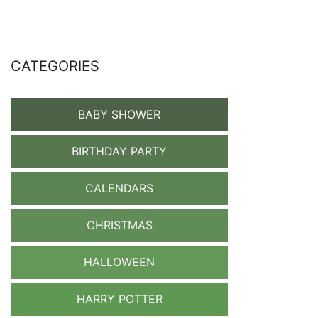
CATEGORIES
BABY SHOWER
BIRTHDAY PARTY
CALENDARS
CHRISTMAS
HALLOWEEN
HARRY POTTER