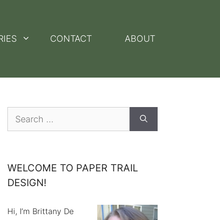
RIES
CONTACT
ABOUT
Search
for:
WELCOME TO PAPER TRAIL
DESIGN!
Hi, I’m Brittany De