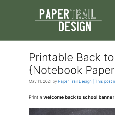
Skip
to
content
Printable Back t
{Notebook Paper
May 11, 2021
by
Paper Trail Design | This post m
Print a
welcome back to school banner