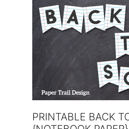
PRINTABLE BACK 
{NOTEBOOK PAPER}