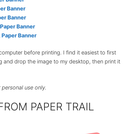
per Banner
per Banner
 Paper Banner
k Paper Banner
mputer before printing. I find it easiest to first
ag and drop the image to my desktop, then print it
r personal use only.
FROM PAPER TRAIL