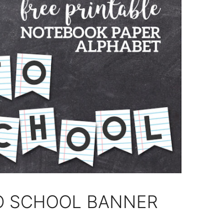
TO SCHOOL BANNER