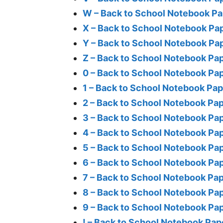
W – Back to School Notebook Pa
X – Back to School Notebook Pa
Y – Back to School Notebook Pa
Z – Back to School Notebook Pa
0 – Back to School Notebook Pa
1 – Back to School Notebook Pa
2 – Back to School Notebook Pa
3 – Back to School Notebook Pa
4 – Back to School Notebook Pa
5 – Back to School Notebook Pa
6 – Back to School Notebook Pa
7 – Back to School Notebook Pa
8 – Back to School Notebook Pa
9 – Back to School Notebook Pa
! – Back to School Notebook Pap