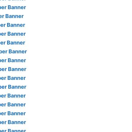
per Banner
er Banner
per Banner
per Banner
per Banner
per Banner
per Banner
per Banner
per Banner
per Banner
per Banner
per Banner
per Banner
per Banner
per Banner