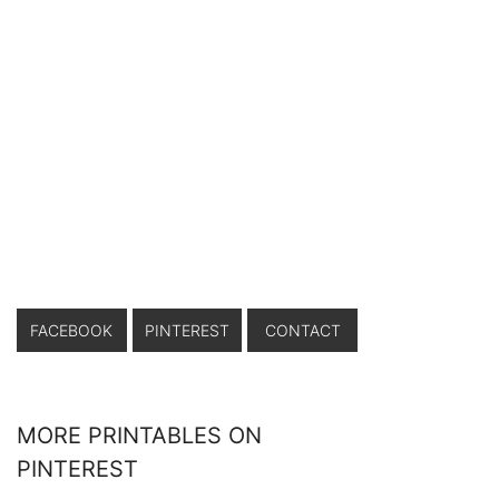
FACEBOOK
PINTEREST
CONTACT
MORE PRINTABLES ON
PINTEREST