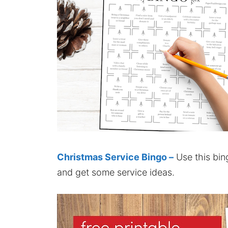
Christmas Service Bingo –
Use this bin
and get some service ideas.