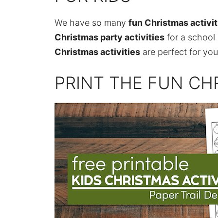
We have so many
fun Christmas activit
Christmas party activities
for a school
Christmas activities
are perfect for you
PRINT THE FUN CHR