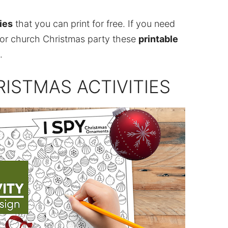
ies
that you can print for free. If you need
 or church Christmas party these
printable
.
ISTMAS ACTIVITIES