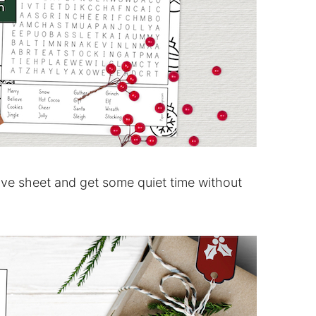
tive sheet and get some quiet time without