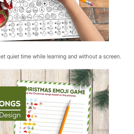
et quiet time while learning and without a screen.