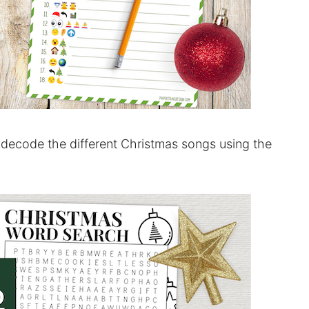
 decode the different Christmas songs using the