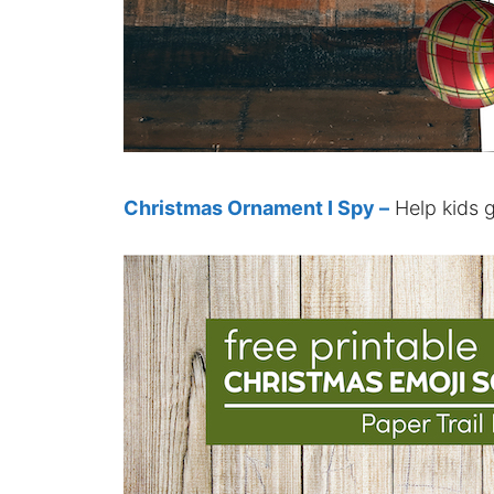
Christmas Ornament I Spy –
Help kids g