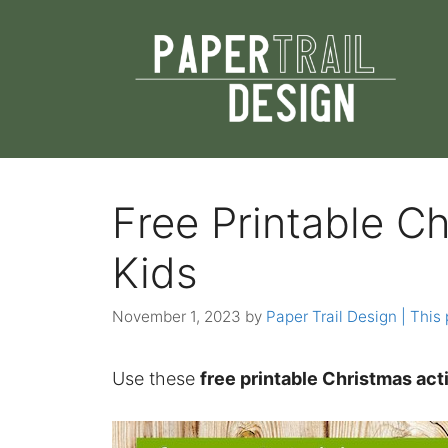
Skip
to
content
Free Printable Ch
Kids
November 1, 2023
by
Paper Trail Design | This 
Use these
free printable Christmas acti