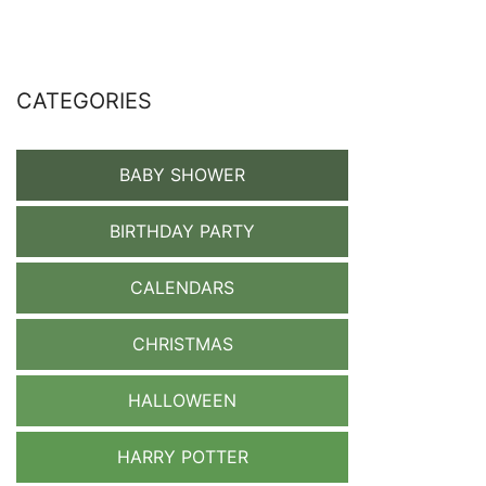
CATEGORIES
BABY SHOWER
BIRTHDAY PARTY
CALENDARS
CHRISTMAS
HALLOWEEN
HARRY POTTER