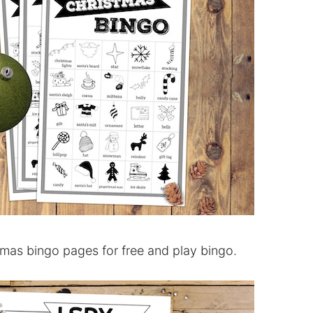
tmas bingo pages for free and play bingo.