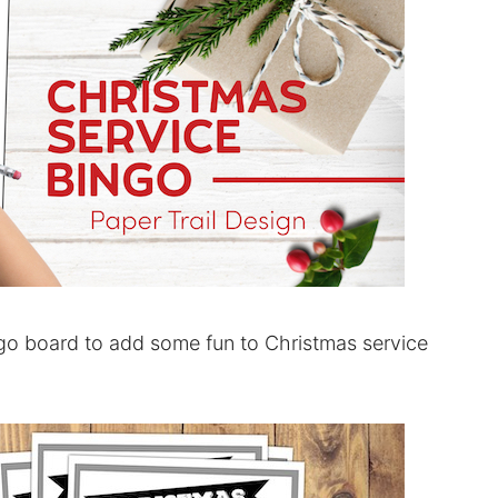
go board to add some fun to Christmas service