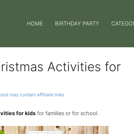
HOME
BIRTHDAY PARTY
CATEGO
ristmas Activities for
post may contain affiliate links
vities for kids
for families or for school.