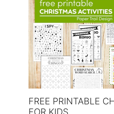
FREE PRINTABLE CH
FOR KIDS