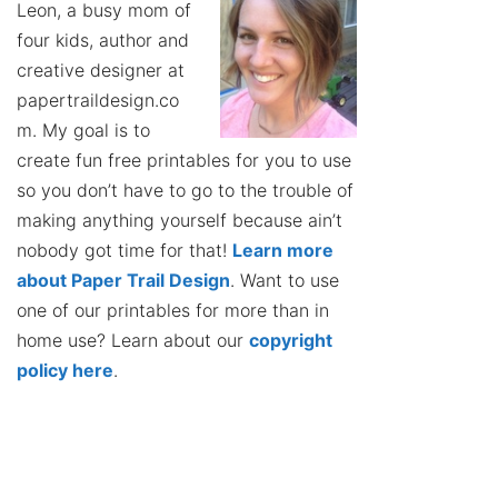
Leon, a busy mom of
four kids, author and
creative designer at
papertraildesign.co
m. My goal is to
create fun free printables for you to use
so you don’t have to go to the trouble of
making anything yourself because ain’t
nobody got time for that!
Learn more
about Paper Trail Design
. Want to use
one of our printables for more than in
home use? Learn about our
copyright
policy here
.