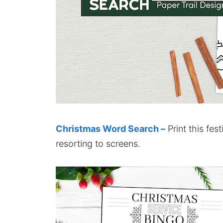
Christmas Word Search –
Print this fes
resorting to screens.