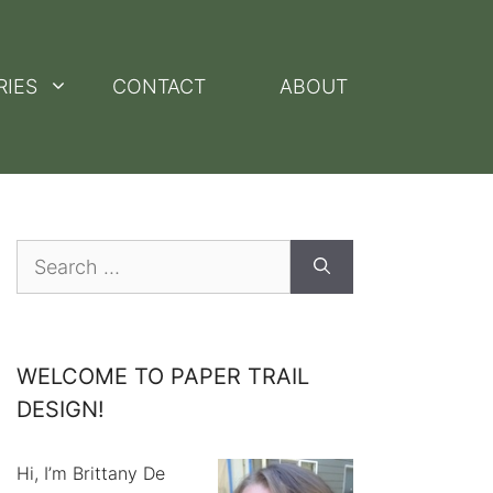
RIES
CONTACT
ABOUT
Search
for:
WELCOME TO PAPER TRAIL
DESIGN!
Hi, I’m Brittany De