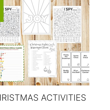
RISTMAS ACTIVITIES