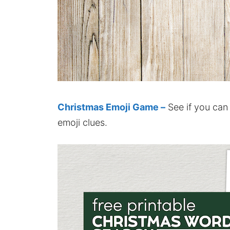
Christmas Emoji Game –
See if you can
emoji clues.