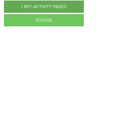
I SPY ACTIVITY PAGES
SCHOOL