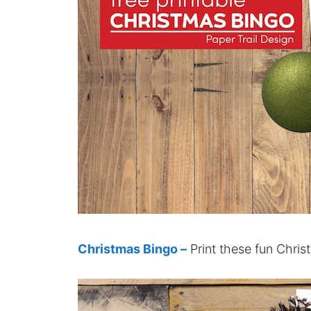
Christmas Bingo –
Print these fun Chris