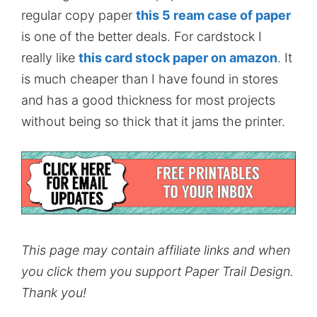
regular copy paper
this 5 ream case of paper
is one of the better deals. For cardstock I
really like
this card stock paper on amazon
. It
is much cheaper than I have found in stores
and has a good thickness for most projects
without being so thick that it jams the printer.
This page may contain affiliate links and when
you click them you support Paper Trail Design.
Thank you!