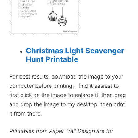
Christmas Light Scavenger
Hunt Printable
For best results, download the image to your
computer before printing. I find it easiest to
first click on the image to enlarge it, then drag
and drop the image to my desktop, then print
it from there.
Printables from Paper Trail Design are for