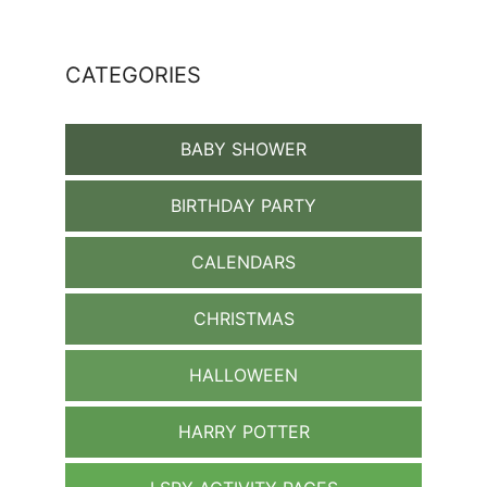
CATEGORIES
BABY SHOWER
BIRTHDAY PARTY
CALENDARS
CHRISTMAS
HALLOWEEN
HARRY POTTER