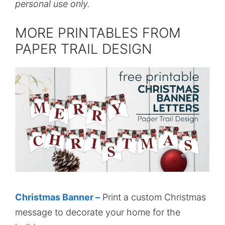
personal use only.
MORE PRINTABLES FROM
PAPER TRAIL DESIGN
Christmas Banner –
Print a custom Christmas
message to decorate your home for the