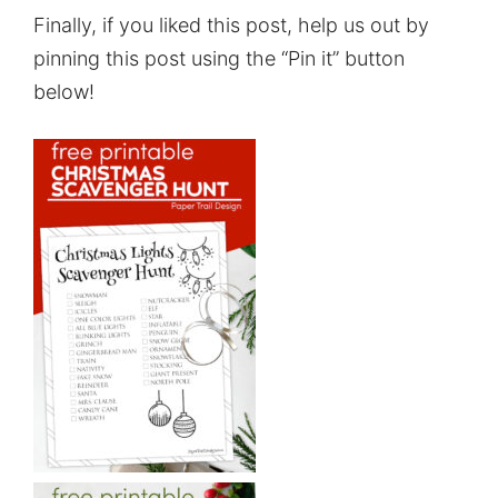
Finally, if you liked this post, help us out by
pinning this post using the “Pin it” button
below!