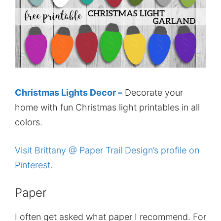
Christmas Lights Decor –
Decorate your
home with fun Christmas light printables in all
colors.
Visit Brittany @ Paper Trail Design’s profile on
Pinterest.
Paper
I often get asked what paper I recommend. For