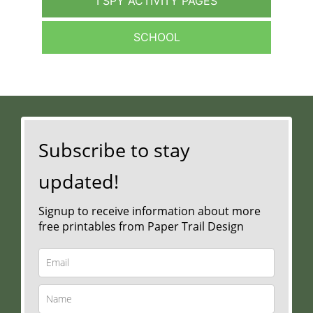
I SPY ACTIVITY PAGES
SCHOOL
Subscribe to stay
updated!
Signup to receive information about more
free printables from Paper Trail Design