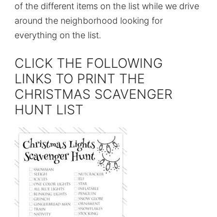
of the different items on the list while we drive
around the neighborhood looking for
everything on the list.
CLICK THE FOLLOWING
LINKS TO PRINT THE
CHRISTMAS SCAVENGER
HUNT LIST