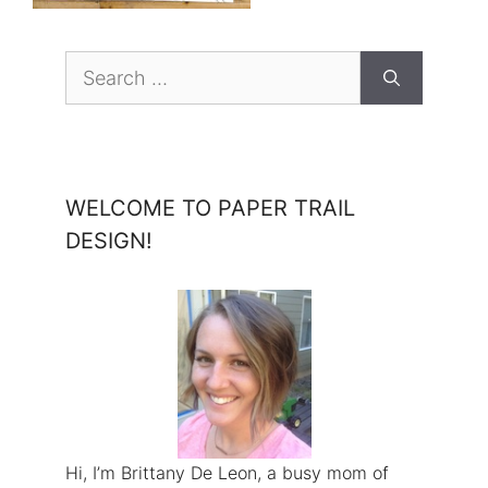
Search
for:
WELCOME TO PAPER TRAIL
DESIGN!
Hi, I’m Brittany De Leon, a busy mom of