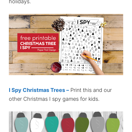
holidays.
I Spy Christmas Trees –
Print this and our
other Christmas I spy games for kids.