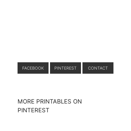
FACEBOOK
PINTEREST
CONTACT
MORE PRINTABLES ON
PINTEREST