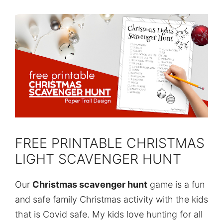
FREE PRINTABLE CHRISTMAS
LIGHT SCAVENGER HUNT
Our
Christmas scavenger hunt
game is a fun
and safe family Christmas activity with the kids
that is Covid safe. My kids love hunting for all