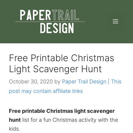
Skip
to
MEN
content
Free Printable Christmas
Light Scavenger Hunt
October 30, 2020
by
Paper Trail Design | This
post may contain affiliate links
Free printable Christmas light scavenger
hunt
list for a fun Christmas activity with the
kids.