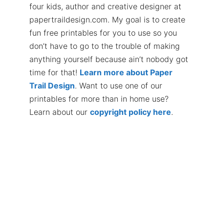
four kids, author and creative designer at
papertraildesign.com. My goal is to create
fun free printables for you to use so you
don’t have to go to the trouble of making
anything yourself because ain’t nobody got
time for that!
Learn more about Paper
Trail Design
. Want to use one of our
printables for more than in home use?
Learn about our
copyright policy here
.