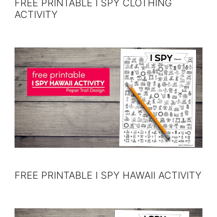
FREE PRINTABLE I SPY CLOTHING
ACTIVITY
FREE PRINTABLE I SPY HAWAII ACTIVITY