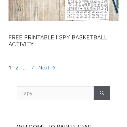
FREE PRINTABLE I SPY BASKETBALL
ACTIVITY
Page
Page
Page
1
2
…
7
Next
→
Search
for: