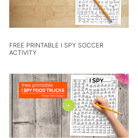
FREE PRINTABLE I SPY SOCCER
ACTIVITY