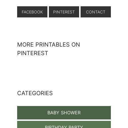
FACEBOOK
PINTEREST
CONTACT
MORE PRINTABLES ON
PINTEREST
CATEGORIES
BABY SHOWER
BIRTHDAY PARTY