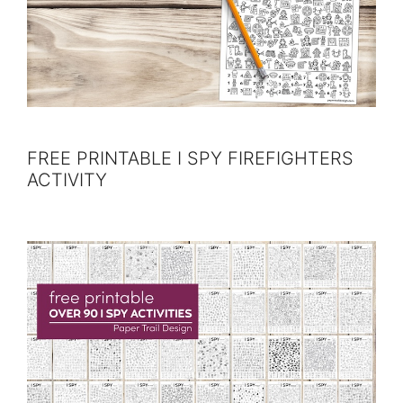
FREE PRINTABLE I SPY FIREFIGHTERS
ACTIVITY