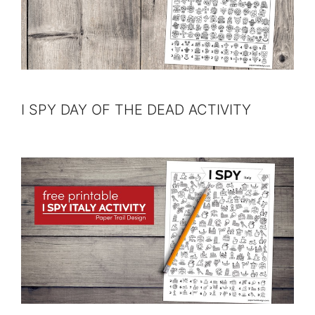
I SPY DAY OF THE DEAD ACTIVITY