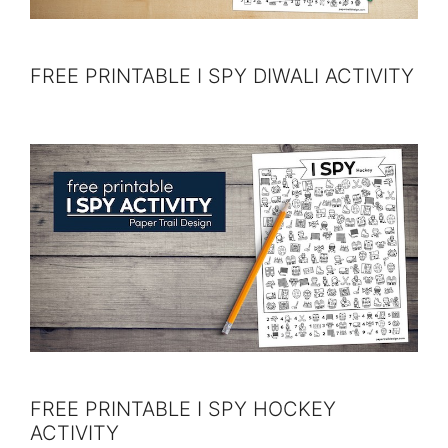
FREE PRINTABLE I SPY DIWALI ACTIVITY
FREE PRINTABLE I SPY HOCKEY
ACTIVITY