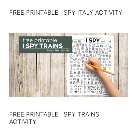
FREE PRINTABLE I SPY ITALY ACTIVITY
FREE PRINTABLE I SPY TRAINS
ACTIVITY