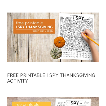
FREE PRINTABLE I SPY THANKSGIVING
ACTIVITY