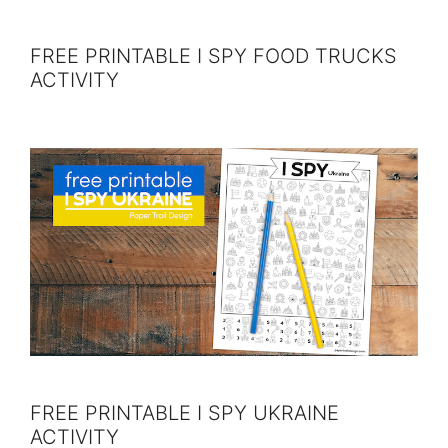
FREE PRINTABLE I SPY FOOD TRUCKS
ACTIVITY
FREE PRINTABLE I SPY UKRAINE
ACTIVITY