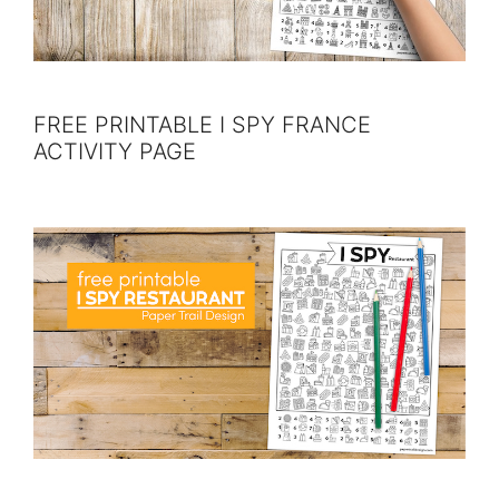
FREE PRINTABLE I SPY FRANCE
ACTIVITY PAGE