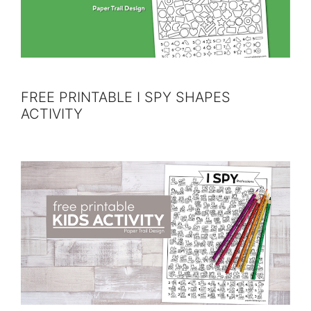
FREE PRINTABLE I SPY SHAPES
ACTIVITY