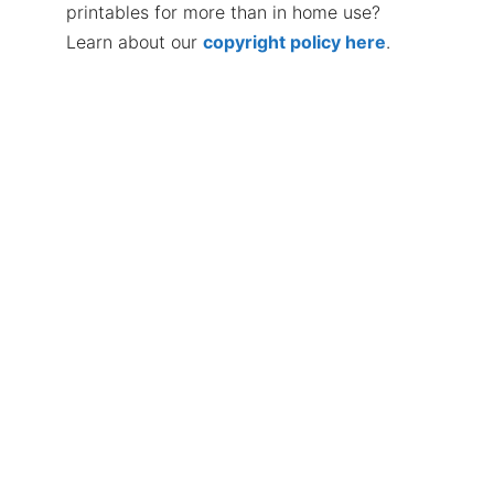
printables for more than in home use?
Learn about our
copyright policy here
.