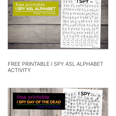
FREE PRINTABLE I SPY ASL ALPHABET
ACTIVITY