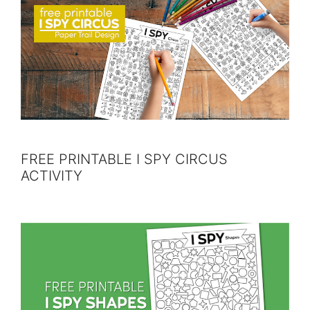
FREE PRINTABLE I SPY CIRCUS
ACTIVITY