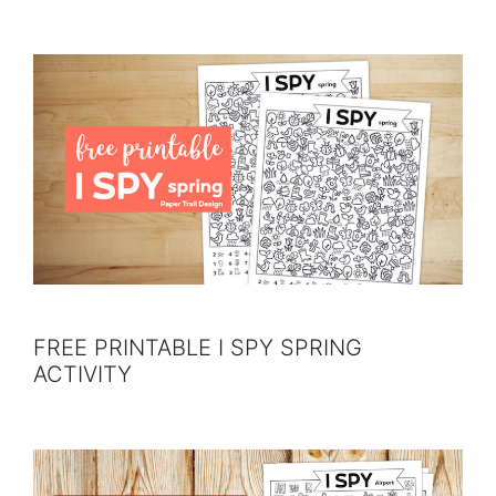
FREE PRINTABLE I SPY SPRING
ACTIVITY