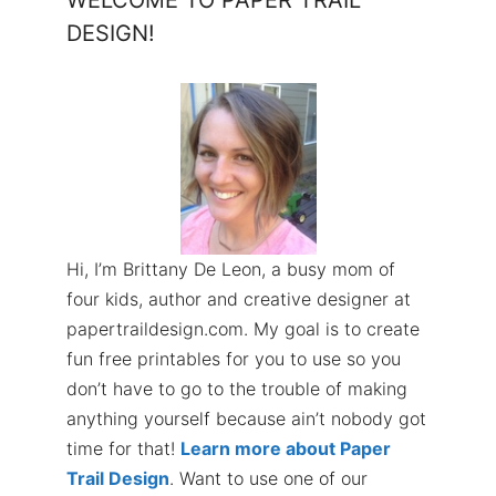
WELCOME TO PAPER TRAIL
DESIGN!
Hi, I’m Brittany De Leon, a busy mom of
four kids, author and creative designer at
papertraildesign.com. My goal is to create
fun free printables for you to use so you
don’t have to go to the trouble of making
anything yourself because ain’t nobody got
time for that!
Learn more about Paper
Trail Design
. Want to use one of our