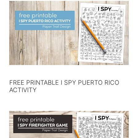
FREE PRINTABLE I SPY PUERTO RICO
ACTIVITY