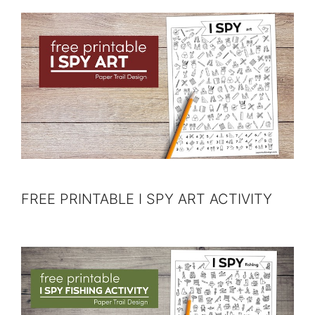
FREE PRINTABLE I SPY ART ACTIVITY