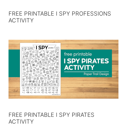
FREE PRINTABLE I SPY PROFESSIONS
ACTIVITY
FREE PRINTABLE I SPY PIRATES
ACTIVITY