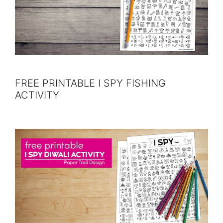
FREE PRINTABLE I SPY FISHING
ACTIVITY