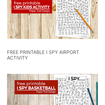
FREE PRINTABLE I SPY AIRPORT
ACTIVITY