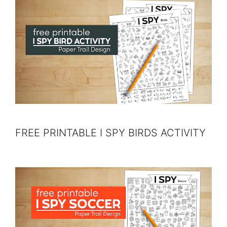
FREE PRINTABLE I SPY BIRDS ACTIVITY