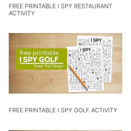
FREE PRINTABLE I SPY RESTAURANT
ACTIVITY
FREE PRINTABLE I SPY GOLF ACTIVITY