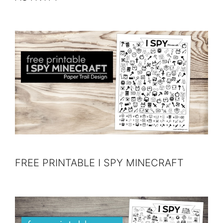
FREE PRINTABLE I SPY MINECRAFT