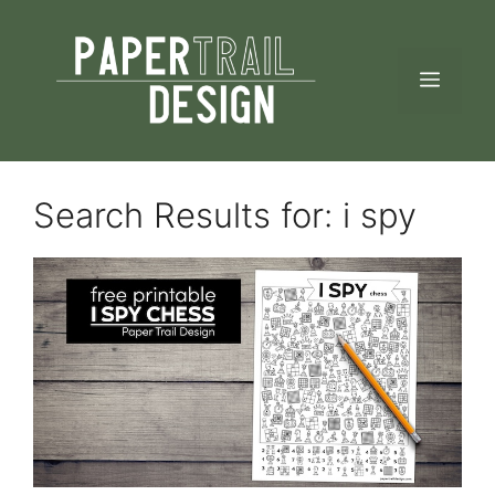
Skip
to
MEN
content
Search Results for:
i spy