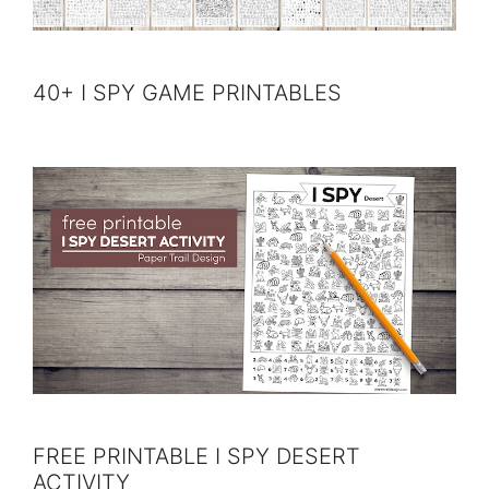
40+ I SPY GAME PRINTABLES
FREE PRINTABLE I SPY DESERT
ACTIVITY