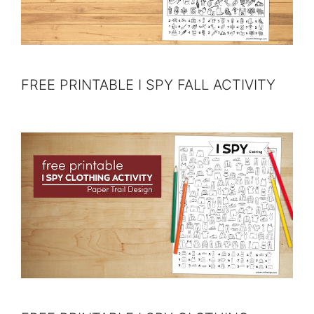
FREE PRINTABLE I SPY FALL ACTIVITY