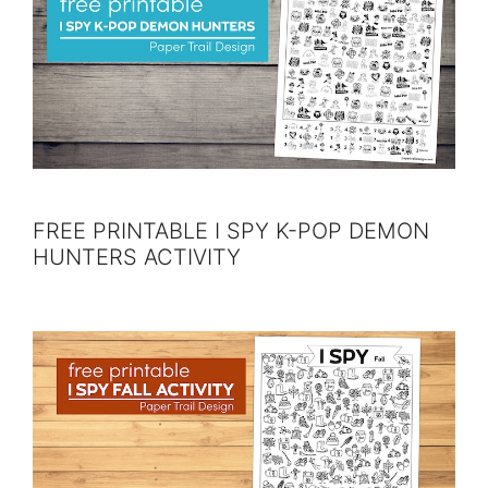
FREE PRINTABLE I SPY K-POP DEMON
HUNTERS ACTIVITY