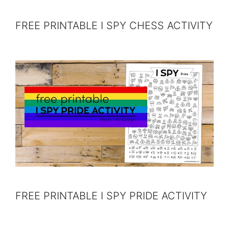
FREE PRINTABLE I SPY CHESS ACTIVITY
FREE PRINTABLE I SPY PRIDE ACTIVITY