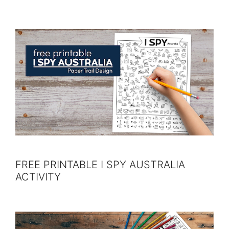
FREE PRINTABLE I SPY AUSTRALIA
ACTIVITY