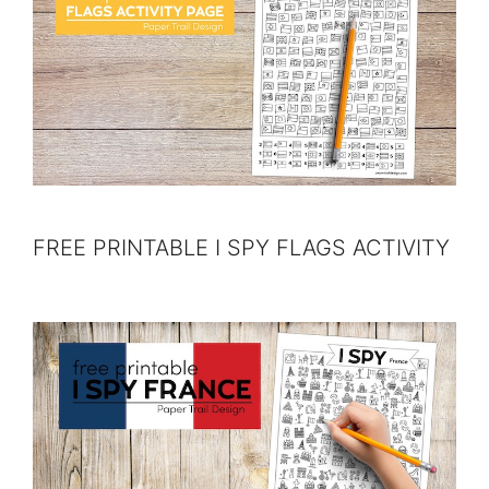
FREE PRINTABLE I SPY FLAGS ACTIVITY