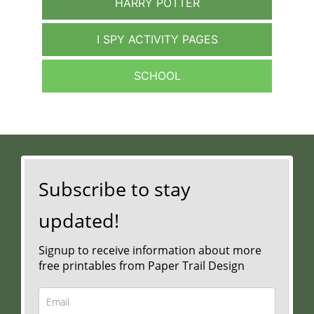
HARRY POTTER
I SPY ACTIVITY PAGES
SCHOOL
Subscribe to stay
updated!
Signup to receive information about more
free printables from Paper Trail Design