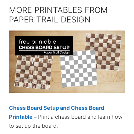
MORE PRINTABLES FROM
PAPER TRAIL DESIGN
Chess Board Setup and Chess Board
Printable –
Print a chess board and learn how
to set up the board.