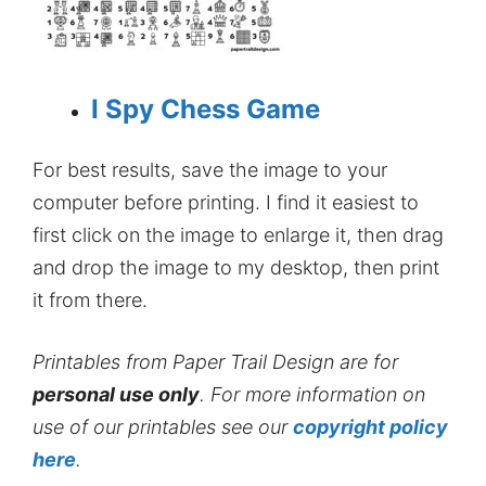
I Spy Chess Game
For best results, save the image to your
computer before printing. I find it easiest to
first click on the image to enlarge it, then drag
and drop the image to my desktop, then print
it from there.
Printables from Paper Trail Design are for
personal use only
. For more information on
use of our printables see our
copyright policy
here
.