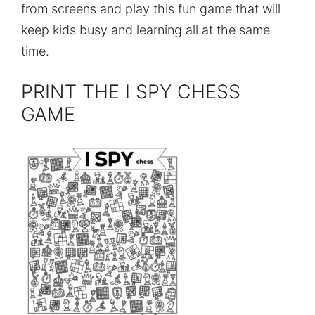
from screens and play this fun game that will
keep kids busy and learning all at the same
time.
PRINT THE I SPY CHESS
GAME