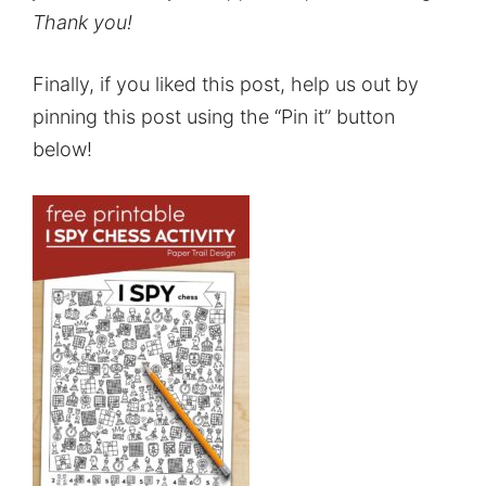
Thank you!
Finally, if you liked this post, help us out by
pinning this post using the “Pin it” button
below!