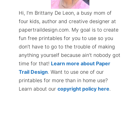
Hi, I’m Brittany De Leon, a busy mom of
four kids, author and creative designer at
papertraildesign.com. My goal is to create
fun free printables for you to use so you
don’t have to go to the trouble of making
anything yourself because ain’t nobody got
time for that!
Learn more about Paper
Trail Design
. Want to use one of our
printables for more than in home use?
Learn about our
copyright policy here
.