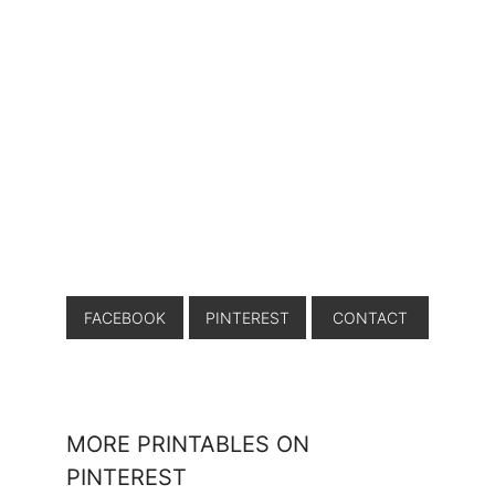
FACEBOOK
PINTEREST
CONTACT
MORE PRINTABLES ON
PINTEREST