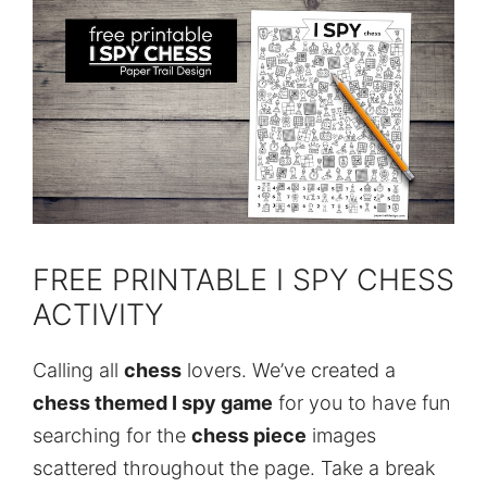
FREE PRINTABLE I SPY CHESS
ACTIVITY
Calling all
chess
lovers. We’ve created a
chess themed I spy game
for you to have fun
searching for the
chess piece
images
scattered throughout the page. Take a break