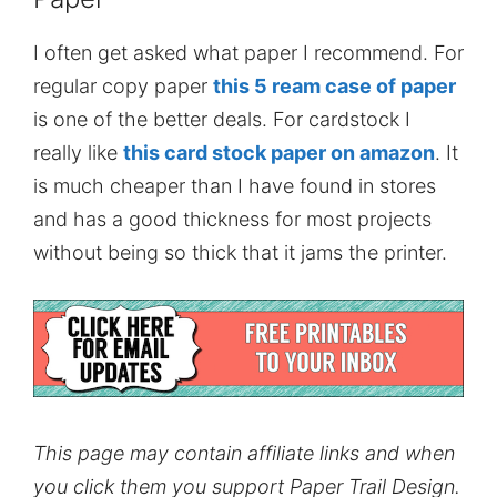
I often get asked what paper I recommend. For
regular copy paper
this 5 ream case of paper
is one of the better deals. For cardstock I
really like
this card stock paper on amazon
. It
is much cheaper than I have found in stores
and has a good thickness for most projects
without being so thick that it jams the printer.
This page may contain affiliate links and when
you click them you support Paper Trail Design.