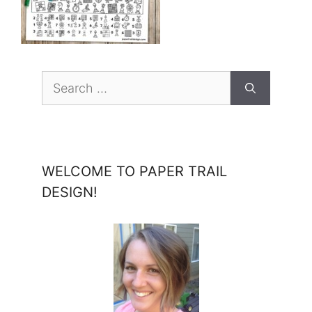
Search
for:
WELCOME TO PAPER TRAIL
DESIGN!