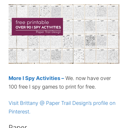
More I Spy Activities –
We. now have over
100 free I spy games to print for free.
Visit Brittany @ Paper Trail Design’s profile on
Pinterest.
Paper