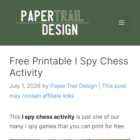
Skip
to
MEN
content
Free Printable I Spy Chess
Activity
July 1, 2026
by
Paper Trail Design | This post
may contain affiliate links
This
I spy chess activity
is just one of our
many I spy games that you can print for free.