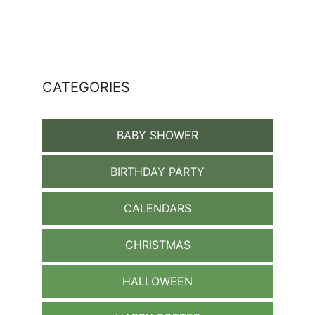
CATEGORIES
BABY SHOWER
BIRTHDAY PARTY
CALENDARS
CHRISTMAS
HALLOWEEN