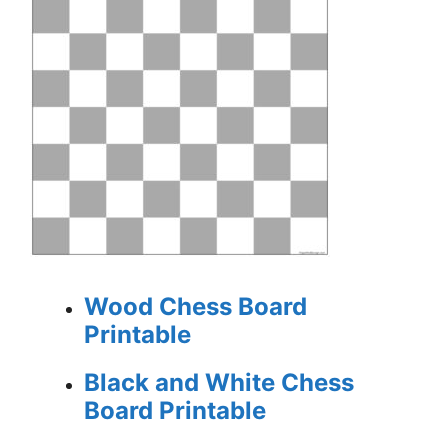
Wood Chess Board
Printable
Black and White Chess
Board Printable