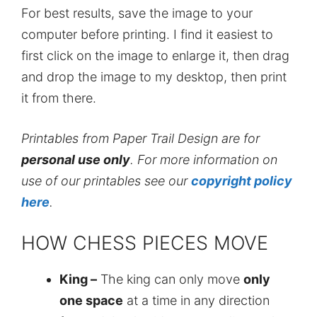
For best results, save the image to your
computer before printing. I find it easiest to
first click on the image to enlarge it, then drag
and drop the image to my desktop, then print
it from there.
Printables from Paper Trail Design are for
personal use only
. For more information on
use of our printables see our
copyright policy
here
.
HOW CHESS PIECES MOVE
King –
The king can only move
only
one space
at a time in any direction