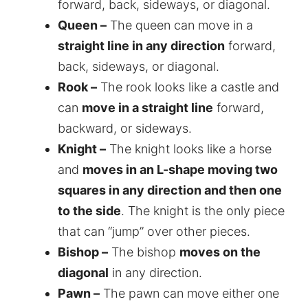
forward, back, sideways, or diagonal.
Queen –
The queen can move in a
straight line in any direction
forward,
back, sideways, or diagonal.
Rook –
The rook looks like a castle and
can
move in a straight line
forward,
backward, or sideways.
Knight –
The knight looks like a horse
and
moves in an L-shape moving two
squares in any direction and then one
to the side
. The knight is the only piece
that can “jump” over other pieces.
Bishop –
The bishop
moves on the
diagonal
in any direction.
Pawn –
The pawn can move either one