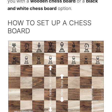
you with a
wooden chess board
or a
black
and white chess board
option.
HOW TO SET UP A CHESS
BOARD