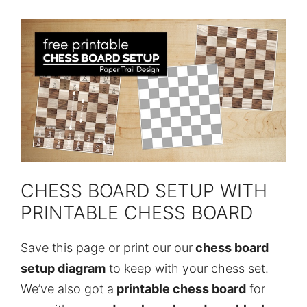
CHESS BOARD SETUP WITH
PRINTABLE CHESS BOARD
Save this page or print our our
chess board
setup diagram
to keep with your chess set.
We’ve also got a
printable chess board
for