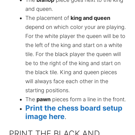
and queen.
The placement of
king and queen
depend on which color your are playing.
For the white player the queen will be to
the left of the king and start on a white
tile. For the black player the queen will
be to the right of the king and start on
the black tile. King and queen pieces
will always face each other in the
starting positions.
The
pawn
pieces form a line in the front.
Print the chess board setup
image here
.
PRINT THE BLACK AND