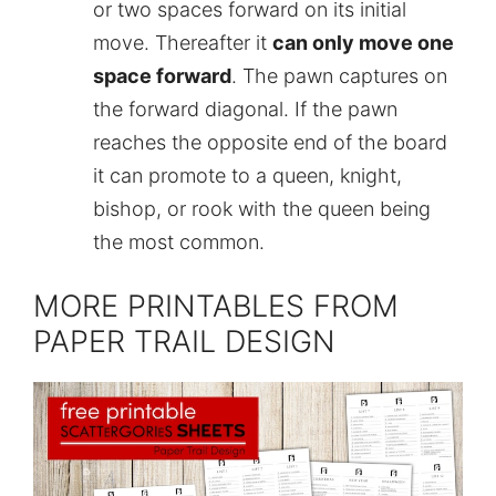
or two spaces forward on its initial
move. Thereafter it
can only move one
space forward
. The pawn captures on
the forward diagonal. If the pawn
reaches the opposite end of the board
it can promote to a queen, knight,
bishop, or rook with the queen being
the most common.
MORE PRINTABLES FROM
PAPER TRAIL DESIGN