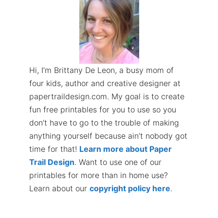
Hi, I’m Brittany De Leon, a busy mom of
four kids, author and creative designer at
papertraildesign.com. My goal is to create
fun free printables for you to use so you
don’t have to go to the trouble of making
anything yourself because ain’t nobody got
time for that!
Learn more about Paper
Trail Design
. Want to use one of our
printables for more than in home use?
Learn about our
copyright policy here
.