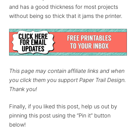
and has a good thickness for most projects
without being so thick that it jams the printer.
This page may contain affiliate links and when
you click them you support Paper Trail Design.
Thank you!
Finally, if you liked this post, help us out by
pinning this post using the “Pin it” button
below!