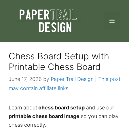
Skip
to
MEN
content
Chess Board Setup with
Printable Chess Board
June 17, 2026
by
Paper Trail Design | This post
may contain affiliate links
Learn about
chess board setup
and use our
printable chess board image
so you can play
chess correctly.