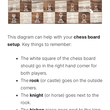
This diagram can help with your
chess board
setup
. Key things to remember:
The white square of the chess board
should go in the right hand corner for
both players.
The
rook
(or castle) goes on the outside
corners.
The
knight
(or horse) goes next to the
rook.
The
bishop
piece goes next to the king