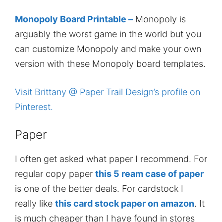
Monopoly Board Printable –
Monopoly is
arguably the worst game in the world but you
can customize Monopoly and make your own
version with these Monopoly board templates.
Visit Brittany @ Paper Trail Design’s profile on
Pinterest.
Paper
I often get asked what paper I recommend. For
regular copy paper
this 5 ream case of paper
is one of the better deals. For cardstock I
really like
this card stock paper on amazon
. It
is much cheaper than I have found in stores