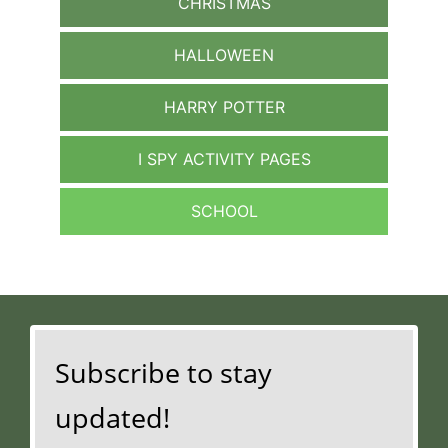
CHRISTMAS
HALLOWEEN
HARRY POTTER
I SPY ACTIVITY PAGES
SCHOOL
Subscribe to stay
updated!