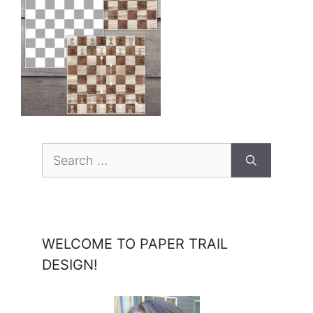
Search
for:
WELCOME TO PAPER TRAIL
DESIGN!