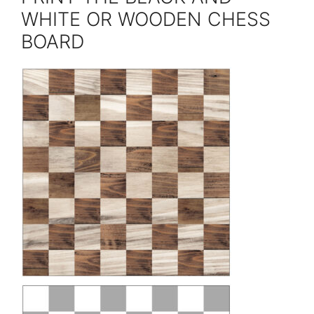
WHITE OR WOODEN CHESS
BOARD