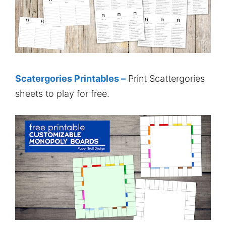
Scatergories Printables –
Print Scattergories
sheets to play for free.