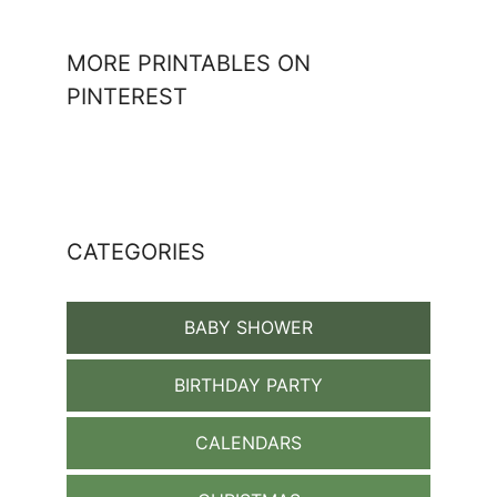
MORE PRINTABLES ON
PINTEREST
CATEGORIES
BABY SHOWER
BIRTHDAY PARTY
CALENDARS