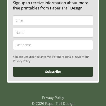
Signup to receive information about more
free printables from Paper Trail Design
You can unsubscribe anytime. For more details, review our
Privacy Policy.
Subscribe
Privacy Policy
© 2026 Paper Trail Design