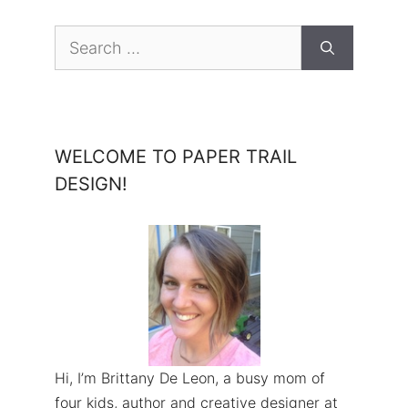
Search
for:
WELCOME TO PAPER TRAIL
DESIGN!
Hi, I’m Brittany De Leon, a busy mom of
four kids, author and creative designer at