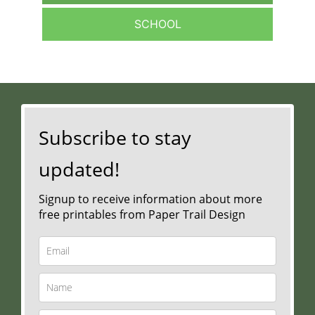
SCHOOL
Subscribe to stay
updated!
Signup to receive information about more
free printables from Paper Trail Design