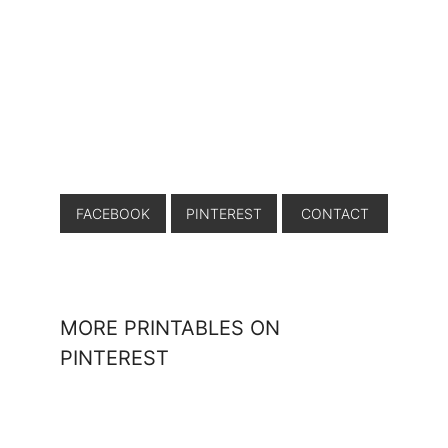
FACEBOOK
PINTEREST
CONTACT
MORE PRINTABLES ON
PINTEREST