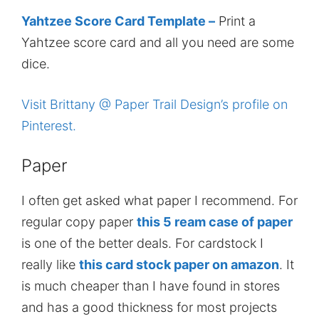
Yahtzee Score Card Template –
Print a
Yahtzee score card and all you need are some
dice.
Visit Brittany @ Paper Trail Design’s profile on
Pinterest.
Paper
I often get asked what paper I recommend. For
regular copy paper
this 5 ream case of paper
is one of the better deals. For cardstock I
really like
this card stock paper on amazon
. It
is much cheaper than I have found in stores
and has a good thickness for most projects