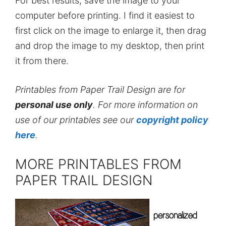
For best results, save the image to your
computer before printing. I find it easiest to
first click on the image to enlarge it, then drag
and drop the image to my desktop, then print
it from there.
Printables from Paper Trail Design are for
personal use only
. For more information on
use of our printables see our
copyright policy
here
.
MORE PRINTABLES FROM
PAPER TRAIL DESIGN