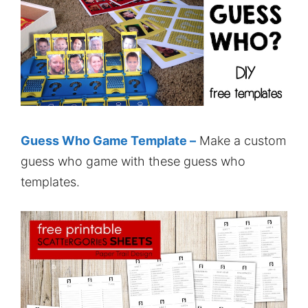
Guess Who Game Template –
Make a custom
guess who game with these guess who
templates.