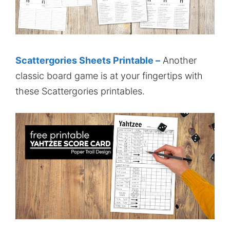
Scattergories Sheets Printable –
Another
classic board game is at your fingertips with
these Scattergories printables.