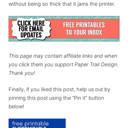
without being so thick that it jams the printer.
This page may contain affiliate links and when
you click them you support Paper Trail Design.
Thank you!
Finally, if you liked this post, help us out by
pinning this post using the “Pin it” button
below!