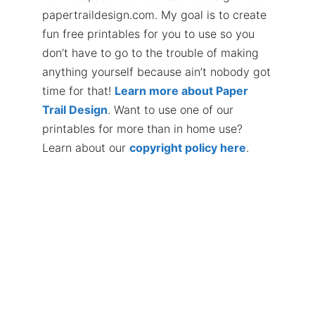
papertraildesign.com. My goal is to create
fun free printables for you to use so you
don’t have to go to the trouble of making
anything yourself because ain’t nobody got
time for that!
Learn more about Paper
Trail Design
. Want to use one of our
printables for more than in home use?
Learn about our
copyright policy here
.