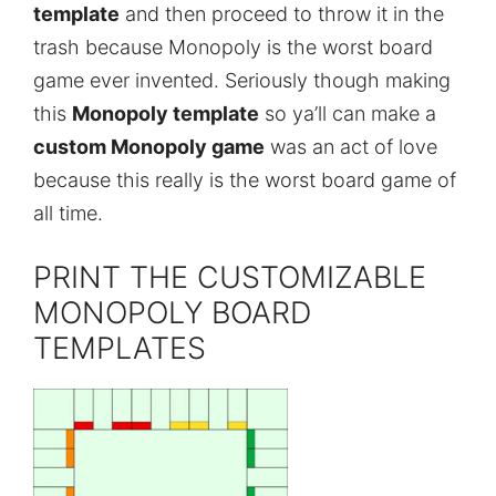
template
and then proceed to throw it in the
trash because Monopoly is the worst board
game ever invented. Seriously though making
this
Monopoly template
so ya’ll can make a
custom Monopoly game
was an act of love
because this really is the worst board game of
all time.
PRINT THE CUSTOMIZABLE
MONOPOLY BOARD
TEMPLATES