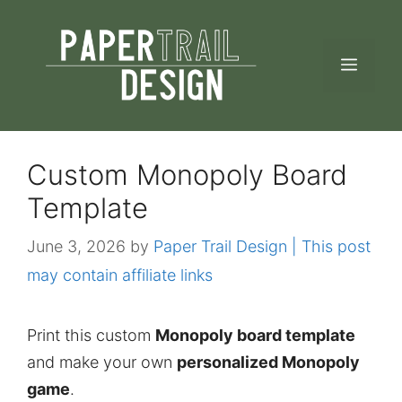
Skip
to
MEN
content
Custom Monopoly Board
Template
June 3, 2026
by
Paper Trail Design | This post
may contain affiliate links
Print this custom
Monopoly board template
and make your own
personalized Monopoly
game
.