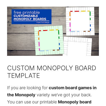
CUSTOM MONOPOLY BOARD
TEMPLATE
If you are looking for
custom board games in
the Monopoly
variety we’ve got your back.
You can use our printable
Monopoly board