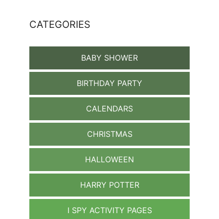
CATEGORIES
BABY SHOWER
BIRTHDAY PARTY
CALENDARS
CHRISTMAS
HALLOWEEN
HARRY POTTER
I SPY ACTIVITY PAGES