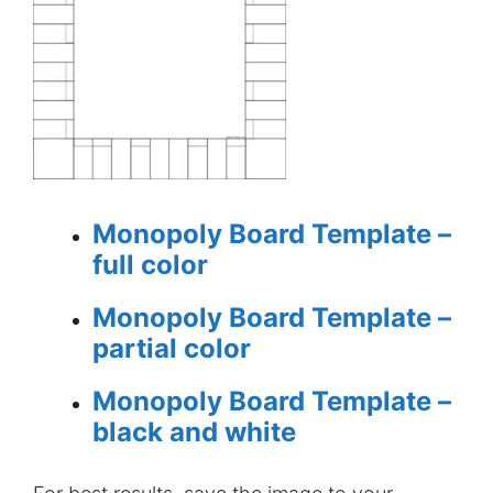
Monopoly Board Template –
full color
Monopoly Board Template –
partial color
Monopoly Board Template –
black and white