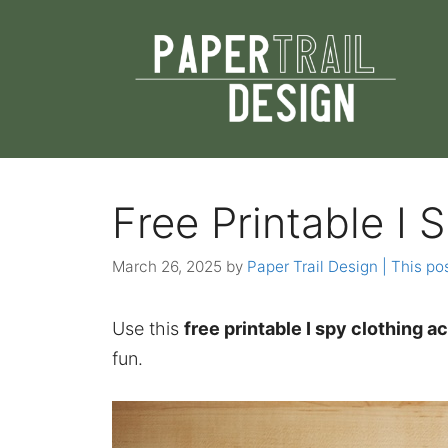
Skip
to
content
Free Printable I 
March 26, 2025
by
Paper Trail Design | This pos
Use this
free printable I spy clothing ac
fun.