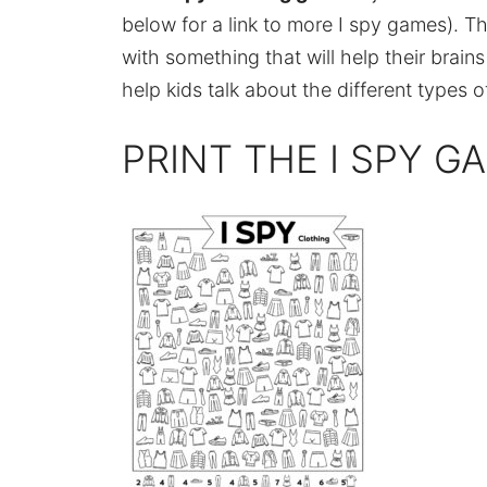
below for a link to more I spy games). Th
with something that will help their brain
help kids talk about the different types
PRINT THE I SPY G