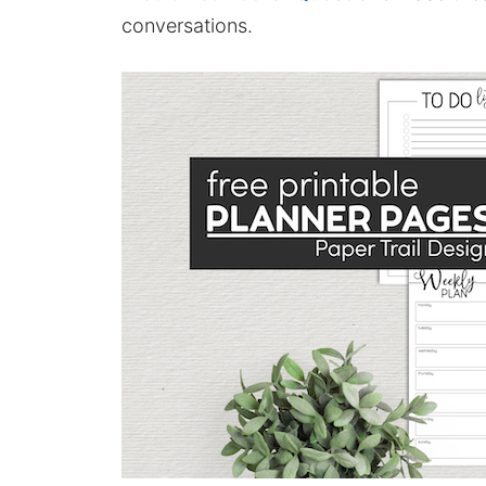
conversations.