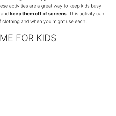
ese activities are a great way to keep kids busy
s and
keep them off of screens
. This activity can
 of clothing and when you might use each.
AME FOR KIDS