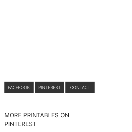
FACEBOOK
PINTEREST
CONTACT
MORE PRINTABLES ON
PINTEREST