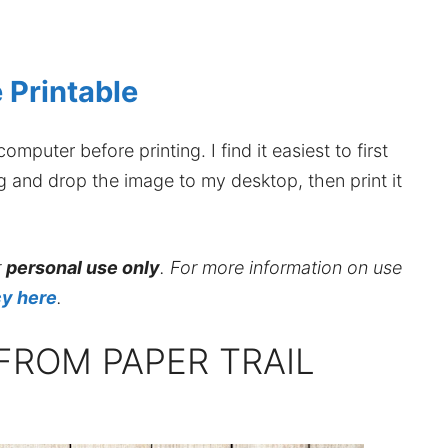
 Printable
mputer before printing. I find it easiest to first
ag and drop the image to my desktop, then print it
r
personal use only
. For more information on use
cy here
.
FROM PAPER TRAIL