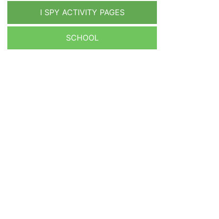
I SPY ACTIVITY PAGES
SCHOOL