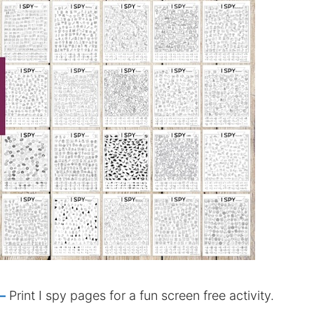
–
Print I spy pages for a fun screen free activity.