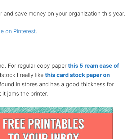
r and save money on your organization this year.
le on Pinterest.
nd. For regular copy paper
this 5 ream case of
stock I really like
this card stock paper on
 found in stores and has a good thickness for
it jams the printer.