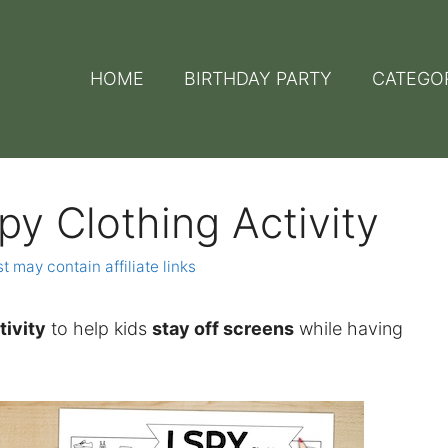
HOME
BIRTHDAY PARTY
CATEGO
Spy Clothing Activity
t may contain affiliate links
tivity
to help kids
stay off screens
while having