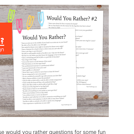
e would you rather questions for some fun