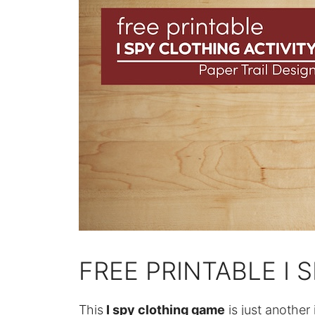
FREE PRINTABLE I 
This
I spy clothing game
is just another 