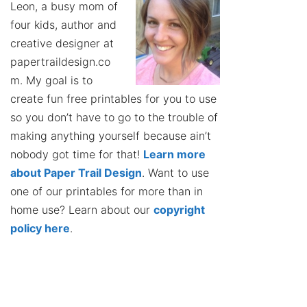
Leon, a busy mom of
four kids, author and
creative designer at
papertraildesign.co
m. My goal is to
create fun free printables for you to use
so you don’t have to go to the trouble of
making anything yourself because ain’t
nobody got time for that!
Learn more
about Paper Trail Design
. Want to use
one of our printables for more than in
home use? Learn about our
copyright
policy here
.