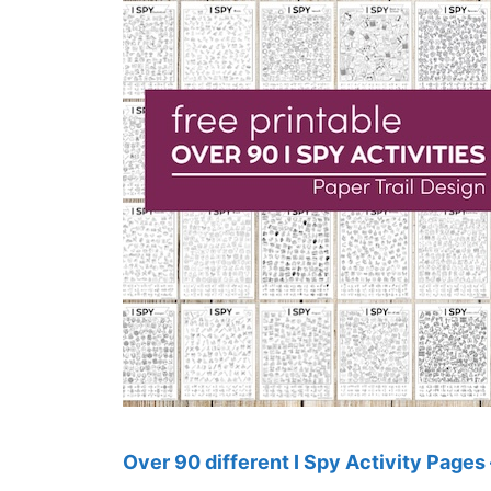
Over 90 different I Spy Activity Pages 