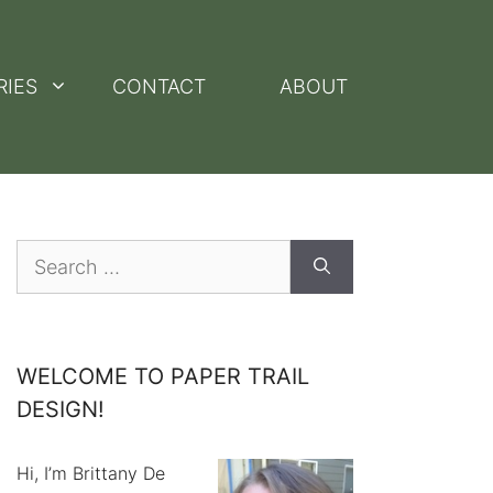
RIES
CONTACT
ABOUT
Search
for:
WELCOME TO PAPER TRAIL
DESIGN!
Hi, I’m Brittany De