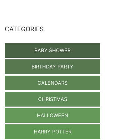
CATEGORIES
BABY SHOWER
BIRTHDAY PARTY
CALENDARS
CHRISTMAS
HALLOWEEN
HARRY POTTER