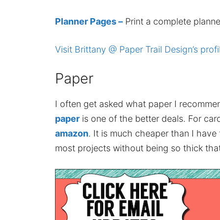
Planner Pages –
Print a complete planne
Visit Brittany @ Paper Trail Design’s profi
Paper
I often get asked what paper I recomme
paper
is one of the better deals. For card
amazon
. It is much cheaper than I have
most projects without being so thick that 