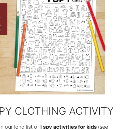
SPY CLOTHING ACTIVITY
in our long list of
I spy activities for kids
(see