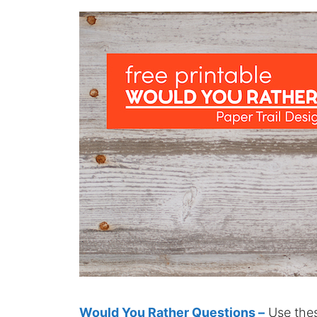
Would You Rather Questions –
Use thes