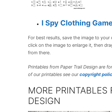
I Spy Clothing Game
For best results, save the image to your co
click on the image to enlarge it, then dr
from there.
Printables from Paper Trail Design are fo
of our printables see our
copyright poli
MORE PRINTABLES 
DESIGN