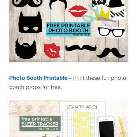
Photo Booth Printable –
Print these fun photo
booth props for free.