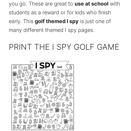
you go. These are great to
use at school
with
students as a reward or for kids who finish
early. This
golf themed I spy
is just one of
many different themed I spy pages.
PRINT THE I SPY GOLF GAME