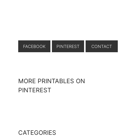
FACEBOOK
PINTEREST
CONTACT
MORE PRINTABLES ON
PINTEREST
CATEGORIES