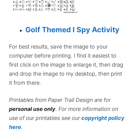
Golf Themed I Spy Activity
For best results, save the image to your
computer before printing. I find it easiest to
first click on the image to enlarge it, then drag
and drop the image to my desktop, then print
it from there.
Printables from Paper Trail Design are for
personal use only
. For more information on
use of our printables see our
copyright policy
here
.