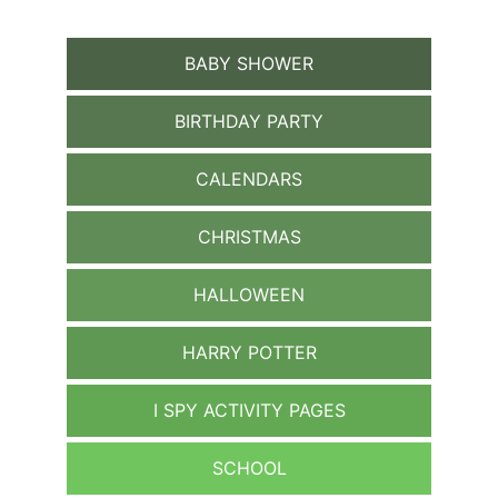
BABY SHOWER
BIRTHDAY PARTY
CALENDARS
CHRISTMAS
HALLOWEEN
HARRY POTTER
I SPY ACTIVITY PAGES
SCHOOL