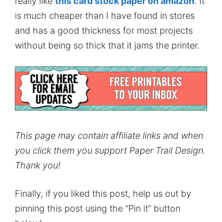
really like
this card stock paper on amazon
. It
is much cheaper than I have found in stores
and has a good thickness for most projects
without being so thick that it jams the printer.
This page may contain affiliate links and when
you click them you support Paper Trail Design.
Thank you!
Finally, if you liked this post, help us out by
pinning this post using the “Pin it” button