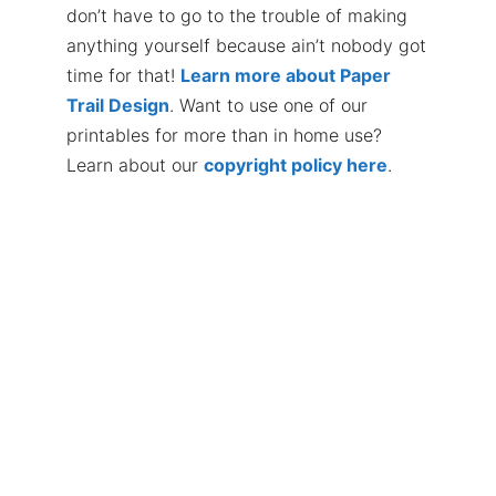
don’t have to go to the trouble of making
anything yourself because ain’t nobody got
time for that!
Learn more about Paper
Trail Design
. Want to use one of our
printables for more than in home use?
Learn about our
copyright policy here
.