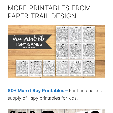
MORE PRINTABLES FROM
PAPER TRAIL DESIGN
80+ More I Spy Printables –
Print an endless
supply of I spy printables for kids.