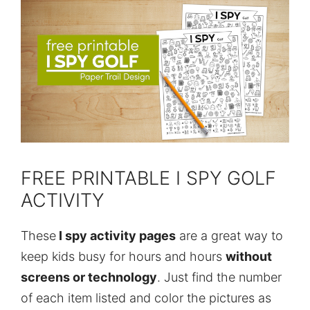
FREE PRINTABLE I SPY GOLF
ACTIVITY
These
I spy activity pages
are a great way to
keep kids busy for hours and hours
without
screens or technology
. Just find the number
of each item listed and color the pictures as