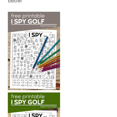
below!