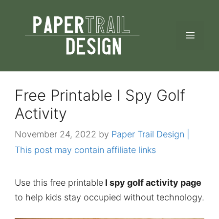
Skip
to
MEN
content
Free Printable I Spy Golf
Activity
November 24, 2022
by
Paper Trail Design |
This post may contain affiliate links
Use this free printable
I spy golf activity page
to help kids stay occupied without technology.