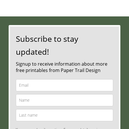
Subscribe to stay
updated!
Signup to receive information about more
free printables from Paper Trail Design