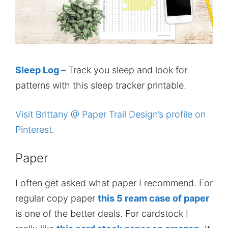
Sleep Log –
Track you sleep and look for
patterns with this sleep tracker printable.
Visit Brittany @ Paper Trail Design’s profile on
Pinterest.
Paper
I often get asked what paper I recommend. For
regular copy paper
this 5 ream case of paper
is one of the better deals. For cardstock I