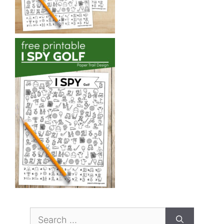
Search