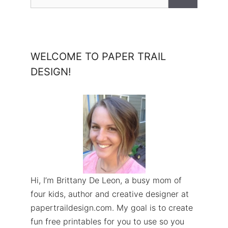
for:
WELCOME TO PAPER TRAIL
DESIGN!
Hi, I’m Brittany De Leon, a busy mom of
four kids, author and creative designer at
papertraildesign.com. My goal is to create
fun free printables for you to use so you