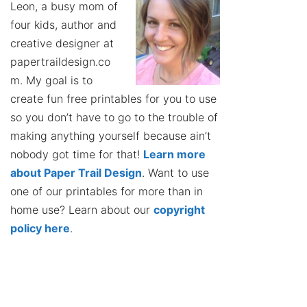
Leon, a busy mom of
four kids, author and
creative designer at
papertraildesign.co
m. My goal is to
create fun free printables for you to use
so you don’t have to go to the trouble of
making anything yourself because ain’t
nobody got time for that!
Learn more
about Paper Trail Design
. Want to use
one of our printables for more than in
home use? Learn about our
copyright
policy here
.