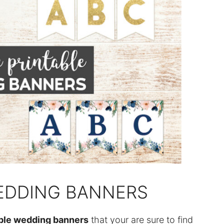
WEDDING BANNERS
able wedding banners
that your are sure to find