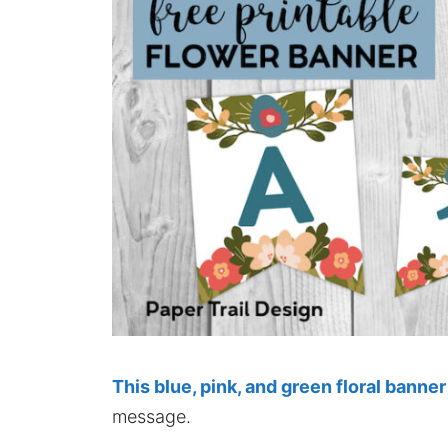
This blue, pink, and green floral banner
message.