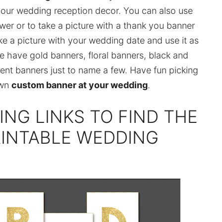
your wedding reception decor. You can also use
wer or to take a picture with a thank you banner
take a picture with your wedding date and use it as
e have gold banners, floral banners, black and
ent banners just to name a few. Have fun picking
own
custom banner at your wedding
.
ING LINKS TO FIND THE
RINTABLE WEDDING