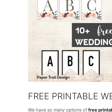
FREE PRINTABLE 
We have so many options of
free print