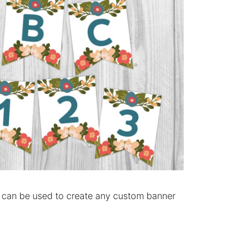
can be used to create any custom banner