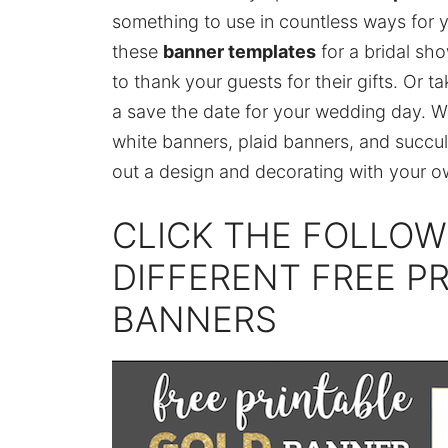
something to use in countless ways for 
these
banner templates
for a bridal sho
to thank your guests for their gifts. Or 
a save the date for your wedding day. W
white banners, plaid banners, and succul
out a design and decorating with your 
CLICK THE FOLLOW
DIFFERENT FREE P
BANNERS