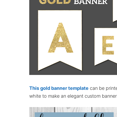
This gold banner template
can be printe
white to make an elegant custom banner