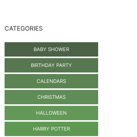
CATEGORIES
BABY SHOWER
BIRTHDAY PARTY
CALENDARS
CHRISTMAS
HALLOWEEN
HARRY POTTER