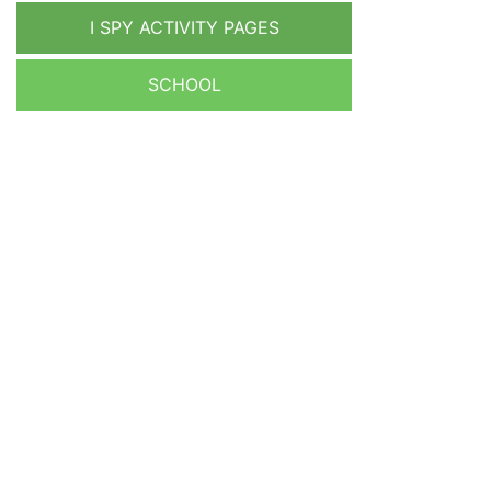
I SPY ACTIVITY PAGES
SCHOOL