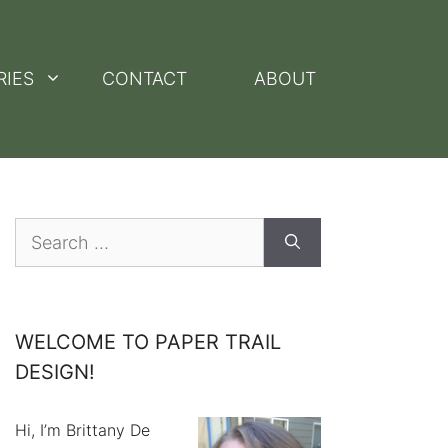
RIES
CONTACT
ABOUT
Search
for:
WELCOME TO PAPER TRAIL
DESIGN!
Hi, I’m Brittany De