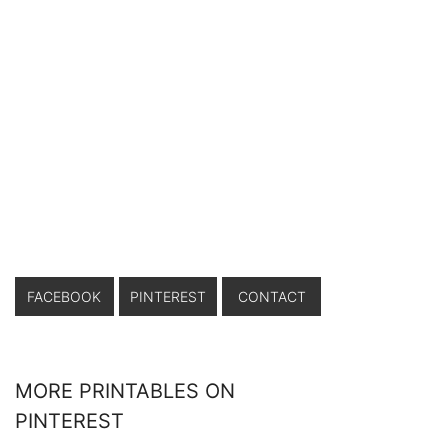
FACEBOOK
PINTEREST
CONTACT
MORE PRINTABLES ON
PINTEREST