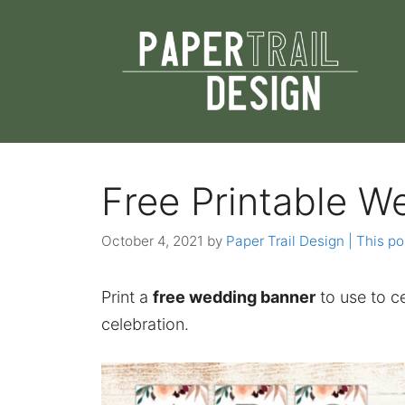
Skip
to
content
Free Printable W
October 4, 2021
by
Paper Trail Design | This po
Print a
free wedding banner
to use to ce
celebration.