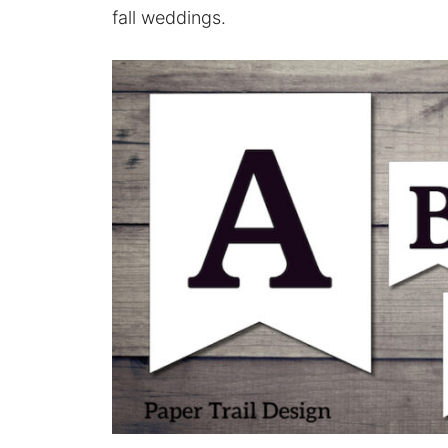
fall weddings.