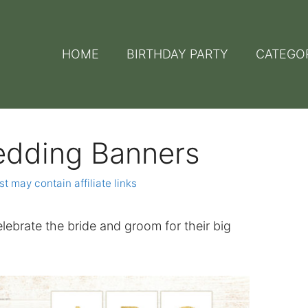
HOME
BIRTHDAY PARTY
CATEGO
edding Banners
st may contain affiliate links
lebrate the bride and groom for their big