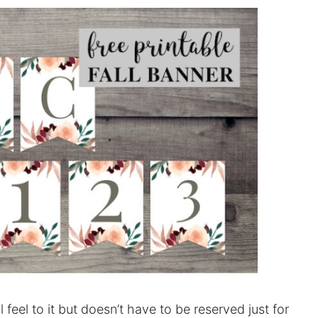
feel to it but doesn’t have to be reserved just for