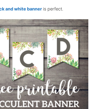
ack and white banner
is perfect.