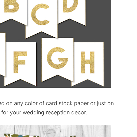
d on any color of card stock paper or just on
 for your wedding reception decor.