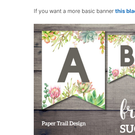
If you want a more basic banner
this bl