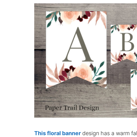
This floral banner
design has a warm fall 