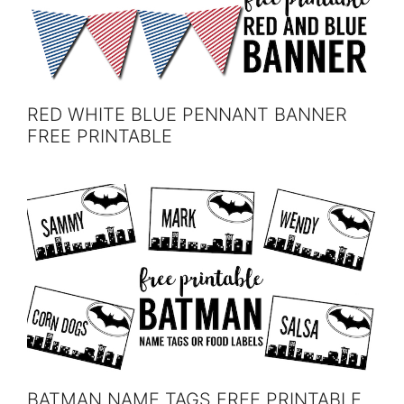
RED WHITE BLUE PENNANT BANNER
FREE PRINTABLE
BATMAN NAME TAGS FREE PRINTABLE