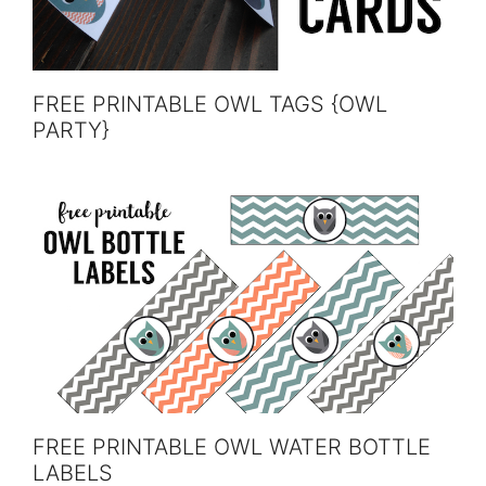
FREE PRINTABLE OWL TAGS {OWL
PARTY}
FREE PRINTABLE OWL WATER BOTTLE
LABELS