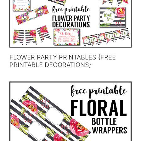
FLOWER PARTY PRINTABLES {FREE
PRINTABLE DECORATIONS}