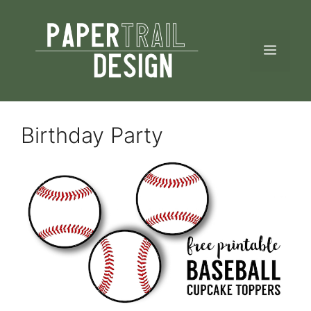
Skip
to
MEN
content
Birthday Party