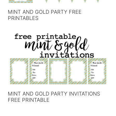
MINT AND GOLD PARTY FREE
PRINTABLES
MINT AND GOLD PARTY INVITATIONS
FREE PRINTABLE