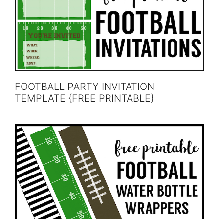
FOOTBALL PARTY INVITATION
TEMPLATE {FREE PRINTABLE}