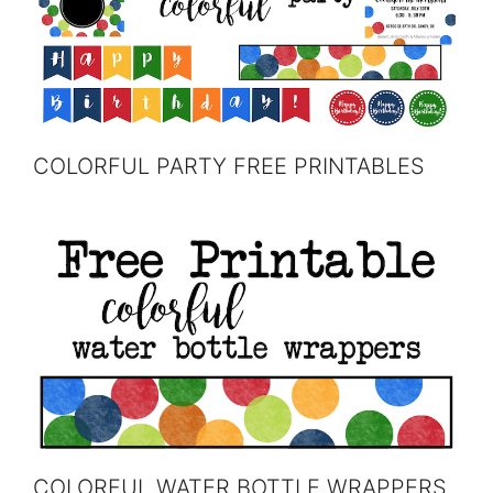
COLORFUL PARTY FREE PRINTABLES
COLORFUL WATER BOTTLE WRAPPERS