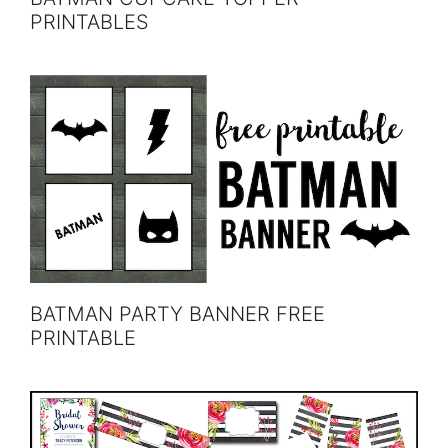
PRINTABLES
BATMAN PARTY BANNER FREE
PRINTABLE