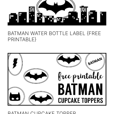
BATMAN WATER BOTTLE LABEL {FREE
PRINTABLE}
BATMAN CUPCAKE TOPPER