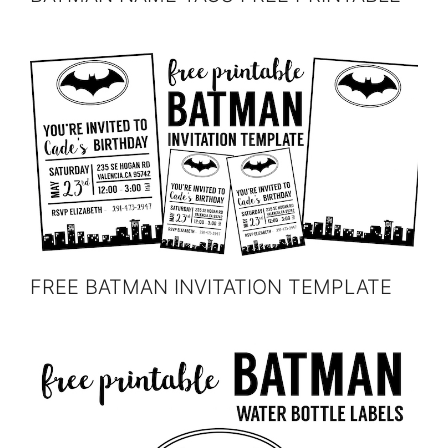
FREE BATMAN INVITATION TEMPLATE