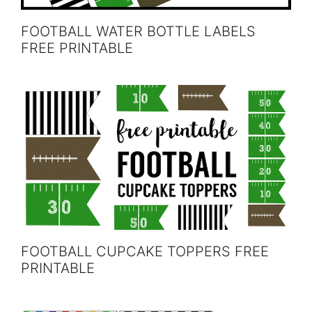
FOOTBALL WATER BOTTLE LABELS
FREE PRINTABLE
FOOTBALL CUPCAKE TOPPERS FREE
PRINTABLE