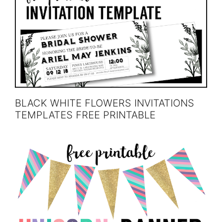
BLACK WHITE FLOWERS INVITATIONS
TEMPLATES FREE PRINTABLE