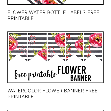
FLOWER WATER BOTTLE LABELS FREE
PRINTABLE
WATERCOLOR FLOWER BANNER FREE
PRINTABLE