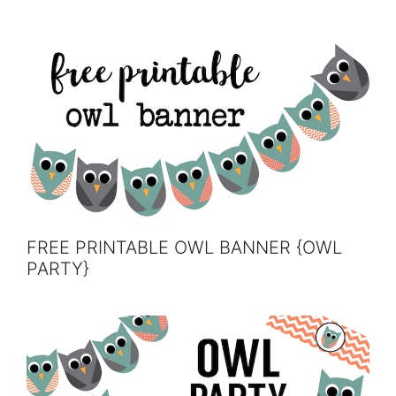
FREE PRINTABLE OWL BANNER {OWL
PARTY}