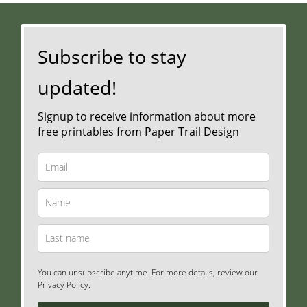
Subscribe to stay
updated!
Signup to receive information about more
free printables from Paper Trail Design
You can unsubscribe anytime. For more details, review our
Privacy Policy.