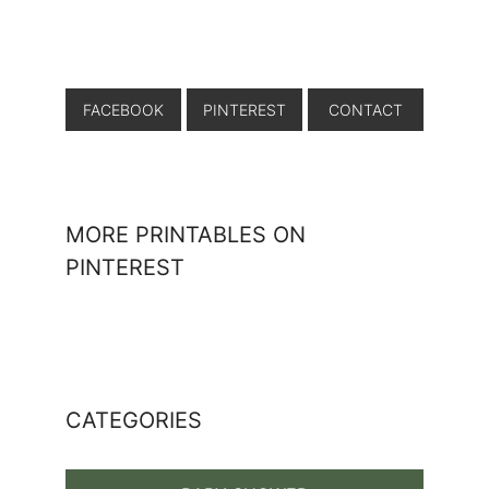
FACEBOOK
PINTEREST
CONTACT
MORE PRINTABLES ON
PINTEREST
CATEGORIES