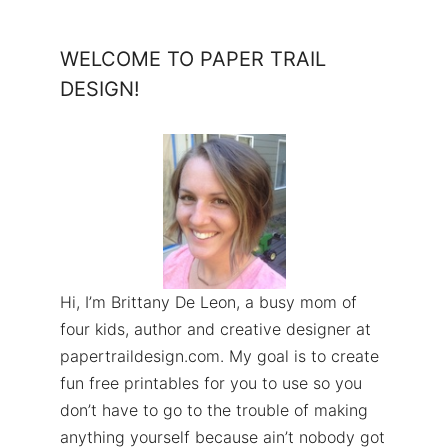
WELCOME TO PAPER TRAIL
DESIGN!
Hi, I’m Brittany De Leon, a busy mom of
four kids, author and creative designer at
papertraildesign.com. My goal is to create
fun free printables for you to use so you
don’t have to go to the trouble of making
anything yourself because ain’t nobody got