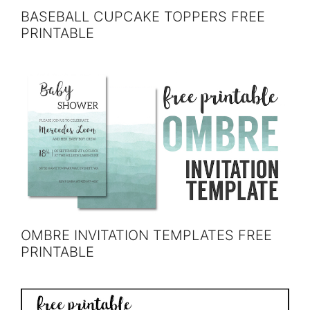
BASEBALL CUPCAKE TOPPERS FREE
PRINTABLE
OMBRE INVITATION TEMPLATES FREE
PRINTABLE