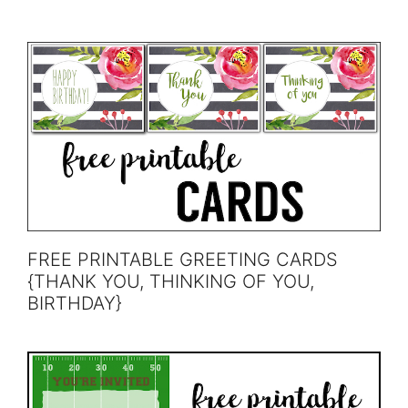
FREE PRINTABLE GREETING CARDS
{THANK YOU, THINKING OF YOU,
BIRTHDAY}