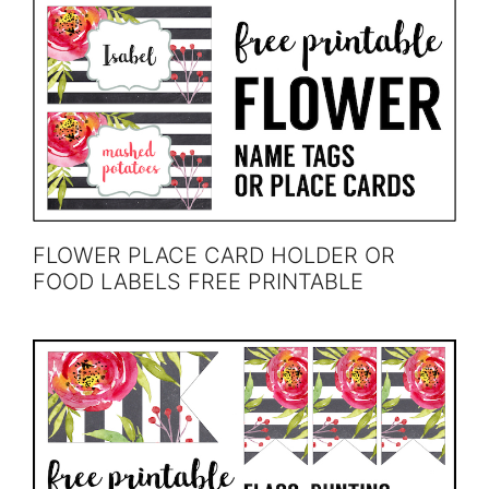
FLOWER PLACE CARD HOLDER OR
FOOD LABELS FREE PRINTABLE