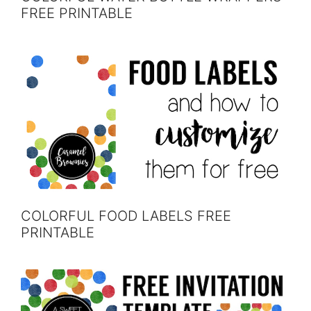
FREE PRINTABLE
COLORFUL FOOD LABELS FREE
PRINTABLE