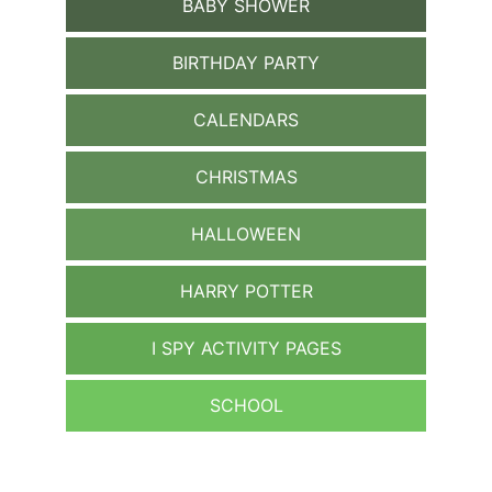
BABY SHOWER
BIRTHDAY PARTY
CALENDARS
CHRISTMAS
HALLOWEEN
HARRY POTTER
I SPY ACTIVITY PAGES
SCHOOL