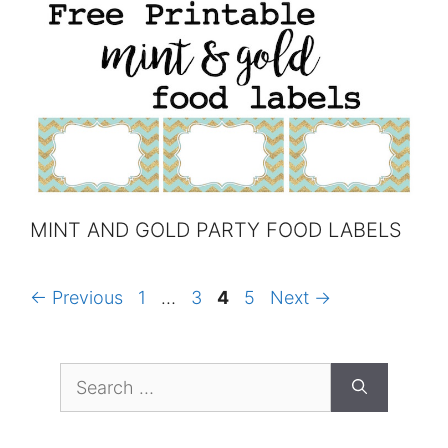
MINT AND GOLD PARTY FOOD LABELS
Page
Page
Page
Page
←
Previous
1
…
3
4
5
Next
→
Search
for: