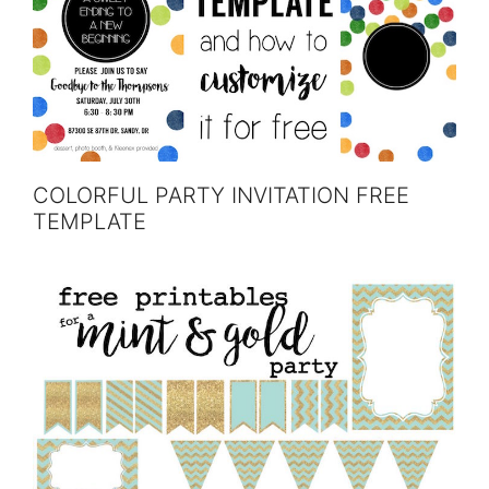
COLORFUL PARTY INVITATION FREE
TEMPLATE