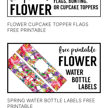
FLOWER CUPCAKE TOPPER FLAGS
FREE PRINTABLE
SPRING WATER BOTTLE LABELS FREE
PRINTABLE