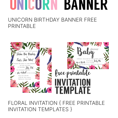
UNICORN BIRTHDAY BANNER FREE
PRINTABLE
FLORAL INVITATION { FREE PRINTABLE
INVITATION TEMPLATES }