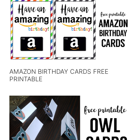
AMAZON BIRTHDAY CARDS FREE
PRINTABLE