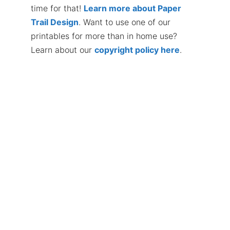
time for that!
Learn more about Paper
Trail Design
. Want to use one of our
printables for more than in home use?
Learn about our
copyright policy here
.