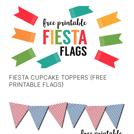
FIESTA CUPCAKE TOPPERS {FREE
PRINTABLE FLAGS}