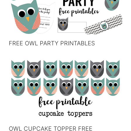
FREE OWL PARTY PRINTABLES
OWL CUPCAKE TOPPER FREE