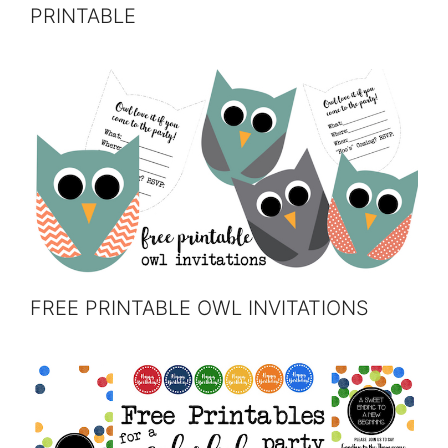
PRINTABLE
FREE PRINTABLE OWL INVITATIONS